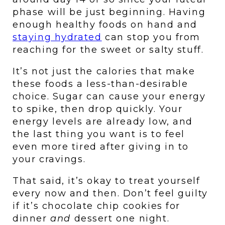
phase will be just beginning. Having 
enough healthy foods on hand and 
staying hydrated
 can stop you from 
reaching for the sweet or salty stuff. 
It’s not just the calories that make 
these foods a less-than-desirable 
choice. Sugar can cause your energy 
to spike, then drop quickly. Your 
energy levels are already low, and 
the last thing you want is to feel 
even more tired after giving in to 
your cravings.
That said, it’s okay to treat yourself 
every now and then. Don’t feel guilty 
if it’s chocolate chip cookies for 
dinner 
and 
dessert one night.