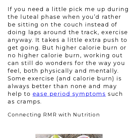
If you need a little pick me up during 
the luteal phase when you’d rather 
be sitting on the couch instead of 
doing laps around the track, exercise 
anyway. It takes a little extra push to 
get going. But higher calorie burn or 
no higher calorie burn, working out 
can still do wonders for the way you 
feel, both physically and mentally. 
Some exercise (and calorie burn) is 
always better than none and may 
help to 
ease period symptoms
 such 
as cramps.
Connecting RMR with Nutrition