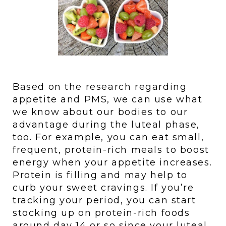
Based on the research regarding 
appetite and PMS, we can use what 
we know about our bodies to our 
advantage during the luteal phase, 
too. For example, you can eat small, 
frequent, protein-rich meals to boost 
energy when your appetite increases. 
Protein is filling and may help to 
curb your sweet cravings. If you’re 
tracking your period, you can start 
stocking up on protein-rich foods 
around day 14 or so since your luteal 