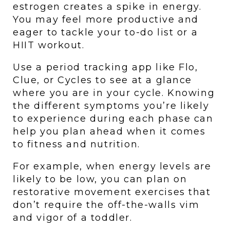
estrogen creates a spike in energy. 
You may feel more productive and 
eager to tackle your to-do list or a 
HIIT workout.
Use a period tracking app like Flo, 
Clue, or Cycles to see at a glance 
where you are in your cycle. Knowing 
the different symptoms you’re likely 
to experience during each phase can 
help you plan ahead when it comes 
to fitness and nutrition. 
For example, when energy levels are 
likely to be low, you can plan on 
restorative movement exercises that 
don’t require the off-the-walls vim 
and vigor of a toddler. 