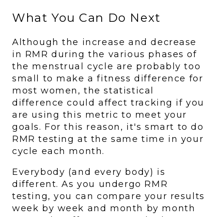
What You Can Do Next
Although the increase and decrease 
in RMR during the various phases of 
the menstrual cycle are probably too 
small to make a fitness difference for 
most women, the statistical 
difference could affect tracking if you 
are using this metric to meet your 
goals. For this reason, it's smart to do 
RMR testing at the same time in your 
cycle each month. 
Everybody (and every body) is 
different. As you undergo RMR 
testing, you can compare your results 
week by week and month by month 