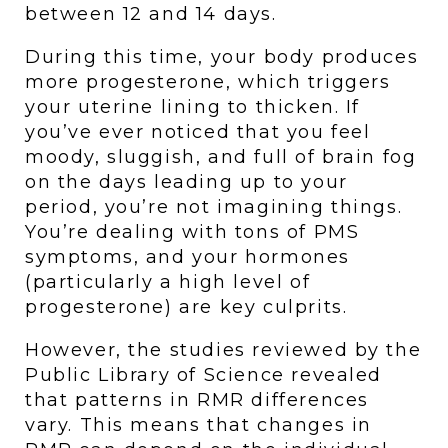
between 12 and 14 days. 
During this time, your body produces 
more progesterone, which triggers 
your uterine lining to thicken. If 
you’ve ever noticed that you feel 
moody, sluggish, and full of brain fog 
on the days leading up to your 
period, you’re not imagining things. 
You’re dealing with tons of PMS 
symptoms, and your hormones 
(particularly a high level of 
progesterone) are key culprits.
However, the studies reviewed by the 
Public Library of Science revealed 
that patterns in RMR differences 
vary. This means that changes in 