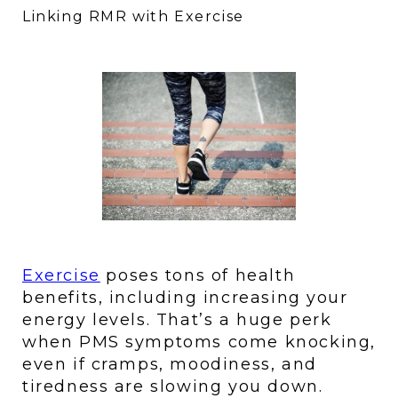
Linking RMR with Exercise
Exercise
 poses tons of health 
benefits, including increasing your 
energy levels. That’s a huge perk 
when PMS symptoms come knocking, 
even if cramps, moodiness, and 
tiredness are slowing you down. 