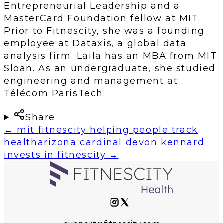
Entrepreneurial Leadership and a
MasterCard Foundation fellow at MIT.
Prior to Fitnescity, she was a founding
employee at Dataxis, a global data
analysis firm. Laila has an MBA from MIT
Sloan. As an undergraduate, she studied
engineering and management at
Télécom ParisTech.
Share
←
mit fitnescity helping people track
health
arizona cardinal devon kennard
invests in fitnescity
→