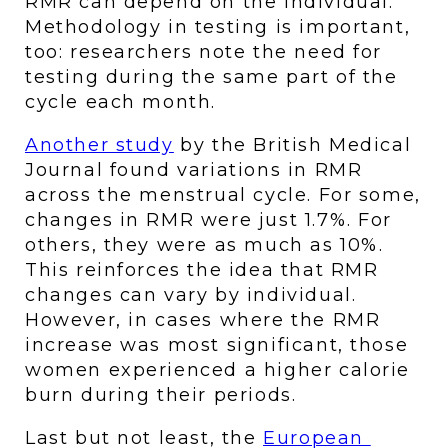
RMR can depend on the individual. 
Methodology in testing is important, 
too: researchers note the need for 
testing during the same part of the 
cycle each month. 
Another study
 by the British Medical 
Journal found variations in RMR 
across the menstrual cycle. For some, 
changes in RMR were just 1.7%. For 
others, they were as much as 10%. 
This reinforces the idea that RMR 
changes can vary by individual. 
However, in cases where the RMR 
increase was most significant, those 
women experienced a higher calorie 
burn during their periods. 
Last but not least, the 
European 