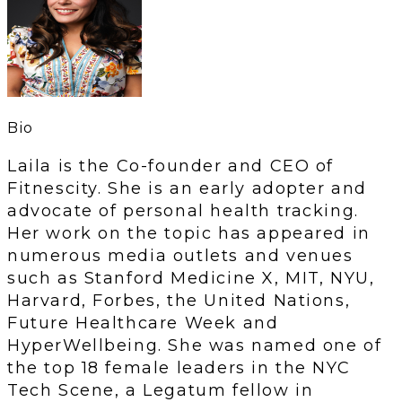
Bio
Laila is the Co-founder and CEO of
Fitnescity. She is an early adopter and
advocate of personal health tracking.
Her work on the topic has appeared in
numerous media outlets and venues
such as Stanford Medicine X, MIT, NYU,
Harvard, Forbes, the United Nations,
Future Healthcare Week and
HyperWellbeing. She was named one of
the top 18 female leaders in the NYC
Tech Scene, a Legatum fellow in