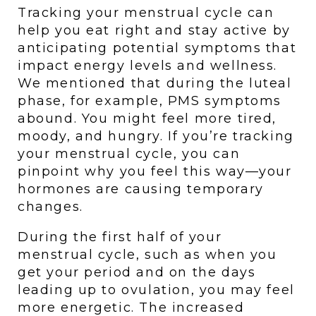
Tracking your menstrual cycle can 
help you eat right and stay active by 
anticipating potential symptoms that 
impact energy levels and wellness. 
We mentioned that during the luteal 
phase, for example, PMS symptoms 
abound. You might feel more tired, 
moody, and hungry. If you’re tracking 
your menstrual cycle, you can 
pinpoint why you feel this way—your 
hormones are causing temporary 
changes. 
During the first half of your 
menstrual cycle, such as when you 
get your period and on the days 
leading up to ovulation, you may feel 
more energetic. The increased 