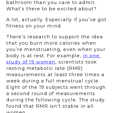
bathroom than you care to admit. 
What’s there to be excited about?
A lot, actually. Especially if you’ve got 
fitness on your mind.
There’s research to support the idea 
that you burn more calories when 
you’re menstruating, even when your 
body is at rest. For example, 
in one 
study of 19 women
, scientists took 
resting metabolic rate (RMR) 
measurements at least three times a 
week during a full menstrual cycle. 
Eight of the 19 subjects went through 
a second round of measurements 
during the following cycle. The study 
found that RMR isn’t stable in all 
women.