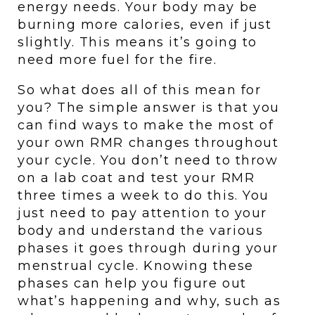
energy needs. Your body may be 
burning more calories, even if just 
slightly. This means it’s going to 
need more fuel for the fire. 
So what does all of this mean for 
you? The simple answer is that you 
can find ways to make the most of 
your own RMR changes throughout 
your cycle. You don’t need to throw 
on a lab coat and test your RMR 
three times a week to do this. You 
just need to pay attention to your 
body and understand the various 
phases it goes through during your 
menstrual cycle. Knowing these 
phases can help you figure out 
what’s happening and why, such as 