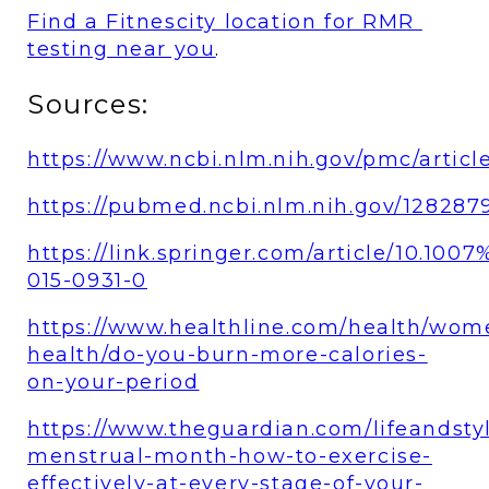
Find a Fitnescity location for RMR 
testing near you
. 
Sources:
https://www.ncbi.nlm.nih.gov/pmc/artic
https://pubmed.ncbi.nlm.nih.gov/128287
https://link.springer.com/article/10.100
015-0931-0
https://www.healthline.com/health/wom
health/do-you-burn-more-calories-
on-your-period
https://www.theguardian.com/lifeandsty
menstrual-month-how-to-exercise-
effectively-at-every-stage-of-your-