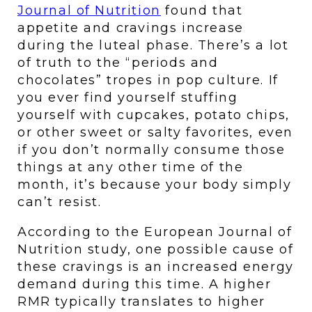
Journal of Nutrition
 found that 
appetite and cravings increase 
during the luteal phase. There’s a lot 
of truth to the “periods and 
chocolates” tropes in pop culture. If 
you ever find yourself stuffing 
yourself with cupcakes, potato chips, 
or other sweet or salty favorites, even 
if you don’t normally consume those 
things at any other time of the 
month, it’s because your body simply 
can’t resist. 
According to the European Journal of 
Nutrition study, one possible cause of 
these cravings is an increased energy 
demand during this time. A higher 
RMR typically translates to higher 