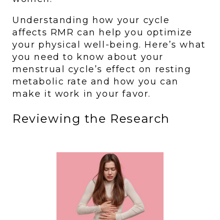
Understanding how your cycle 
affects RMR can help you optimize 
your physical well-being. Here’s what 
you need to know about your 
menstrual cycle’s effect on resting 
metabolic rate and how you can 
make it work in your favor.
Reviewing the Research