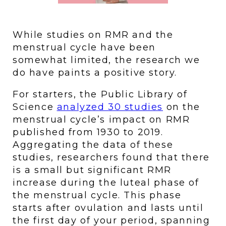
While studies on RMR and the 
menstrual cycle have been 
somewhat limited, the research we 
do have paints a positive story. 
For starters, the Public Library of 
Science 
analyzed 30 studies
 on the 
menstrual cycle’s impact on RMR 
published from 1930 to 2019. 
Aggregating the data of these 
studies, researchers found that there 
is a small but significant RMR 
increase during the luteal phase of 
the menstrual cycle. This phase 
starts after ovulation and lasts until 
the first day of your period, spanning 