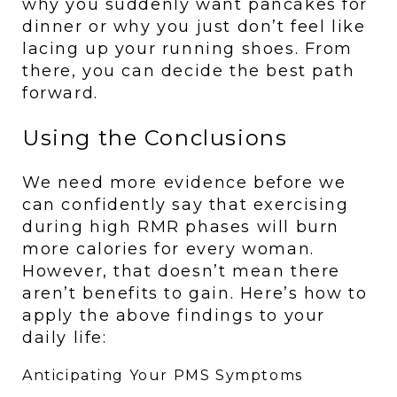
why you suddenly want pancakes for 
dinner or why you just don’t feel like 
lacing up your running shoes. From 
there, you can decide the best path 
forward.
Using the Conclusions
We need more evidence before we 
can confidently say that exercising 
during high RMR phases will burn 
more calories for every woman. 
However, that doesn’t mean there 
aren’t benefits to gain. Here’s how to 
apply the above findings to your 
daily life:
Anticipating Your PMS Symptoms