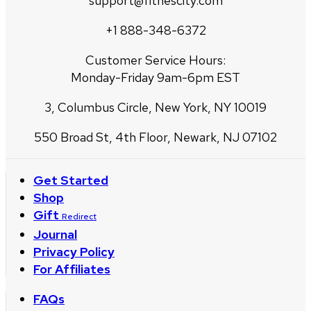
support@fitnescity.com
+1 888-348-6372
Customer Service Hours:
Monday-Friday 9am-6pm EST
3, Columbus Circle, New York, NY 10019
550 Broad St, 4th Floor, Newark, NJ 07102
Get Started
Shop
Gift
Redirect
Journal
Privacy Policy
For Affiliates
FAQs