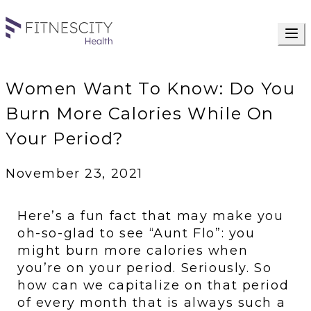
Women Want To Know: Do You
Burn More Calories While On
Your Period?
November 23, 2021
Here’s a fun fact that may make you 
oh-so-glad to see “Aunt Flo”: you 
might burn more calories when 
you’re on your period. Seriously. So 
how can we capitalize on that period 
of every month that is always such a 