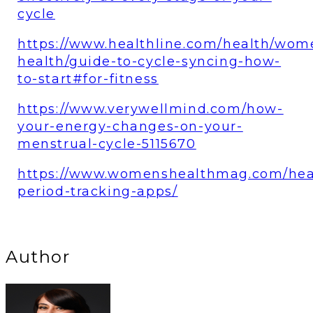
cycle
https://www.healthline.com/health/wom
health/guide-to-cycle-syncing-how-
to-start#for-fitness
https://www.verywellmind.com/how-
your-energy-changes-on-your-
menstrual-cycle-5115670
https://www.womenshealthmag.com/hea
period-tracking-apps/
Author