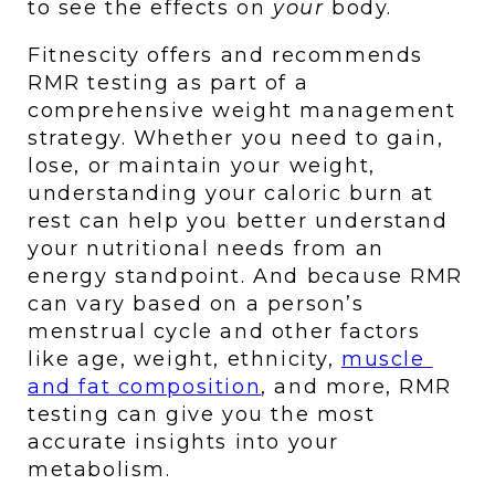
to see the effects on 
your 
body. 
Fitnescity offers and recommends 
RMR testing as part of a 
comprehensive weight management 
strategy. Whether you need to gain, 
lose, or maintain your weight, 
understanding your caloric burn at 
rest can help you better understand 
your nutritional needs from an 
energy standpoint. And because RMR 
can vary based on a person’s 
menstrual cycle and other factors 
like age, weight, ethnicity, 
muscle 
and fat composition
, and more, RMR 
testing can give you the most 
accurate insights into your 
metabolism.