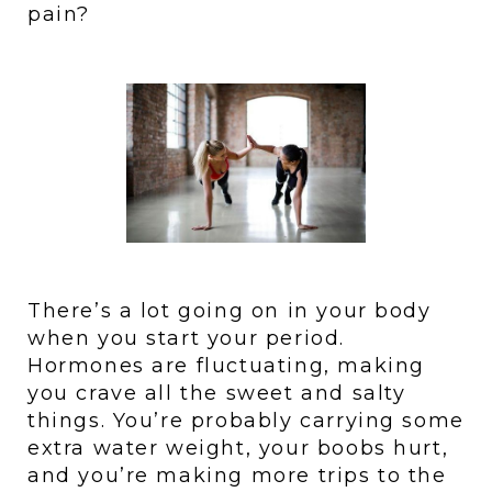
pain?
There’s a lot going on in your body 
when you start your period. 
Hormones are fluctuating, making 
you crave all the sweet and salty 
things. You’re probably carrying some 
extra water weight, your boobs hurt, 
and you’re making more trips to the 