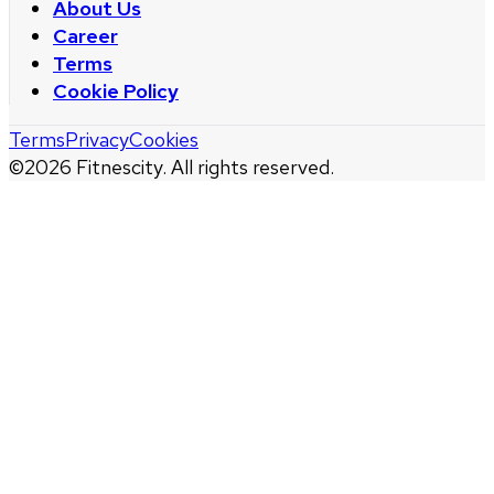
About Us
Career
Terms
Cookie Policy
Terms
Privacy
Cookies
©
2026
Fitnescity. All rights reserved.