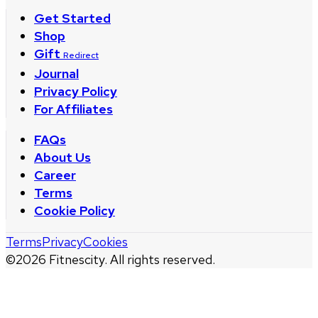
Get Started
Shop
Gift
Redirect
Journal
Privacy Policy
For Affiliates
FAQs
About Us
Career
Terms
Cookie Policy
Terms
Privacy
Cookies
©
2026
Fitnescity. All rights reserved.