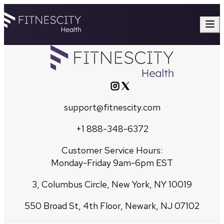
support@fitnescity.com
+1 888-348-6372
Customer Service Hours:
Monday-Friday 9am-6pm EST
3, Columbus Circle, New York, NY 10019
550 Broad St, 4th Floor, Newark, NJ 07102