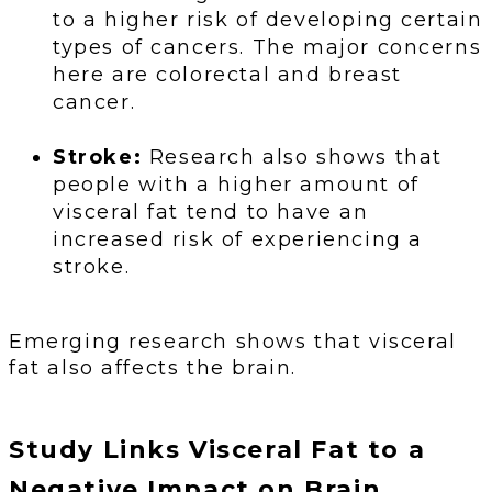
to a higher risk of developing certain
types of cancers. The major concerns
here are colorectal and breast
cancer.
Stroke:
Research also shows that
people with a higher amount of
visceral fat tend to have an
increased risk of experiencing a
stroke.
Emerging research shows that visceral
fat also affects the brain.
Study Links Visceral Fat to a
Negative Impact on Brain