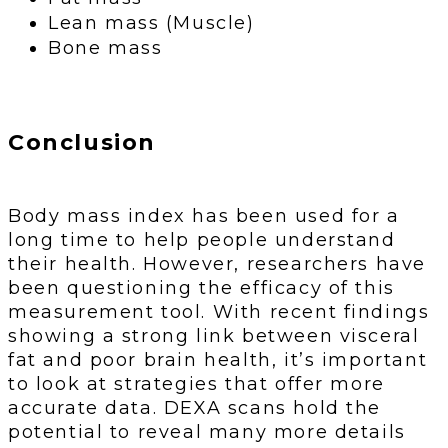
Lean mass (Muscle)
Bone mass
Conclusion
Body mass index has been used for a
long time to help people understand
their health. However, researchers have
been questioning the efficacy of this
measurement tool. With recent findings
showing a strong link between visceral
fat and poor brain health, it’s important
to look at strategies that offer more
accurate data. DEXA scans hold the
potential to reveal many more details