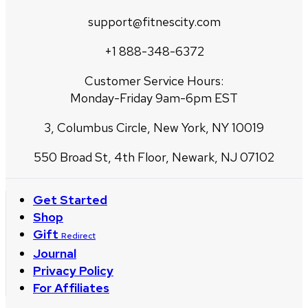
support@fitnescity.com
+1 888-348-6372
Customer Service Hours:
Monday-Friday 9am-6pm EST
3, Columbus Circle, New York, NY 10019
550 Broad St, 4th Floor, Newark, NJ 07102
Get Started
Shop
Gift
Redirect
Journal
Privacy Policy
For Affiliates