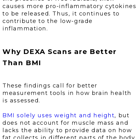
causes more pro-inflammatory cytokines
to be released. Thus, it continues to
contribute to the low-grade
inflammation.
Why DEXA Scans are Better
Than BMI
These findings call for better
measurement tools in how brain health
is assessed.
BMI solely uses weight and height
, but
does not account for muscle mass and
lacks the ability to provide data on how
fat collects in different parts of the body.