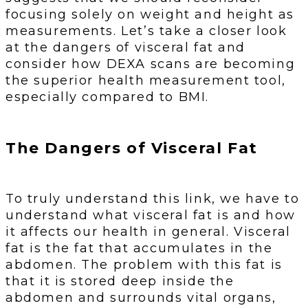
focusing solely on weight and height as
measurements. Let’s take a closer look
at the dangers of visceral fat and
consider how DEXA scans are becoming
the superior health measurement tool,
especially compared to BMI.
The Dangers of Visceral Fat
To truly understand this link, we have to
understand what visceral fat is and how
it affects our health in general. Visceral
fat is the fat that accumulates in the
abdomen. The problem with this fat is
that it is stored deep inside the
abdomen and surrounds vital organs,