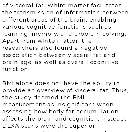
of visceral fat. White matter facilitates
the transmission of information between
different areas of the brain, enabling
various cognitive functions such as
learning, memory, and problem-solving.
Apart from white matter, the
researchers also found a negative
association between visceral fat and
brain age, as well as overall cognitive
function.
BMI alone does not have the ability to
provide an overview of visceral fat. Thus,
the study deemed the BMI
measurement as insignificant when
assessing how body fat accumulation
affects the brain and cognition. Instead,
DEXA scans were the superior