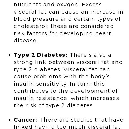
nutrients and oxygen. Excess
visceral fat can cause an increase in
blood pressure and certain types of
cholesterol; these are considered
risk factors for developing heart
disease.
Type 2 Diabetes:
There’s also a
strong link between visceral fat and
type 2 diabetes. Visceral fat can
cause problems with the body’s
insulin sensitivity. In turn, this
contributes to the development of
insulin resistance, which increases
the risk of type 2 diabetes.
Cancer:
There are studies that have
linked having too much visceral fat