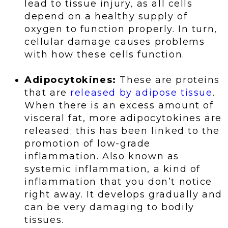
lead to tissue injury, as all cells
depend on a healthy supply of
oxygen to function properly. In turn,
cellular damage causes problems
with how these cells function.
Adipocytokines:
These are proteins
that are
released by adipose tissue
.
When there is an excess amount of
visceral fat, more adipocytokines are
released; this has been linked to the
promotion of low-grade
inflammation. Also known as
systemic inflammation, a kind of
inflammation that you don’t notice
right away. It develops gradually and
can be very damaging to bodily
tissues.