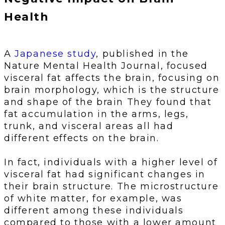
Health
A
Japanese study
, published in the
Nature Mental Health Journal, focused
visceral fat affects the brain, focusing on
brain morphology, which is the structure
and shape of the brain They found that
fat accumulation in the arms, legs,
trunk, and visceral areas all had
different effects on the brain.
In fact, individuals with a higher level of
visceral fat had significant changes in
their brain structure. The microstructure
of white matter, for example, was
different among these individuals
compared to those with a lower amount