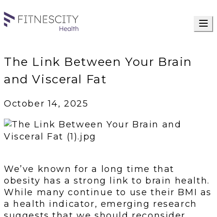
The Link Between Your Brain
and Visceral Fat
October 14, 2025
We’ve known for a long time that
obesity has a strong link to brain health.
While many continue to use their BMI as
a health indicator, emerging research
suggests that we should reconsider