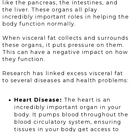
like the pancreas, the intestines, and
the liver. These organs all play
incredibly important roles in helping the
body function normally.
When visceral fat collects and surrounds
these organs, it puts pressure on them.
This can have a negative impact on how
they function.
Research has linked excess visceral fat
to several diseases and health problems:
Heart Disease:
The heart is an
incredibly important organ in your
body. It pumps blood throughout the
blood circulatory system, ensuring
tissues in your body get access to