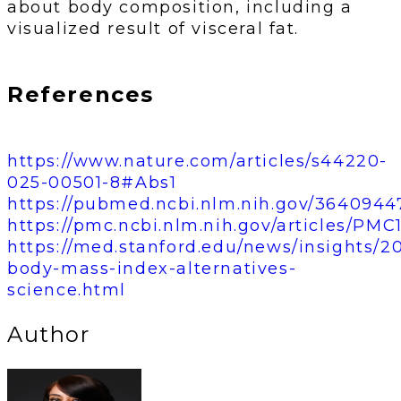
about body composition, including a
visualized result of visceral fat.
References
https://www.nature.com/articles/s44220-
025-00501-8#Abs1
https://pubmed.ncbi.nlm.nih.gov/3640944
https://pmc.ncbi.nlm.nih.gov/articles/PMC
https://med.stanford.edu/news/insights/2
body-mass-index-alternatives-
science.html
Author