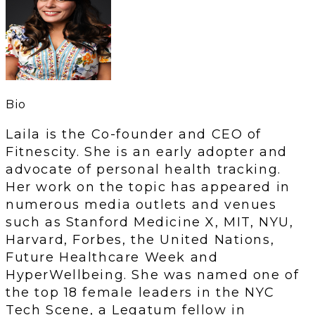
Bio
Laila is the Co-founder and CEO of
Fitnescity. She is an early adopter and
advocate of personal health tracking.
Her work on the topic has appeared in
numerous media outlets and venues
such as Stanford Medicine X, MIT, NYU,
Harvard, Forbes, the United Nations,
Future Healthcare Week and
HyperWellbeing. She was named one of
the top 18 female leaders in the NYC
Tech Scene, a Legatum fellow in