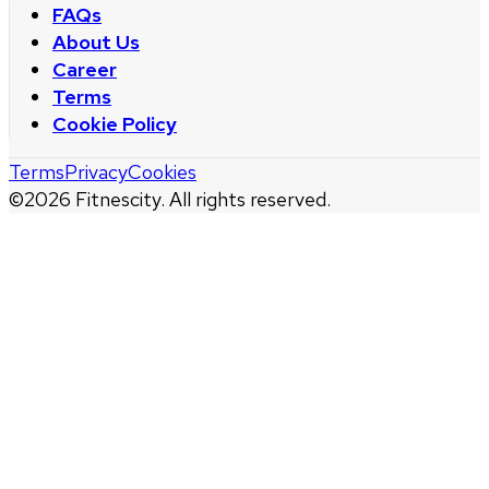
FAQs
About Us
Career
Terms
Cookie Policy
Terms
Privacy
Cookies
©
2026
Fitnescity. All rights reserved.