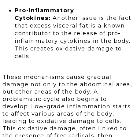
Pro-Inflammatory
Cytokines:
Another issue is the fact
that excess visceral fat is a known
contributor to the release of pro-
inflammatory cytokines in the body.
This creates oxidative damage to
cells.
These mechanisms cause gradual
damage not only to the abdominal area,
but other areas of the body. A
problematic cycle also begins to
develop. Low-grade inflammation starts
to affect various areas of the body,
leading to oxidative damage to cells.
This oxidative damage, often linked to
the presence of free radicals, then