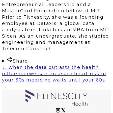
Entrepreneurial Leadership and a
MasterCard Foundation fellow at MIT.
Prior to Fitnescity, she was a founding
employee at Dataxis, a global data
analysis firm. Laila has an MBA from MIT
Sloan. As an undergraduate, she studied
engineering and management at
Télécom ParisTech.
Share
←
when the data outlasts the health
influencer
we can measure heart risk in
your 30s medicine waits until your 60s
→