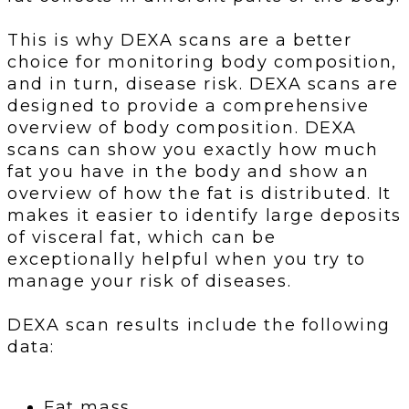
This is why DEXA scans are a better
choice for monitoring body composition,
and in turn, disease risk. DEXA scans are
designed to provide a comprehensive
overview of body composition. DEXA
scans can show you exactly how much
fat you have in the body and show an
overview of how the fat is distributed. It
makes it easier to identify large deposits
of visceral fat, which can be
exceptionally helpful when you try to
manage your risk of diseases.
DEXA scan results include the following
data:
Fat mass