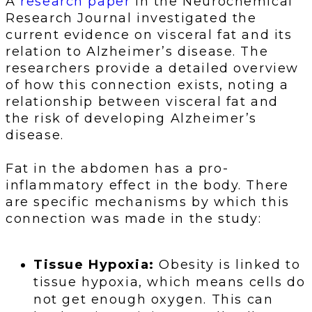
A
research paper
in the Neurochemical
Research Journal investigated the
current evidence on visceral fat and its
relation to Alzheimer’s disease. The
researchers provide a detailed overview
of how this connection exists, noting a
relationship between visceral fat and
the risk of developing Alzheimer’s
disease.
Fat in the abdomen has a pro-
inflammatory effect in the body. There
are specific mechanisms by which this
connection was made in the study:
Tissue Hypoxia:
Obesity is linked to
tissue hypoxia, which means cells do
not get enough oxygen. This can