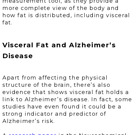
measurement tool, as they provide a
more complete view of the body and
how fat is distributed, including visceral
fat.
Visceral Fat and Alzheimer’s
Disease
Apart from affecting the physical
structure of the brain, there’s also
evidence that shows visceral fat holds a
link to Alzheimer’s disease. In fact, some
studies have even found it could be a
strong indicator and predictor of
Alzheimer’s risk.