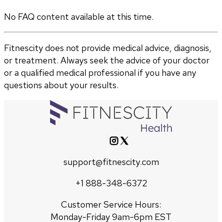
No FAQ content available at this time.
Fitnescity does not provide medical advice, diagnosis,
or treatment. Always seek the advice of your doctor
or a qualified medical professional if you have any
questions about your results.
support@fitnescity.com
+1 888-348-6372
Customer Service Hours:
Monday-Friday 9am-6pm EST