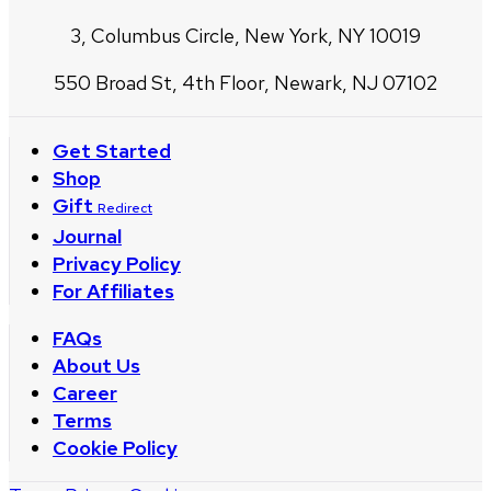
3, Columbus Circle, New York, NY 10019
550 Broad St, 4th Floor, Newark, NJ 07102
Get Started
Shop
Gift
Redirect
Journal
Privacy Policy
For Affiliates
FAQs
About Us
Career
Terms
Cookie Policy