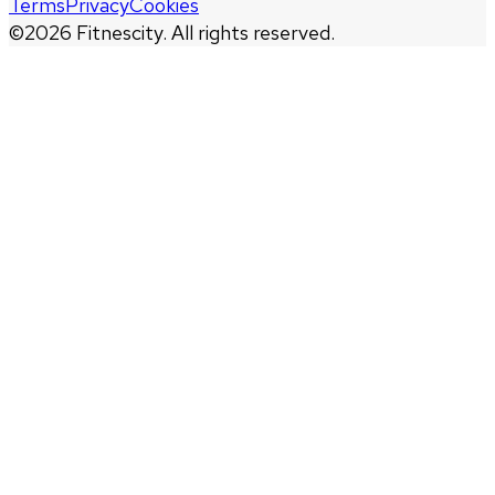
Terms
Privacy
Cookies
©
2026
Fitnescity. All rights reserved.