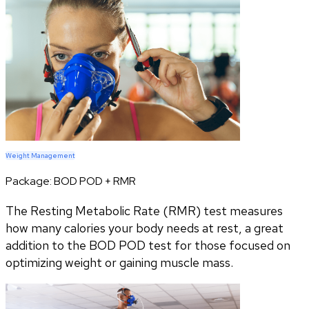
Weight Management
Package:
BOD POD + RMR
The Resting Metabolic Rate (RMR) test measures
how many calories your body needs at rest, a great
addition to the BOD POD test for those focused on
optimizing weight or gaining muscle mass.