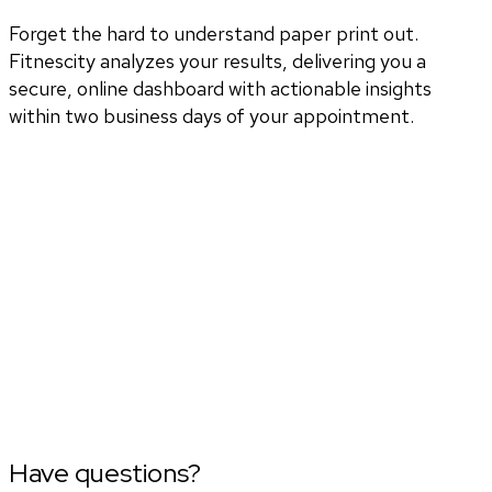
Forget the hard to understand paper print out.
Fitnescity analyzes your results, delivering you a
secure, online dashboard with actionable insights
within two business days of your appointment.
Have questions?