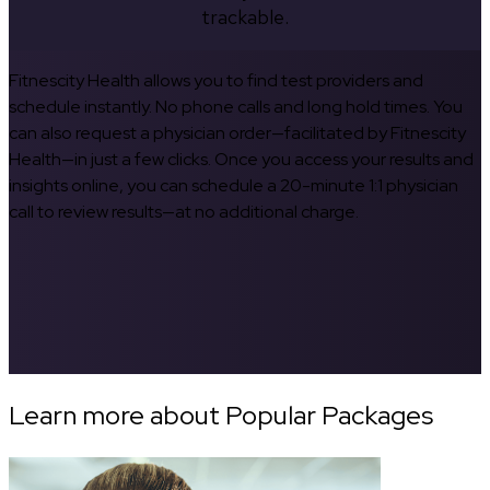
trackable.
Fitnescity Health allows you to find test providers and
schedule instantly. No phone calls and long hold times. You
can also request a physician order—facilitated by Fitnescity
Health—in just a few clicks. Once you access your results and
insights online, you can schedule a 20-minute 1:1 physician
call to review results—at no additional charge.
Learn more about Popular Packages