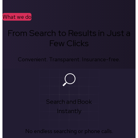
What we do
From Search to Results in Just a
Few Clicks
Convenient. Transparent. Insurance-free.
Search and Book
Instantly
No endless searching or phone calls.