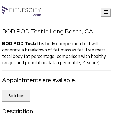
BOD POD Test in Long Beach, CA
BOD POD Test:
 this body composition test will 
generate a breakdown of fat mass vs fat-free mass, 
total body fat percentage, comparison with healthy 
ranges and population data (percentile, Z-score). 
Appointments are available.
Book Now
Description