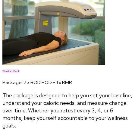
Starter Pack
Package:
2 x BOD POD + 1 x RMR
The package is designed to help you set your baseline,
understand your caloric needs, and measure change
over time. Whether you retest every 3, 4, or 6
months, keep yourself accountable to your wellness
goals.