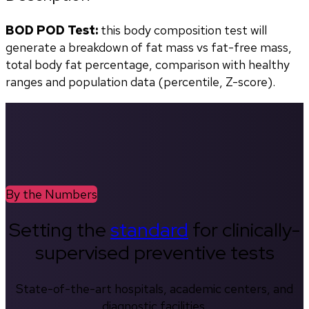
BOD POD Test:
 this body composition test will 
generate a breakdown of fat mass vs fat-free mass, 
total body fat percentage, comparison with healthy 
ranges and population data (percentile, Z-score). 
By the Numbers
Setting the
standard
for clinically-
supervised preventive tests
State-of-the-art hospitals, academic centers, and
diagnostic facilities.