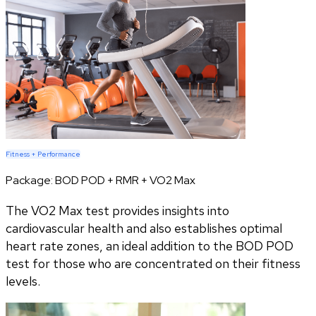
Fitness + Performance
Package:
BOD POD + RMR + VO2 Max
The VO2 Max test provides insights into
cardiovascular health and also establishes optimal
heart rate zones, an ideal addition to the BOD POD
test for those who are concentrated on their fitness
levels.