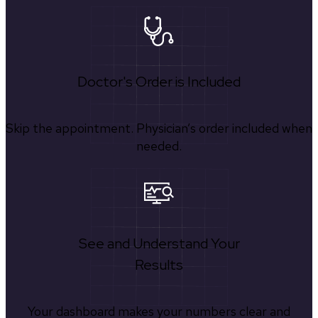
Doctor's Order is Included
Skip the appointment. Physician’s order included when
needed.
See and Understand Your
Results
Your dashboard makes your numbers clear and