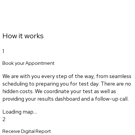
How it works
1
Book your Appointment
We are with you every step of the way, from seamless
scheduling to preparing you for test day. There are no
hidden costs. We coordinate your test as well as
providing your results dashboard and a follow-up call.
Loading map...
2
Receive Digital Report