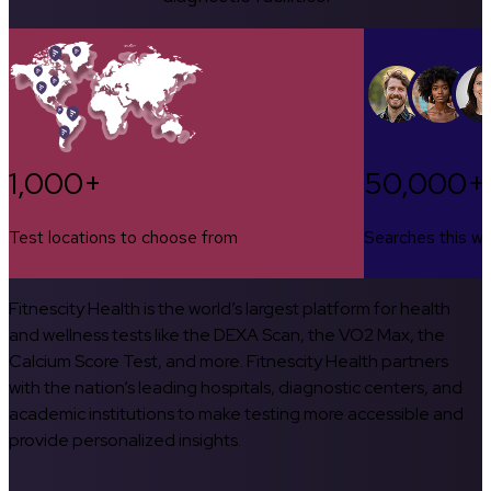
1,000+
50,000+
Test locations to choose from
Searches this w
Fitnescity Health is the world’s largest platform for health
and wellness tests like the DEXA Scan, the VO2 Max, the
Calcium Score Test, and more. Fitnescity Health partners
with the nation’s leading hospitals, diagnostic centers, and
academic institutions to make testing more accessible and
provide personalized insights.