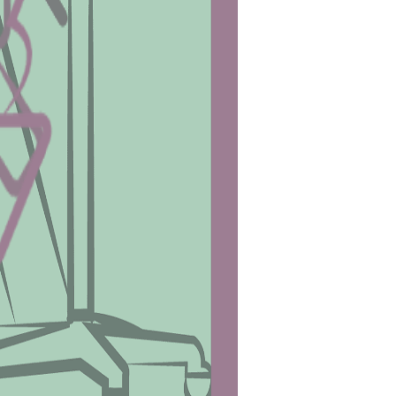
idual’s fitness level.