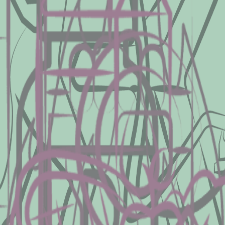
res fat mass and lean mass present in each
 density.
25 hydroxyvitamin D, an indicator for the 
, nutrition disorders, or other metabolic 
t of energy you use at rest to better det