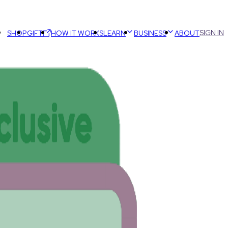
SIGN IN
SHOP
GIFT
HOW IT WORKS
LEARN
BUSINESS
ABOUT