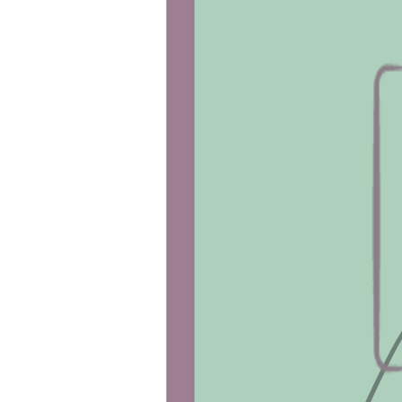
The 
DEXA Body Composition scan
 measu
(waist), gyroid (hips), etc.) as well as bone
A 
Vitamin D Test
 measures the amount of 
Abnormal levels can indicate bone disease
Shop Tests
Shop Blood Panels
Customers also bought:
RMR Test
This test helps you understand the amoun
from food.
Make it a Package