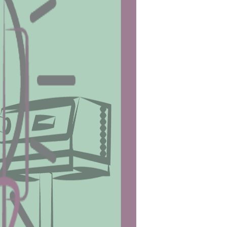
 part of the body (arms, legs, android 
level of Vitamin D in your body. 
complications.
ermine the amount of energy you need