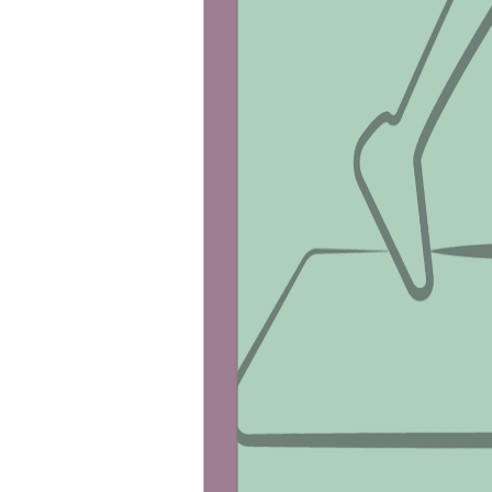
VO2 Max Test
The VO2 Max test measures your aerobic ca
Shop VO2 Max
Browse our other offerings:
Vitamin D Test
support@fitnescity.com