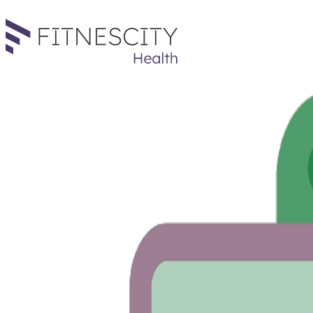
The results are in! It's a...