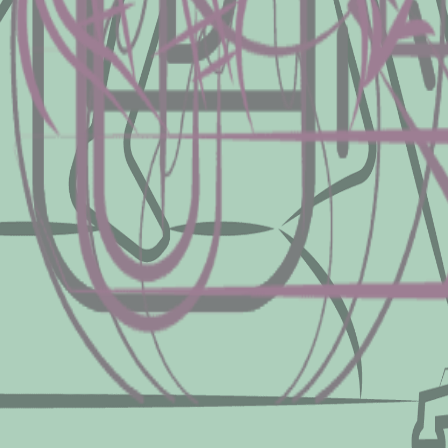
pacity, an excellent way to assess an indiv