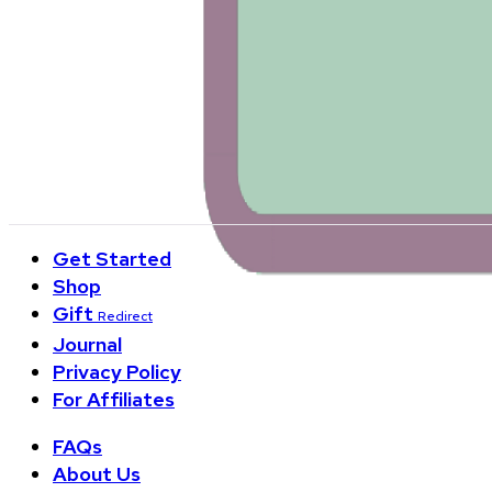
+1 888-348-6372
Customer Service Hours:
Monday-Friday 9am-6pm EST
3, Columbus Circle, New York, NY 10019
550 Broad St, 4th Floor, Newark, NJ 07102
Get Started
Shop
Gift
Redirect
Journal
Privacy Policy
For Affiliates
FAQs
About Us