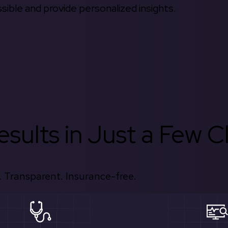
ible and provide personalized insights.
sults in Just a Few Cl
 Transparent. Insurance-free.