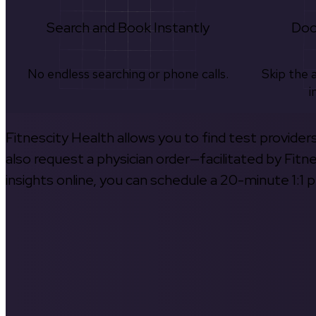
Search and Book Instantly
Doc
No endless searching or phone calls.
Skip the 
i
Fitnescity Health allows you to find test provider
also request a physician order—facilitated by Fitn
insights online, you can schedule a 20-minute 1:1 p