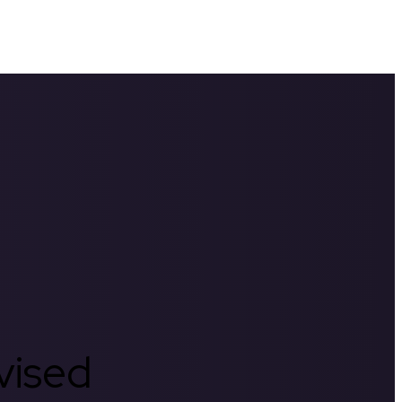
rvised