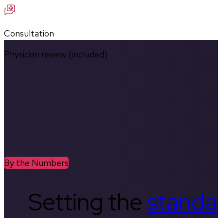
Consultation
Physician review (included)
By the Numbers
Setting the
standa