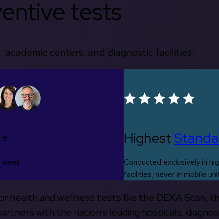
entive tests
, academic centers, and diagnostic facilities.
0+
Highest
Standa
s week
Conducted exclusively in hig
facilities, never in mobile uni
 for health and wellness tests like the DEXA Scan, 
rtners with the nation’s leading hospitals, diagnos