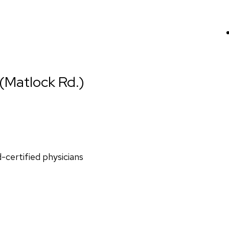
 (Matlock Rd.)
d-certified physicians