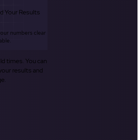
d Your Results
your numbers clear
able.
old times. You can
your results and
ge.