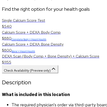
Find the right option for your health goals
Single Calcium Score Test
$540
Calcium Score + DEXA Body Comp
$880
Complete Body + Heart Health
Calcium Score + DEXA Bone Density
$800
Bone + Heart Health
DEXA Scan (Body Comp + Bone Density) + Calcium Score
$1155
Check Availability (Preview only)
Description
What is included in this location
The required physician’s order via third-party boar