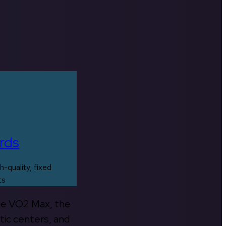
rds
h-quality, fixed
ts
the VO2 Max, the
tic centers, and