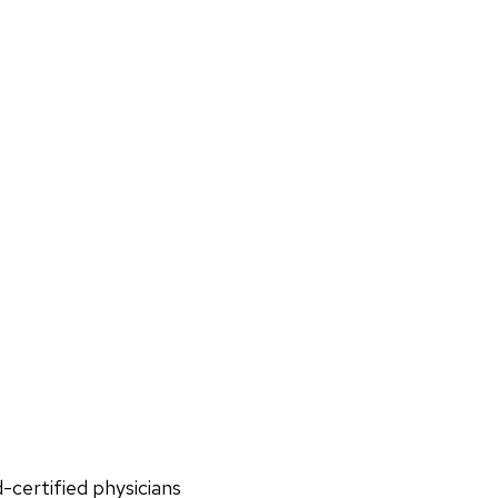
d-certified physicians