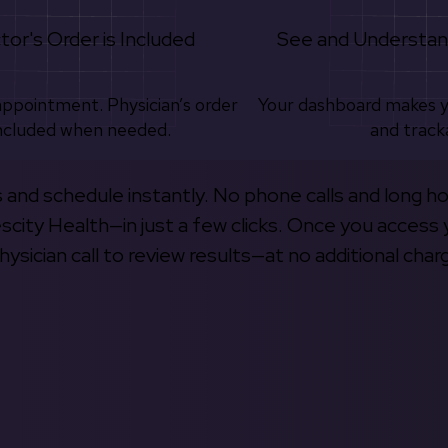
tor's Order is Included
See and Understan
appointment. Physician’s order
Your dashboard makes 
ncluded when needed.
and track
s and schedule instantly. No phone calls and long h
escity Health—in just a few clicks. Once you access 
hysician call to review results—at no additional char