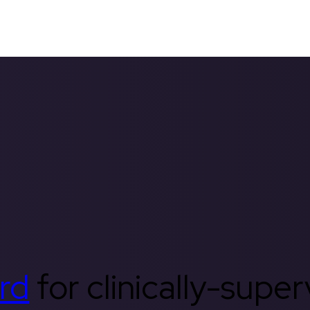
rd
for clinically-supe