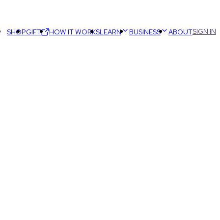
SIGN IN
SHOP
GIFT
HOW IT WORKS
LEARN
BUSINESS
ABOUT