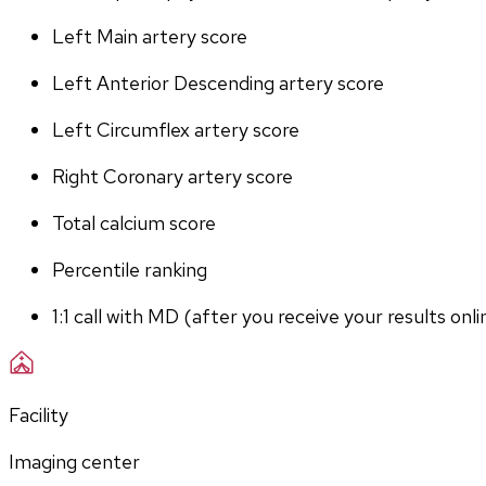
Left Main artery score 
Left Anterior Descending artery score
Left Circumflex artery score
Right Coronary artery score
Total calcium score
Percentile ranking
1:1 call with MD (after you receive your results onli
Facility
Imaging center