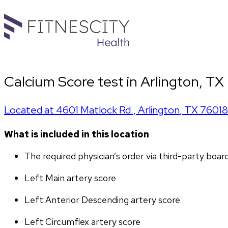
Calcium Score test in Arlington, TX
Located at
4601 Matlock Rd.
,
Arlington
,
TX
76018
What is included in this location
The required physician’s order via third-party boar
Left Main artery score 
Left Anterior Descending artery score
Left Circumflex artery score