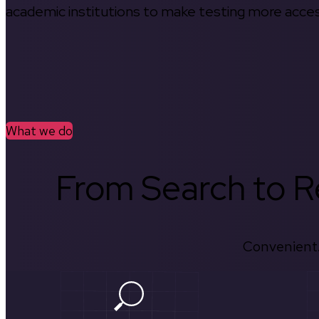
academic institutions to make testing more access
What we do
From Search to Re
Convenient.