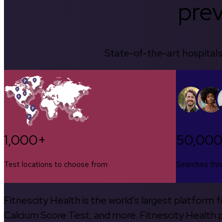
prev
State-of-the-art hospitals
1,000+
50,00
Test locations to choose from
Searches thi
Fitnescity Health is the world’s largest platform
Calcium Score Test, and more. Fitnescity Health pa