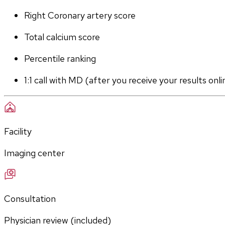
Right Coronary artery score
Total calcium score
Percentile ranking
1:1 call with MD (after you receive your results onli
Facility
Imaging center
Consultation
Physician review (included)