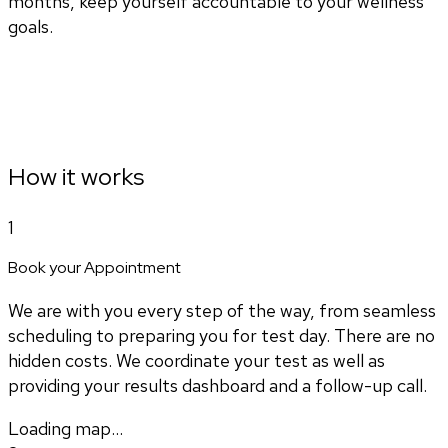
months, keep yourself accountable to your wellness
goals.
How it works
1
Book your Appointment
We are with you every step of the way, from seamless
scheduling to preparing you for test day. There are no
hidden costs. We coordinate your test as well as
providing your results dashboard and a follow-up call.
Loading map...