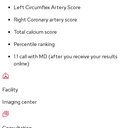
Left Circumflex Artery Score
Right Coronary artery score
Total calcium score
Percentile ranking
1:1 call with MD (after you receive your results 
online)
Facility
Imaging center
Consultation