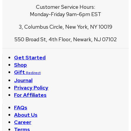
Customer Service Hours:
Monday-Friday 9am-6pm EST
3, Columbus Circle, New York, NY 10019
550 Broad St, 4th Floor, Newark, NJ 07102
Get Started
Shop
Gift
Redirect
Journal
Privacy Policy
For Affiliates
FAQs
About Us
Career
Terms