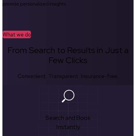
provide personalized insights.
What we do
From Search to Results in Just a
Few Clicks
Convenient. Transparent. Insurance-free.
Search and Book
Instantly