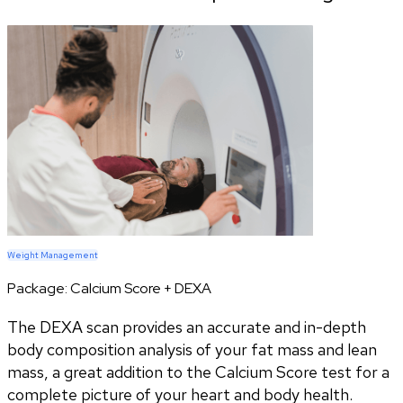
Weight Management
Package:
Calcium Score + DEXA
The DEXA scan provides an accurate and in-depth
body composition analysis of your fat mass and lean
mass, a great addition to the Calcium Score test for a
complete picture of your heart and body health.