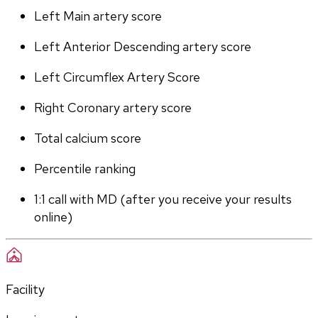
Left Main artery score 
Left Anterior Descending artery score
Left Circumflex Artery Score
Right Coronary artery score
Total calcium score
Percentile ranking
1:1 call with MD (after you receive your results 
online)
Facility