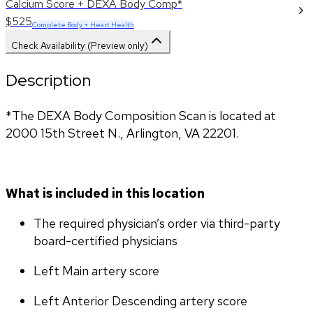
Calcium Score + DEXA Body Comp*
$525
Complete Body + Heart Health
Check Availability (Preview only)
Description
*The DEXA Body Composition Scan is located at 
2000 15th Street N., Arlington, VA 22201.
What is included in this location
The required physician’s order via third-party 
board-certified physicians
Left Main artery score 
Left Anterior Descending artery score