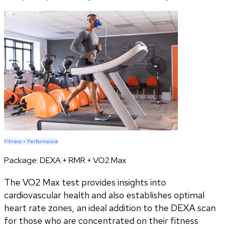
Fitness + Performance
Package:
DEXA + RMR + VO2 Max
The VO2 Max test provides insights into
cardiovascular health and also establishes optimal
heart rate zones, an ideal addition to the DEXA scan
for those who are concentrated on their fitness