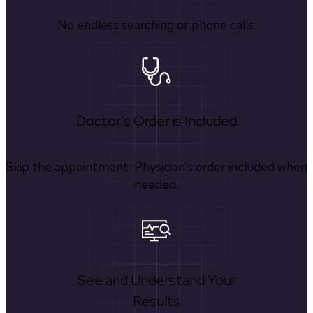
No endless searching or phone calls.
Doctor's Order is Included
Skip the appointment. Physician’s order included when
needed.
See and Understand Your
Results