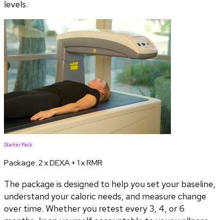
levels.
Starter Pack
Package:
2 x DEXA + 1 x RMR
The package is designed to help you set your baseline,
understand your caloric needs, and measure change
over time. Whether you retest every 3, 4, or 6