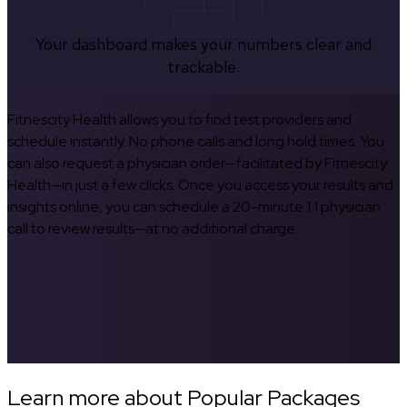
Your dashboard makes your numbers clear and
trackable.
Fitnescity Health allows you to find test providers and
schedule instantly. No phone calls and long hold times. You
can also request a physician order—facilitated by Fitnescity
Health—in just a few clicks. Once you access your results and
insights online, you can schedule a 20-minute 1:1 physician
call to review results—at no additional charge.
Learn more about Popular Packages