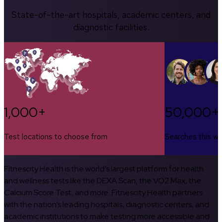
State-of-the-art hospitals, academic centers, and
diagnostic facilities.
1,000+
50,000+
Test locations to choose from
Searches this w
Fitnescity Health is the world’s largest platform for health
and wellness tests like the DEXA Scan, the VO2 Max, the
Calcium Score Test, and more. Fitnescity Health partners
with the nation’s leading hospitals, diagnostic centers, and
academic institutions to make testing more accessible and