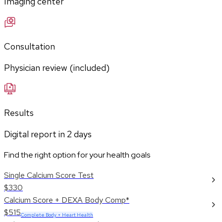
Imaging center
Consultation
Physician review (included)
Results
Digital report in
2
days
Find the right option for your health goals
Single Calcium Score Test
$330
Calcium Score + DEXA Body Comp*
$515
Complete Body + Heart Health