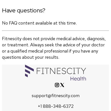
Have questions?
No FAQ content available at this time.
Fitnescity does not provide medical advice, diagnosis,
or treatment. Always seek the advice of your doctor
or a qualified medical professional if you have any
questions about your results.
support@fitnescity.com
+1 888-348-6372