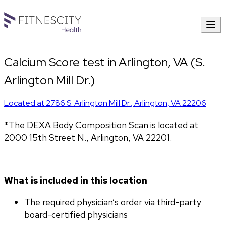
Calcium Score test in Arlington, VA (S.
Arlington Mill Dr.)
Located at
2786 S. Arlington Mill Dr.
,
Arlington
,
VA
22206
*The DEXA Body Composition Scan is located at 
2000 15th Street N., Arlington, VA 22201.
What is included in this location
The required physician’s order via third-party 
board-certified physicians