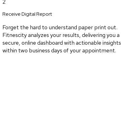
2
Receive Digital Report
Forget the hard to understand paper print out.
Fitnescity analyzes your results, delivering you a
secure, online dashboard with actionable insights
within two business days of your appointment.