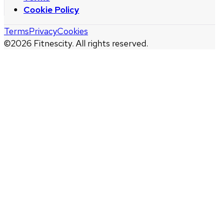
Cookie Policy
Terms
Privacy
Cookies
©
2026
Fitnescity. All rights reserved.