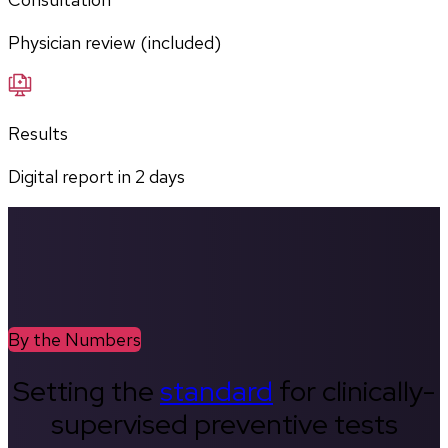
Physician review (included)
Results
Digital report in
2
days
By the Numbers
Setting the
standard
for clinically-
supervised preventive tests