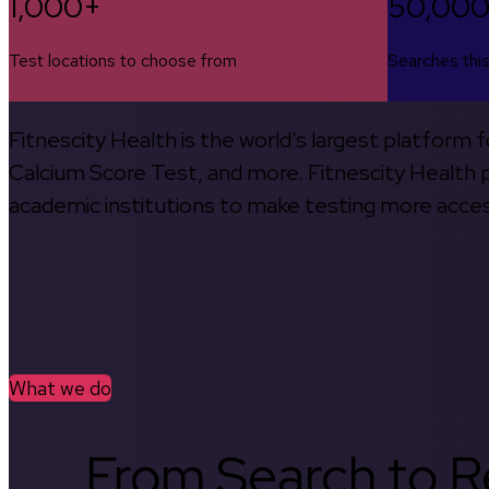
1,000+
50,00
Test locations to choose from
Searches thi
Fitnescity Health is the world’s largest platform
Calcium Score Test, and more. Fitnescity Health pa
academic institutions to make testing more access
What we do
From Search to Re