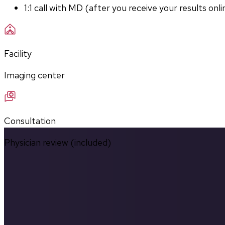
1:1 call with MD (after you receive your results onli
Facility
Imaging center
Consultation
Physician review (included)