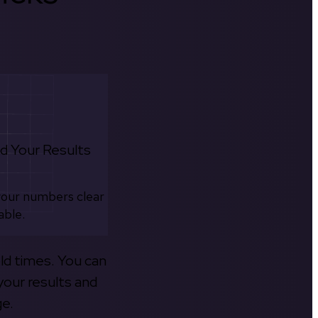
d Your Results
your numbers clear
able.
old times. You can
your results and
ge.