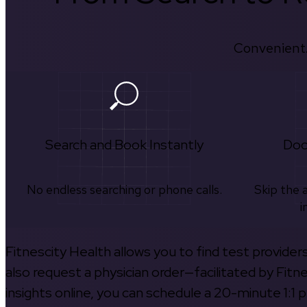
Convenient.
Search and Book Instantly
Doc
No endless searching or phone calls.
Skip the 
i
Fitnescity Health allows you to find test provider
also request a physician order—facilitated by Fitn
insights online, you can schedule a 20-minute 1:1 p