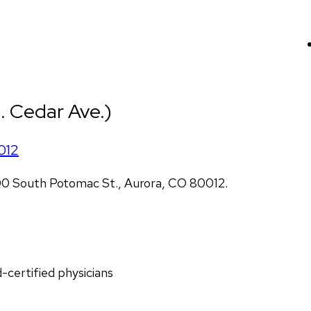
. Cedar Ave.)
012
00 South Potomac St., Aurora, CO 80012.
d-certified physicians