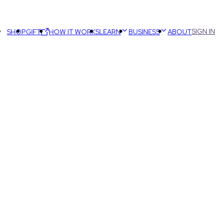
SIGN IN
SHOP
GIFT
HOW IT WORKS
LEARN
BUSINESS
ABOUT