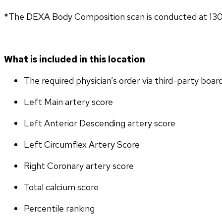
*The DEXA Body Composition scan is conducted at 13
What is included in this location
The required physician’s order via third-party boar
Left Main artery score 
Left Anterior Descending artery score
Left Circumflex Artery Score
Right Coronary artery score
Total calcium score
Percentile ranking