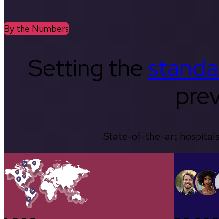
By the Numbers
Setting the
standa
prev
State-of-the-art hospitals