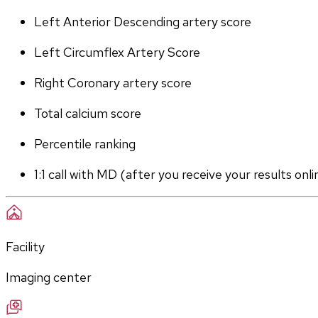
Left Anterior Descending artery score
Left Circumflex Artery Score
Right Coronary artery score
Total calcium score
Percentile ranking
1:1 call with MD (after you receive your results onli
Facility
Imaging center