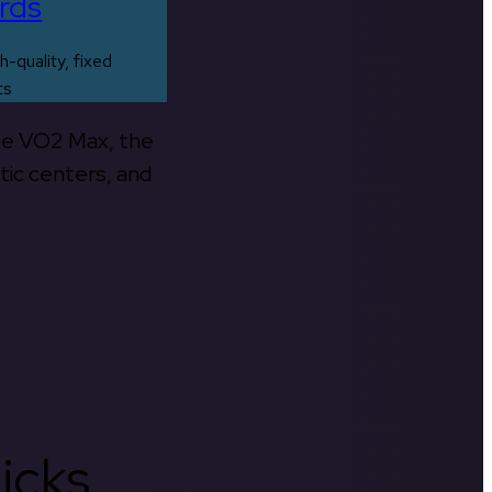
rds
h-quality, fixed
ts
the VO2 Max, the
tic centers, and
icks