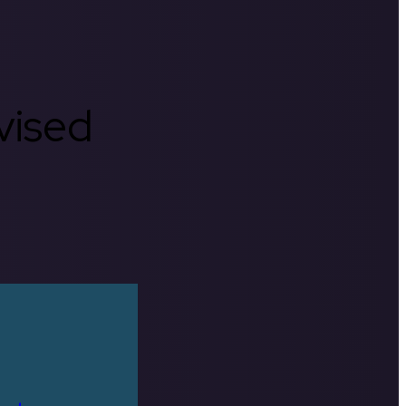
rvised