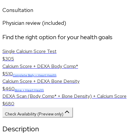
Consultation
Physician review (included)
Find the right option for your health goals
Single Calcium Score Test
$305
Calcium Score + DEXA Body Comp*
$510
Complete Body + Heart Health
Calcium Score + DEXA Bone Density
$460
Bone + Heart Health
DEXA Scan (Body Comp* + Bone Density) + Calcium Score
$680
Check Availability (Preview only)
Description