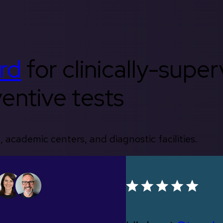
rd
for clinically-supe
entive tests
, academic centers, and diagnostic facilities.