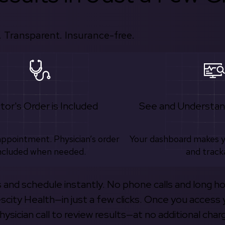
 Transparent. Insurance-free.
tor's Order is Included
See and Understan
appointment. Physician’s order
Your dashboard makes 
ncluded when needed.
and track
s and schedule instantly. No phone calls and long h
escity Health—in just a few clicks. Once you access 
hysician call to review results—at no additional char