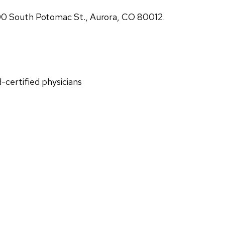
00 South Potomac St., Aurora, CO 80012.
d-certified physicians