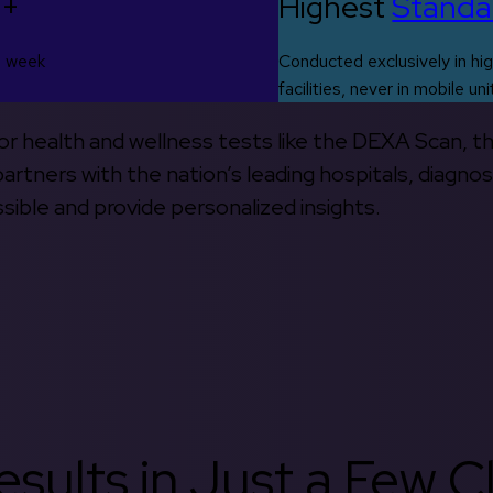
0+
Highest
Standa
s week
Conducted exclusively in hig
facilities, never in mobile uni
 for health and wellness tests like the DEXA Scan, 
rtners with the nation’s leading hospitals, diagnos
ible and provide personalized insights.
sults in Just a Few Cl