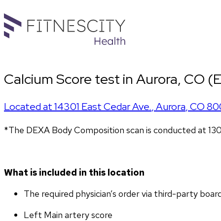
Calcium Score test in Aurora, CO (E
Located at
14301 East Cedar Ave.
,
Aurora
,
CO
80
*The DEXA Body Composition scan is conducted at 13
What is included in this location
The required physician’s order via third-party boar
Left Main artery score 