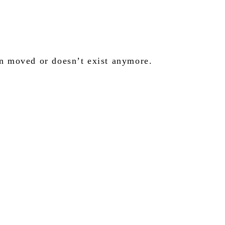
en moved or doesn’t exist anymore.