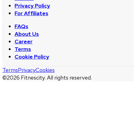
Privacy Policy
For Affiliates
FAQs
About Us
Career
Terms
Cookie Policy
Terms
Privacy
Cookies
©
2026
Fitnescity. All rights reserved.