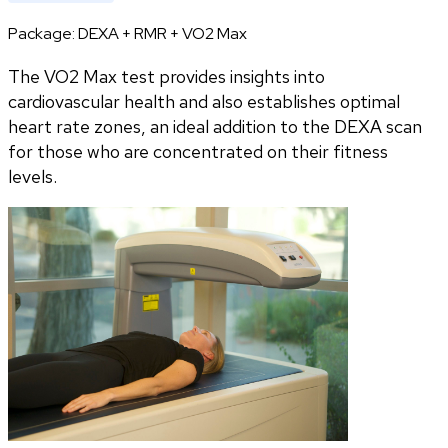
Package:
DEXA + RMR + VO2 Max
The VO2 Max test provides insights into
cardiovascular health and also establishes optimal
heart rate zones, an ideal addition to the DEXA scan
for those who are concentrated on their fitness
levels.