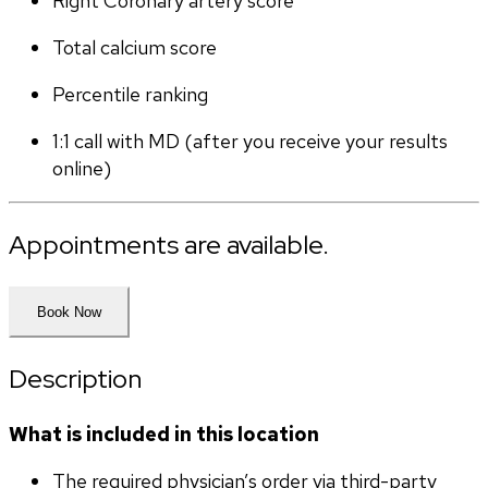
Right Coronary artery score
Total calcium score
Percentile ranking
1:1 call with MD (after you receive your results 
online)
Appointments are available.
Book Now
Description
What is included in this location
The required physician’s order via third-party 