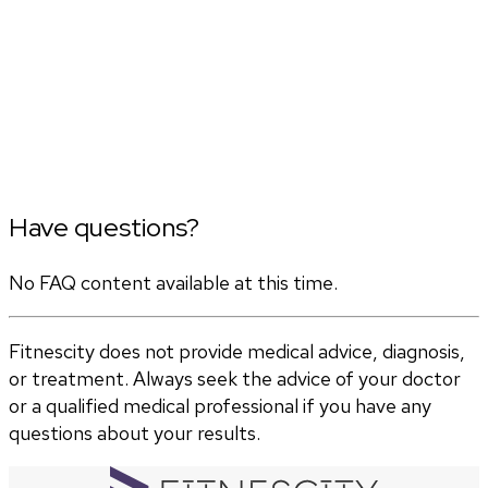
Have questions?
No FAQ content available at this time.
Fitnescity does not provide medical advice, diagnosis,
or treatment. Always seek the advice of your doctor
or a qualified medical professional if you have any
questions about your results.