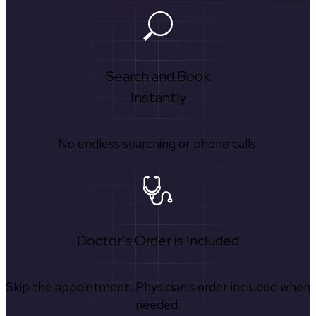
Search and Book
Instantly
No endless searching or phone calls.
Doctor's Order is Included
Skip the appointment. Physician’s order included when
needed.