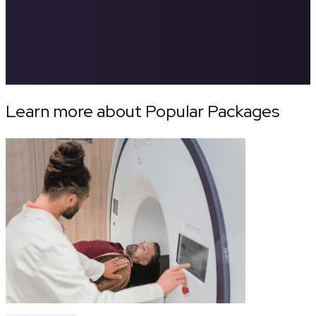
Learn more about Popular Packages