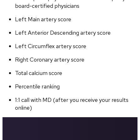
board-certified physicians
Left Main artery score 
Left Anterior Descending artery score
Left Circumflex artery score
Right Coronary artery score
Total calcium score
Percentile ranking
1:1 call with MD (after you receive your results 
online)