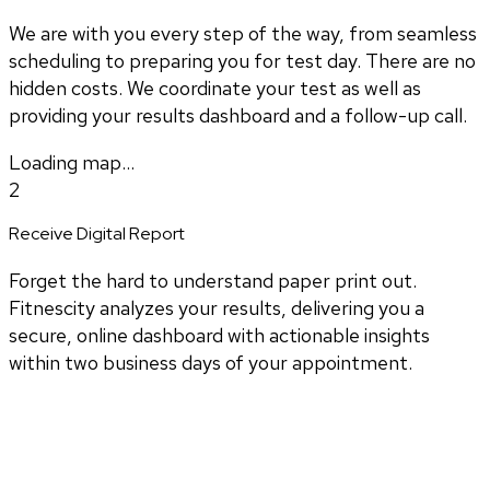
We are with you every step of the way, from seamless
scheduling to preparing you for test day. There are no
hidden costs. We coordinate your test as well as
providing your results dashboard and a follow-up call.
Loading map...
2
Receive Digital Report
Forget the hard to understand paper print out.
Fitnescity analyzes your results, delivering you a
secure, online dashboard with actionable insights
within two business days of your appointment.