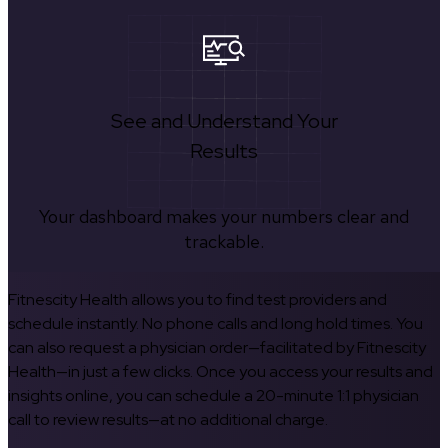
See and Understand Your
Results
Your dashboard makes your numbers clear and
trackable.
Fitnescity Health allows you to find test providers and
schedule instantly. No phone calls and long hold times. You
can also request a physician order—facilitated by Fitnescity
Health—in just a few clicks. Once you access your results and
insights online, you can schedule a 20-minute 1:1 physician
call to review results—at no additional charge.