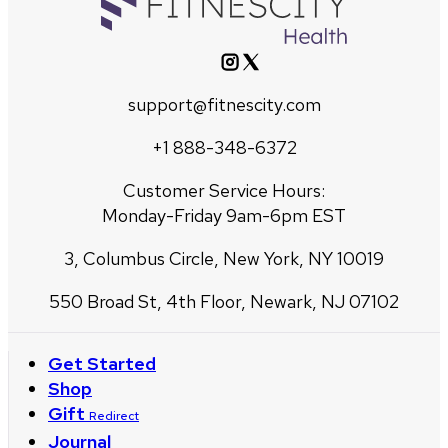
support@fitnescity.com
+1 888-348-6372
Customer Service Hours:
Monday-Friday 9am-6pm EST
3, Columbus Circle, New York, NY 10019
550 Broad St, 4th Floor, Newark, NJ 07102
Get Started
Shop
Gift
Redirect
Journal