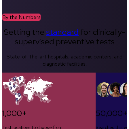
By the Numbers
Setting the
standard
for clinically-
supervised preventive tests
State-of-the-art hospitals, academic centers, and
diagnostic facilities.
1,000+
50,000+
Test locations to choose from
Searches this w