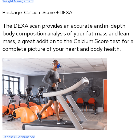
Weight Management
Package:
Calcium Score + DEXA
The DEXA scan provides an accurate and in-depth
body composition analysis of your fat mass and lean
mass, a great addition to the Calcium Score test for a
complete picture of your heart and body health.
Fitness + Performance