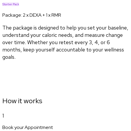
Starter Pack
Package:
2 x DEXA + 1 x RMR
The package is designed to help you set your baseline,
understand your caloric needs, and measure change
over time. Whether you retest every 3, 4, or 6
months, keep yourself accountable to your wellness
goals.
How it works
1
Book your Appointment