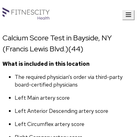
Calcium Score Test in Bayside, NY
(Francis Lewis Blvd.)(44)
What is included in this location
The required physician’s order via third-party 
board-certified physicians
Left Main artery score 
Left Anterior Descending artery score
Left Circumflex artery score