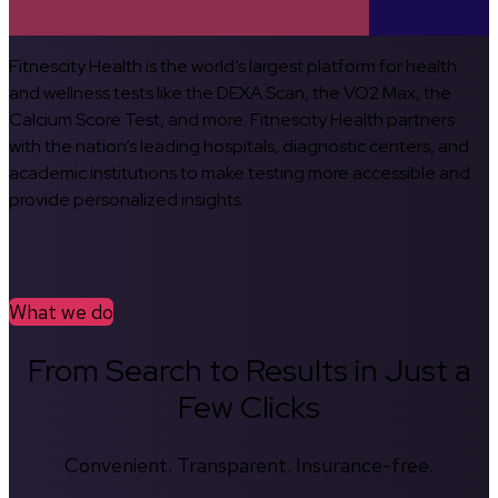
Fitnescity Health is the world’s largest platform for health
and wellness tests like the DEXA Scan, the VO2 Max, the
Calcium Score Test, and more. Fitnescity Health partners
with the nation’s leading hospitals, diagnostic centers, and
academic institutions to make testing more accessible and
provide personalized insights.
What we do
From Search to Results in Just a
Few Clicks
Convenient. Transparent. Insurance-free.