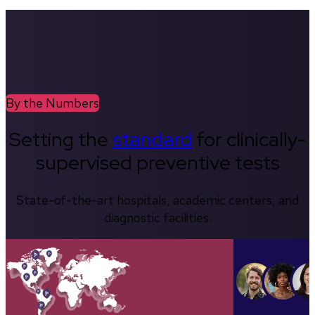
By the Numbers
Setting the
standard
for clinically-
supervised preventive tests
State-of-the-art hospitals, academic centers, and
diagnostic facilities.