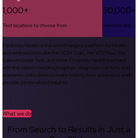
1,000+
50,000+
Test locations to choose from
Searches this w
Fitnescity Health is the world’s largest platform for health
and wellness tests like the DEXA Scan, the VO2 Max, the
Calcium Score Test, and more. Fitnescity Health partners
with the nation’s leading hospitals, diagnostic centers, and
academic institutions to make testing more accessible and
provide personalized insights.
What we do
From Search to Results in Just a