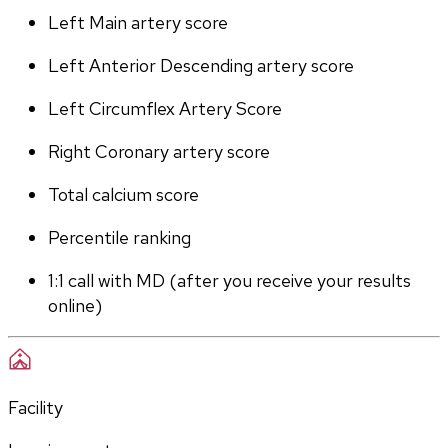
Left Main artery score 
Left Anterior Descending artery score
Left Circumflex Artery Score
Right Coronary artery score
Total calcium score
Percentile ranking
1:1 call with MD (after you receive your results 
online)
Facility