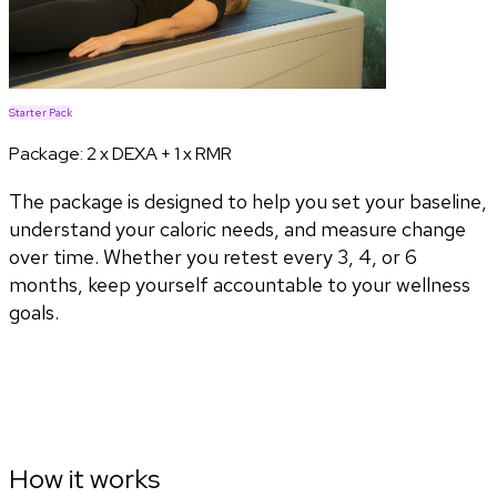
Starter Pack
Package:
2 x DEXA + 1 x RMR
The package is designed to help you set your baseline,
understand your caloric needs, and measure change
over time. Whether you retest every 3, 4, or 6
months, keep yourself accountable to your wellness
goals.
How it works