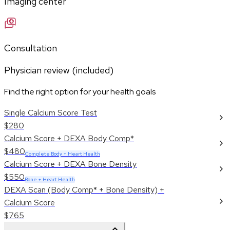
Imaging center
Consultation
Physician review (included)
Find the right option for your health goals
Single Calcium Score Test
$280
Calcium Score + DEXA Body Comp*
$480
Complete Body + Heart Health
Calcium Score + DEXA Bone Density
$550
Bone + Heart Health
DEXA Scan (Body Comp* + Bone Density) +
Calcium Score
$765