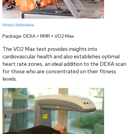
Fitness + Performance
Package:
DEXA + RMR + VO2 Max
The VO2 Max test provides insights into
cardiovascular health and also establishes optimal
heart rate zones, an ideal addition to the DEXA scan
for those who are concentrated on their fitness
levels.