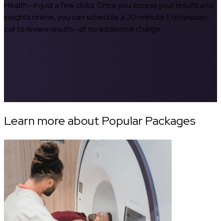
Health—in just a few clicks. Once you access your results and
insights online, you can schedule a 20-minute 1:1 physician
call to review results—at no additional charge.
Learn more about Popular Packages