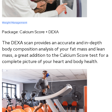
Weight Management
Package:
Calcium Score + DEXA
The DEXA scan provides an accurate and in-depth
body composition analysis of your fat mass and lean
mass, a great addition to the Calcium Score test for a
complete picture of your heart and body health.