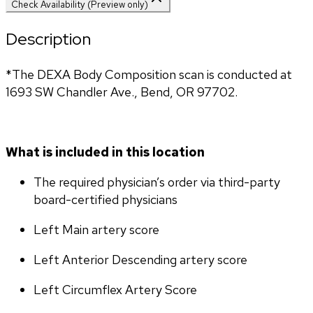
Check Availability (Preview only)
Description
*The DEXA Body Composition scan is conducted at 
1693 SW Chandler Ave., Bend, OR 97702.
What is included in this location
The required physician’s order via third-party 
board-certified physicians
Left Main artery score 
Left Anterior Descending artery score
Left Circumflex Artery Score