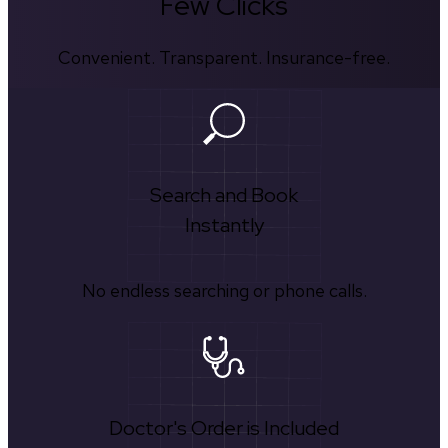
Few Clicks
Convenient. Transparent. Insurance-free.
Search and Book
Instantly
No endless searching or phone calls.
Doctor's Order is Included