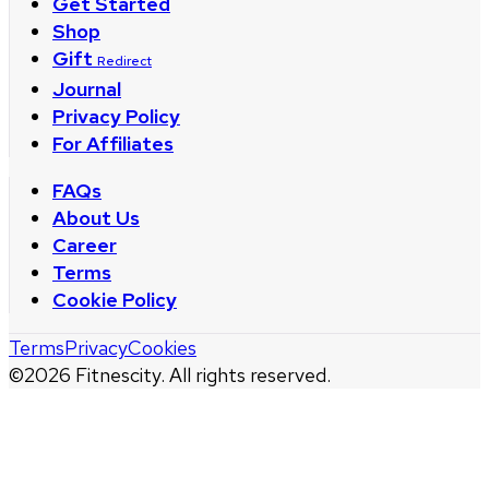
Get Started
Shop
Gift
Redirect
Journal
Privacy Policy
For Affiliates
FAQs
About Us
Career
Terms
Cookie Policy
Terms
Privacy
Cookies
©
2026
Fitnescity. All rights reserved.