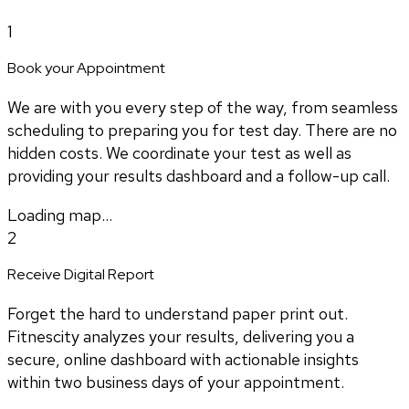
1
Book your Appointment
We are with you every step of the way, from seamless
scheduling to preparing you for test day. There are no
hidden costs. We coordinate your test as well as
providing your results dashboard and a follow-up call.
Loading map...
2
Receive Digital Report
Forget the hard to understand paper print out.
Fitnescity analyzes your results, delivering you a
secure, online dashboard with actionable insights
within two business days of your appointment.