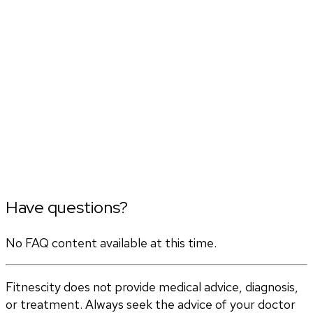
Have questions?
No FAQ content available at this time.
Fitnescity does not provide medical advice, diagnosis,
or treatment. Always seek the advice of your doctor