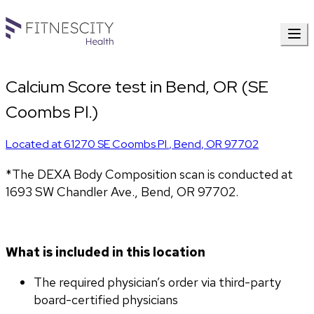
Calcium Score test in Bend, OR (SE
Coombs Pl.)
Located at
61270 SE Coombs Pl.
,
Bend
,
OR
97702
*The DEXA Body Composition scan is conducted at 
1693 SW Chandler Ave., Bend, OR 97702.
What is included in this location
The required physician’s order via third-party 
board-certified physicians