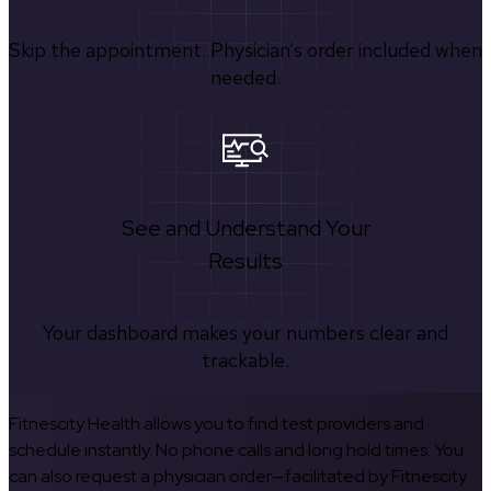
Skip the appointment. Physician’s order included when
needed.
See and Understand Your
Results
Your dashboard makes your numbers clear and
trackable.
Fitnescity Health allows you to find test providers and
schedule instantly. No phone calls and long hold times. You
can also request a physician order—facilitated by Fitnescity