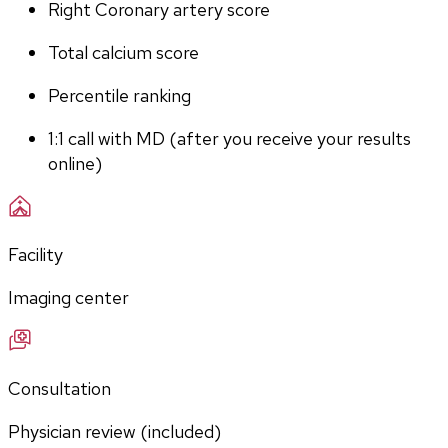
Right Coronary artery score
Total calcium score
Percentile ranking
1:1 call with MD (after you receive your results 
online)
Facility
Imaging center
Consultation
Physician review (included)