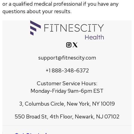
or a qualified medical professional if you have any
questions about your results.
support@fitnescity.com
+1 888-348-6372
Customer Service Hours:
Monday-Friday 9am-6pm EST
3, Columbus Circle, New York, NY 10019
550 Broad St, 4th Floor, Newark, NJ 07102