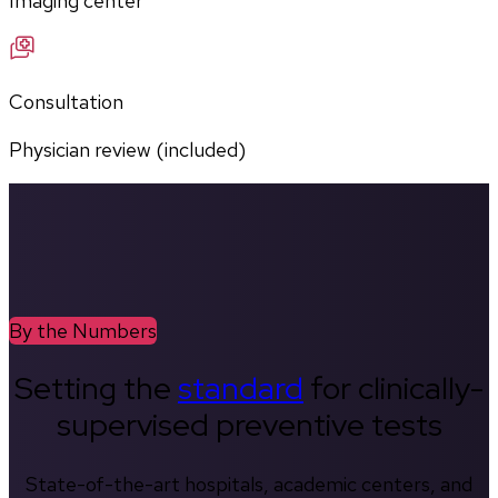
Imaging center
Consultation
Physician review (included)
By the Numbers
Setting the
standard
for clinically-
supervised preventive tests
State-of-the-art hospitals, academic centers, and