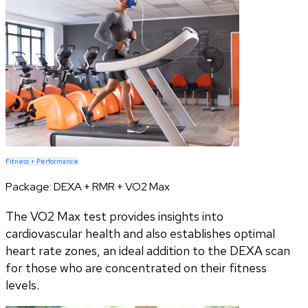
Fitness + Performance
Package:
DEXA + RMR + VO2 Max
The VO2 Max test provides insights into
cardiovascular health and also establishes optimal
heart rate zones, an ideal addition to the DEXA scan
for those who are concentrated on their fitness
levels.