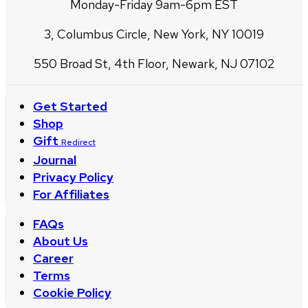
Monday-Friday 9am-6pm EST
3, Columbus Circle, New York, NY 10019
550 Broad St, 4th Floor, Newark, NJ 07102
Get Started
Shop
Gift
Redirect
Journal
Privacy Policy
For Affiliates
FAQs
About Us
Career
Terms
Cookie Policy