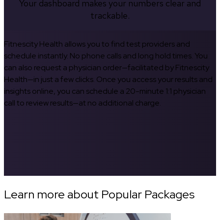
Your dashboard makes your numbers clear and
trackable.
Fitnescity Health allows you to find test providers and
schedule instantly. No phone calls and long hold times. You
can also request a physician order—facilitated by Fitnescity
Health—in just a few clicks. Once you access your results and
insights online, you can schedule a 20-minute 1:1 physician
call to review results—at no additional charge.
Learn more about Popular Packages