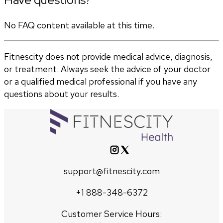
No FAQ content available at this time.
Fitnescity does not provide medical advice, diagnosis,
or treatment. Always seek the advice of your doctor
or a qualified medical professional if you have any
questions about your results.
support@fitnescity.com
+1 888-348-6372
Customer Service Hours: