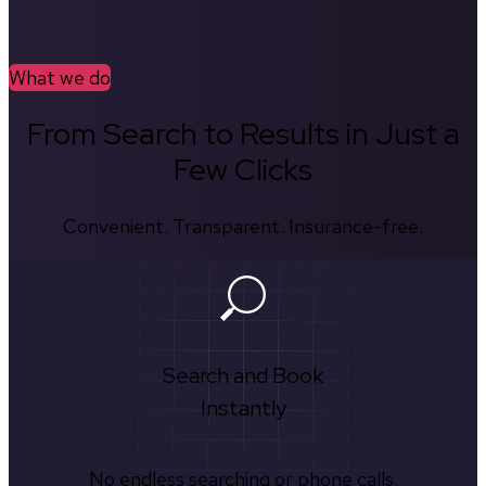
What we do
From Search to Results in Just a
Few Clicks
Convenient. Transparent. Insurance-free.
Search and Book
Instantly
No endless searching or phone calls.