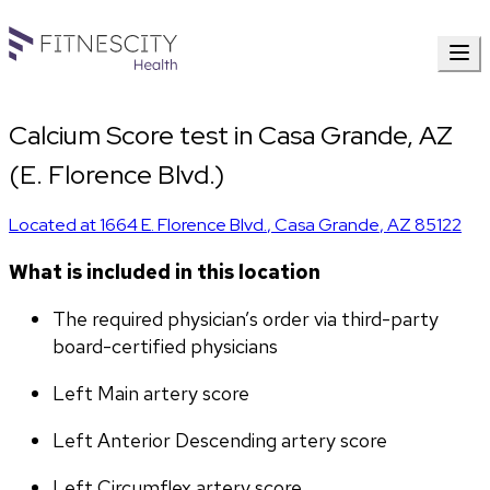
Calcium Score test in Casa Grande, AZ
(E. Florence Blvd.)
Located at
1664 E. Florence Blvd.
,
Casa Grande
,
AZ
85122
What is included in this location
The required physician’s order via third-party 
board-certified physicians
Left Main artery score 
Left Anterior Descending artery score
Left Circumflex artery score