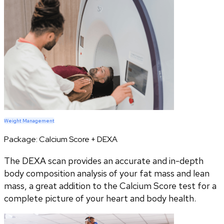
Weight Management
Package:
Calcium Score + DEXA
The DEXA scan provides an accurate and in-depth
body composition analysis of your fat mass and lean
mass, a great addition to the Calcium Score test for a
complete picture of your heart and body health.