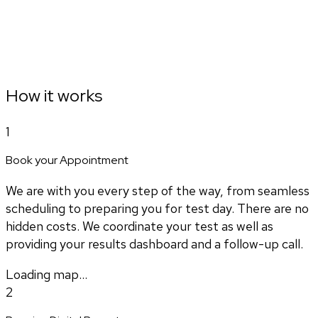
How it works
1
Book your Appointment
We are with you every step of the way, from seamless
scheduling to preparing you for test day. There are no
hidden costs. We coordinate your test as well as
providing your results dashboard and a follow-up call.
Loading map...
2