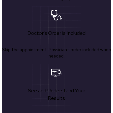
Doctor's Order is Included
Skip the appointment. Physician’s order included when
needed.
See and Understand Your
Results