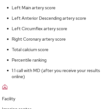
Left Main artery score 
Left Anterior Descending artery score
Left Circumflex artery score
Right Coronary artery score
Total calcium score
Percentile ranking
1:1 call with MD (after you receive your results 
online)
Facility