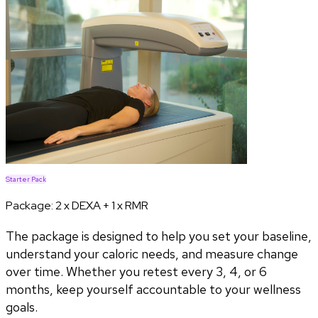
Starter Pack
Package:
2 x DEXA + 1 x RMR
The package is designed to help you set your baseline,
understand your caloric needs, and measure change
over time. Whether you retest every 3, 4, or 6
months, keep yourself accountable to your wellness
goals.