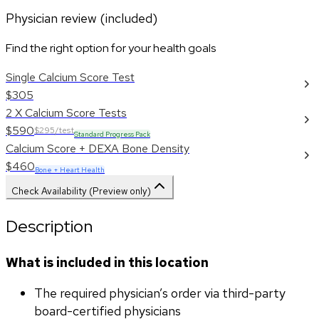
Physician review (included)
Find the right option for your health goals
Single Calcium Score Test
$305
2 X Calcium Score Tests
$590
$295/test
Standard Progress Pack
Calcium Score + DEXA Bone Density
$460
Bone + Heart Health
Check Availability (Preview only)
Description
What is included in this location
The required physician’s order via third-party 
board-certified physicians