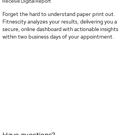
Receive Digital Report
Forget the hard to understand paper print out.
Fitnescity analyzes your results, delivering you a
secure, online dashboard with actionable insights
within two business days of your appointment.
Have questions?