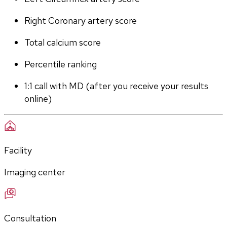
Right Coronary artery score
Total calcium score
Percentile ranking
1:1 call with MD (after you receive your results 
online)
Facility
Imaging center
Consultation