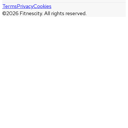
Terms
Privacy
Cookies
©
2026
Fitnescity. All rights reserved.