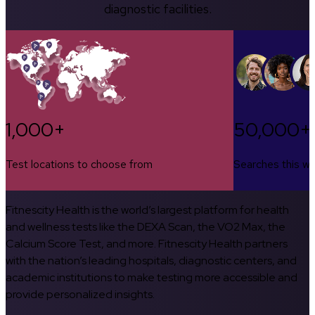
diagnostic facilities.
1,000+
50,000+
Test locations to choose from
Searches this w
Fitnescity Health is the world’s largest platform for health
and wellness tests like the DEXA Scan, the VO2 Max, the
Calcium Score Test, and more. Fitnescity Health partners
with the nation’s leading hospitals, diagnostic centers, and
academic institutions to make testing more accessible and
provide personalized insights.