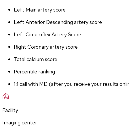
Left Main artery score 
Left Anterior Descending artery score
Left Circumflex Artery Score
Right Coronary artery score
Total calcium score
Percentile ranking
1:1 call with MD (after you receive your results onli
Facility
Imaging center