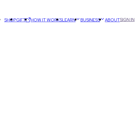
SIGN IN
SHOP
GIFT
HOW IT WORKS
LEARN
BUSINESS
ABOUT