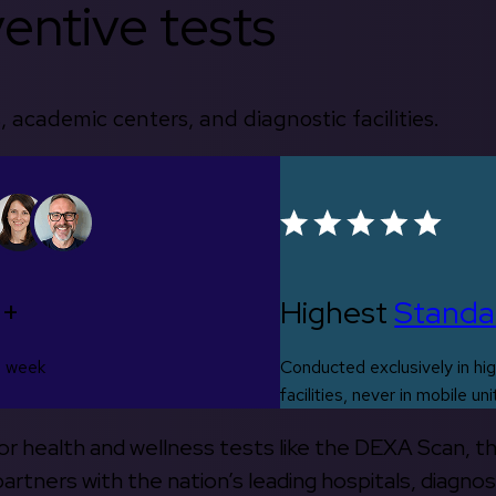
entive tests
, academic centers, and diagnostic facilities.
0+
Highest
Standa
s week
Conducted exclusively in hig
facilities, never in mobile uni
 for health and wellness tests like the DEXA Scan, 
rtners with the nation’s leading hospitals, diagnos