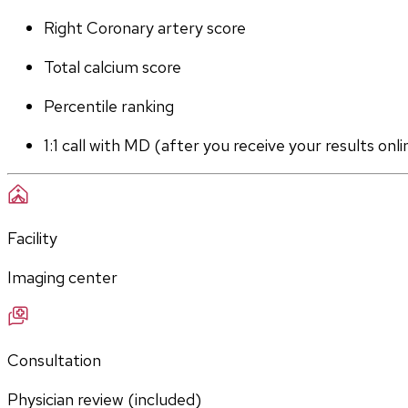
Right Coronary artery score
Total calcium score
Percentile ranking
1:1 call with MD (after you receive your results onli
Facility
Imaging center
Consultation
Physician review (included)