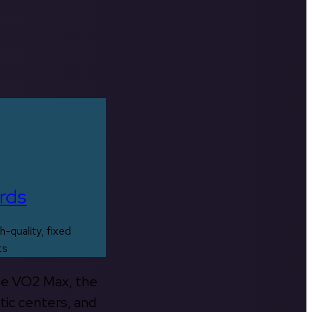
rds
h-quality, fixed
ts
the VO2 Max, the
tic centers, and