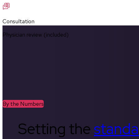
Consultation
Physician review (included)
By the Numbers
Setting the
standa