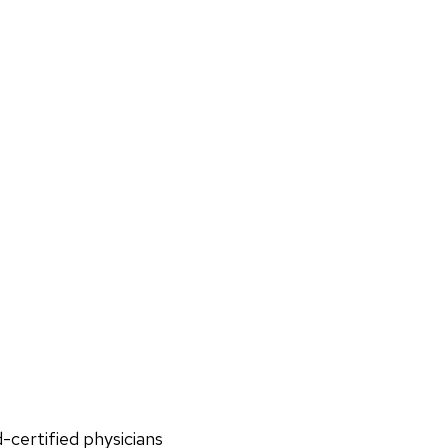
d-certified physicians