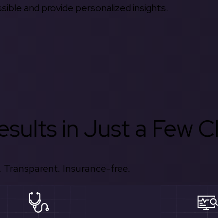
ible and provide personalized insights.
sults in Just a Few Cl
 Transparent. Insurance-free.