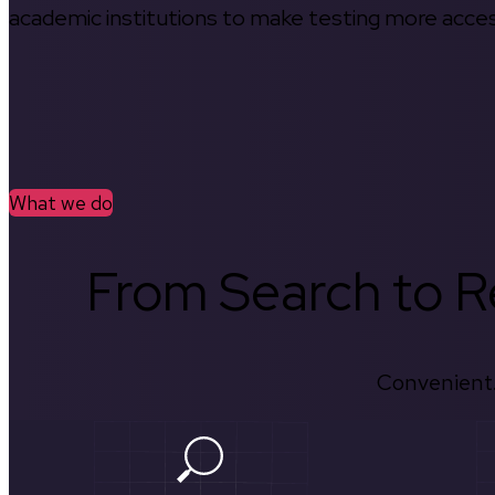
academic institutions to make testing more access
What we do
From Search to Re
Convenient.