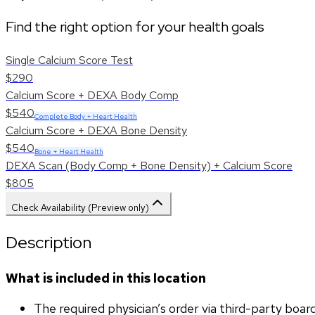
Find the right option for your health goals
Single Calcium Score Test
$290
Calcium Score + DEXA Body Comp
$540
Complete Body + Heart Health
Calcium Score + DEXA Bone Density
$540
Bone + Heart Health
DEXA Scan (Body Comp + Bone Density) + Calcium Score
$805
Check Availability (Preview only)
Description
What is included in this location
The required physician’s order via third-party boar