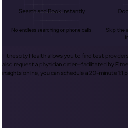
Search and Book Instantly
Doc
No endless searching or phone calls.
Skip the 
i
Fitnescity Health allows you to find test provider
also request a physician order—facilitated by Fitn
insights online, you can schedule a 20-minute 1:1 p