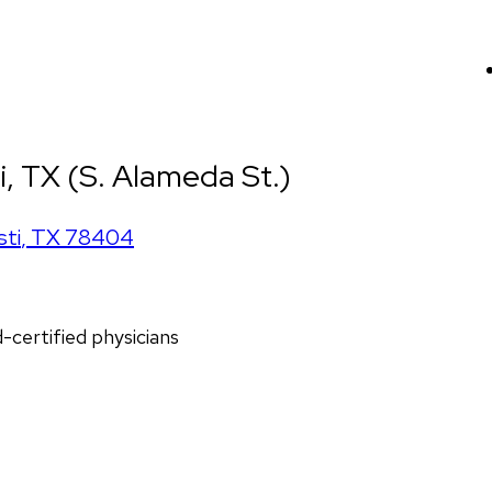
i, TX (S. Alameda St.)
sti
,
TX
78404
d-certified physicians