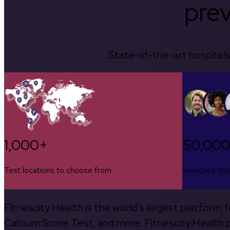
prev
State-of-the-art hospitals
1,000+
50,00
Test locations to choose from
Searches thi
Fitnescity Health is the world’s largest platform
Calcium Score Test, and more. Fitnescity Health pa