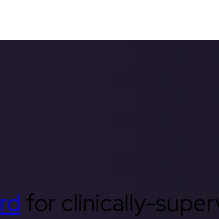
rd
for clinically-supe