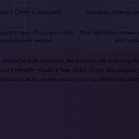
tor's Order is Included
See and Understan
appointment. Physician’s order
Your dashboard makes 
ncluded when needed.
and track
s and schedule instantly. No phone calls and long h
escity Health—in just a few clicks. Once you access 
hysician call to review results—at no additional char