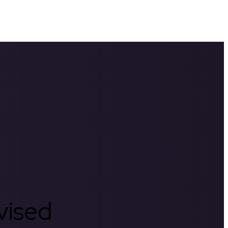
rvised