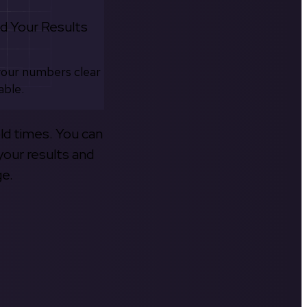
d Your Results
your numbers clear
able.
old times. You can
your results and
ge.