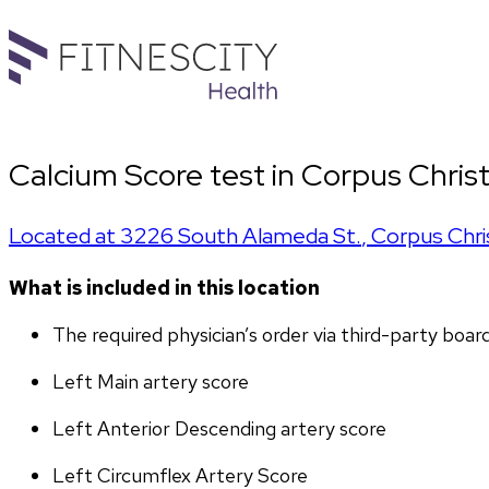
Calcium Score test in Corpus Christ
Located at
3226 South Alameda St.
,
Corpus Chri
What is included in this location
The required physician’s order via third-party boar
Left Main artery score 
Left Anterior Descending artery score
Left Circumflex Artery Score