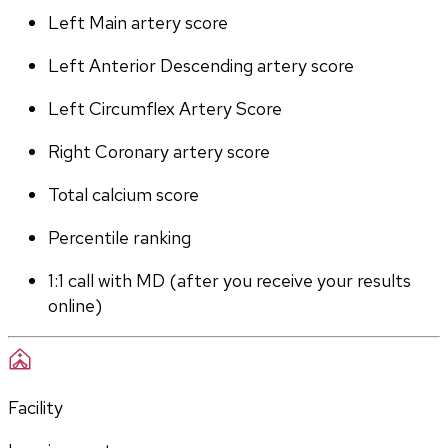
Left Main artery score 
Left Anterior Descending artery score
Left Circumflex Artery Score
Right Coronary artery score
Total calcium score
Percentile ranking
1:1 call with MD (after you receive your results 
online)
Facility