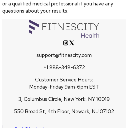
or a qualified medical professional if you have any
questions about your results.
support@fitnescity.com
+1 888-348-6372
Customer Service Hours:
Monday-Friday 9am-6pm EST
3, Columbus Circle, New York, NY 10019
550 Broad St, 4th Floor, Newark, NJ 07102