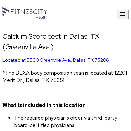
Calcium Score test in Dallas, TX
(Greenville Ave.)
Located at
5500 Greenville Ave.
,
Dallas
,
TX
75206
*The DEXA body composition scan is located at 12201 
Merit Dr., Dallas, TX 75251.
What is included in this location
The required physician’s order via third-party 
board-certified physicians