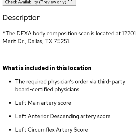
Check Availability (Preview only)
Description
*The DEXA body composition scan is located at 12201 
Merit Dr., Dallas, TX 75251.
What is included in this location
The required physician’s order via third-party 
board-certified physicians
Left Main artery score 
Left Anterior Descending artery score
Left Circumflex Artery Score