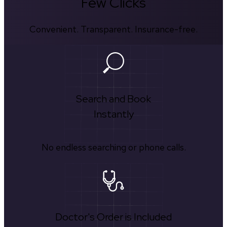
Few Clicks
Convenient. Transparent. Insurance-free.
Search and Book
Instantly
No endless searching or phone calls.
Doctor's Order is Included