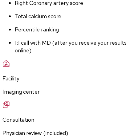
Right Coronary artery score
Total calcium score
Percentile ranking
1:1 call with MD (after you receive your results 
online)
Facility
Imaging center
Consultation
Physician review (included)