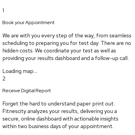
1
Book your Appointment
We are with you every step of the way, from seamless
scheduling to preparing you for test day. There are no
hidden costs. We coordinate your test as well as
providing your results dashboard and a follow-up call.
Loading map...
2
Receive Digital Report
Forget the hard to understand paper print out.
Fitnescity analyzes your results, delivering you a
secure, online dashboard with actionable insights
within two business days of your appointment.