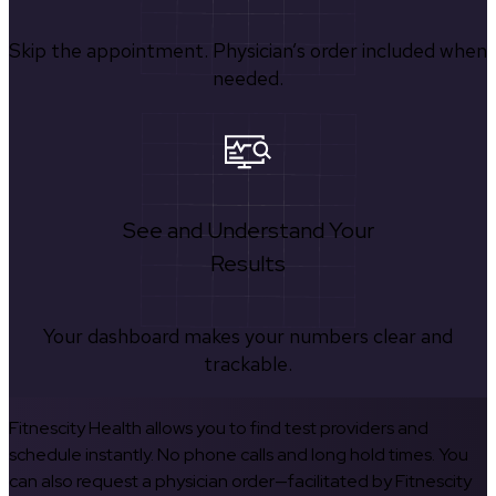
Skip the appointment. Physician’s order included when
needed.
See and Understand Your
Results
Your dashboard makes your numbers clear and
trackable.
Fitnescity Health allows you to find test providers and
schedule instantly. No phone calls and long hold times. You
can also request a physician order—facilitated by Fitnescity