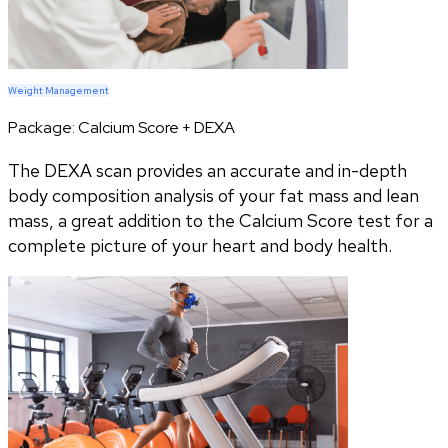
Weight Management
Package:
Calcium Score + DEXA
The DEXA scan provides an accurate and in-depth
body composition analysis of your fat mass and lean
mass, a great addition to the Calcium Score test for a
complete picture of your heart and body health.