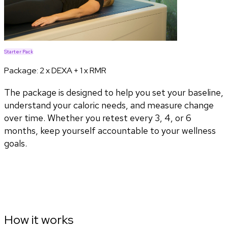
Starter Pack
Package:
2 x DEXA + 1 x RMR
The package is designed to help you set your baseline,
understand your caloric needs, and measure change
over time. Whether you retest every 3, 4, or 6
months, keep yourself accountable to your wellness
goals.
How it works