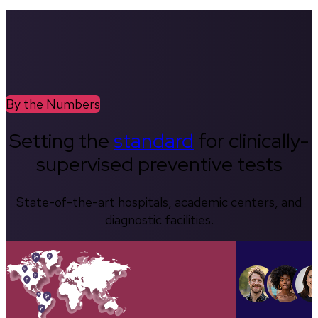
By the Numbers
Setting the
standard
for clinically-
supervised preventive tests
State-of-the-art hospitals, academic centers, and
diagnostic facilities.