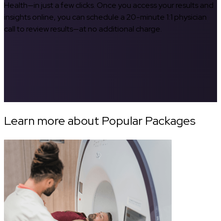
Health—in just a few clicks. Once you access your results and
insights online, you can schedule a 20-minute 1:1 physician
call to review results—at no additional charge.
Learn more about Popular Packages