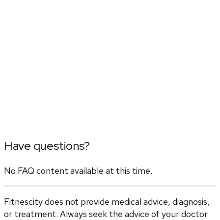
Have questions?
No FAQ content available at this time.
Fitnescity does not provide medical advice, diagnosis,
or treatment. Always seek the advice of your doctor