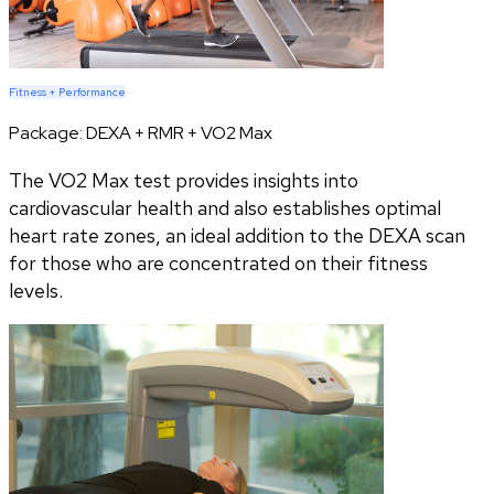
Fitness + Performance
Package:
DEXA + RMR + VO2 Max
The VO2 Max test provides insights into
cardiovascular health and also establishes optimal
heart rate zones, an ideal addition to the DEXA scan
for those who are concentrated on their fitness
levels.