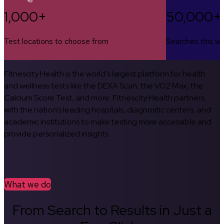
1,000+
50,000+
Test locations to choose from
Searches this w
Fitnescity Health is the world’s largest platform for health
and wellness tests like the DEXA Scan, the VO2 Max, the
Calcium Score Test, and more. Fitnescity Health partners
with the nation’s leading hospitals, diagnostic centers, and
academic institutions to make testing more accessible and
provide personalized insights.
What we do
From Search to Results in Just a