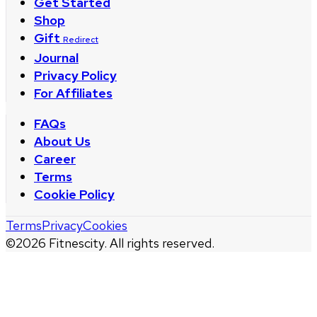
Get Started
Shop
Gift
Redirect
Journal
Privacy Policy
For Affiliates
FAQs
About Us
Career
Terms
Cookie Policy
Terms
Privacy
Cookies
©
2026
Fitnescity. All rights reserved.