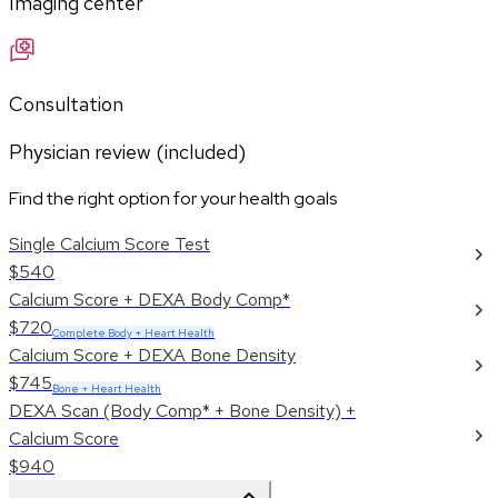
Imaging center
Consultation
Physician review (included)
Find the right option for your health goals
Single Calcium Score Test
$540
Calcium Score + DEXA Body Comp*
$720
Complete Body + Heart Health
Calcium Score + DEXA Bone Density
$745
Bone + Heart Health
DEXA Scan (Body Comp* + Bone Density) +
Calcium Score
$940