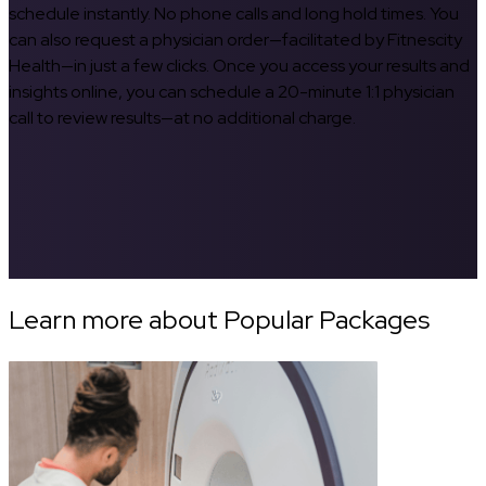
schedule instantly. No phone calls and long hold times. You
can also request a physician order—facilitated by Fitnescity
Health—in just a few clicks. Once you access your results and
insights online, you can schedule a 20-minute 1:1 physician
call to review results—at no additional charge.
Learn more about Popular Packages