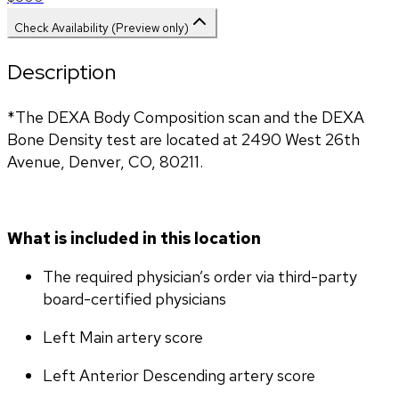
Check Availability (Preview only)
Description
*The DEXA Body Composition scan and the DEXA 
Bone Density test are located at 2490 West 26th 
Avenue, Denver, CO, 80211.
What is included in this location
The required physician’s order via third-party 
board-certified physicians
Left Main artery score 
Left Anterior Descending artery score