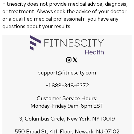
Fitnescity does not provide medical advice, diagnosis,
or treatment. Always seek the advice of your doctor
or a qualified medical professional if you have any
questions about your results.
support@fitnescity.com
+1 888-348-6372
Customer Service Hours:
Monday-Friday 9am-6pm EST
3, Columbus Circle, New York, NY 10019
550 Broad St, 4th Floor, Newark, NJ 07102