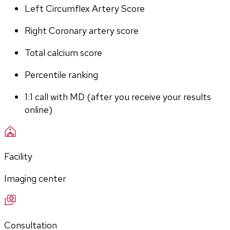
Left Circumflex Artery Score
Right Coronary artery score
Total calcium score
Percentile ranking
1:1 call with MD (after you receive your results 
online)
Facility
Imaging center
Consultation