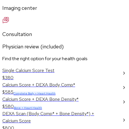
Imaging center
Consultation
Physician review (included)
Find the right option for your health goals
Single Calcium Score Test
$380
Calcium Score + DEXA Body Comp*
$585
Complete Body + Heart Health
Calcium Score + DEXA Bone Density*
$580
Bone + Heart Health
DEXA Scan (Body Comp* + Bone Density*) +
Calcium Score
$800