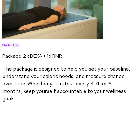
Starter Pack
Package:
2 x DEXA + 1 x RMR
The package is designed to help you set your baseline,
understand your caloric needs, and measure change
over time. Whether you retest every 3, 4, or 6
months, keep yourself accountable to your wellness
goals.