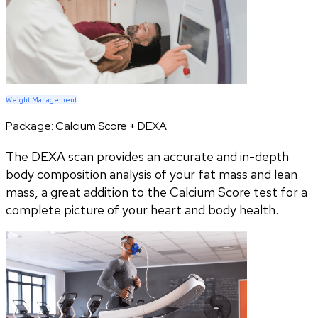
Weight Management
Package:
Calcium Score + DEXA
The DEXA scan provides an accurate and in-depth
body composition analysis of your fat mass and lean
mass, a great addition to the Calcium Score test for a
complete picture of your heart and body health.