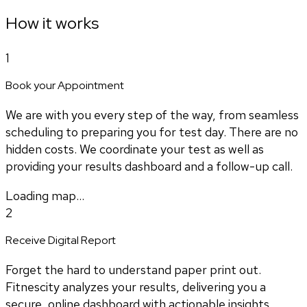
How it works
1
Book your Appointment
We are with you every step of the way, from seamless
scheduling to preparing you for test day. There are no
hidden costs. We coordinate your test as well as
providing your results dashboard and a follow-up call.
Loading map...
2
Receive Digital Report
Forget the hard to understand paper print out.
Fitnescity analyzes your results, delivering you a
secure, online dashboard with actionable insights