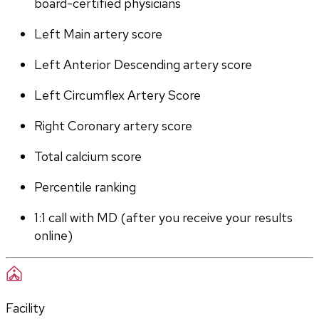
board-certified physicians
Left Main artery score 
Left Anterior Descending artery score
Left Circumflex Artery Score
Right Coronary artery score
Total calcium score
Percentile ranking
1:1 call with MD (after you receive your results 
online)
Facility