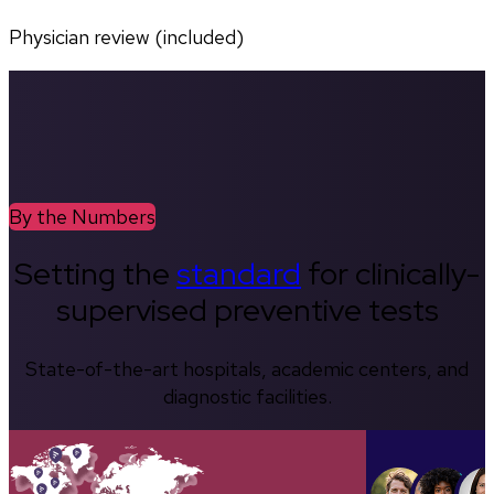
Physician review (included)
By the Numbers
Setting the
standard
for clinically-
supervised preventive tests
State-of-the-art hospitals, academic centers, and
diagnostic facilities.