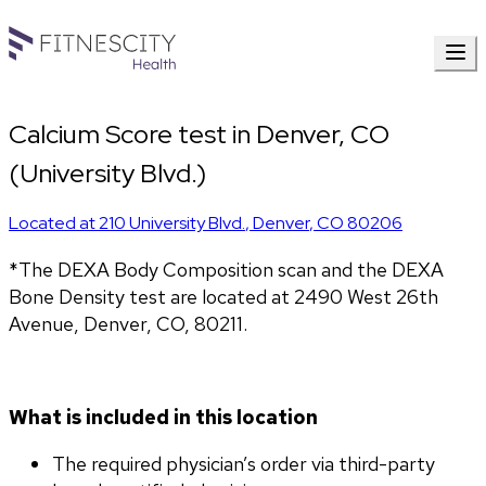
Calcium Score test in Denver, CO
(University Blvd.)
Located at
210 University Blvd.
,
Denver
,
CO
80206
*The DEXA Body Composition scan and the DEXA 
Bone Density test are located at 2490 West 26th 
Avenue, Denver, CO, 80211.
What is included in this location
The required physician’s order via third-party 