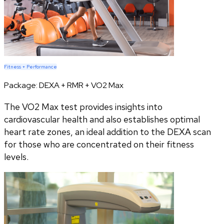
Fitness + Performance
Package:
DEXA + RMR + VO2 Max
The VO2 Max test provides insights into
cardiovascular health and also establishes optimal
heart rate zones, an ideal addition to the DEXA scan
for those who are concentrated on their fitness
levels.