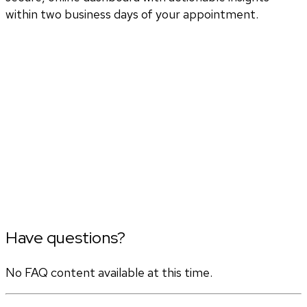
within two business days of your appointment.
Have questions?
No FAQ content available at this time.