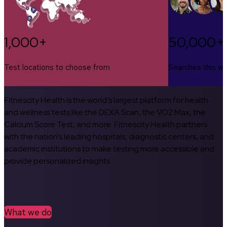
1,000+
50,000+
Test locations to choose from
Searches this w
Fitnescity Health is the world’s largest platform for health
and wellness tests like the DEXA Scan, the VO2 Max, the
Calcium Score Test, and more. Fitnescity Health partners
with the nation’s leading hospitals, diagnostic centers, and
academic institutions to make testing more accessible and
provide personalized insights.
What we do