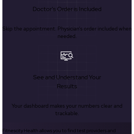
Doctor's Order is Included
Skip the appointment. Physician’s order included when
needed.
See and Understand Your
Results
Your dashboard makes your numbers clear and
trackable.
Fitnescity Health allows you to find test providers and