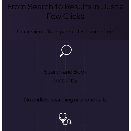
From Search to Results in Just a
Few Clicks
Convenient. Transparent. Insurance-free.
Search and Book
Instantly
No endless searching or phone calls.