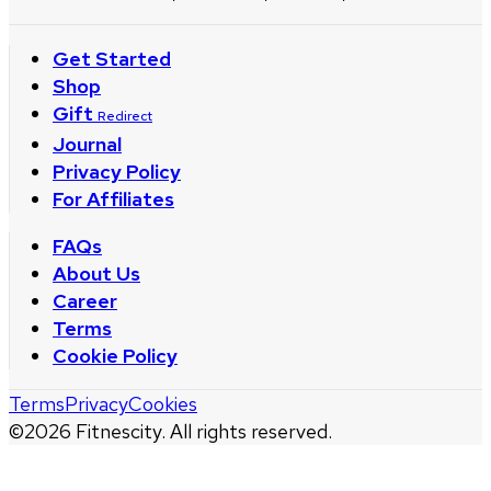
Get Started
Shop
Gift
Redirect
Journal
Privacy Policy
For Affiliates
FAQs
About Us
Career
Terms
Cookie Policy
Terms
Privacy
Cookies
©
2026
Fitnescity. All rights reserved.