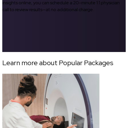
insights online, you can schedule a 20-minute 1:1 physician
call to review results—at no additional charge.
Learn more about Popular Packages