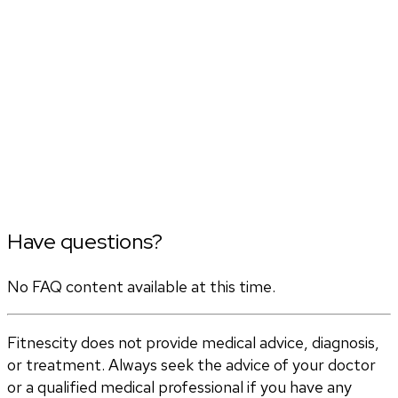
Have questions?
No FAQ content available at this time.
Fitnescity does not provide medical advice, diagnosis,
or treatment. Always seek the advice of your doctor
or a qualified medical professional if you have any