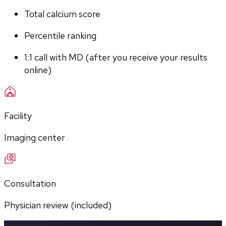
Total calcium score
Percentile ranking
1:1 call with MD (after you receive your results 
online)
Facility
Imaging center
Consultation
Physician review (included)