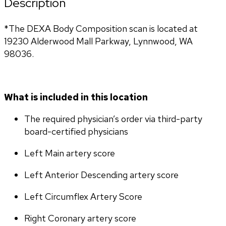
Description
*The DEXA Body Composition scan is located at 
19230 Alderwood Mall Parkway, Lynnwood, WA 
98036.
What is included in this location
The required physician’s order via third-party 
board-certified physicians
Left Main artery score 
Left Anterior Descending artery score
Left Circumflex Artery Score
Right Coronary artery score