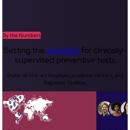
By the Numbers
Setting the
standard
for clinically-
supervised preventive tests
State-of-the-art hospitals, academic centers, and
diagnostic facilities.