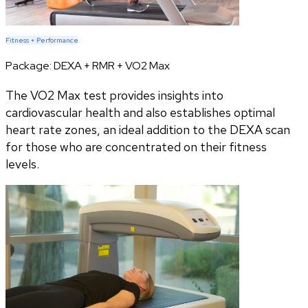
Fitness + Performance
Package:
DEXA + RMR + VO2 Max
The VO2 Max test provides insights into
cardiovascular health and also establishes optimal
heart rate zones, an ideal addition to the DEXA scan
for those who are concentrated on their fitness
levels.