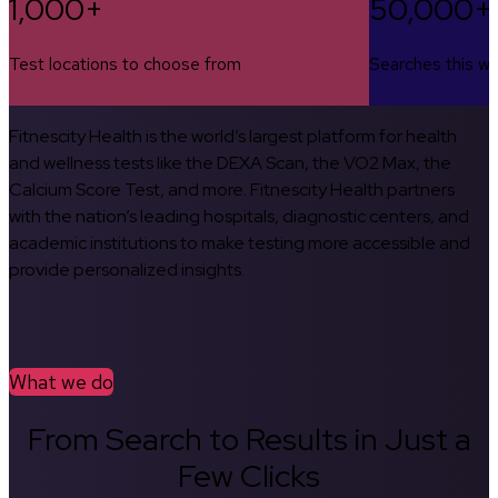
1,000+
50,000+
Test locations to choose from
Searches this w
Fitnescity Health is the world’s largest platform for health
and wellness tests like the DEXA Scan, the VO2 Max, the
Calcium Score Test, and more. Fitnescity Health partners
with the nation’s leading hospitals, diagnostic centers, and
academic institutions to make testing more accessible and
provide personalized insights.
What we do
From Search to Results in Just a
Few Clicks