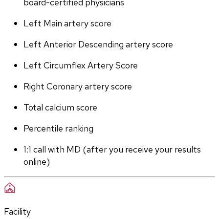
board-certified physicians
Left Main artery score 
Left Anterior Descending artery score
Left Circumflex Artery Score
Right Coronary artery score
Total calcium score
Percentile ranking
1:1 call with MD (after you receive your results 
online)
Facility