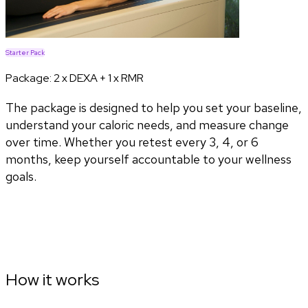
Starter Pack
Package:
2 x DEXA + 1 x RMR
The package is designed to help you set your baseline,
understand your caloric needs, and measure change
over time. Whether you retest every 3, 4, or 6
months, keep yourself accountable to your wellness
goals.
How it works