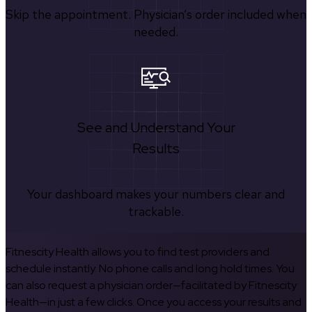
Skip the appointment. Physician’s order included when
needed.
See and Understand Your
Results
Your dashboard makes your numbers clear and
trackable.
Fitnescity Health allows you to find test providers and
schedule instantly. No phone calls and long hold times. You
can also request a physician order—facilitated by Fitnescity
Health—in just a few clicks. Once you access your results and