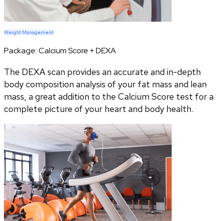
Weight Management
Package:
Calcium Score + DEXA
The DEXA scan provides an accurate and in-depth
body composition analysis of your fat mass and lean
mass, a great addition to the Calcium Score test for a
complete picture of your heart and body health.