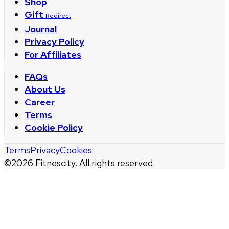
Shop
Gift
Redirect
Journal
Privacy Policy
For Affiliates
FAQs
About Us
Career
Terms
Cookie Policy
Terms
Privacy
Cookies
©
2026
Fitnescity. All rights reserved.