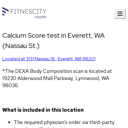
Calcium Score test in Everett, WA
(Nassau St.)
Located at
3131 Nassau St.
,
Everett
,
WA
98201
*The DEXA Body Composition scan is located at 
19230 Alderwood Mall Parkway, Lynnwood, WA 
98036.
What is included in this location
The required physician’s order via third-party 