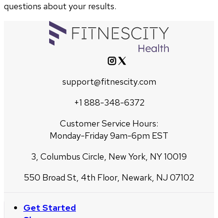
questions about your results.
support@fitnescity.com
+1 888-348-6372
Customer Service Hours:
Monday-Friday 9am-6pm EST
3, Columbus Circle, New York, NY 10019
550 Broad St, 4th Floor, Newark, NJ 07102
Get Started