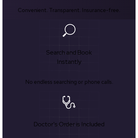
Convenient. Transparent. Insurance-free.
Search and Book
Instantly
No endless searching or phone calls.
Doctor's Order is Included