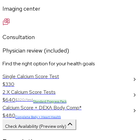
Imaging center
Consultation
Physician review (included)
Find the right option for your health goals
Single Calcium Score Test
$330
2 X Calcium Score Tests
$640
$320/test
Standard Progress Pack
Calcium Score + DEXA Body Comp*
$480
Complete Body + Heart Health
Check Availability (Preview only)