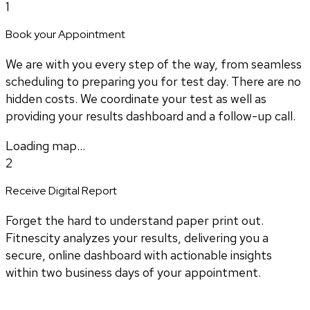
1
Book your Appointment
We are with you every step of the way, from seamless
scheduling to preparing you for test day. There are no
hidden costs. We coordinate your test as well as
providing your results dashboard and a follow-up call.
Loading map...
2
Receive Digital Report
Forget the hard to understand paper print out.
Fitnescity analyzes your results, delivering you a
secure, online dashboard with actionable insights
within two business days of your appointment.