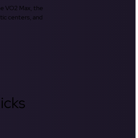
the VO2 Max, the
tic centers, and
icks