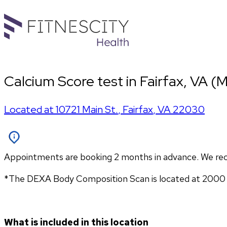
Calcium Score test in Fairfax, VA (M
Located at
10721 Main St.
,
Fairfax
,
VA
22030
Appointments are booking 2 months in advance. We re
*The DEXA Body Composition Scan is located at 2000 1
What is included in this location