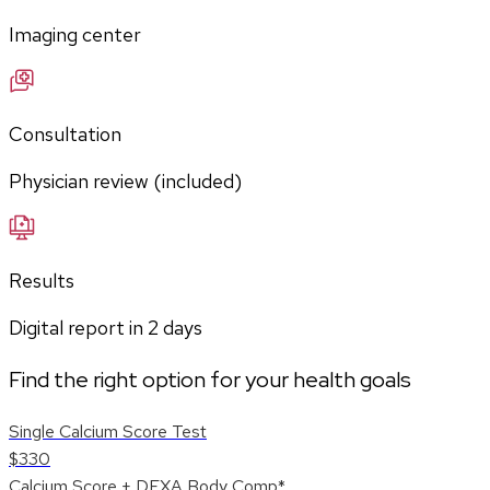
Imaging center
Consultation
Physician review (included)
Results
Digital report in
2
days
Find the right option for your health goals
Single Calcium Score Test
$330
Calcium Score + DEXA Body Comp*