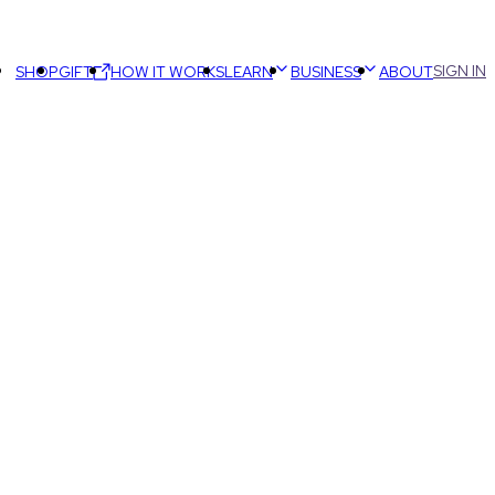
SIGN IN
SHOP
GIFT
HOW IT WORKS
LEARN
BUSINESS
ABOUT