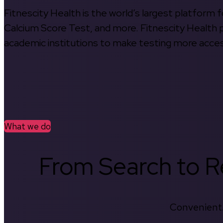
Fitnescity Health is the world’s largest platform
Calcium Score Test, and more. Fitnescity Health pa
academic institutions to make testing more access
What we do
From Search to Re
Convenient.