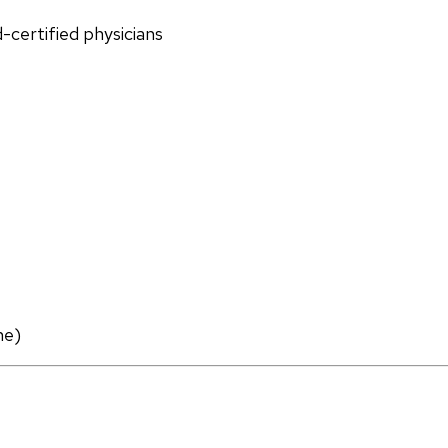
d-certified physicians
ne)