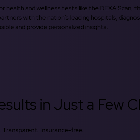
 for health and wellness tests like the DEXA Scan, 
rtners with the nation’s leading hospitals, diagnos
ible and provide personalized insights.
sults in Just a Few Cl
 Transparent. Insurance-free.