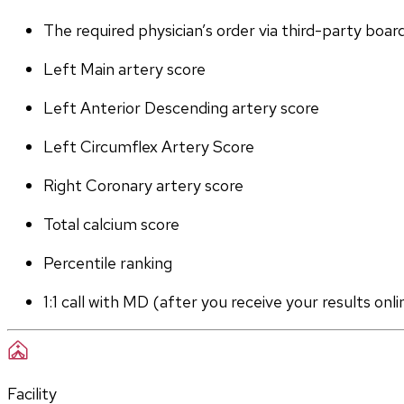
The required physician’s order via third-party boar
Left Main artery score 
Left Anterior Descending artery score
Left Circumflex Artery Score
Right Coronary artery score
Total calcium score
Percentile ranking
1:1 call with MD (after you receive your results onli
Facility