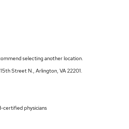
commend selecting another location.
5th Street N., Arlington, VA 22201.
d-certified physicians