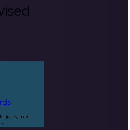
rvised
rds
h-quality, fixed
ts