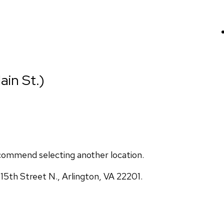
ain St.)
commend selecting another location.
5th Street N., Arlington, VA 22201.