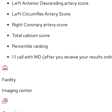
Left Anterior Descending artery score
Left Circumflex Artery Score
Right Coronary artery score
Total calcium score
Percentile ranking
1:1 call with MD (after you receive your results onli
Facility
Imaging center