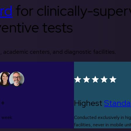
rd
for clinically-supe
entive tests
, academic centers, and diagnostic facilities.
0+
Highest
Standa
s week
Conducted exclusively in hig
facilities, never in mobile uni