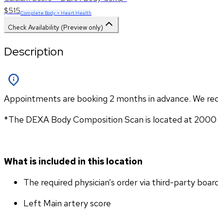
$515
Complete Body + Heart Health
Check Availability (Preview only)
Description
Appointments are booking 2 months in advance. We re
*The DEXA Body Composition Scan is located at 2000 1
What is included in this location
The required physician’s order via third-party boar
Left Main artery score 