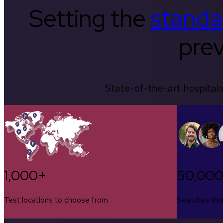
Setting the
standa
prev
State-of-the-art hospitals
1,000+
50,00
Test locations to choose from
Searches thi