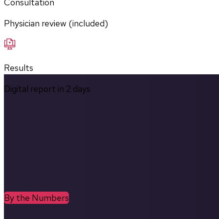
Consultation
Physician review (included)
Results
Digital report in
2
days
By the Numbers