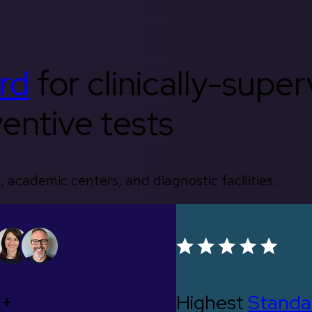
rd
for clinically-supe
entive tests
, academic centers, and diagnostic facilities.
0+
Highest
Standa