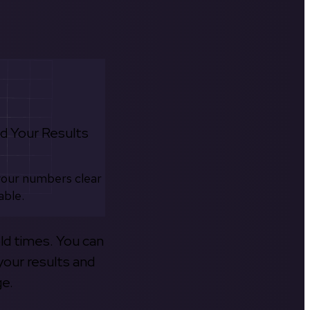
d Your Results
your numbers clear
able.
old times. You can
your results and
ge.