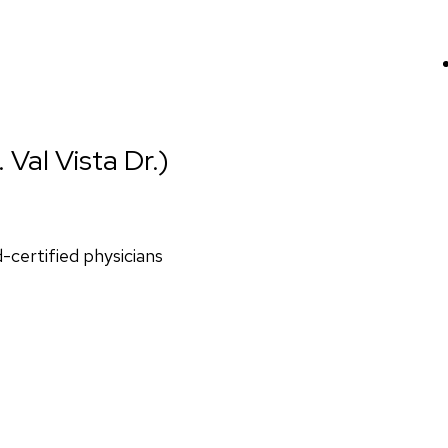
 Val Vista Dr.)
d-certified physicians