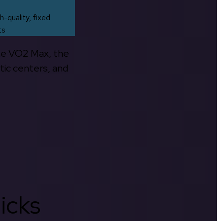
h-quality, fixed
ts
the VO2 Max, the
tic centers, and
icks