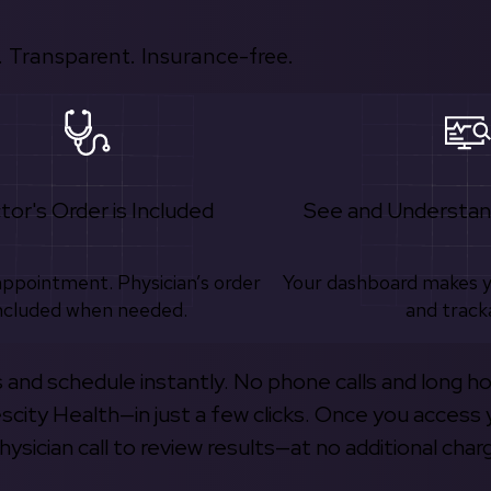
 Transparent. Insurance-free.
tor's Order is Included
See and Understan
appointment. Physician’s order
Your dashboard makes 
ncluded when needed.
and track
s and schedule instantly. No phone calls and long h
escity Health—in just a few clicks. Once you access 
hysician call to review results—at no additional char