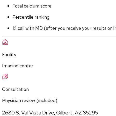
Total calcium score
Percentile ranking
1:1 call with MD (after you receive your results onli
Facility
Imaging center
Consultation
Physician review (included)
2680 S. Val Vista Drive
,
Gilbert
,
AZ
85295