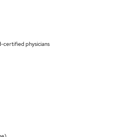
d-certified physicians
ne)