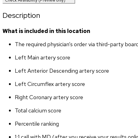
Check Availability (Preview only)
Description
What is included in this location
The required physician’s order via third-party boar
Left Main artery score 
Left Anterior Descending artery score
Left Circumflex artery score
Right Coronary artery score
Total calcium score
Percentile ranking
1:1 call with MD (after you receive your results onli