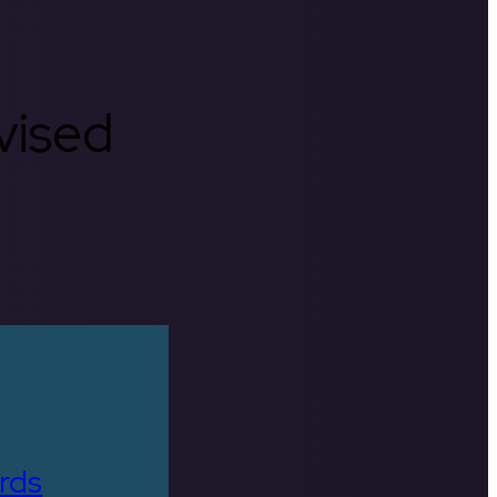
rvised
rds