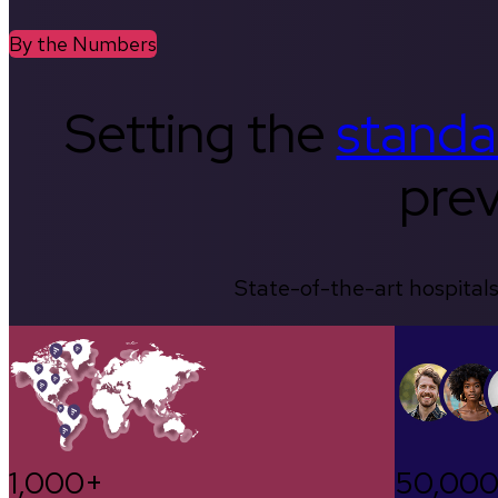
By the Numbers
Setting the
standa
prev
State-of-the-art hospitals
1,000+
50,00