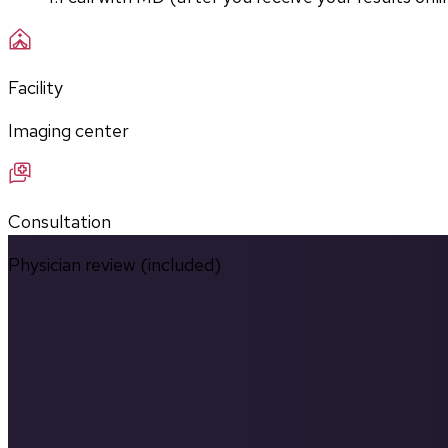
Facility
Imaging center
Consultation
Physician review (included)