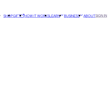
SIGN IN
SHOP
GIFT
HOW IT WORKS
LEARN
BUSINESS
ABOUT