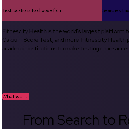
Test locations to choose from
Searches thi
Fitnescity Health is the world’s largest platform
Calcium Score Test, and more. Fitnescity Health pa
academic institutions to make testing more access
What we do
From Search to Re