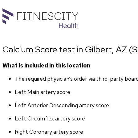
Calcium Score test in Gilbert, AZ (S.
What is included in this location
The required physician’s order via third-party boar
Left Main artery score 
Left Anterior Descending artery score
Left Circumflex artery score
Right Coronary artery score