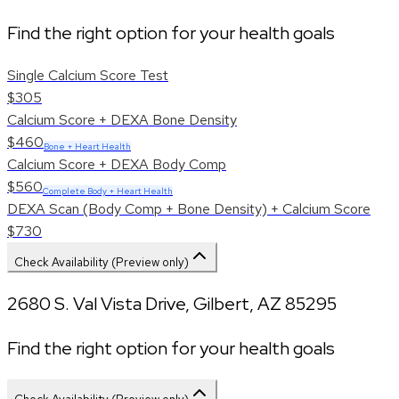
Find the right option for your health goals
Single Calcium Score Test
$305
Calcium Score + DEXA Bone Density
$460
Bone + Heart Health
Calcium Score + DEXA Body Comp
$560
Complete Body + Heart Health
DEXA Scan (Body Comp + Bone Density) + Calcium Score
$730
Check Availability (Preview only)
2680 S. Val Vista Drive
,
Gilbert
,
AZ
85295
Find the right option for your health goals