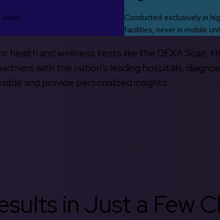
s week
Conducted exclusively in hig
facilities, never in mobile uni
 for health and wellness tests like the DEXA Scan, 
rtners with the nation’s leading hospitals, diagnos
ible and provide personalized insights.
sults in Just a Few Cl