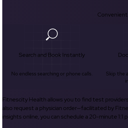
Convenient.
Search and Book Instantly
Doc
No endless searching or phone calls.
Skip the 
i
Fitnescity Health allows you to find test provider
also request a physician order—facilitated by Fitn
insights online, you can schedule a 20-minute 1:1 p