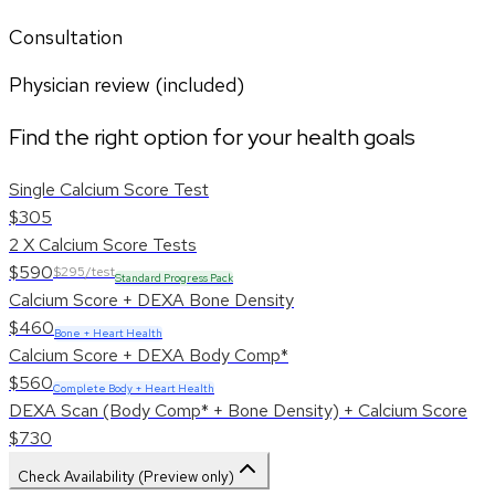
Consultation
Physician review (included)
Find the right option for your health goals
Single Calcium Score Test
$305
2 X Calcium Score Tests
$590
$295/test
Standard Progress Pack
Calcium Score + DEXA Bone Density
$460
Bone + Heart Health
Calcium Score + DEXA Body Comp*
$560
Complete Body + Heart Health
DEXA Scan (Body Comp* + Bone Density) + Calcium Score
$730
Check Availability (Preview only)