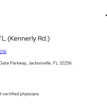
 FL (Kennerly Rd.)
216
ate Parkway, Jacksonville, FL 32256.
d-certified physicians