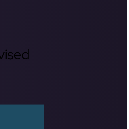
rvised