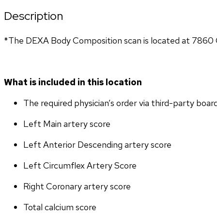
Description
*The DEXA Body Composition scan is located at 7860 G
What is included in this location
The required physician’s order via third-party boar
Left Main artery score 
Left Anterior Descending artery score
Left Circumflex Artery Score
Right Coronary artery score
Total calcium score