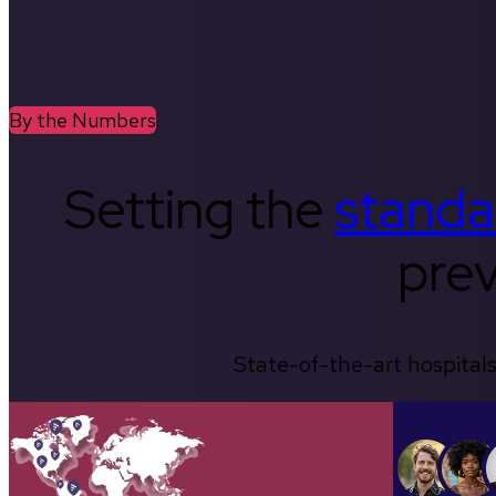
By the Numbers
Setting the
standa
prev
State-of-the-art hospitals