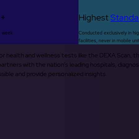
0+
Highest
Standa
s week
Conducted exclusively in hig
facilities, never in mobile uni
 for health and wellness tests like the DEXA Scan, 
rtners with the nation’s leading hospitals, diagnos
ible and provide personalized insights.