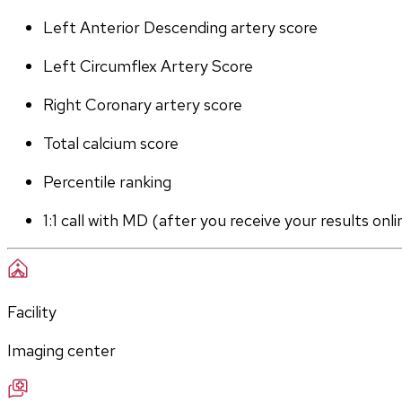
Left Anterior Descending artery score
Left Circumflex Artery Score
Right Coronary artery score
Total calcium score
Percentile ranking
1:1 call with MD (after you receive your results onli
Facility
Imaging center