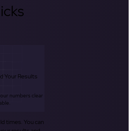
icks
d Your Results
your numbers clear
able.
old times. You can
your results and