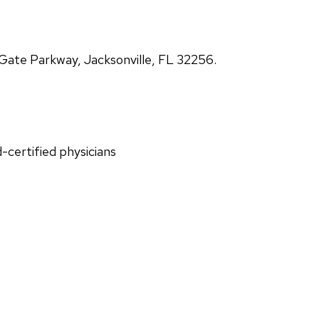
ate Parkway, Jacksonville, FL 32256.
d-certified physicians