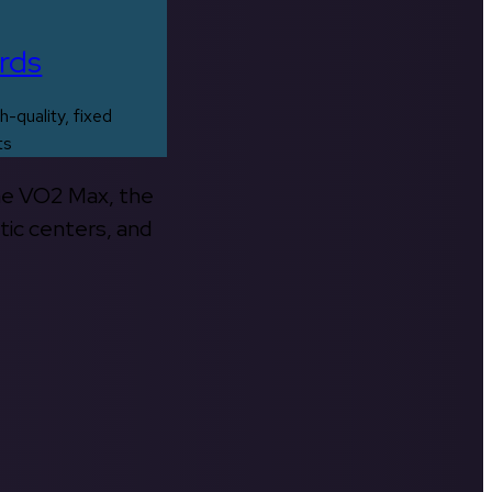
rds
h-quality, fixed
ts
the VO2 Max, the
tic centers, and