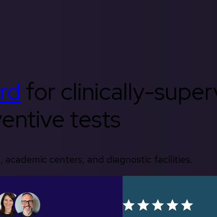
rd
for clinically-supe
entive tests
, academic centers, and diagnostic facilities.