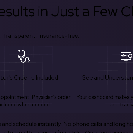
sults in Just a Few Cl
 Transparent. Insurance-free.
tor's Order is Included
See and Understan
appointment. Physician’s order
Your dashboard makes 
ncluded when needed.
and track
s and schedule instantly. No phone calls and long h
escity Health—in just a few clicks. Once you access 