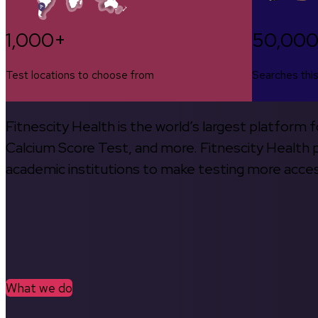
1,000+
50,00
Test locations to choose from
Searches thi
Fitnescity Health is the world’s largest platform
Calcium Score Test, and more. Fitnescity Health pa
academic institutions to make testing more access
What we do