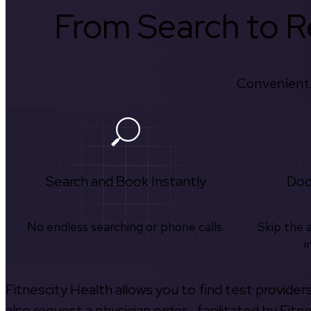
From Search to Re
Convenient.
Search and Book Instantly
Doc
No endless searching or phone calls.
Skip the 
i
Fitnescity Health allows you to find test provider
also request a physician order—facilitated by Fitn