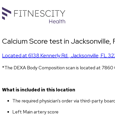
Calcium Score test in Jacksonville,
Located at
6138 Kennerly Rd.
,
Jacksonville
,
FL
32
*The DEXA Body Composition scan is located at 7860 G
What is included in this location
The required physician’s order via third-party boar
Left Main artery score 