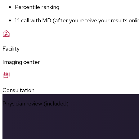
Percentile ranking
1:1 call with MD (after you receive your results onli
Facility
Imaging center
Consultation
Physician review (included)