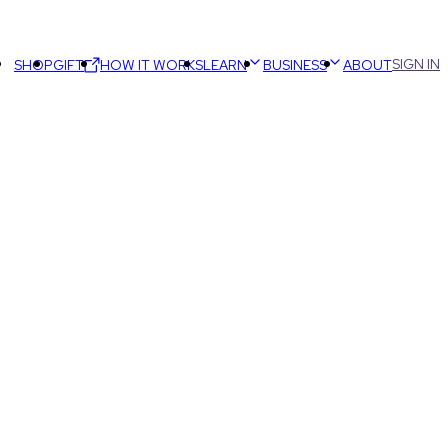
SIGN IN
SHOP
GIFT
HOW IT WORKS
LEARN
BUSINESS
ABOUT