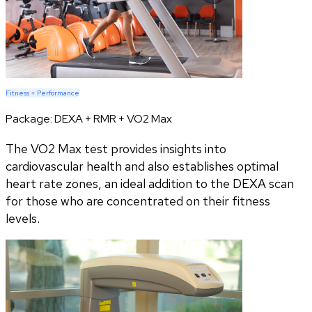
Fitness + Performance
Package:
DEXA + RMR + VO2 Max
The VO2 Max test provides insights into
cardiovascular health and also establishes optimal
heart rate zones, an ideal addition to the DEXA scan
for those who are concentrated on their fitness
levels.