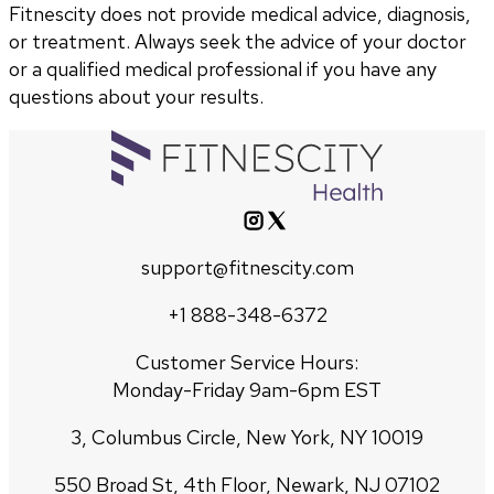
Fitnescity does not provide medical advice, diagnosis,
or treatment. Always seek the advice of your doctor
or a qualified medical professional if you have any
questions about your results.
support@fitnescity.com
+1 888-348-6372
Customer Service Hours:
Monday-Friday 9am-6pm EST
3, Columbus Circle, New York, NY 10019
550 Broad St, 4th Floor, Newark, NJ 07102