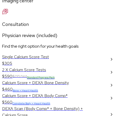
Imaging center
Consultation
Physician review (included)
Find the right option for your health goals
Single Calcium Score Test
$305
2 X Calcium Score Tests
$590
$295/test
Standard Progress Pack
Calcium Score + DEXA Bone Density
$460
Bone + Heart Health
Calcium Score + DEXA Body Comp*
$560
Complete Body + Heart Health
DEXA Scan (Body Comp* + Bone Density) +
Calcium Score