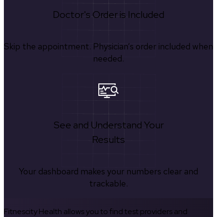
Doctor's Order is Included
Skip the appointment. Physician’s order included when
needed.
See and Understand Your
Results
Your dashboard makes your numbers clear and
trackable.
Fitnescity Health allows you to find test providers and