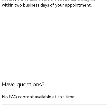
within two business days of your appointment.
Have questions?
No FAQ content available at this time.