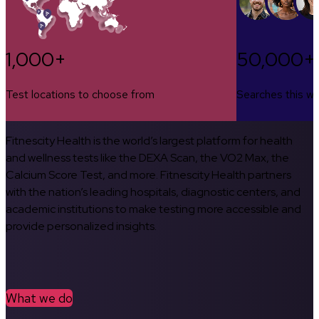
1,000+
50,000+
Test locations to choose from
Searches this w
Fitnescity Health is the world’s largest platform for health
and wellness tests like the DEXA Scan, the VO2 Max, the
Calcium Score Test, and more. Fitnescity Health partners
with the nation’s leading hospitals, diagnostic centers, and
academic institutions to make testing more accessible and
provide personalized insights.
What we do