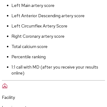
Left Main artery score 
Left Anterior Descending artery score
Left Circumflex Artery Score
Right Coronary artery score
Total calcium score
Percentile ranking
1:1 call with MD (after you receive your results 
online)
Facility