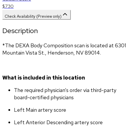
$730
Check Availability (Preview only)
Description
*The DEXA Body Composition scan is located at 6301 
Mountain Vista St., Henderson, NV 89014.
What is included in this location
The required physician’s order via third-party 
board-certified physicians
Left Main artery score 
Left Anterior Descending artery score