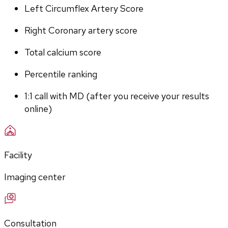
Left Circumflex Artery Score
Right Coronary artery score
Total calcium score
Percentile ranking
1:1 call with MD (after you receive your results 
online)
Facility
Imaging center
Consultation