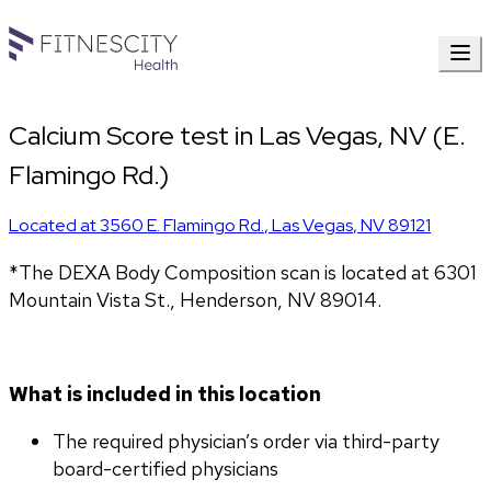
Calcium Score test in Las Vegas, NV (E.
Flamingo Rd.)
Located at
3560 E. Flamingo Rd.
,
Las Vegas
,
NV
89121
*The DEXA Body Composition scan is located at 6301 
Mountain Vista St., Henderson, NV 89014.
What is included in this location
The required physician’s order via third-party 
board-certified physicians