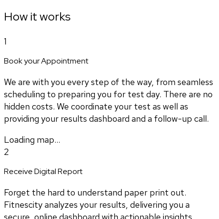
How it works
1
Book your Appointment
We are with you every step of the way, from seamless
scheduling to preparing you for test day. There are no
hidden costs. We coordinate your test as well as
providing your results dashboard and a follow-up call.
Loading map...
2
Receive Digital Report
Forget the hard to understand paper print out.
Fitnescity analyzes your results, delivering you a
secure, online dashboard with actionable insights