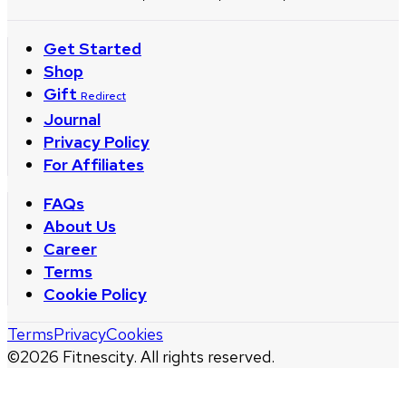
Get Started
Shop
Gift
Redirect
Journal
Privacy Policy
For Affiliates
FAQs
About Us
Career
Terms
Cookie Policy
Terms
Privacy
Cookies
©
2026
Fitnescity. All rights reserved.