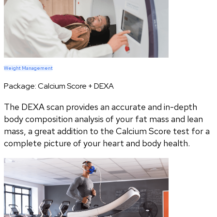
Weight Management
Package:
Calcium Score + DEXA
The DEXA scan provides an accurate and in-depth
body composition analysis of your fat mass and lean
mass, a great addition to the Calcium Score test for a
complete picture of your heart and body health.