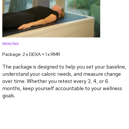
Starter Pack
Package:
2 x DEXA + 1 x RMR
The package is designed to help you set your baseline,
understand your caloric needs, and measure change
over time. Whether you retest every 3, 4, or 6
months, keep yourself accountable to your wellness
goals.