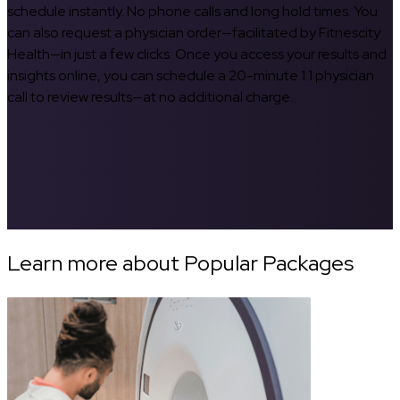
schedule instantly. No phone calls and long hold times. You
can also request a physician order—facilitated by Fitnescity
Health—in just a few clicks. Once you access your results and
insights online, you can schedule a 20-minute 1:1 physician
call to review results—at no additional charge.
Learn more about Popular Packages