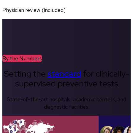
Physician review (included)
By the Numbers
Setting the
standard
for clinically-
supervised preventive tests
State-of-the-art hospitals, academic centers, and
diagnostic facilities.