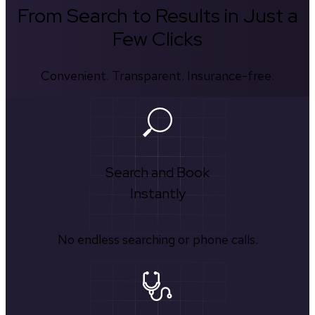
From Search to Results in Just a
Few Clicks
Convenient. Transparent. Insurance-free.
Search and Book
Instantly
No endless searching or phone calls.