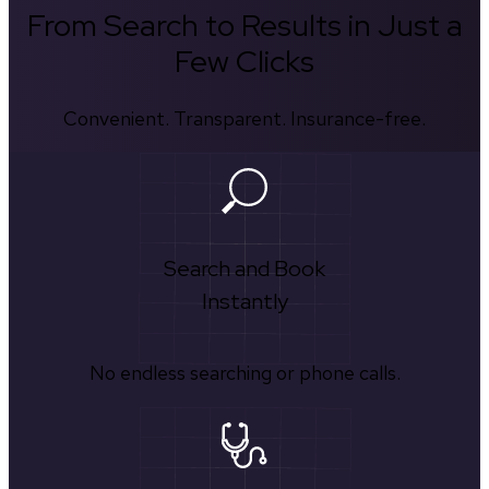
From Search to Results in Just a
Few Clicks
Convenient. Transparent. Insurance-free.
Search and Book
Instantly
No endless searching or phone calls.