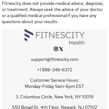
Fitnescity does not provide medical advice, diagnosis,
or treatment. Always seek the advice of your doctor
or a qualified medical professional if you have any
questions about your results.
support@fitnescity.com
+1 888-348-6372
Customer Service Hours:
Monday-Friday 9am-6pm EST
3, Columbus Circle, New York, NY 10019
550 Broad St, 4th Floor, Newark, NJ 07102