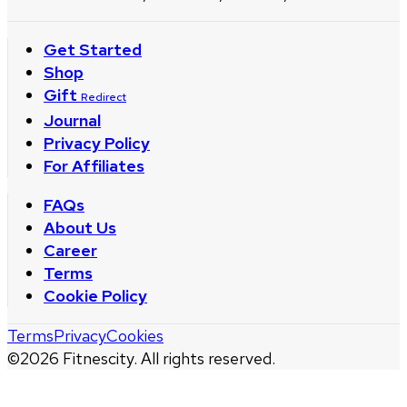
Get Started
Shop
Gift
Redirect
Journal
Privacy Policy
For Affiliates
FAQs
About Us
Career
Terms
Cookie Policy
Terms
Privacy
Cookies
©
2026
Fitnescity. All rights reserved.