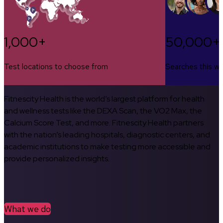
1,000+
50,000+
Test locations to choose from
Searches this w
Fitnescity Health is the world’s largest platform for health
and wellness tests like the DEXA Scan, the VO2 Max, the
Calcium Score Test, and more. Fitnescity Health partners
with the nation’s leading hospitals, diagnostic centers, and
academic institutions to make testing more accessible and
provide personalized insights.
What we do