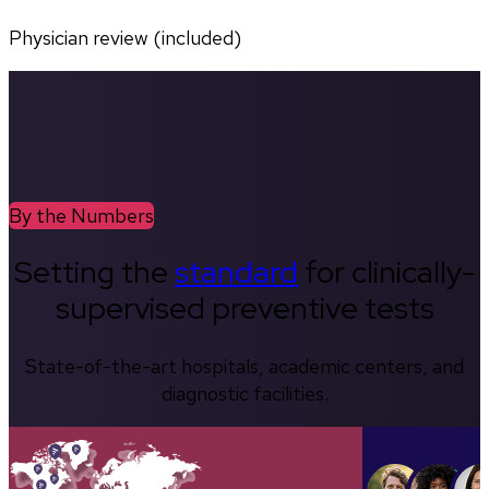
Physician review (included)
By the Numbers
Setting the
standard
for clinically-
supervised preventive tests
State-of-the-art hospitals, academic centers, and
diagnostic facilities.