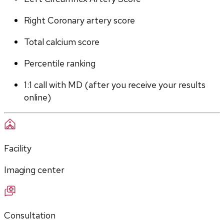
Right Coronary artery score
Total calcium score
Percentile ranking
1:1 call with MD (after you receive your results 
online)
Facility
Imaging center
Consultation