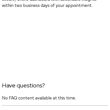
within two business days of your appointment.
Have questions?
No FAQ content available at this time.