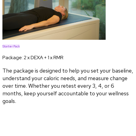
Starter Pack
Package:
2 x DEXA + 1 x RMR
The package is designed to help you set your baseline,
understand your caloric needs, and measure change
over time. Whether you retest every 3, 4, or 6
months, keep yourself accountable to your wellness
goals.