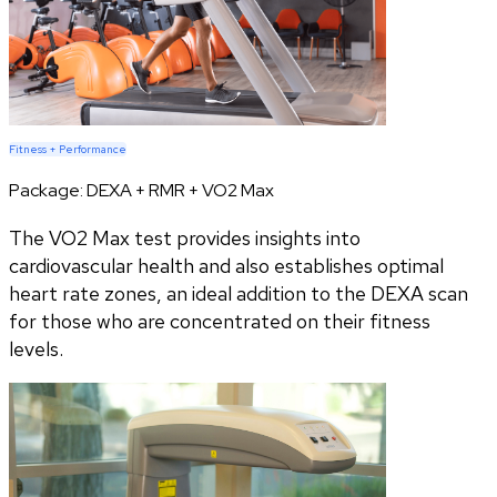
Fitness + Performance
Package:
DEXA + RMR + VO2 Max
The VO2 Max test provides insights into
cardiovascular health and also establishes optimal
heart rate zones, an ideal addition to the DEXA scan
for those who are concentrated on their fitness
levels.