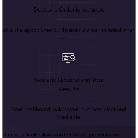
Doctor's Order is Included
Skip the appointment. Physician’s order included when
needed.
See and Understand Your
Results
Your dashboard makes your numbers clear and
trackable.
Fitnescity Health allows you to find test providers and