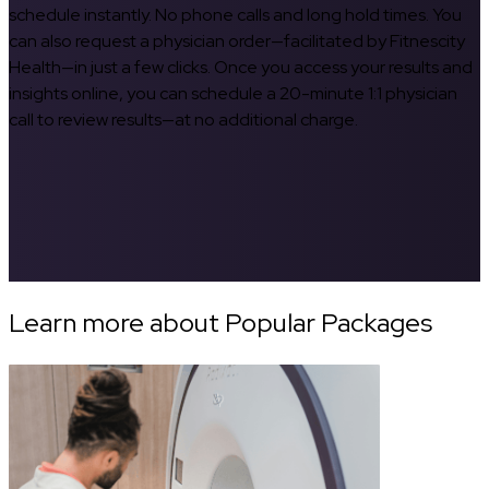
schedule instantly. No phone calls and long hold times. You
can also request a physician order—facilitated by Fitnescity
Health—in just a few clicks. Once you access your results and
insights online, you can schedule a 20-minute 1:1 physician
call to review results—at no additional charge.
Learn more about Popular Packages