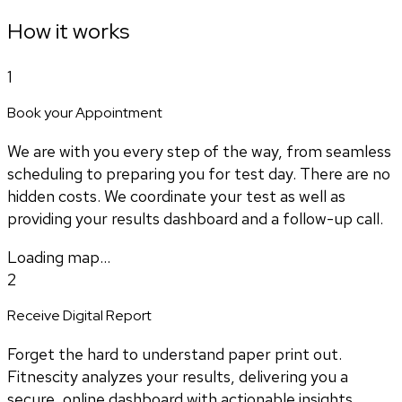
How it works
1
Book your Appointment
We are with you every step of the way, from seamless
scheduling to preparing you for test day. There are no
hidden costs. We coordinate your test as well as
providing your results dashboard and a follow-up call.
Loading map...
2
Receive Digital Report
Forget the hard to understand paper print out.
Fitnescity analyzes your results, delivering you a
secure, online dashboard with actionable insights