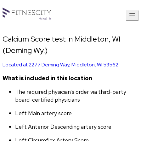
Calcium Score test in Middleton, WI
(Deming Wy.)
Located at
2277 Deming Way
,
Middleton
,
WI
53562
What is included in this location
The required physician’s order via third-party 
board-certified physicians
Left Main artery score 
Left Anterior Descending artery score
Left Circumflex Artery Score