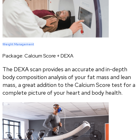
Weight Management
Package:
Calcium Score + DEXA
The DEXA scan provides an accurate and in-depth
body composition analysis of your fat mass and lean
mass, a great addition to the Calcium Score test for a
complete picture of your heart and body health.