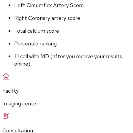
Left Circumflex Artery Score
Right Coronary artery score
Total calcium score
Percentile ranking
1:1 call with MD (after you receive your results 
online)
Facility
Imaging center
Consultation