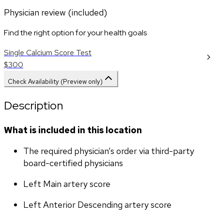
Physician review (included)
Find the right option for your health goals
Single Calcium Score Test
$300
Check Availability (Preview only)
Description
What is included in this location
The required physician’s order via third-party 
board-certified physicians
Left Main artery score 
Left Anterior Descending artery score