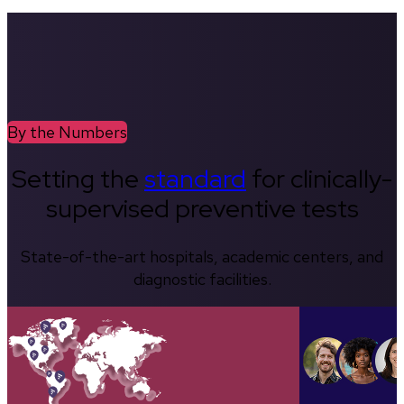
By the Numbers
Setting the
standard
for clinically-
supervised preventive tests
State-of-the-art hospitals, academic centers, and
diagnostic facilities.