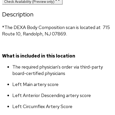
Check Availability (Preview only)
Description
*The DEXA Body Composition scan is located at  715 
Route 10, Randolph, NJ 07869.
What is included in this location
The required physician’s order via third-party 
board-certified physicians
Left Main artery score 
Left Anterior Descending artery score
Left Circumflex Artery Score