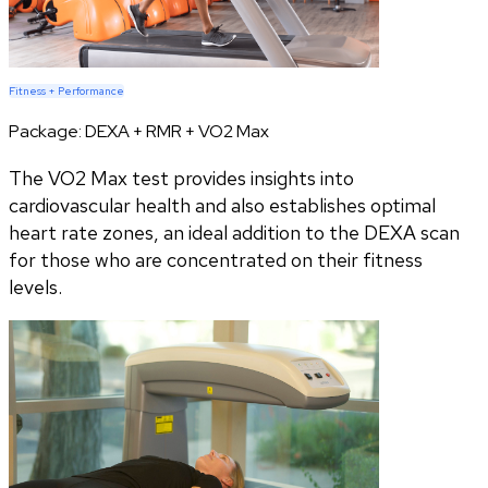
Fitness + Performance
Package:
DEXA + RMR + VO2 Max
The VO2 Max test provides insights into
cardiovascular health and also establishes optimal
heart rate zones, an ideal addition to the DEXA scan
for those who are concentrated on their fitness
levels.