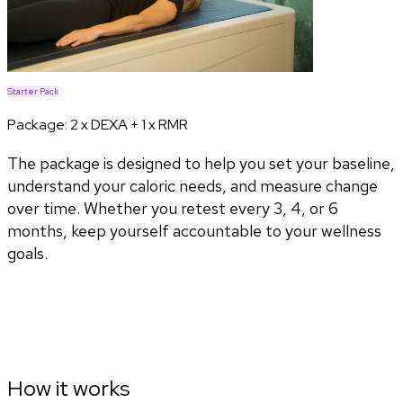
Starter Pack
Package:
2 x DEXA + 1 x RMR
The package is designed to help you set your baseline,
understand your caloric needs, and measure change
over time. Whether you retest every 3, 4, or 6
months, keep yourself accountable to your wellness
goals.
How it works