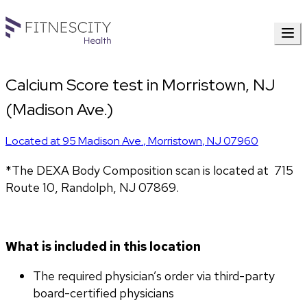
Calcium Score test in Morristown, NJ
(Madison Ave.)
Located at
95 Madison Ave.
,
Morristown
,
NJ
07960
*The DEXA Body Composition scan is located at  715 
Route 10, Randolph, NJ 07869.
What is included in this location
The required physician’s order via third-party 
board-certified physicians