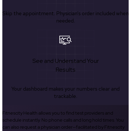
Skip the appointment. Physician’s order included when
needed.
See and Understand Your
Results
Your dashboard makes your numbers clear and
trackable.
Fitnescity Health allows you to find test providers and
schedule instantly. No phone calls and long hold times. You
can also request a physician order—facilitated by Fitnescity