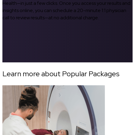
Health—in just a few clicks. Once you access your results and
insights online, you can schedule a 20-minute 1:1 physician
call to review results—at no additional charge.
Learn more about Popular Packages