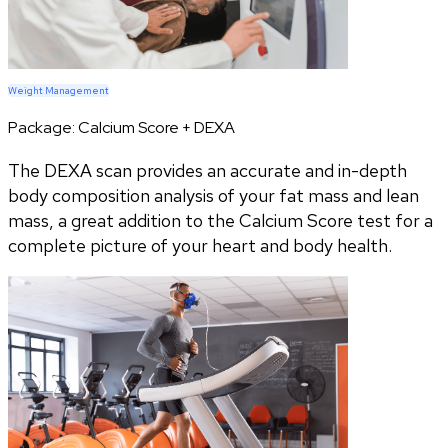
Weight Management
Package:
Calcium Score + DEXA
The DEXA scan provides an accurate and in-depth
body composition analysis of your fat mass and lean
mass, a great addition to the Calcium Score test for a
complete picture of your heart and body health.