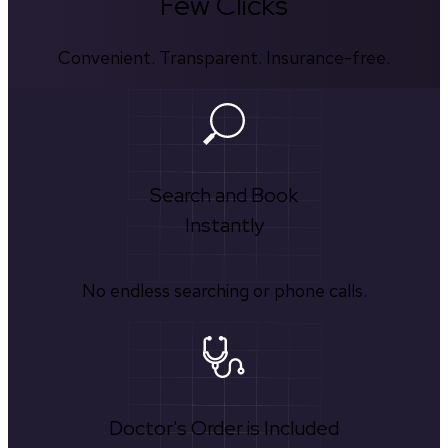
Few Clicks
Convenient. Transparent. Insurance-free.
Search and Book
Instantly
No endless searching or phone calls.
Doctor's Order is Included