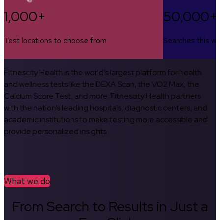
1,000+
50,000+
Test locations to choose from
Searches this w
Fitnescity Health is the world’s largest platform for health
and wellness tests like the DEXA Scan, the VO2 Max, the
Calcium Score Test, and more. Fitnescity Health partners
with the nation’s leading hospitals, diagnostic centers, and
academic institutions to make testing more accessible and
provide personalized insights.
What we do
From Search to Results in Just a