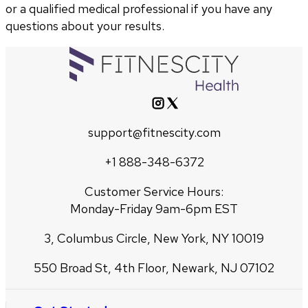
or a qualified medical professional if you have any
questions about your results.
support@fitnescity.com
+1 888-348-6372
Customer Service Hours:
Monday-Friday 9am-6pm EST
3, Columbus Circle, New York, NY 10019
550 Broad St, 4th Floor, Newark, NJ 07102