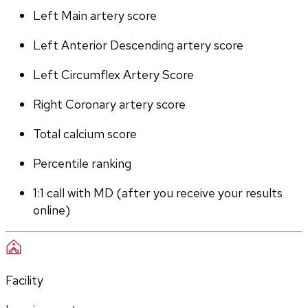
Left Main artery score 
Left Anterior Descending artery score
Left Circumflex Artery Score
Right Coronary artery score
Total calcium score
Percentile ranking
1:1 call with MD (after you receive your results 
online)
Facility