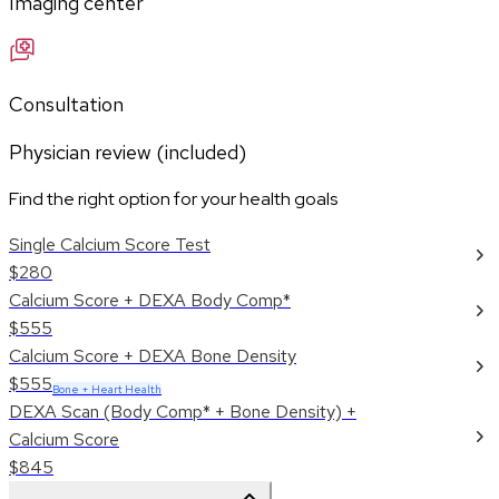
Imaging center
Consultation
Physician review (included)
Find the right option for your health goals
Single Calcium Score Test
$280
Calcium Score + DEXA Body Comp*
$555
Calcium Score + DEXA Bone Density
$555
Bone + Heart Health
DEXA Scan (Body Comp* + Bone Density) +
Calcium Score
$845