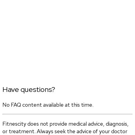
Have questions?
No FAQ content available at this time.
Fitnescity does not provide medical advice, diagnosis,
or treatment. Always seek the advice of your doctor