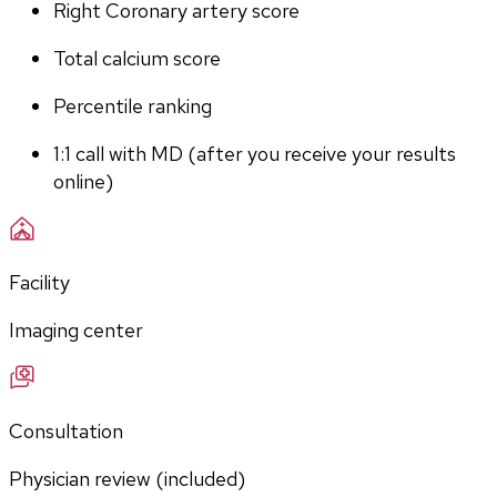
Right Coronary artery score
Total calcium score
Percentile ranking
1:1 call with MD (after you receive your results 
online)
Facility
Imaging center
Consultation
Physician review (included)