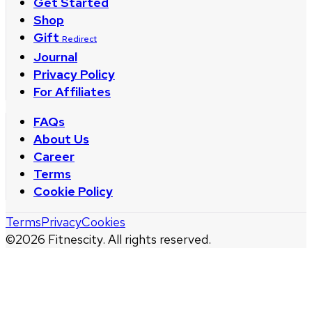
Get Started
Shop
Gift
Redirect
Journal
Privacy Policy
For Affiliates
FAQs
About Us
Career
Terms
Cookie Policy
Terms
Privacy
Cookies
©
2026
Fitnescity. All rights reserved.