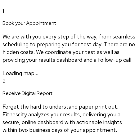
1
Book your Appointment
We are with you every step of the way, from seamless
scheduling to preparing you for test day. There are no
hidden costs. We coordinate your test as well as
providing your results dashboard and a follow-up call.
Loading map...
2
Receive Digital Report
Forget the hard to understand paper print out.
Fitnescity analyzes your results, delivering you a
secure, online dashboard with actionable insights
within two business days of your appointment.