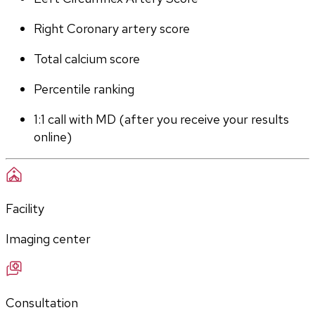
Right Coronary artery score
Total calcium score
Percentile ranking
1:1 call with MD (after you receive your results 
online)
Facility
Imaging center
Consultation