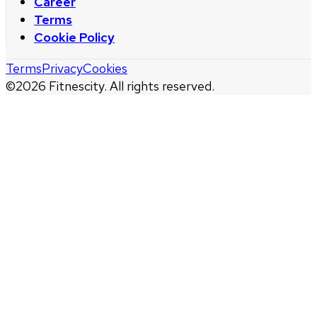
Career
Terms
Cookie Policy
Terms
Privacy
Cookies
©
2026
Fitnescity. All rights reserved.