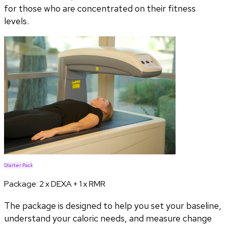
for those who are concentrated on their fitness
levels.
Starter Pack
Package:
2 x DEXA + 1 x RMR
The package is designed to help you set your baseline,
understand your caloric needs, and measure change