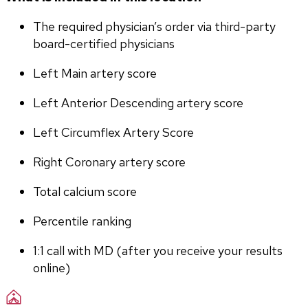
The required physician’s order via third-party 
board-certified physicians
Left Main artery score 
Left Anterior Descending artery score
Left Circumflex Artery Score
Right Coronary artery score
Total calcium score
Percentile ranking
1:1 call with MD (after you receive your results 
online)