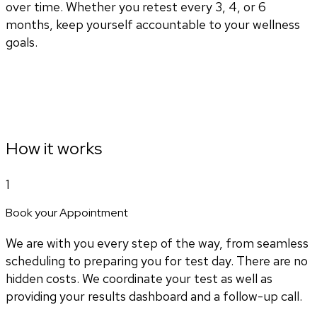
over time. Whether you retest every 3, 4, or 6
months, keep yourself accountable to your wellness
goals.
How it works
1
Book your Appointment
We are with you every step of the way, from seamless
scheduling to preparing you for test day. There are no
hidden costs. We coordinate your test as well as
providing your results dashboard and a follow-up call.