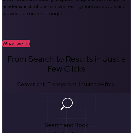
academic institutions to make testing more accessible and
provide personalized insights.
What we do
From Search to Results in Just a
Few Clicks
Convenient. Transparent. Insurance-free.
Search and Book