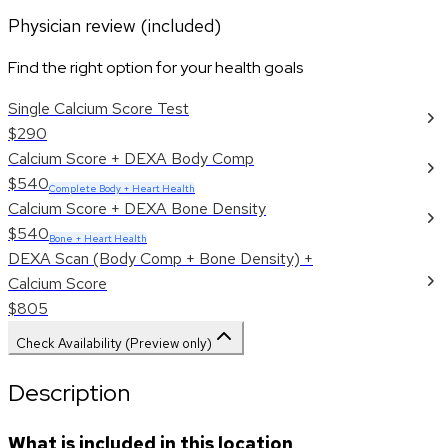
Physician review (included)
Find the right option for your health goals
Single Calcium Score Test
$290
Calcium Score + DEXA Body Comp
$540
Complete Body + Heart Health
Calcium Score + DEXA Bone Density
$540
Bone + Heart Health
DEXA Scan (Body Comp + Bone Density) +
Calcium Score
$805
Check Availability (Preview only)
Description
What is included in this location