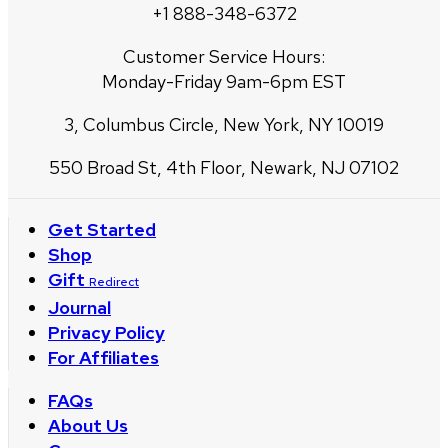
+1 888-348-6372
Customer Service Hours:
Monday-Friday 9am-6pm EST
3, Columbus Circle, New York, NY 10019
550 Broad St, 4th Floor, Newark, NJ 07102
Get Started
Shop
Gift
Redirect
Journal
Privacy Policy
For Affiliates
FAQs
About Us