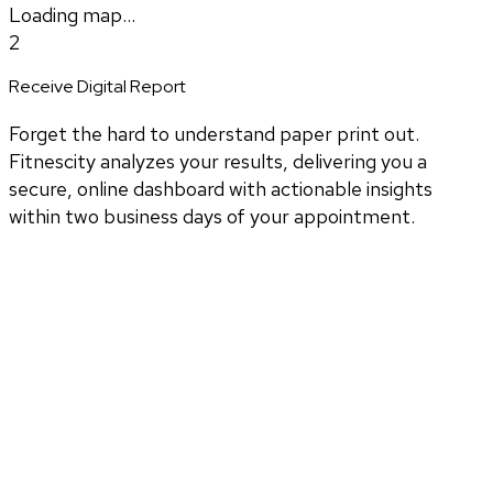
Loading map...
2
Receive Digital Report
Forget the hard to understand paper print out.
Fitnescity analyzes your results, delivering you a
secure, online dashboard with actionable insights
within two business days of your appointment.