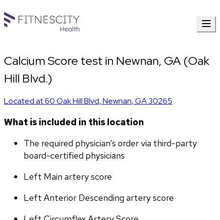
Calcium Score test in Newnan, GA (Oak
Hill Blvd.)
Located at
60 Oak Hill Blvd
,
Newnan
,
GA
30265
What is included in this location
The required physician’s order via third-party 
board-certified physicians
Left Main artery score 
Left Anterior Descending artery score
Left Circumflex Artery Score