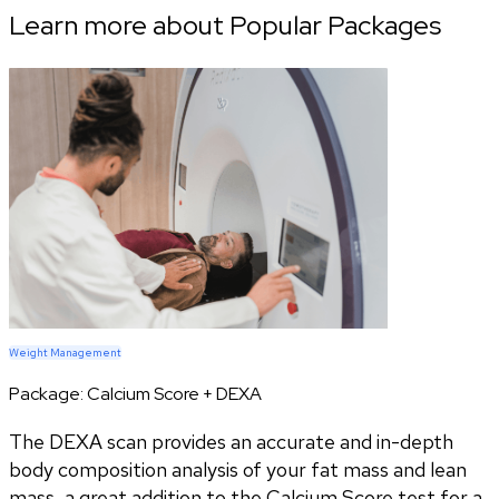
Learn more about Popular Packages
Weight Management
Package:
Calcium Score + DEXA
The DEXA scan provides an accurate and in-depth
body composition analysis of your fat mass and lean
mass, a great addition to the Calcium Score test for a