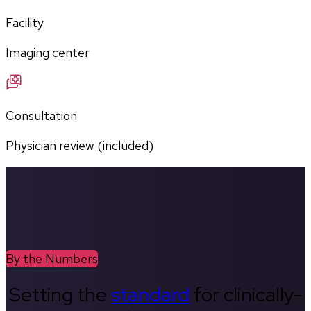
Facility
Imaging center
Consultation
Physician review (included)
By the Numbers
Setting the
standard
for clinically-