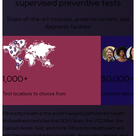
supervised preventive tests
State-of-the-art hospitals, academic centers, and
diagnostic facilities.
1,000+
50,000+
Test locations to choose from
Searches this w
Fitnescity Health is the world’s largest platform for health
and wellness tests like the DEXA Scan, the VO2 Max, the
Calcium Score Test, and more. Fitnescity Health partners
with the nation’s leading hospitals, diagnostic centers, and