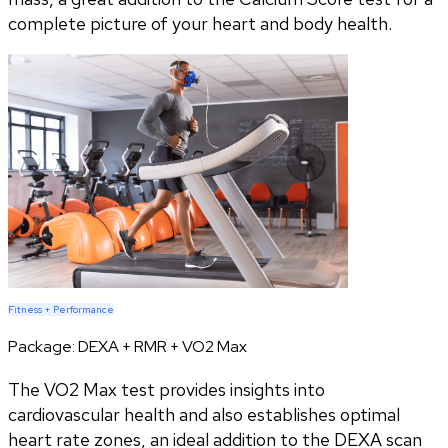
complete picture of your heart and body health.
Fitness + Performance
Package:
DEXA + RMR + VO2 Max
The VO2 Max test provides insights into
cardiovascular health and also establishes optimal
heart rate zones, an ideal addition to the DEXA scan