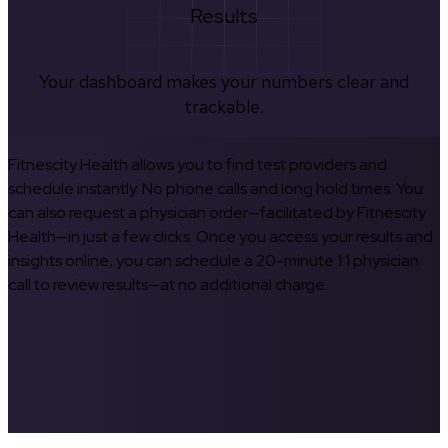
Results
Your dashboard makes your numbers clear and
trackable.
Fitnescity Health allows you to find test providers and
schedule instantly. No phone calls and long hold times. You
can also request a physician order—facilitated by Fitnescity
Health—in just a few clicks. Once you access your results and
insights online, you can schedule a 20-minute 1:1 physician
call to review results—at no additional charge.