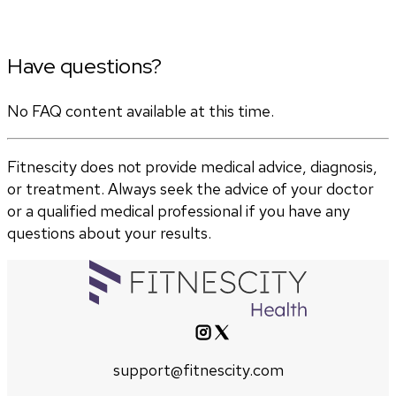
Have questions?
No FAQ content available at this time.
Fitnescity does not provide medical advice, diagnosis,
or treatment. Always seek the advice of your doctor
or a qualified medical professional if you have any
questions about your results.
support@fitnescity.com