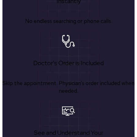
Instantly
No endless searching or phone calls.
Doctor's Order is Included
Skip the appointment. Physician’s order included when
needed.
See and Understand Your