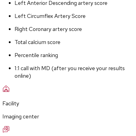
Left Anterior Descending artery score
Left Circumflex Artery Score
Right Coronary artery score
Total calcium score
Percentile ranking
1:1 call with MD (after you receive your results 
online)
Facility
Imaging center