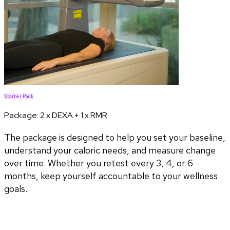
Starter Pack
Package:
2 x DEXA + 1 x RMR
The package is designed to help you set your baseline,
understand your caloric needs, and measure change
over time. Whether you retest every 3, 4, or 6
months, keep yourself accountable to your wellness
goals.