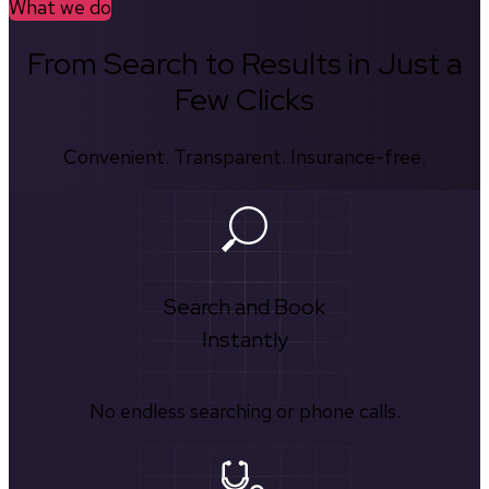
What we do
From Search to Results in Just a
Few Clicks
Convenient. Transparent. Insurance-free.
Search and Book
Instantly
No endless searching or phone calls.