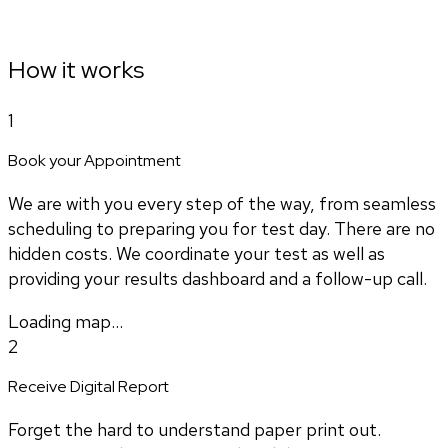
How it works
1
Book your Appointment
We are with you every step of the way, from seamless
scheduling to preparing you for test day. There are no
hidden costs. We coordinate your test as well as
providing your results dashboard and a follow-up call.
Loading map...
2
Receive Digital Report
Forget the hard to understand paper print out.