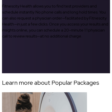
Fitnescity Health allows you to find test providers and
schedule instantly. No phone calls and long hold times. You
can also request a physician order—facilitated by Fitnescity
Health—in just a few clicks. Once you access your results and
insights online, you can schedule a 20-minute 1:1 physician
call to review results—at no additional charge.
Learn more about Popular Packages