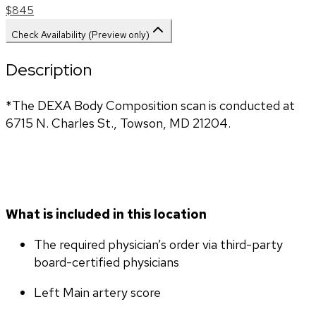
$845
Check Availability (Preview only)
Description
*The DEXA Body Composition scan is conducted at
6715 N. Charles St., Towson, MD 21204.
What is included in this location
The required physician’s order via third-party 
board-certified physicians
Left Main artery score 