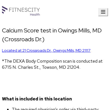
Calcium Score test in Owings Mills, MD
(Crossroads Dr.)
Located at
21 Crossroads Dr.
,
Owings Mills
,
MD
21117
*The DEXA Body Composition scan is conducted at
6715 N. Charles St., Towson, MD 21204.
What is included in this location
The required physician’s order via third-party 