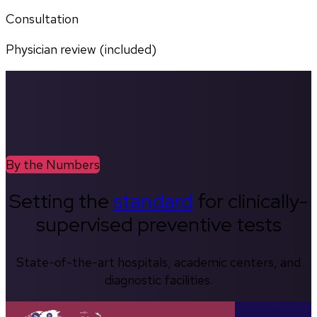
Consultation
Physician review (included)
By the Numbers
Setting the
standard
for clinically-
supervised preventive tests
State-of-the-art hospitals, academic centers, and
diagnostic facilities.