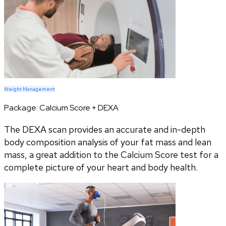
Weight Management
Package:
Calcium Score + DEXA
The DEXA scan provides an accurate and in-depth
body composition analysis of your fat mass and lean
mass, a great addition to the Calcium Score test for a
complete picture of your heart and body health.