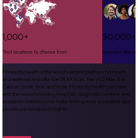
1,000+
50,000+
Test locations to choose from
Searches this w
Fitnescity Health is the world’s largest platform for health
and wellness tests like the DEXA Scan, the VO2 Max, the
Calcium Score Test, and more. Fitnescity Health partners
with the nation’s leading hospitals, diagnostic centers, and
academic institutions to make testing more accessible and
provide personalized insights.