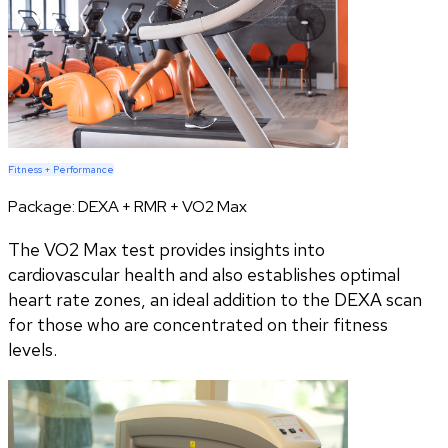
Fitness + Performance
Package:
DEXA + RMR + VO2 Max
The VO2 Max test provides insights into
cardiovascular health and also establishes optimal
heart rate zones, an ideal addition to the DEXA scan
for those who are concentrated on their fitness
levels.