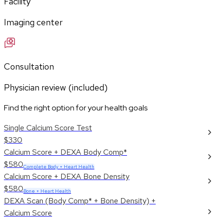
Facility
Imaging center
Consultation
Physician review (included)
Find the right option for your health goals
Single Calcium Score Test
$330
Calcium Score + DEXA Body Comp*
$580
Complete Body + Heart Health
Calcium Score + DEXA Bone Density
$580
Bone + Heart Health
DEXA Scan (Body Comp* + Bone Density) +
Calcium Score