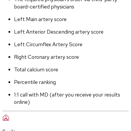
board-certified physicians
Left Main artery score 
Left Anterior Descending artery score
Left Circumflex Artery Score
Right Coronary artery score
Total calcium score
Percentile ranking
1:1 call with MD (after you receive your results 
online)