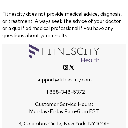
Fitnescity does not provide medical advice, diagnosis,
or treatment. Always seek the advice of your doctor
or a qualified medical professional if you have any
questions about your results.
support@fitnescity.com
+1 888-348-6372
Customer Service Hours:
Monday-Friday 9am-6pm EST
3, Columbus Circle, New York, NY 10019