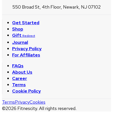
550 Broad St, 4th Floor, Newark, NJ 07102
Get Started
Shop
Gift
Redirect
Journal
Privacy Policy
For Affiliates
FAQs
About Us
Career
Terms
Cookie Policy
Terms
Privacy
Cookies
©
2026
Fitnescity. All rights reserved.