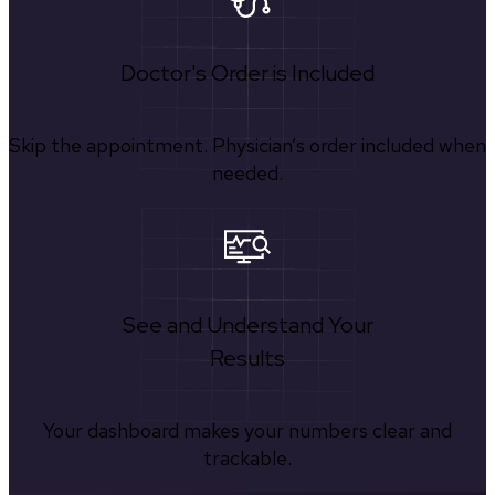
Doctor's Order is Included
Skip the appointment. Physician’s order included when
needed.
See and Understand Your
Results
Your dashboard makes your numbers clear and
trackable.