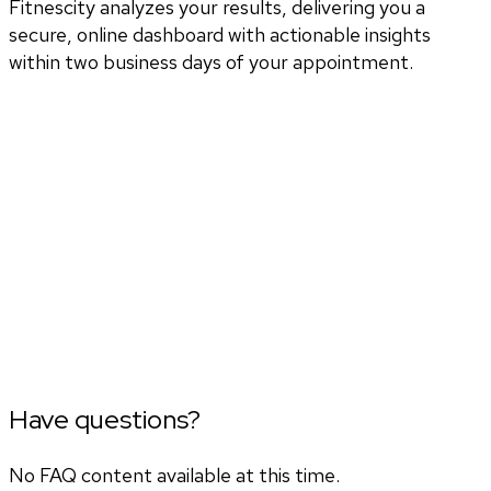
Fitnescity analyzes your results, delivering you a
secure, online dashboard with actionable insights
within two business days of your appointment.
Have questions?
No FAQ content available at this time.