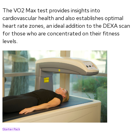
The VO2 Max test provides insights into
cardiovascular health and also establishes optimal
heart rate zones, an ideal addition to the DEXA scan
for those who are concentrated on their fitness
levels.
Starter Pack