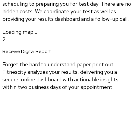
scheduling to preparing you for test day. There are no
hidden costs. We coordinate your test as well as
providing your results dashboard and a follow-up call.
Loading map...
2
Receive Digital Report
Forget the hard to understand paper print out.
Fitnescity analyzes your results, delivering you a
secure, online dashboard with actionable insights
within two business days of your appointment.