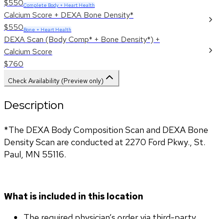
$550
Complete Body + Heart Health
Calcium Score + DEXA Bone Density*
$550
Bone + Heart Health
DEXA Scan (Body Comp* + Bone Density*) +
Calcium Score
$760
Check Availability (Preview only)
Description
*The DEXA Body Composition Scan and DEXA Bone 
Density Scan are conducted at 2270 Ford Pkwy., St. 
Paul, MN 55116.
What is included in this location
The required physician’s order via third-party 