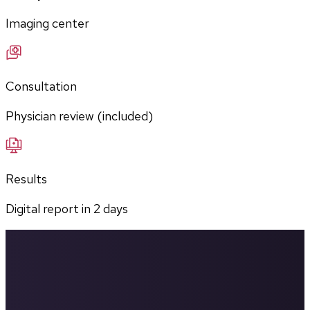
Imaging center
Consultation
Physician review (included)
Results
Digital report in
2
days