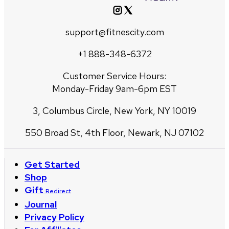
support@fitnescity.com
+1 888-348-6372
Customer Service Hours:
Monday-Friday 9am-6pm EST
3, Columbus Circle, New York, NY 10019
550 Broad St, 4th Floor, Newark, NJ 07102
Get Started
Shop
Gift
Redirect
Journal
Privacy Policy