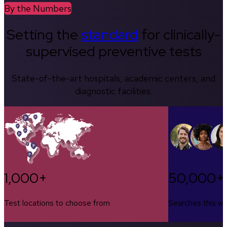
By the Numbers
Setting the
standard
for clinically-
supervised preventive tests
State-of-the-art hospitals, academic centers, and
diagnostic facilities.
1,000+
50,000+
Test locations to choose from
Searches this w