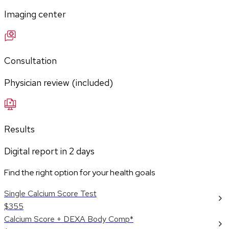
Imaging center
Consultation
Physician review (included)
Results
Digital report in
2
days
Find the right option for your health goals
Single Calcium Score Test
$355
Calcium Score + DEXA Body Comp*