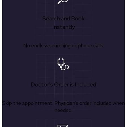
Search and Book
Instantly
No endless searching or phone calls.
Doctor's Order is Included
Skip the appointment. Physician’s order included when
needed.