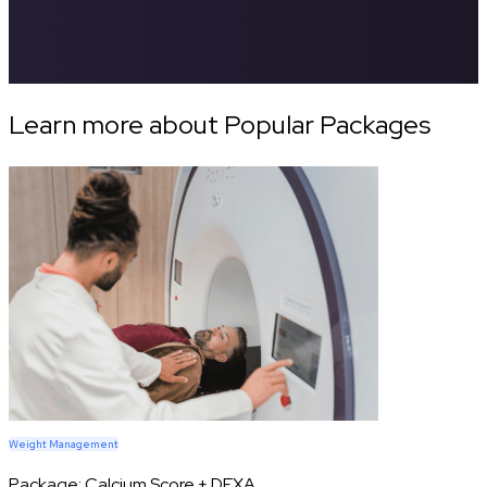
Learn more about Popular Packages
Weight Management
Package:
Calcium Score + DEXA