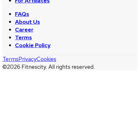
For Affiliates
FAQs
About Us
Career
Terms
Cookie Policy
Terms
Privacy
Cookies
©
2026
Fitnescity. All rights reserved.