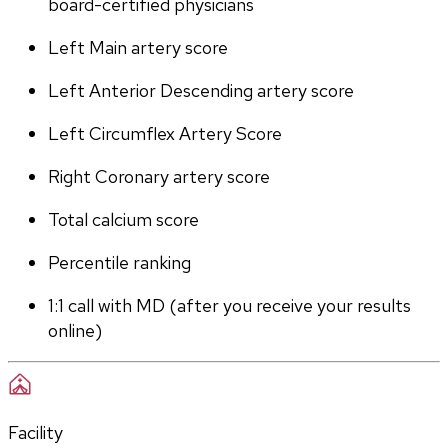
board-certified physicians
Left Main artery score 
Left Anterior Descending artery score
Left Circumflex Artery Score
Right Coronary artery score
Total calcium score
Percentile ranking
1:1 call with MD (after you receive your results 
online)
Facility