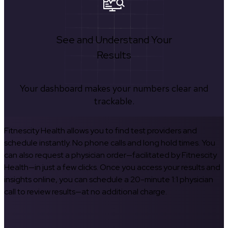
See and Understand Your
Results
Your dashboard makes your numbers clear and
trackable.
Fitnescity Health allows you to find test providers and
schedule instantly. No phone calls and long hold times. You
can also request a physician order—facilitated by Fitnescity
Health—in just a few clicks. Once you access your results and
insights online, you can schedule a 20-minute 1:1 physician
call to review results—at no additional charge.