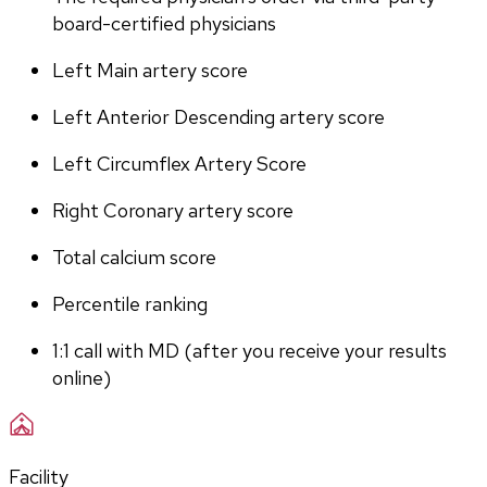
board-certified physicians
Left Main artery score 
Left Anterior Descending artery score
Left Circumflex Artery Score
Right Coronary artery score
Total calcium score
Percentile ranking
1:1 call with MD (after you receive your results 
online)
Facility