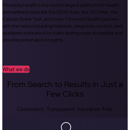
Fitnescity Health is the world’s largest platform for health
and wellness tests like the DEXA Scan, the VO2 Max, the
Calcium Score Test, and more. Fitnescity Health partners
with the nation’s leading hospitals, diagnostic centers, and
academic institutions to make testing more accessible and
provide personalized insights.
What we do
From Search to Results in Just a
Few Clicks
Convenient. Transparent. Insurance-free.