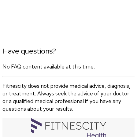
Have questions?
No FAQ content available at this time.
Fitnescity does not provide medical advice, diagnosis,
or treatment. Always seek the advice of your doctor
or a qualified medical professional if you have any
questions about your results.