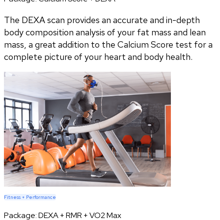
The DEXA scan provides an accurate and in-depth
body composition analysis of your fat mass and lean
mass, a great addition to the Calcium Score test for a
complete picture of your heart and body health.
Fitness + Performance
Package:
DEXA + RMR + VO2 Max