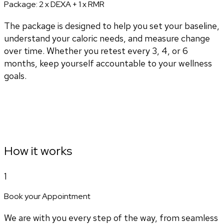
Package:
2 x DEXA + 1 x RMR
The package is designed to help you set your baseline,
understand your caloric needs, and measure change
over time. Whether you retest every 3, 4, or 6
months, keep yourself accountable to your wellness
goals.
How it works
1
Book your Appointment
We are with you every step of the way, from seamless