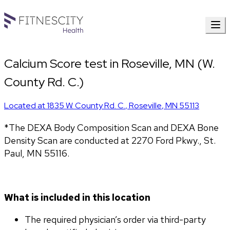
Calcium Score test in Roseville, MN (W.
County Rd. C.)
Located at
1835 W. County Rd. C.
,
Roseville
,
MN
55113
*The DEXA Body Composition Scan and DEXA Bone 
Density Scan are conducted at 2270 Ford Pkwy., St. 
Paul, MN 55116.
What is included in this location
The required physician’s order via third-party 