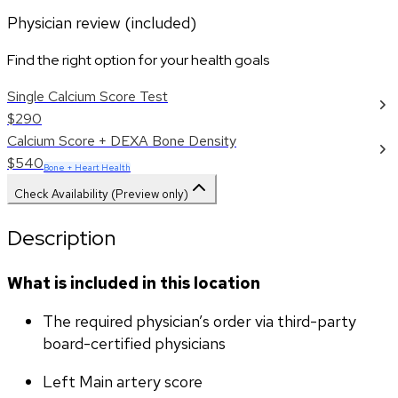
Physician review (included)
Find the right option for your health goals
Single Calcium Score Test
$290
Calcium Score + DEXA Bone Density
$540
Bone + Heart Health
Check Availability (Preview only)
Description
What is included in this location
The required physician’s order via third-party 
board-certified physicians
Left Main artery score 