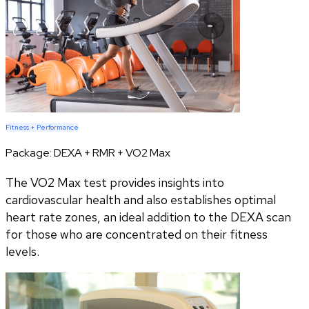
Fitness + Performance
Package:
DEXA + RMR + VO2 Max
The VO2 Max test provides insights into
cardiovascular health and also establishes optimal
heart rate zones, an ideal addition to the DEXA scan
for those who are concentrated on their fitness
levels.