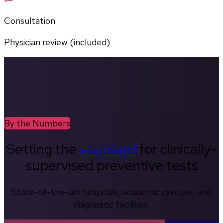
Consultation
Physician review (included)
By the Numbers
Setting the
standard
for clinically-
supervised preventive tests
State-of-the-art hospitals, academic centers, and
diagnostic facilities.