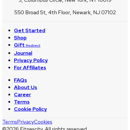
550 Broad St, 4th Floor, Newark, NJ 07102
Get Started
Shop
Gift
Redirect
Journal
Privacy Policy
For Affiliates
FAQs
About Us
Career
Terms
Cookie Policy
Terms
Privacy
Cookies
©
2026
Fitnescity. All rights reserved.