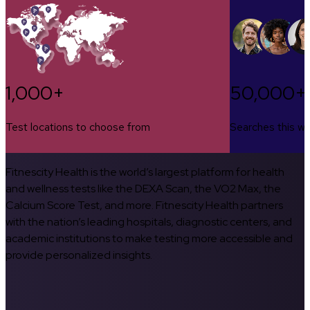
1,000+
50,000+
Test locations to choose from
Searches this w
Fitnescity Health is the world’s largest platform for health
and wellness tests like the DEXA Scan, the VO2 Max, the
Calcium Score Test, and more. Fitnescity Health partners
with the nation’s leading hospitals, diagnostic centers, and
academic institutions to make testing more accessible and
provide personalized insights.