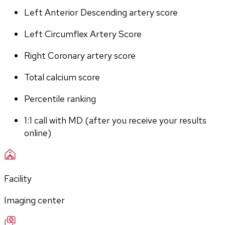
Left Anterior Descending artery score
Left Circumflex Artery Score
Right Coronary artery score
Total calcium score
Percentile ranking
1:1 call with MD (after you receive your results 
online)
Facility
Imaging center