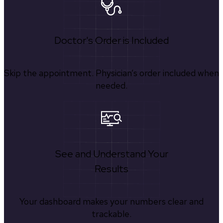
Doctor's Order is Included
Skip the appointment. Physician’s order included when
needed.
See and Understand Your
Results
Your dashboard makes your numbers clear and
trackable.