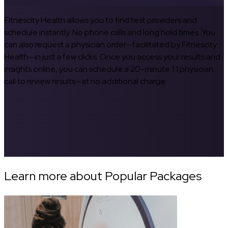
Fitnescity Health allows you to find test providers and
schedule instantly. No phone calls and long hold times. You
can also request a physician order—facilitated by Fitnescity
Health—in just a few clicks. Once you access your results and
insights online, you can schedule a 20-minute 1:1 physician
call to review results—at no additional charge.
Learn more about Popular Packages