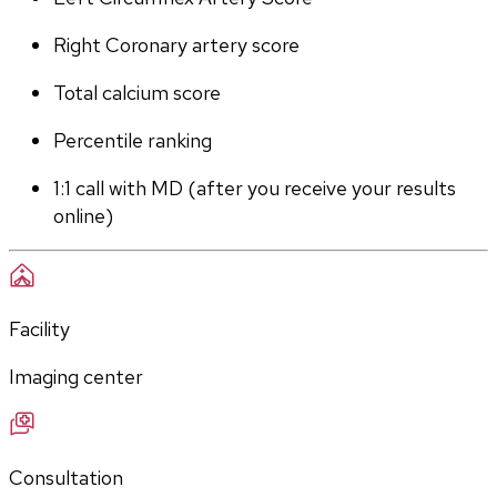
Right Coronary artery score
Total calcium score
Percentile ranking
1:1 call with MD (after you receive your results 
online)
Facility
Imaging center
Consultation