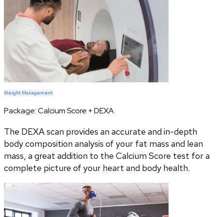
Weight Management
Package:
Calcium Score + DEXA
The DEXA scan provides an accurate and in-depth
body composition analysis of your fat mass and lean
mass, a great addition to the Calcium Score test for a
complete picture of your heart and body health.