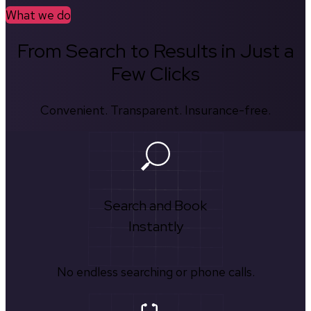
What we do
From Search to Results in Just a
Few Clicks
Convenient. Transparent. Insurance-free.
Search and Book
Instantly
No endless searching or phone calls.