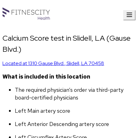
Calcium Score test in Slidell, LA (Gause
Blvd.)
Located at
1310 Gause Blvd.
,
Slidell
,
LA
70458
What is included in this location
The required physician’s order via third-party 
board-certified physicians
Left Main artery score 
Left Anterior Descending artery score
Left Circumflex Artery Score