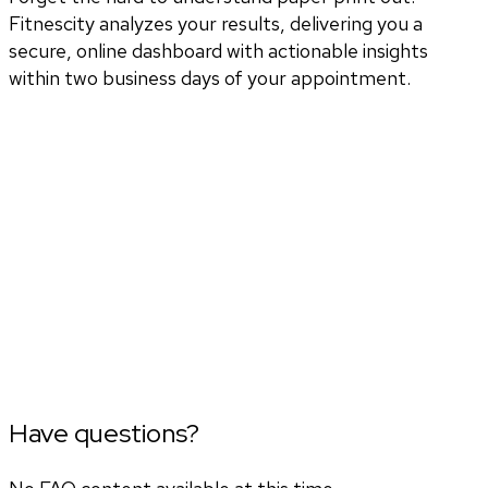
Fitnescity analyzes your results, delivering you a
secure, online dashboard with actionable insights
within two business days of your appointment.
Have questions?