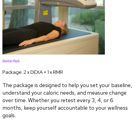
Starter Pack
Package:
2 x DEXA + 1 x RMR
The package is designed to help you set your baseline,
understand your caloric needs, and measure change
over time. Whether you retest every 3, 4, or 6
months, keep yourself accountable to your wellness
goals.