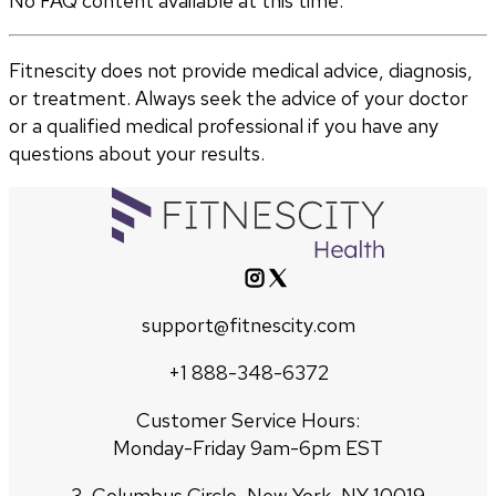
No FAQ content available at this time.
Fitnescity does not provide medical advice, diagnosis,
or treatment. Always seek the advice of your doctor
or a qualified medical professional if you have any
questions about your results.
support@fitnescity.com
+1 888-348-6372
Customer Service Hours:
Monday-Friday 9am-6pm EST
3, Columbus Circle, New York, NY 10019