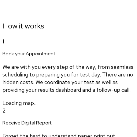
How it works
1
Book your Appointment
We are with you every step of the way, from seamless
scheduling to preparing you for test day. There are no
hidden costs. We coordinate your test as well as
providing your results dashboard and a follow-up call.
Loading map...
2
Receive Digital Report
Forget the hard to understand paper print out.