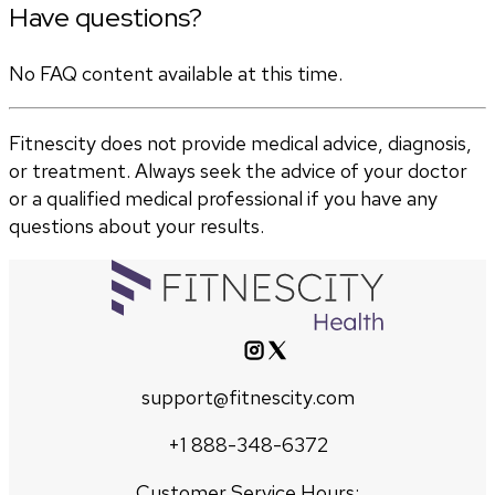
Have questions?
No FAQ content available at this time.
Fitnescity does not provide medical advice, diagnosis,
or treatment. Always seek the advice of your doctor
or a qualified medical professional if you have any
questions about your results.
support@fitnescity.com
+1 888-348-6372
Customer Service Hours: