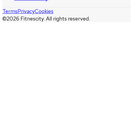
Terms
Privacy
Cookies
©
2026
Fitnescity. All rights reserved.