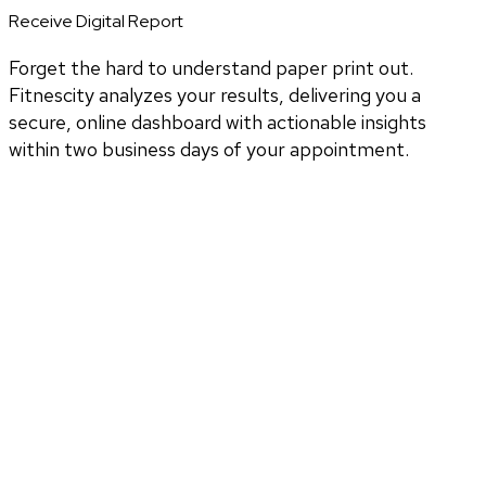
Receive Digital Report
Forget the hard to understand paper print out.
Fitnescity analyzes your results, delivering you a
secure, online dashboard with actionable insights
within two business days of your appointment.