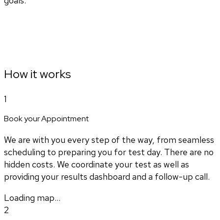
goals.
How it works
1
Book your Appointment
We are with you every step of the way, from seamless
scheduling to preparing you for test day. There are no
hidden costs. We coordinate your test as well as
providing your results dashboard and a follow-up call.
Loading map...
2