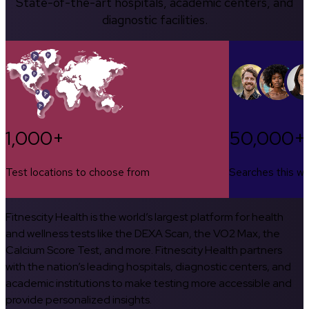
State-of-the-art hospitals, academic centers, and
diagnostic facilities.
1,000+
50,000+
Test locations to choose from
Searches this w
Fitnescity Health is the world’s largest platform for health
and wellness tests like the DEXA Scan, the VO2 Max, the
Calcium Score Test, and more. Fitnescity Health partners
with the nation’s leading hospitals, diagnostic centers, and
academic institutions to make testing more accessible and
provide personalized insights.