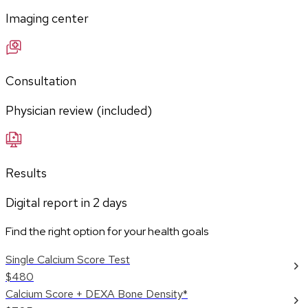
Imaging center
Consultation
Physician review (included)
Results
Digital report in
2
days
Find the right option for your health goals
Single Calcium Score Test
$480
Calcium Score + DEXA Bone Density*