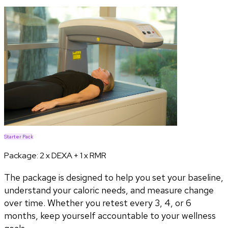
Starter Pack
Package:
2 x DEXA + 1 x RMR
The package is designed to help you set your baseline,
understand your caloric needs, and measure change
over time. Whether you retest every 3, 4, or 6
months, keep yourself accountable to your wellness