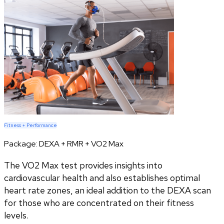
Fitness + Performance
Package:
DEXA + RMR + VO2 Max
The VO2 Max test provides insights into
cardiovascular health and also establishes optimal
heart rate zones, an ideal addition to the DEXA scan
for those who are concentrated on their fitness
levels.