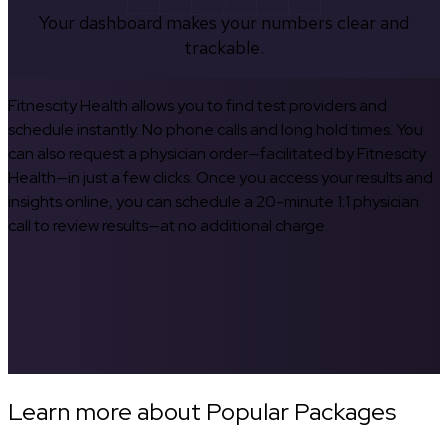
Your dashboard makes your numbers clear and
trackable.
Fitnescity Health allows you to find test providers and
schedule instantly. No phone calls and long hold times. You
can also request a physician order—facilitated by Fitnescity
Health—in just a few clicks. Once you access your results and
insights online, you can schedule a 20-minute 1:1 physician
call to review results—at no additional charge.
Learn more about Popular Packages