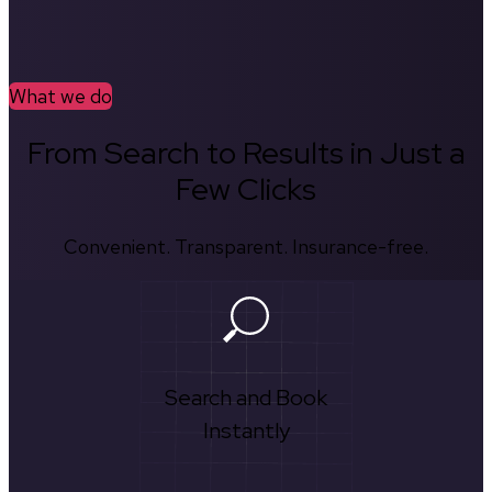
What we do
From Search to Results in Just a
Few Clicks
Convenient. Transparent. Insurance-free.
Search and Book
Instantly