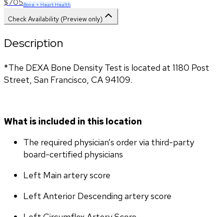
$705
Bone + Heart Health
Check Availability (Preview only)
Description
*The DEXA Bone Density Test is located at 1180 Post 
Street, San Francisco, CA 94109.
What is included in this location
The required physician’s order via third-party 
board-certified physicians
Left Main artery score 
Left Anterior Descending artery score
Left Circumflex Artery Score