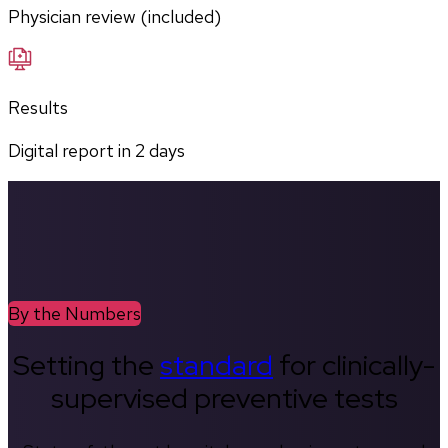
Physician review (included)
Results
Digital report in
2
days
By the Numbers
Setting the
standard
for clinically-
supervised preventive tests