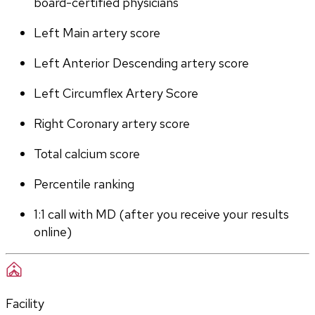
board-certified physicians
Left Main artery score 
Left Anterior Descending artery score
Left Circumflex Artery Score
Right Coronary artery score
Total calcium score
Percentile ranking
1:1 call with MD (after you receive your results 
online)
Facility