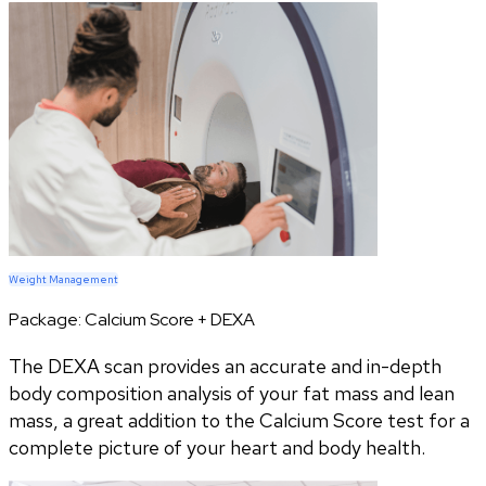
Weight Management
Package:
Calcium Score + DEXA
The DEXA scan provides an accurate and in-depth
body composition analysis of your fat mass and lean
mass, a great addition to the Calcium Score test for a
complete picture of your heart and body health.