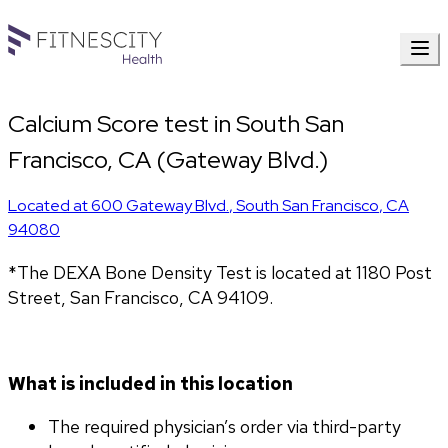
Calcium Score test in South San
Francisco, CA (Gateway Blvd.)
Located at
600 Gateway Blvd.
,
South San Francisco
,
CA
94080
*The DEXA Bone Density Test is located at 1180 Post 
Street, San Francisco, CA 94109.
What is included in this location
The required physician’s order via third-party 