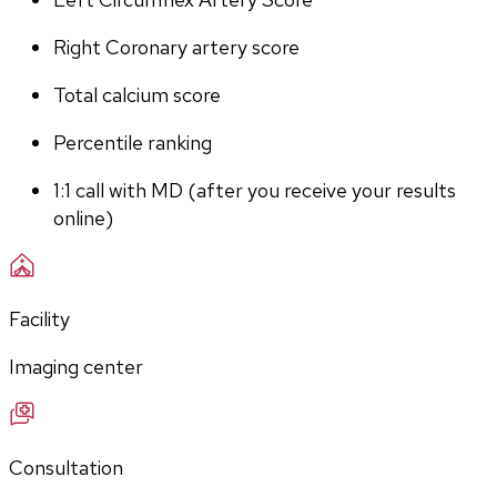
Right Coronary artery score
Total calcium score
Percentile ranking
1:1 call with MD (after you receive your results 
online)
Facility
Imaging center
Consultation