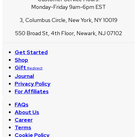
Monday-Friday 9am-6pm EST
3, Columbus Circle, New York, NY 10019
550 Broad St, 4th Floor, Newark, NJ 07102
Get Started
Shop
Gift
Redirect
Journal
Privacy Policy
For Affiliates
FAQs
About Us
Career
Terms
Cookie Policy