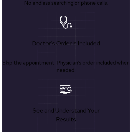
No endless searching or phone calls.
Doctor's Order is Included
Skip the appointment. Physician’s order included when
needed.
See and Understand Your
Results