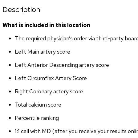
Description
What is included in this location
The required physician’s order via third-party boar
Left Main artery score 
Left Anterior Descending artery score
Left Circumflex Artery Score
Right Coronary artery score
Total calcium score
Percentile ranking
1:1 call with MD (after you receive your results onli