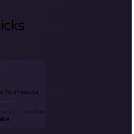
icks
d Your Results
your numbers clear
able.