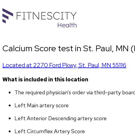
Calcium Score test in St. Paul, MN 
Located at
2270 Ford Pkwy
,
St. Paul
,
MN
55116
What is included in this location
The required physician’s order via third-party boar
Left Main artery score 
Left Anterior Descending artery score
Left Circumflex Artery Score