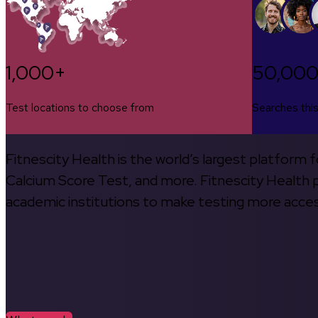
1,000+
50,00
Test locations to choose from
Searches thi
Fitnescity Health is the world’s largest platform
Calcium Score Test, and more. Fitnescity Health pa
academic institutions to make testing more access