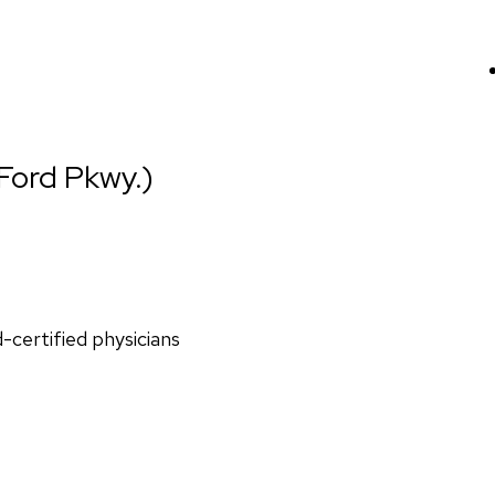
(Ford Pkwy.)
d-certified physicians