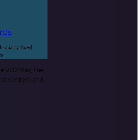
rds
h-quality, fixed
ts
the VO2 Max, the
tic centers, and