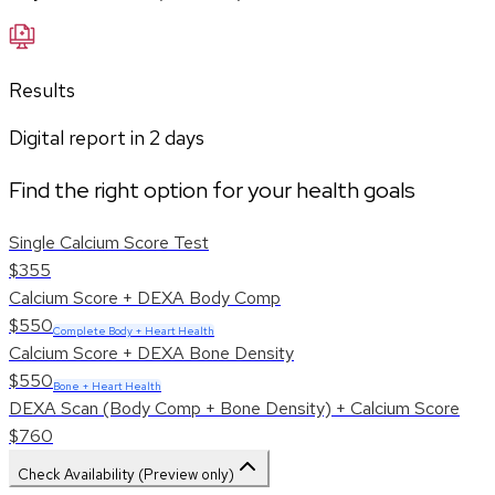
Results
Digital report in
2
days
Find the right option for your health goals
Single Calcium Score Test
$355
Calcium Score + DEXA Body Comp
$550
Complete Body + Heart Health
Calcium Score + DEXA Bone Density
$550
Bone + Heart Health
DEXA Scan (Body Comp + Bone Density) + Calcium Score
$760
Check Availability (Preview only)