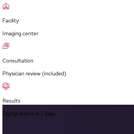
Facility
Imaging center
Consultation
Physician review (included)
Results
Digital report in
2
days