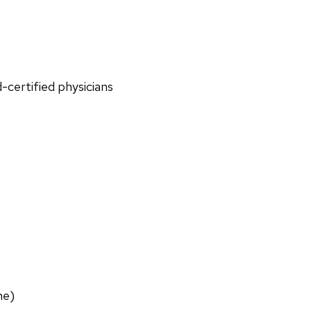
d-certified physicians
ne)