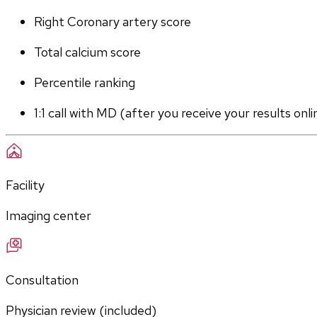
Right Coronary artery score
Total calcium score
Percentile ranking
1:1 call with MD (after you receive your results onli
Facility
Imaging center
Consultation
Physician review (included)