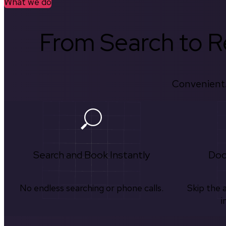
What we do
From Search to Re
Convenient.
Search and Book Instantly
Doc
No endless searching or phone calls.
Skip the 
i