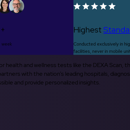
0+
Highest
Standa
s week
Conducted exclusively in hig
facilities, never in mobile uni
 for health and wellness tests like the DEXA Scan, 
rtners with the nation’s leading hospitals, diagnos
ible and provide personalized insights.