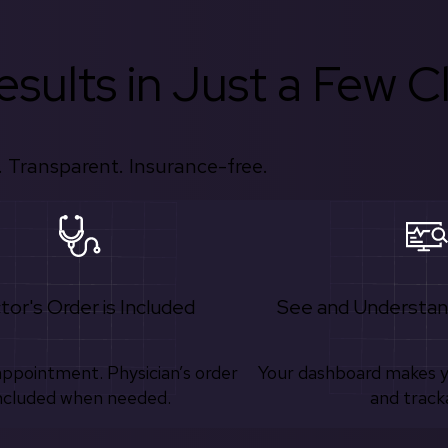
sults in Just a Few Cl
 Transparent. Insurance-free.
tor's Order is Included
See and Understan
appointment. Physician’s order
Your dashboard makes 
ncluded when needed.
and track