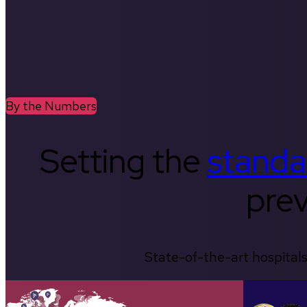
By the Numbers
Setting the
standa
prev
State-of-the-art hospitals