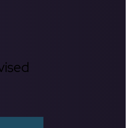
rvised