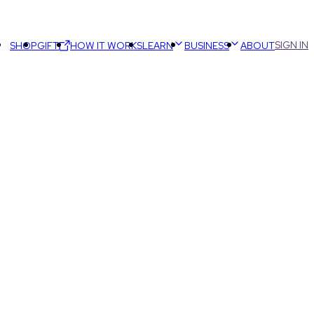
SIGN IN
SHOP
GIFT
HOW IT WORKS
LEARN
BUSINESS
ABOUT