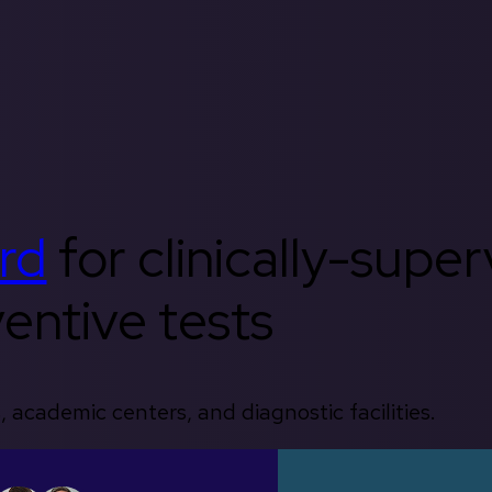
rd
for clinically-supe
entive tests
, academic centers, and diagnostic facilities.