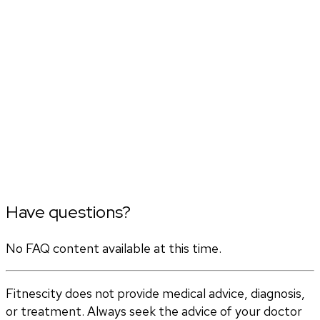
Have questions?
No FAQ content available at this time.
Fitnescity does not provide medical advice, diagnosis,
or treatment. Always seek the advice of your doctor