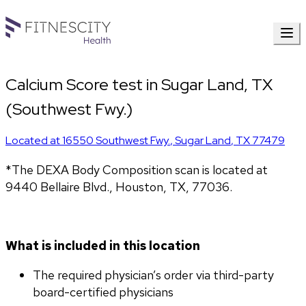
Calcium Score test in Sugar Land, TX
(Southwest Fwy.)
Located at
16550 Southwest Fwy.
,
Sugar Land
,
TX
77479
*The DEXA Body Composition scan is located at 
9440 Bellaire Blvd., Houston, TX, 77036.
What is included in this location
The required physician’s order via third-party 
board-certified physicians