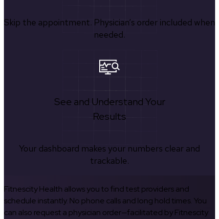
Skip the appointment. Physician’s order included when
needed.
See and Understand Your
Results
Your dashboard makes your numbers clear and
trackable.
Fitnescity Health allows you to find test providers and
schedule instantly. No phone calls and long hold times. You
can also request a physician order—facilitated by Fitnescity