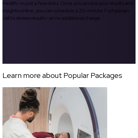
Health—in just a few clicks. Once you access your results and
insights online, you can schedule a 20-minute 1:1 physician
call to review results—at no additional charge.
Learn more about Popular Packages