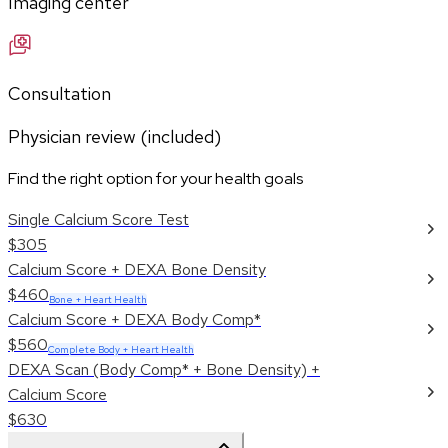
Imaging center
Consultation
Physician review (included)
Find the right option for your health goals
Single Calcium Score Test
$305
Calcium Score + DEXA Bone Density
$460
Bone + Heart Health
Calcium Score + DEXA Body Comp*
$560
Complete Body + Heart Health
DEXA Scan (Body Comp* + Bone Density) +
Calcium Score
$630