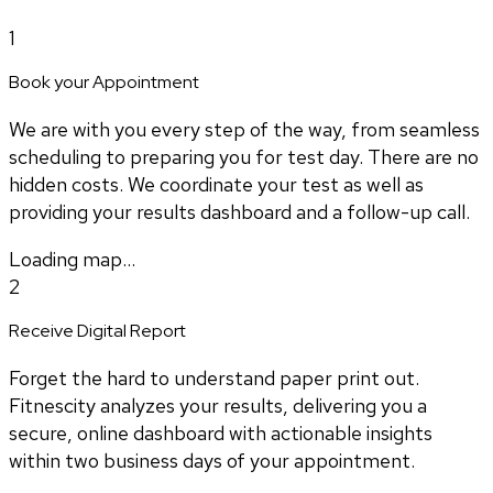
1
Book your Appointment
We are with you every step of the way, from seamless
scheduling to preparing you for test day. There are no
hidden costs. We coordinate your test as well as
providing your results dashboard and a follow-up call.
Loading map...
2
Receive Digital Report
Forget the hard to understand paper print out.
Fitnescity analyzes your results, delivering you a
secure, online dashboard with actionable insights
within two business days of your appointment.