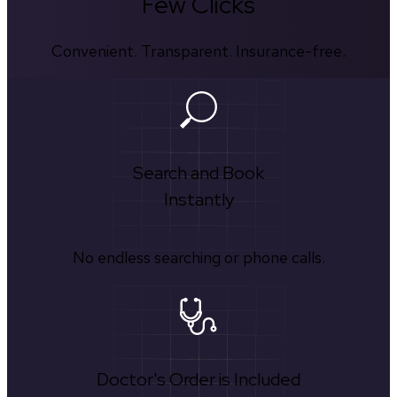
Few Clicks
Convenient. Transparent. Insurance-free.
Search and Book
Instantly
No endless searching or phone calls.
Doctor's Order is Included