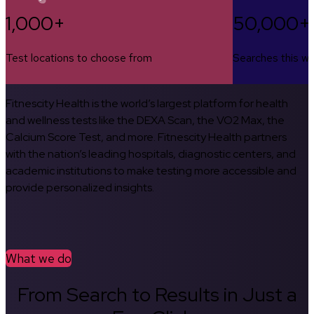
1,000+
50,000+
Test locations to choose from
Searches this w
Fitnescity Health is the world’s largest platform for health
and wellness tests like the DEXA Scan, the VO2 Max, the
Calcium Score Test, and more. Fitnescity Health partners
with the nation’s leading hospitals, diagnostic centers, and
academic institutions to make testing more accessible and
provide personalized insights.
What we do
From Search to Results in Just a