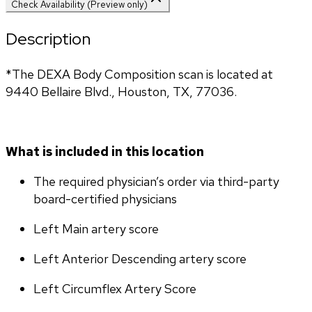
Check Availability (Preview only)
Description
*The DEXA Body Composition scan is located at 
9440 Bellaire Blvd., Houston, TX, 77036.
What is included in this location
The required physician’s order via third-party 
board-certified physicians
Left Main artery score 
Left Anterior Descending artery score
Left Circumflex Artery Score