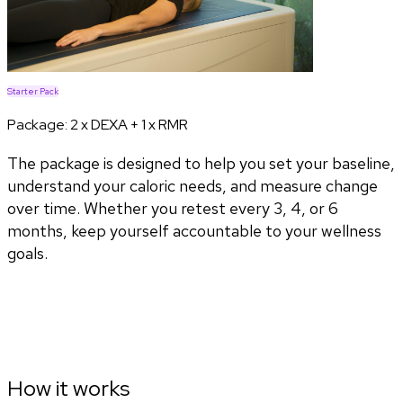
Starter Pack
Package:
2 x DEXA + 1 x RMR
The package is designed to help you set your baseline,
understand your caloric needs, and measure change
over time. Whether you retest every 3, 4, or 6
months, keep yourself accountable to your wellness
goals.
How it works