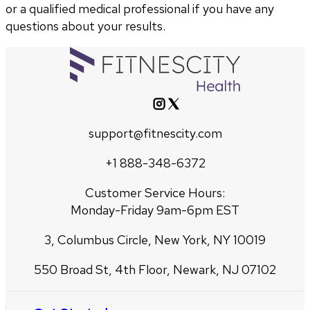
or a qualified medical professional if you have any
questions about your results.
support@fitnescity.com
+1 888-348-6372
Customer Service Hours:
Monday-Friday 9am-6pm EST
3, Columbus Circle, New York, NY 10019
550 Broad St, 4th Floor, Newark, NJ 07102