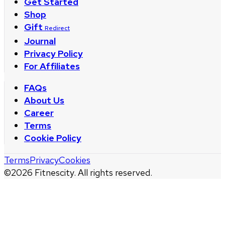
Get Started
Shop
Gift
Redirect
Journal
Privacy Policy
For Affiliates
FAQs
About Us
Career
Terms
Cookie Policy
Terms
Privacy
Cookies
©
2026
Fitnescity. All rights reserved.