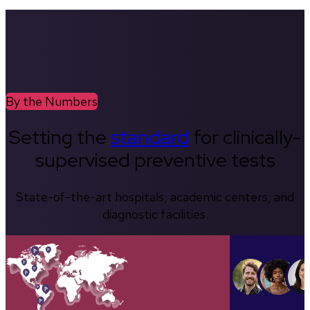
By the Numbers
Setting the
standard
for clinically-
supervised preventive tests
State-of-the-art hospitals, academic centers, and
diagnostic facilities.