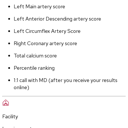
Left Main artery score 
Left Anterior Descending artery score
Left Circumflex Artery Score
Right Coronary artery score
Total calcium score
Percentile ranking
1:1 call with MD (after you receive your results 
online)
Facility