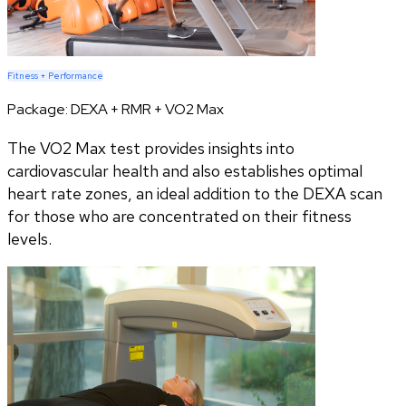
Fitness + Performance
Package:
DEXA + RMR + VO2 Max
The VO2 Max test provides insights into
cardiovascular health and also establishes optimal
heart rate zones, an ideal addition to the DEXA scan
for those who are concentrated on their fitness
levels.