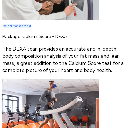
Weight Management
Package:
Calcium Score + DEXA
The DEXA scan provides an accurate and in-depth
body composition analysis of your fat mass and lean
mass, a great addition to the Calcium Score test for a
complete picture of your heart and body health.