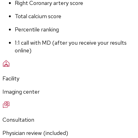
Right Coronary artery score
Total calcium score
Percentile ranking
1:1 call with MD (after you receive your results 
online)
Facility
Imaging center
Consultation
Physician review (included)