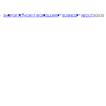
SIGN IN
SHOP
GIFT
HOW IT WORKS
LEARN
BUSINESS
ABOUT