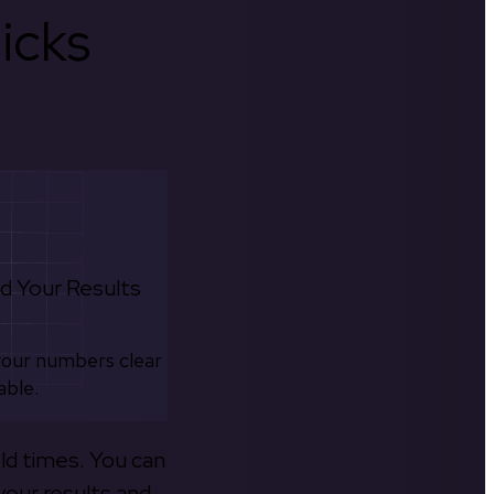
icks
d Your Results
your numbers clear
able.
old times. You can
your results and