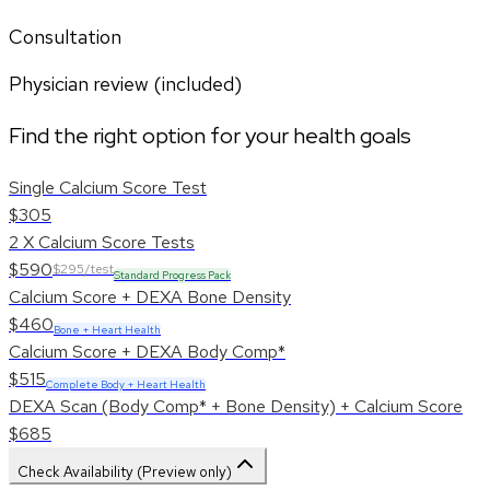
Consultation
Physician review (included)
Find the right option for your health goals
Single Calcium Score Test
$305
2 X Calcium Score Tests
$590
$295/test
Standard Progress Pack
Calcium Score + DEXA Bone Density
$460
Bone + Heart Health
Calcium Score + DEXA Body Comp*
$515
Complete Body + Heart Health
DEXA Scan (Body Comp* + Bone Density) + Calcium Score
$685
Check Availability (Preview only)