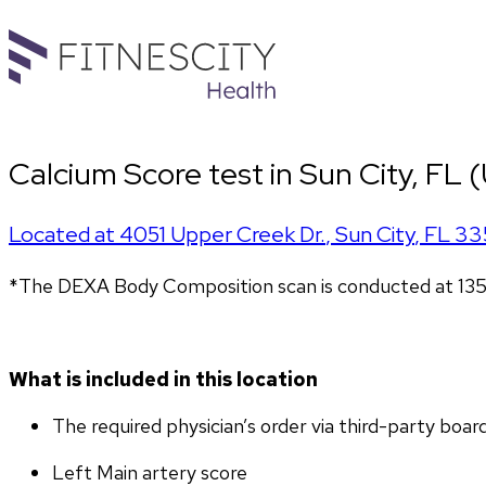
Calcium Score test in Sun City, FL 
Located at
4051 Upper Creek Dr.
,
Sun City
,
FL
33
*The DEXA Body Composition scan is conducted at 135
What is included in this location
The required physician’s order via third-party boar
Left Main artery score 