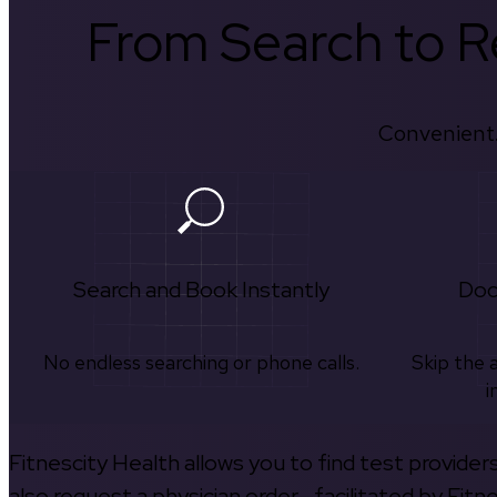
From Search to Re
Convenient.
Search and Book Instantly
Doc
No endless searching or phone calls.
Skip the 
i
Fitnescity Health allows you to find test provider
also request a physician order—facilitated by Fitn