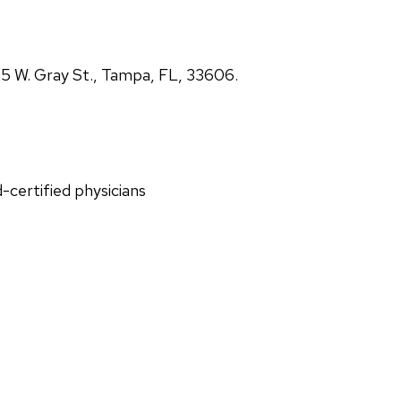
5 W. Gray St., Tampa, FL, 33606.
d-certified physicians