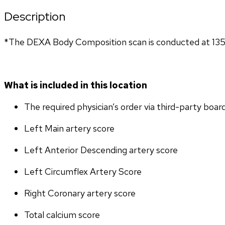
Description
*The DEXA Body Composition scan is conducted at 135
What is included in this location
The required physician’s order via third-party boar
Left Main artery score 
Left Anterior Descending artery score
Left Circumflex Artery Score
Right Coronary artery score
Total calcium score