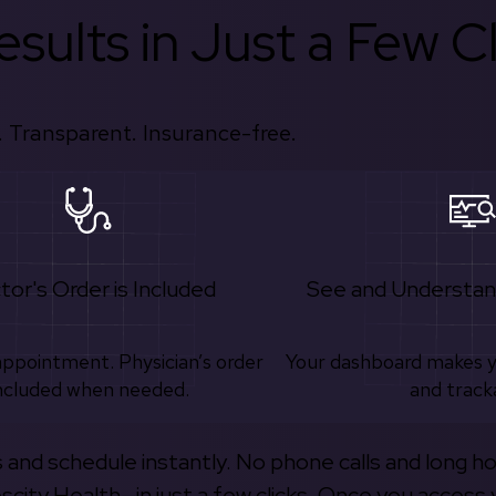
sults in Just a Few Cl
 Transparent. Insurance-free.
tor's Order is Included
See and Understan
appointment. Physician’s order
Your dashboard makes 
ncluded when needed.
and track
s and schedule instantly. No phone calls and long h
escity Health—in just a few clicks. Once you access 