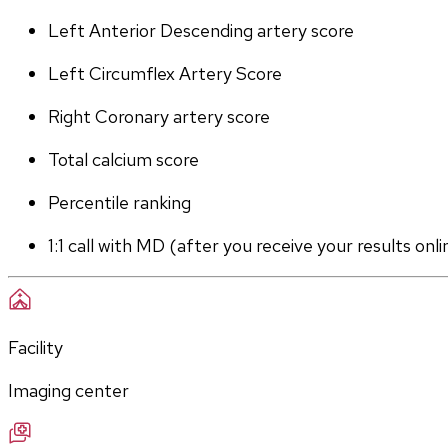
Left Anterior Descending artery score
Left Circumflex Artery Score
Right Coronary artery score
Total calcium score
Percentile ranking
1:1 call with MD (after you receive your results onli
Facility
Imaging center