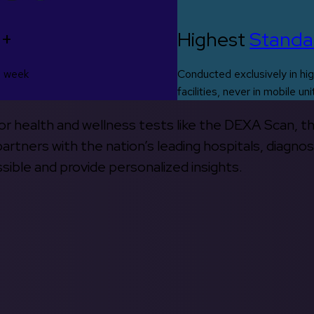
0+
Highest
Standa
s week
Conducted exclusively in hig
facilities, never in mobile uni
 for health and wellness tests like the DEXA Scan, 
rtners with the nation’s leading hospitals, diagnos
ible and provide personalized insights.