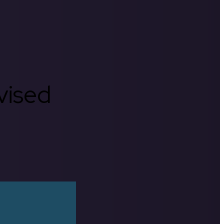
rvised