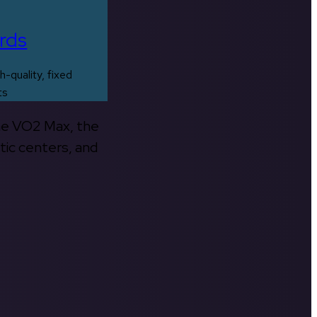
rds
h-quality, fixed
ts
the VO2 Max, the
tic centers, and