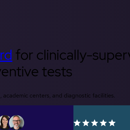
rd
for clinically-supe
entive tests
, academic centers, and diagnostic facilities.