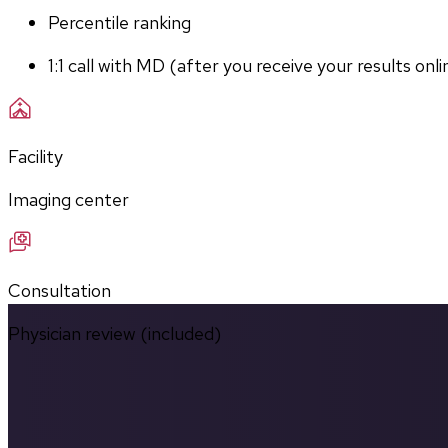
Percentile ranking
1:1 call with MD (after you receive your results onli
Facility
Imaging center
Consultation
Physician review (included)