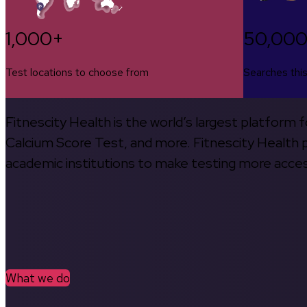
1,000+
50,00
Test locations to choose from
Searches thi
Fitnescity Health is the world’s largest platform
Calcium Score Test, and more. Fitnescity Health pa
academic institutions to make testing more access
What we do