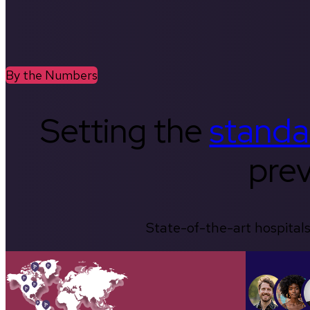
By the Numbers
Setting the
standa
prev
State-of-the-art hospitals