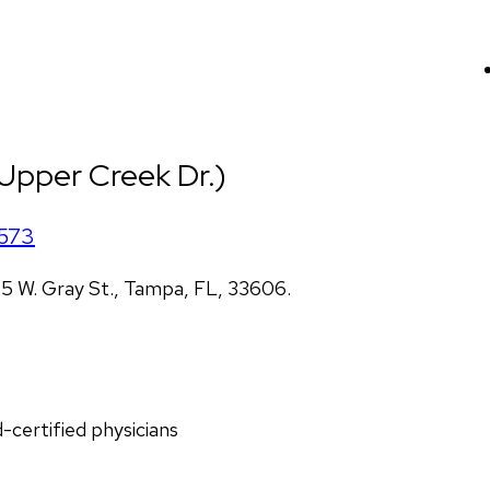
(Upper Creek Dr.)
573
5 W. Gray St., Tampa, FL, 33606.
d-certified physicians