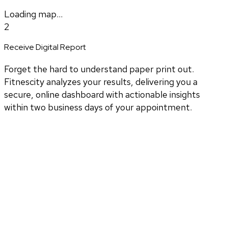
Loading map...
2
Receive Digital Report
Forget the hard to understand paper print out.
Fitnescity analyzes your results, delivering you a
secure, online dashboard with actionable insights
within two business days of your appointment.