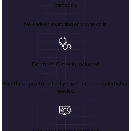
Instantly
No endless searching or phone calls.
Doctor's Order is Included
Skip the appointment. Physician’s order included when
needed.