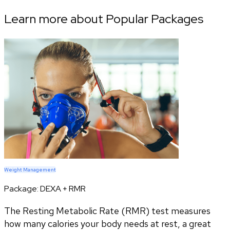
Learn more about Popular Packages
Weight Management
Package:
DEXA + RMR
The Resting Metabolic Rate (RMR) test measures
how many calories your body needs at rest, a great