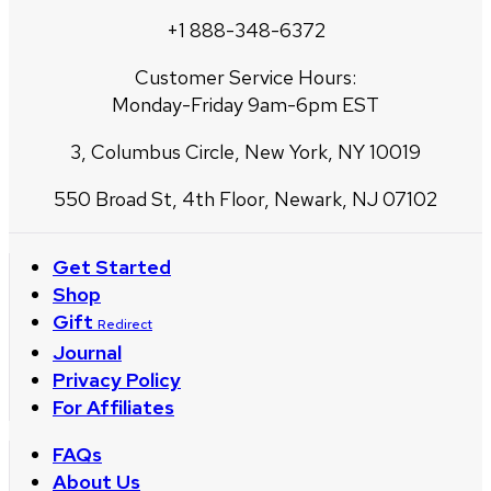
+1 888-348-6372
Customer Service Hours:
Monday-Friday 9am-6pm EST
3, Columbus Circle, New York, NY 10019
550 Broad St, 4th Floor, Newark, NJ 07102
Get Started
Shop
Gift
Redirect
Journal
Privacy Policy
For Affiliates
FAQs
About Us