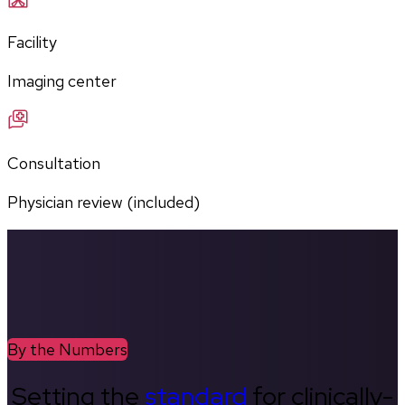
Facility
Imaging center
Consultation
Physician review (included)
By the Numbers
Setting the
standard
for clinically-