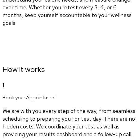
over time. Whether you retest every 3, 4, or 6
months, keep yourself accountable to your wellness
goals.
How it works
1
Book your Appointment
We are with you every step of the way, from seamless
scheduling to preparing you for test day. There are no
hidden costs. We coordinate your test as well as
providing your results dashboard and a follow-up call.