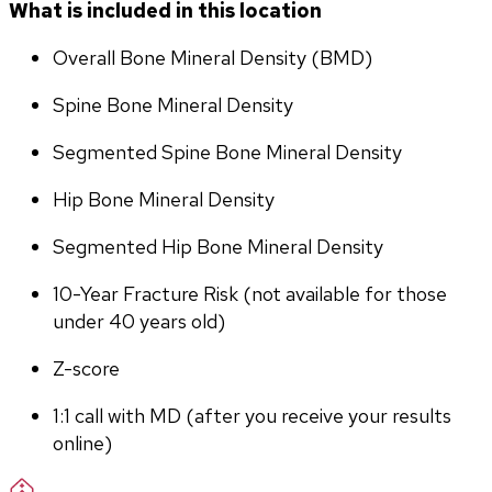
What is included in this location
Overall Bone Mineral Density (BMD)
Spine Bone Mineral Density
Segmented Spine Bone Mineral Density
Hip Bone Mineral Density
Segmented Hip Bone Mineral Density
10-Year Fracture Risk (not available for those 
under 40 years old)
Z-score
1:1 call with MD (after you receive your results 
online)