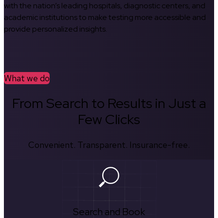
with the nation’s leading hospitals, diagnostic centers, and
academic institutions to make testing more accessible and
provide personalized insights.
What we do
From Search to Results in Just a
Few Clicks
Convenient. Transparent. Insurance-free.
Search and Book