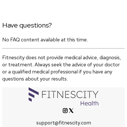
Have questions?
No FAQ content available at this time.
Fitnescity does not provide medical advice, diagnosis,
or treatment. Always seek the advice of your doctor
or a qualified medical professional if you have any
questions about your results.
support@fitnescity.com