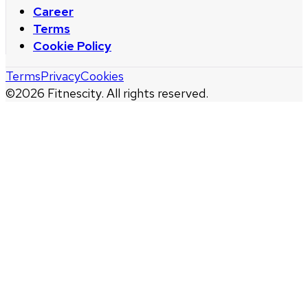
Career
Terms
Cookie Policy
Terms
Privacy
Cookies
©
2026
Fitnescity. All rights reserved.