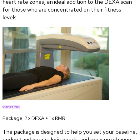
heart rate zones, an ideal addition to the DEXA scan
for those who are concentrated on their fitness
levels.
Starter Pack
Package:
2 x DEXA + 1 x RMR
The package is designed to help you set your baseline,
understand your caloric needs, and measure change