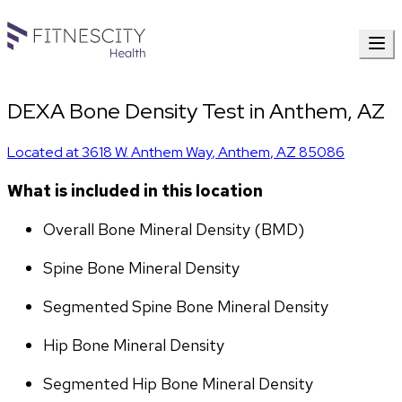
DEXA Bone Density Test in Anthem, AZ
Located at
3618 W. Anthem Way
,
Anthem
,
AZ
85086
What is included in this location
Overall Bone Mineral Density (BMD)
Spine Bone Mineral Density
Segmented Spine Bone Mineral Density
Hip Bone Mineral Density
Segmented Hip Bone Mineral Density