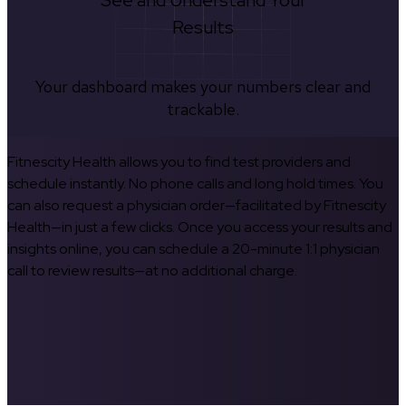
See and Understand Your
Results
Your dashboard makes your numbers clear and
trackable.
Fitnescity Health allows you to find test providers and
schedule instantly. No phone calls and long hold times. You
can also request a physician order—facilitated by Fitnescity
Health—in just a few clicks. Once you access your results and
insights online, you can schedule a 20-minute 1:1 physician
call to review results—at no additional charge.