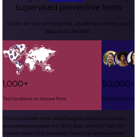
supervised preventive tests
State-of-the-art hospitals, academic centers, and
diagnostic facilities.
1,000+
50,000+
Test locations to choose from
Searches this w
Fitnescity Health is the world’s largest platform for health
and wellness tests like the DEXA Scan, the VO2 Max, the
Calcium Score Test, and more. Fitnescity Health partners