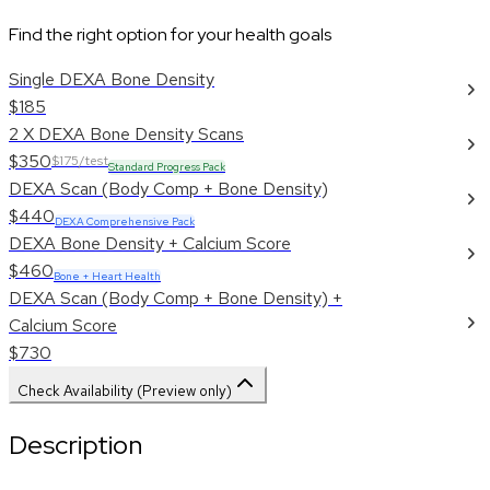
Find the right option for your health goals
Single DEXA Bone Density
$185
2 X DEXA Bone Density Scans
$350
$175/test
Standard Progress Pack
DEXA Scan (Body Comp + Bone Density)
$440
DEXA Comprehensive Pack
DEXA Bone Density + Calcium Score
$460
Bone + Heart Health
DEXA Scan (Body Comp + Bone Density) +
Calcium Score
$730
Check Availability (Preview only)
Description