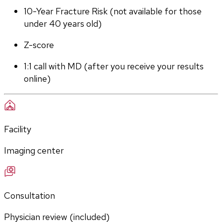
10-Year Fracture Risk (not available for those 
under 40 years old)
Z-score
1:1 call with MD (after you receive your results 
online)
Facility
Imaging center
Consultation
Physician review (included)