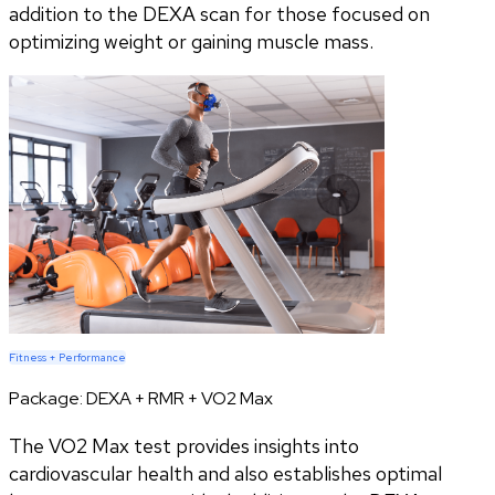
addition to the DEXA scan for those focused on
optimizing weight or gaining muscle mass.
Fitness + Performance
Package:
DEXA + RMR + VO2 Max
The VO2 Max test provides insights into
cardiovascular health and also establishes optimal