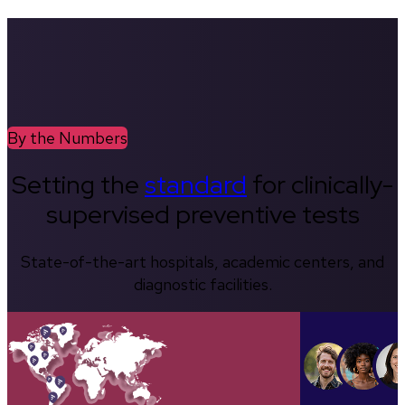
By the Numbers
Setting the
standard
for clinically-
supervised preventive tests
State-of-the-art hospitals, academic centers, and
diagnostic facilities.