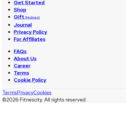
Get Started
Shop
Gift
Redirect
Journal
Privacy Policy
For Affiliates
FAQs
About Us
Career
Terms
Cookie Policy
Terms
Privacy
Cookies
©
2026
Fitnescity. All rights reserved.