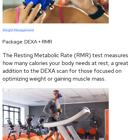
Weight Management
Package:
DEXA + RMR
The Resting Metabolic Rate (RMR) test measures
how many calories your body needs at rest, a great
addition to the DEXA scan for those focused on
optimizing weight or gaining muscle mass.