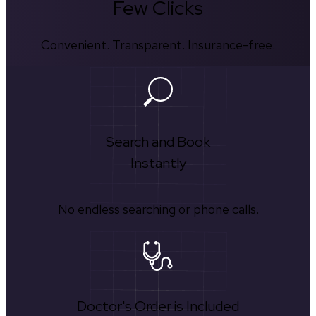
Few Clicks
Convenient. Transparent. Insurance-free.
Search and Book
Instantly
No endless searching or phone calls.
Doctor's Order is Included