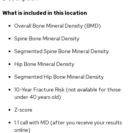
What is included in this location
Overall Bone Mineral Density (BMD)
Spine Bone Mineral Density
Segmented Spine Bone Mineral Density
Hip Bone Mineral Density
Segmented Hip Bone Mineral Density
10-Year Fracture Risk (not available for those 
under 40 years old)
Z-score
1:1 call with MD (after you receive your results 
online)