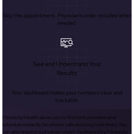
Skip the appointment. Physician’s order included when
needed.
See and Understand Your
Results
Your dashboard makes your numbers clear and
trackable.
Fitnescity Health allows you to find test providers and
schedule instantly. No phone calls and long hold times. You
can also request a physician order—facilitated by Fitnescity