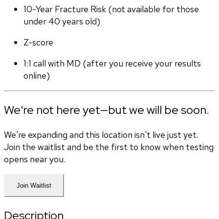
10-Year Fracture Risk (not available for those 
under 40 years old)
Z-score
1:1 call with MD (after you receive your results 
online)
We're not here yet—but we will be soon.
We're expanding and this location isn't live just yet.
Join the waitlist and be the first to know when testing
opens near you.
Join Waitlist
Description