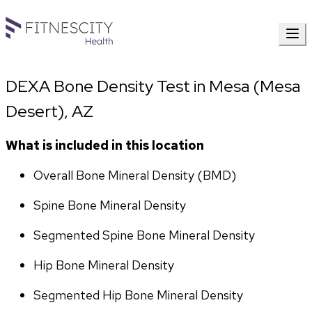
DEXA Bone Density Test in Mesa (Mesa
Desert), AZ
What is included in this location
Overall Bone Mineral Density (BMD)
Spine Bone Mineral Density
Segmented Spine Bone Mineral Density
Hip Bone Mineral Density
Segmented Hip Bone Mineral Density