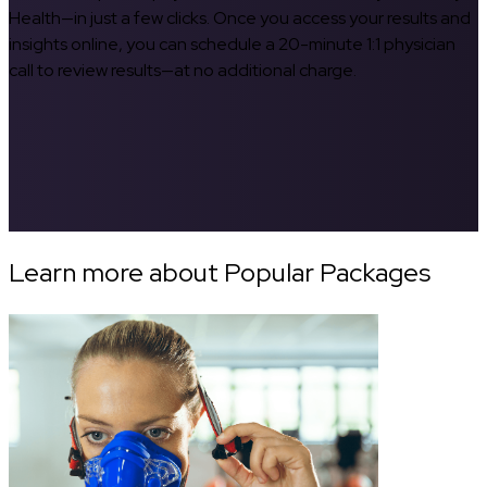
Health—in just a few clicks. Once you access your results and
insights online, you can schedule a 20-minute 1:1 physician
call to review results—at no additional charge.
Learn more about Popular Packages