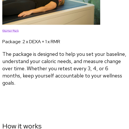
Starter Pack
Package:
2 x DEXA + 1 x RMR
The package is designed to help you set your baseline,
understand your caloric needs, and measure change
over time. Whether you retest every 3, 4, or 6
months, keep yourself accountable to your wellness
goals.
How it works