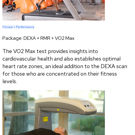
Fitness + Performance
Package:
DEXA + RMR + VO2 Max
The VO2 Max test provides insights into
cardiovascular health and also establishes optimal
heart rate zones, an ideal addition to the DEXA scan
for those who are concentrated on their fitness
levels.