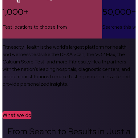
1,000+
50,000+
Test locations to choose from
Searches this w
Fitnescity Health is the world’s largest platform for health
and wellness tests like the DEXA Scan, the VO2 Max, the
Calcium Score Test, and more. Fitnescity Health partners
with the nation’s leading hospitals, diagnostic centers, and
academic institutions to make testing more accessible and
provide personalized insights.
What we do
From Search to Results in Just a