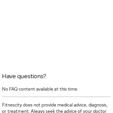
Have questions?
No FAQ content available at this time.
Fitnescity does not provide medical advice, diagnosis,
or treatment. Always seek the advice of your doctor