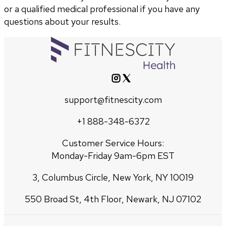
or a qualified medical professional if you have any
questions about your results.
support@fitnescity.com
+1 888-348-6372
Customer Service Hours:
Monday-Friday 9am-6pm EST
3, Columbus Circle, New York, NY 10019
550 Broad St, 4th Floor, Newark, NJ 07102