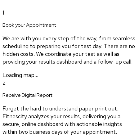
1
Book your Appointment
We are with you every step of the way, from seamless
scheduling to preparing you for test day. There are no
hidden costs. We coordinate your test as well as
providing your results dashboard and a follow-up call.
Loading map...
2
Receive Digital Report
Forget the hard to understand paper print out.
Fitnescity analyzes your results, delivering you a
secure, online dashboard with actionable insights
within two business days of your appointment.