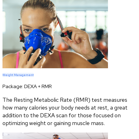
Weight Management
Package:
DEXA + RMR
The Resting Metabolic Rate (RMR) test measures
how many calories your body needs at rest, a great
addition to the DEXA scan for those focused on
optimizing weight or gaining muscle mass.