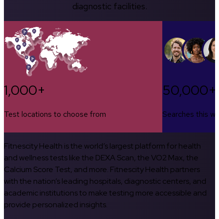
diagnostic facilities.
1,000+
50,000+
Test locations to choose from
Searches this w
Fitnescity Health is the world’s largest platform for health
and wellness tests like the DEXA Scan, the VO2 Max, the
Calcium Score Test, and more. Fitnescity Health partners
with the nation’s leading hospitals, diagnostic centers, and
academic institutions to make testing more accessible and
provide personalized insights.