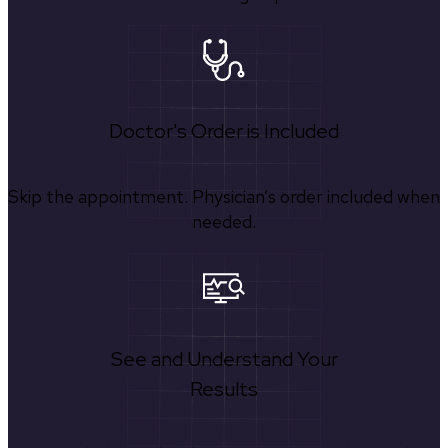
Doctor's Order is Included
Skip the appointment. Physician’s order included when
needed.
See and Understand Your
Results