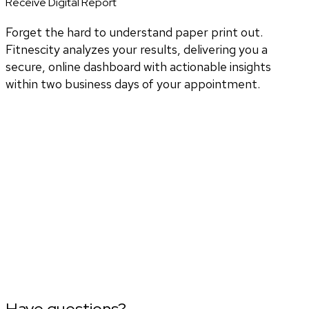
Receive Digital Report
Forget the hard to understand paper print out.
Fitnescity analyzes your results, delivering you a
secure, online dashboard with actionable insights
within two business days of your appointment.
Have questions?