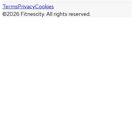
Terms
Privacy
Cookies
©
2026
Fitnescity. All rights reserved.