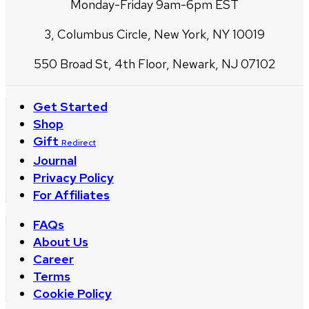
Monday-Friday 9am-6pm EST
3, Columbus Circle, New York, NY 10019
550 Broad St, 4th Floor, Newark, NJ 07102
Get Started
Shop
Gift
Redirect
Journal
Privacy Policy
For Affiliates
FAQs
About Us
Career
Terms
Cookie Policy