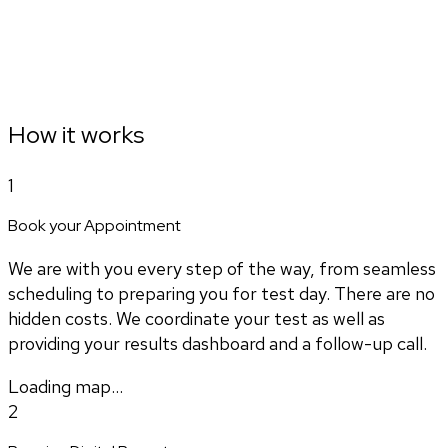
How it works
1
Book your Appointment
We are with you every step of the way, from seamless
scheduling to preparing you for test day. There are no
hidden costs. We coordinate your test as well as
providing your results dashboard and a follow-up call.
Loading map...
2