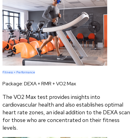
Fitness + Performance
Package:
DEXA + RMR + VO2 Max
The VO2 Max test provides insights into
cardiovascular health and also establishes optimal
heart rate zones, an ideal addition to the DEXA scan
for those who are concentrated on their fitness
levels.