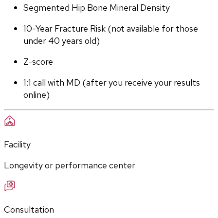
Segmented Hip Bone Mineral Density
10-Year Fracture Risk (not available for those 
under 40 years old)
Z-score
1:1 call with MD (after you receive your results 
online)
Facility
Longevity or performance center
Consultation