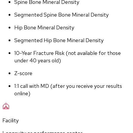
Spine Bone Mineral Density
Segmented Spine Bone Mineral Density
Hip Bone Mineral Density
Segmented Hip Bone Mineral Density
10-Year Fracture Risk (not available for those 
under 40 years old)
Z-score
1:1 call with MD (after you receive your results 
online)
Facility