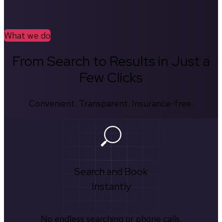
What we do
From Search to Results in Just a
Few Clicks
Convenient. Transparent. Insurance-free.
Search and Book
Instantly
No endless searching or phone calls.