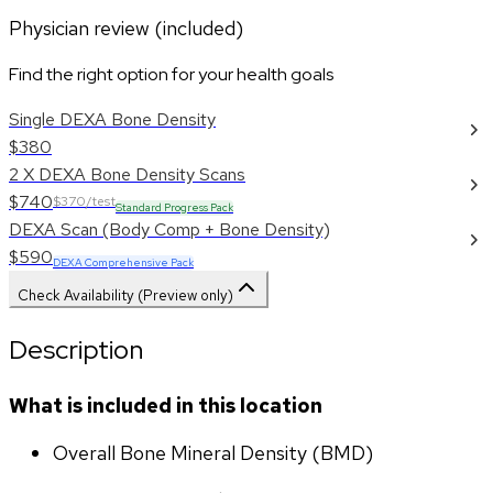
Physician review (included)
Find the right option for your health goals
Single DEXA Bone Density
$380
2 X DEXA Bone Density Scans
$740
$370/test
Standard Progress Pack
DEXA Scan (Body Comp + Bone Density)
$590
DEXA Comprehensive Pack
Check Availability (Preview only)
Description
What is included in this location
Overall Bone Mineral Density (BMD)