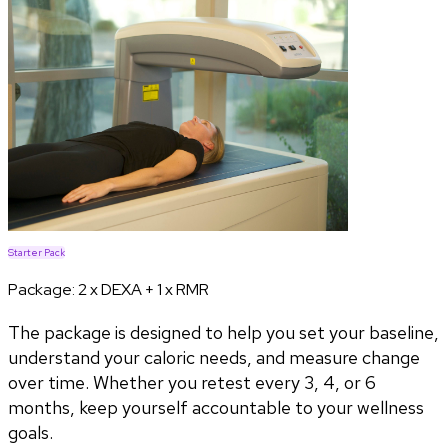
Starter Pack
Package:
2 x DEXA + 1 x RMR
The package is designed to help you set your baseline,
understand your caloric needs, and measure change
over time. Whether you retest every 3, 4, or 6
months, keep yourself accountable to your wellness
goals.