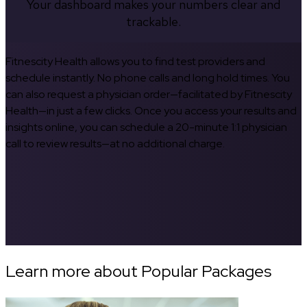
Your dashboard makes your numbers clear and
trackable.
Fitnescity Health allows you to find test providers and
schedule instantly. No phone calls and long hold times. You
can also request a physician order—facilitated by Fitnescity
Health—in just a few clicks. Once you access your results and
insights online, you can schedule a 20-minute 1:1 physician
call to review results—at no additional charge.
Learn more about Popular Packages