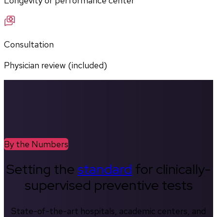
Longevity or performance center
Consultation
Physician review (included)
By the Numbers
Setting the
standard
for clinically-
supervised preventive tests
State-of-the-art hospitals, academic centers, and