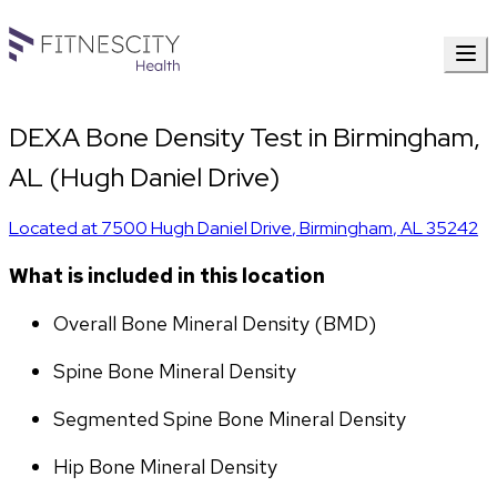
DEXA Bone Density Test in Birmingham,
AL (Hugh Daniel Drive)
Located at
7500 Hugh Daniel Drive
,
Birmingham
,
AL
35242
What is included in this location
Overall Bone Mineral Density (BMD)
Spine Bone Mineral Density
Segmented Spine Bone Mineral Density
Hip Bone Mineral Density