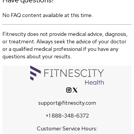
No FAQ content available at this time.
Fitnescity does not provide medical advice, diagnosis,
or treatment. Always seek the advice of your doctor
or a qualified medical professional if you have any
questions about your results.
support@fitnescity.com
+1 888-348-6372
Customer Service Hours: