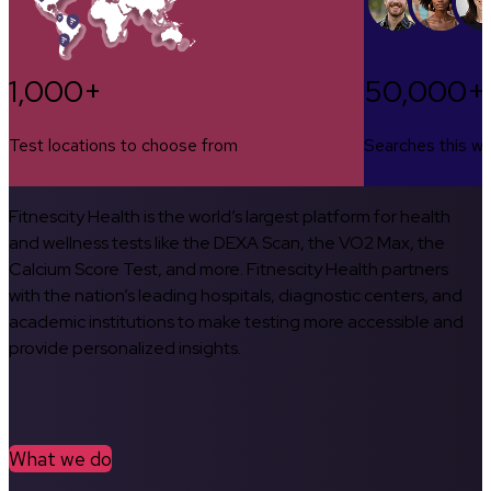
1,000+
50,000+
Test locations to choose from
Searches this w
Fitnescity Health is the world’s largest platform for health
and wellness tests like the DEXA Scan, the VO2 Max, the
Calcium Score Test, and more. Fitnescity Health partners
with the nation’s leading hospitals, diagnostic centers, and
academic institutions to make testing more accessible and
provide personalized insights.
What we do