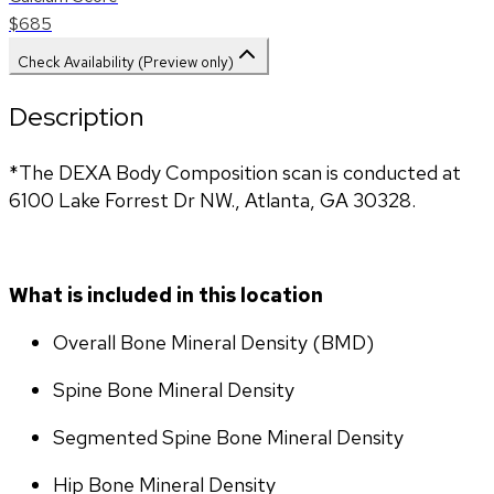
$685
Check Availability (Preview only)
Description
*The DEXA Body Composition scan is conducted at 
6100 Lake Forrest Dr NW., Atlanta, GA 30328.
What is included in this location
Overall Bone Mineral Density (BMD)
Spine Bone Mineral Density
Segmented Spine Bone Mineral Density
Hip Bone Mineral Density