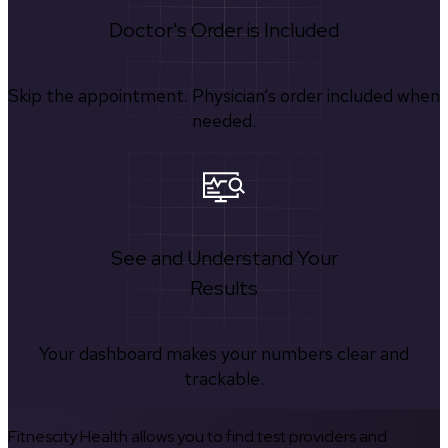
Doctor's Order is Included
Skip the appointment. Physician’s order included when
needed.
See and Understand Your
Results
Your dashboard makes your numbers clear and
trackable.
Fitnescity Health allows you to find test providers and