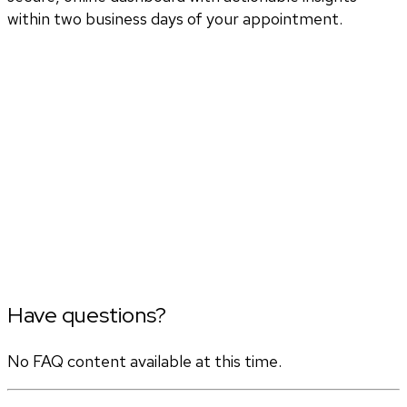
within two business days of your appointment.
Have questions?
No FAQ content available at this time.