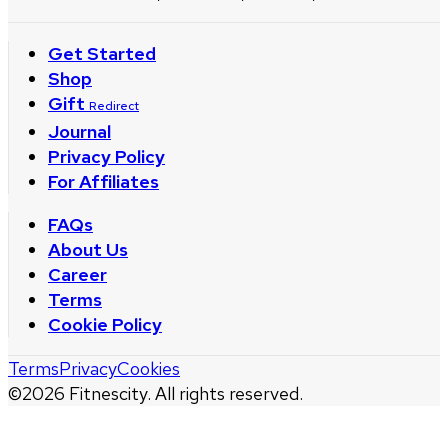
Get Started
Shop
Gift
Redirect
Journal
Privacy Policy
For Affiliates
FAQs
About Us
Career
Terms
Cookie Policy
Terms
Privacy
Cookies
©
2026
Fitnescity. All rights reserved.