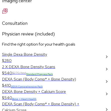
Imaging center
Consultation
Physician review (included)
Find the right option for your health goals
Single Dexa Bone Density
$280
2 X DEXA Bone Density Scans
$540
$270/test
Standard Progress Pack
DEXA Scan (Body Comp* + Bone Density)
$410
DEXA Comprehensive Pack
DEXA Bone Density + Calcium Score
$540
Bone + Heart Health
DEXA Scan (Body Comp* + Bone Density) +
Calcium Score