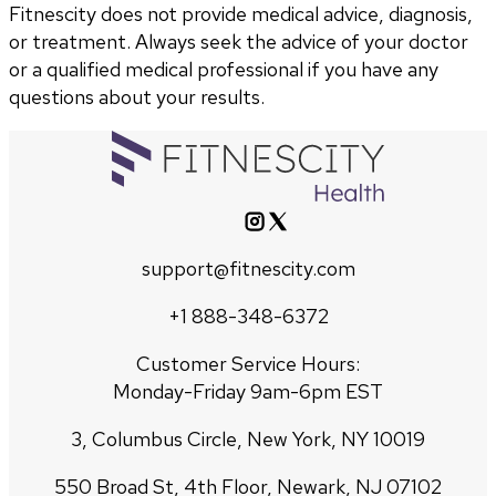
Fitnescity does not provide medical advice, diagnosis,
or treatment. Always seek the advice of your doctor
or a qualified medical professional if you have any
questions about your results.
support@fitnescity.com
+1 888-348-6372
Customer Service Hours:
Monday-Friday 9am-6pm EST
3, Columbus Circle, New York, NY 10019
550 Broad St, 4th Floor, Newark, NJ 07102