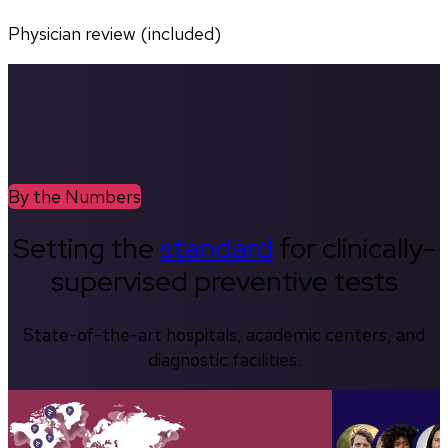
Physician review (included)
By the Numbers
Setting the
standard
for clinically-
supervised preventive tests
State-of-the-art hospitals, academic centers, and
diagnostic facilities.