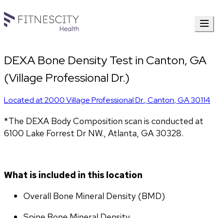
DEXA Bone Density Test in Canton, GA
(Village Professional Dr.)
Located at
2000 Village Professional Dr.
,
Canton
,
GA
30114
*The DEXA Body Composition scan is conducted at 
6100 Lake Forrest Dr NW., Atlanta, GA 30328.
What is included in this location
Overall Bone Mineral Density (BMD)
Spine Bone Mineral Density