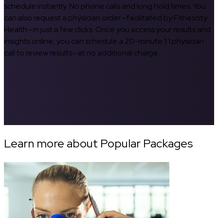
schedule instantly. No phone calls and long hold times. You
can also request a physician order—facilitated by Fitnescity
Health—in just a few clicks. Once you access your results and
insights online, you can schedule a 20-minute 1:1 physician
call to review results—at no additional charge.
Learn more about Popular Packages