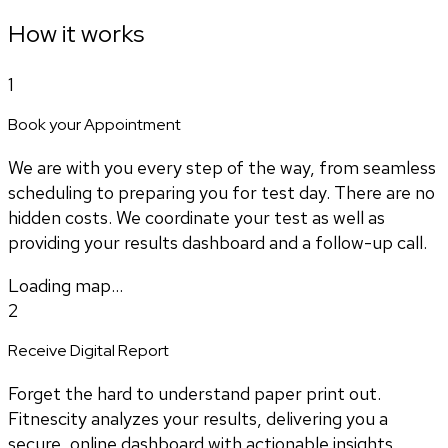
How it works
1
Book your Appointment
We are with you every step of the way, from seamless
scheduling to preparing you for test day. There are no
hidden costs. We coordinate your test as well as
providing your results dashboard and a follow-up call.
Loading map...
2
Receive Digital Report
Forget the hard to understand paper print out.
Fitnescity analyzes your results, delivering you a
secure, online dashboard with actionable insights