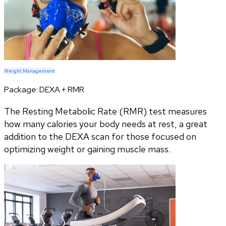
Weight Management
Package:
DEXA + RMR
The Resting Metabolic Rate (RMR) test measures
how many calories your body needs at rest, a great
addition to the DEXA scan for those focused on
optimizing weight or gaining muscle mass.