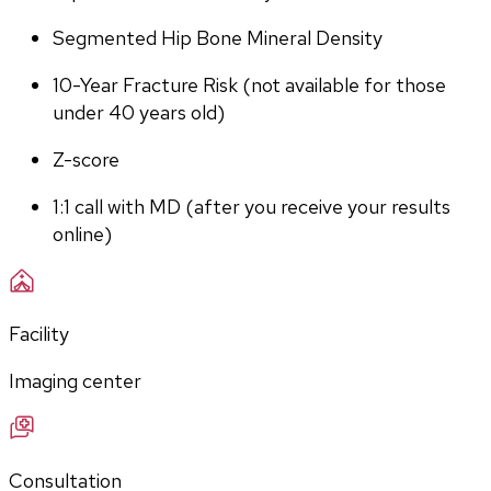
Segmented Hip Bone Mineral Density
10-Year Fracture Risk (not available for those 
under 40 years old)
Z-score
1:1 call with MD (after you receive your results 
online)
Facility
Imaging center
Consultation