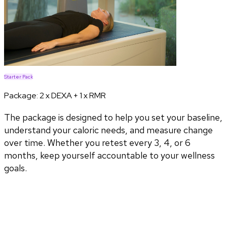
Starter Pack
Package:
2 x DEXA + 1 x RMR
The package is designed to help you set your baseline,
understand your caloric needs, and measure change
over time. Whether you retest every 3, 4, or 6
months, keep yourself accountable to your wellness
goals.