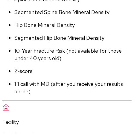
Segmented Spine Bone Mineral Density
Hip Bone Mineral Density
Segmented Hip Bone Mineral Density
10-Year Fracture Risk (not available for those 
under 40 years old)
Z-score
1:1 call with MD (after you receive your results 
online)
Facility