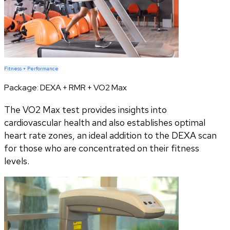
Fitness + Performance
Package:
DEXA + RMR + VO2 Max
The VO2 Max test provides insights into
cardiovascular health and also establishes optimal
heart rate zones, an ideal addition to the DEXA scan
for those who are concentrated on their fitness
levels.