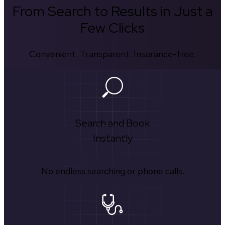
From Search to Results in Just a
Few Clicks
Convenient. Transparent. Insurance-free.
Search and Book
Instantly
No endless searching or phone calls.