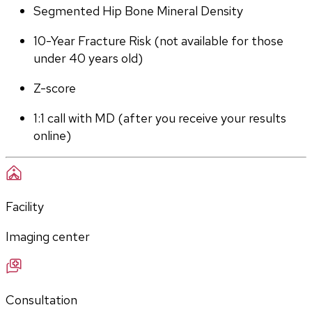
Segmented Hip Bone Mineral Density
10-Year Fracture Risk (not available for those 
under 40 years old)
Z-score
1:1 call with MD (after you receive your results 
online)
Facility
Imaging center
Consultation