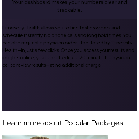
Your dashboard makes your numbers clear and
trackable.
Fitnescity Health allows you to find test providers and
schedule instantly. No phone calls and long hold times. You
can also request a physician order—facilitated by Fitnescity
Health—in just a few clicks. Once you access your results and
insights online, you can schedule a 20-minute 1:1 physician
call to review results—at no additional charge.
Learn more about Popular Packages