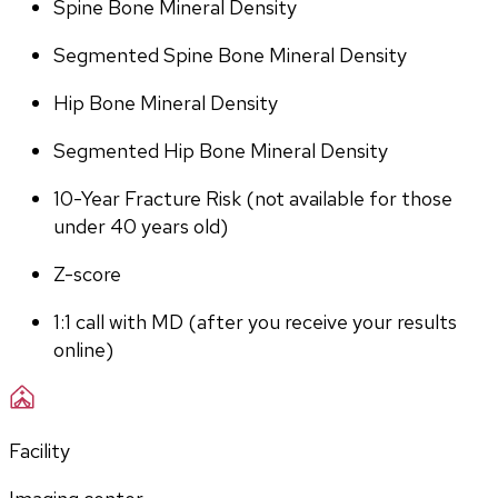
Spine Bone Mineral Density
Segmented Spine Bone Mineral Density
Hip Bone Mineral Density
Segmented Hip Bone Mineral Density
10-Year Fracture Risk (not available for those 
under 40 years old)
Z-score
1:1 call with MD (after you receive your results 
online)
Facility