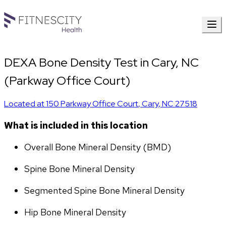
DEXA Bone Density Test in Cary, NC
(Parkway Office Court)
Located at
150 Parkway Office Court
,
Cary
,
NC
27518
What is included in this location
Overall Bone Mineral Density (BMD)
Spine Bone Mineral Density
Segmented Spine Bone Mineral Density
Hip Bone Mineral Density