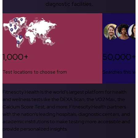
diagnostic facilities.
1,000+
50,000+
Test locations to choose from
Searches this w
Fitnescity Health is the world’s largest platform for health
and wellness tests like the DEXA Scan, the VO2 Max, the
Calcium Score Test, and more. Fitnescity Health partners
with the nation’s leading hospitals, diagnostic centers, and
academic institutions to make testing more accessible and
provide personalized insights.