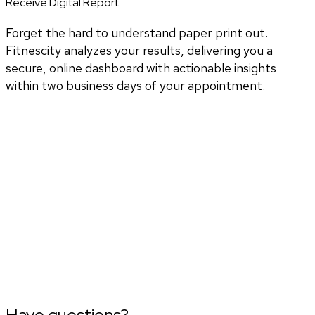
Receive Digital Report
Forget the hard to understand paper print out.
Fitnescity analyzes your results, delivering you a
secure, online dashboard with actionable insights
within two business days of your appointment.
Have questions?