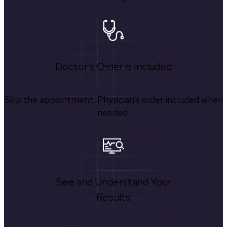
Doctor's Order is Included
Skip the appointment. Physician’s order included when
needed.
See and Understand Your
Results