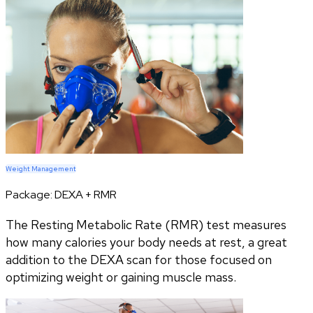
Weight Management
Package:
DEXA + RMR
The Resting Metabolic Rate (RMR) test measures
how many calories your body needs at rest, a great
addition to the DEXA scan for those focused on
optimizing weight or gaining muscle mass.