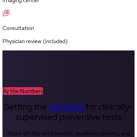
Imaging center
Consultation
Physician review (included)
By the Numbers
Setting the
standard
for clinically-
supervised preventive tests
State-of-the-art hospitals, academic centers, and