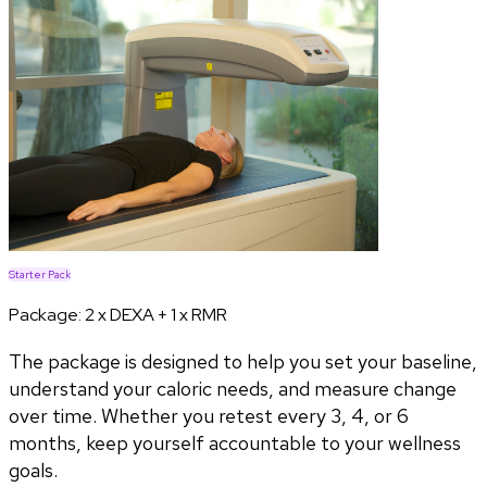
Starter Pack
Package:
2 x DEXA + 1 x RMR
The package is designed to help you set your baseline,
understand your caloric needs, and measure change
over time. Whether you retest every 3, 4, or 6
months, keep yourself accountable to your wellness
goals.