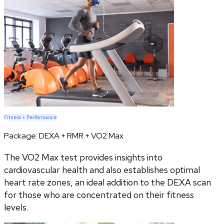
Fitness + Performance
Package:
DEXA + RMR + VO2 Max
The VO2 Max test provides insights into
cardiovascular health and also establishes optimal
heart rate zones, an ideal addition to the DEXA scan
for those who are concentrated on their fitness
levels.