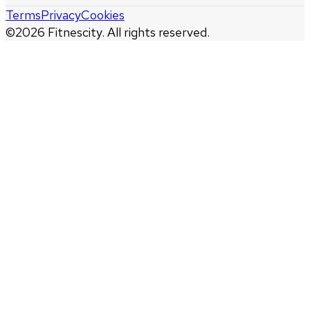
Terms
Privacy
Cookies
©
2026
Fitnescity. All rights reserved.