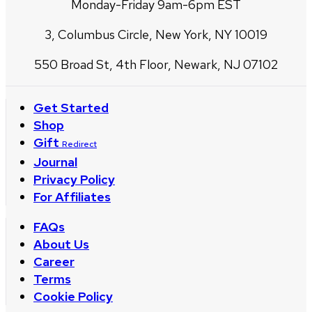
Monday-Friday 9am-6pm EST
3, Columbus Circle, New York, NY 10019
550 Broad St, 4th Floor, Newark, NJ 07102
Get Started
Shop
Gift
Redirect
Journal
Privacy Policy
For Affiliates
FAQs
About Us
Career
Terms
Cookie Policy