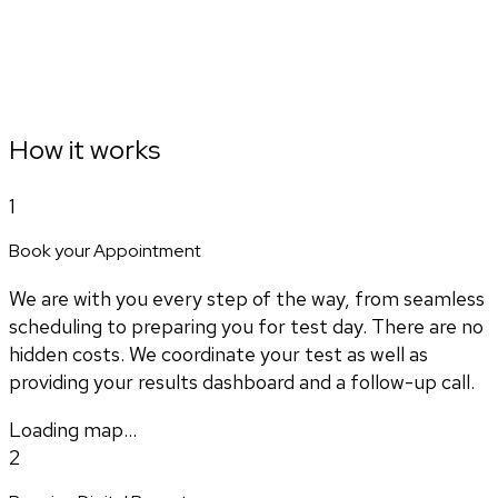
How it works
1
Book your Appointment
We are with you every step of the way, from seamless
scheduling to preparing you for test day. There are no
hidden costs. We coordinate your test as well as
providing your results dashboard and a follow-up call.
Loading map...
2