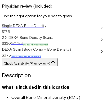
Physician review (included)
Find the right option for your health goals
Single DEXA Bone Density
$175
2 X DEXA Bone Density Scans
$330
$165/test
Standard Progress Pack
DEXA Scan (Body Comp + Bone Density)
$375
DEXA Comprehensive Pack
Check Availability (Preview only)
Description
What is included in this location
Overall Bone Mineral Density (BMD)