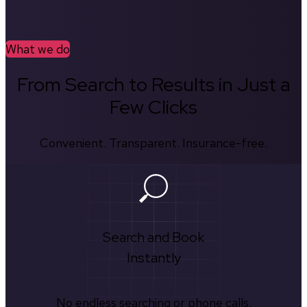
What we do
From Search to Results in Just a
Few Clicks
Convenient. Transparent. Insurance-free.
Search and Book
Instantly
No endless searching or phone calls.