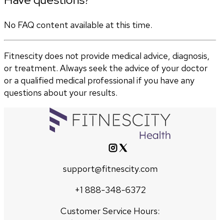
No FAQ content available at this time.
Fitnescity does not provide medical advice, diagnosis,
or treatment. Always seek the advice of your doctor
or a qualified medical professional if you have any
questions about your results.
support@fitnescity.com
+1 888-348-6372
Customer Service Hours: