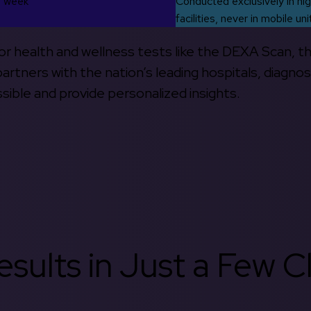
s week
Conducted exclusively in hig
facilities, never in mobile uni
 for health and wellness tests like the DEXA Scan, 
rtners with the nation’s leading hospitals, diagnos
ible and provide personalized insights.
sults in Just a Few Cl