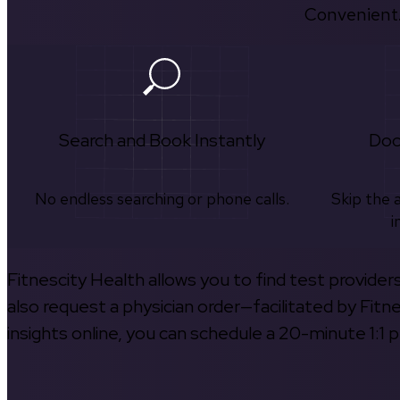
Convenient.
Search and Book Instantly
Doc
No endless searching or phone calls.
Skip the 
i
Fitnescity Health allows you to find test provider
also request a physician order—facilitated by Fitn
insights online, you can schedule a 20-minute 1:1 p