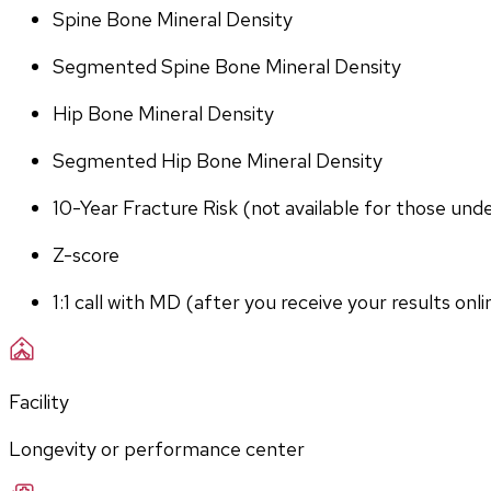
Spine Bone Mineral Density
Segmented Spine Bone Mineral Density
Hip Bone Mineral Density
Segmented Hip Bone Mineral Density
10-Year Fracture Risk (not available for those und
Z-score
1:1 call with MD (after you receive your results onli
Facility
Longevity or performance center