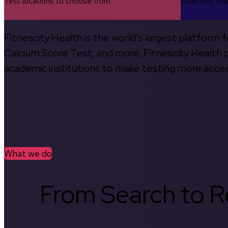
Test locations to choose from
Searches thi
Fitnescity Health is the world’s largest platform
Calcium Score Test, and more. Fitnescity Health pa
academic institutions to make testing more access
What we do
From Search to Re