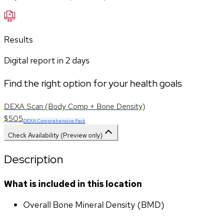
Results
Digital report in
2
days
Find the right option for your health goals
DEXA Scan (Body Comp + Bone Density)
$505
DEXA Comprehensive Pack
Check Availability (Preview only)
Description
What is included in this location
Overall Bone Mineral Density (BMD)