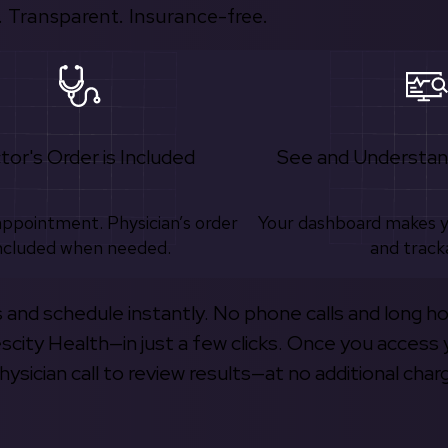
 Transparent. Insurance-free.
tor's Order is Included
See and Understan
appointment. Physician’s order
Your dashboard makes 
ncluded when needed.
and track
s and schedule instantly. No phone calls and long h
escity Health—in just a few clicks. Once you access 
hysician call to review results—at no additional char