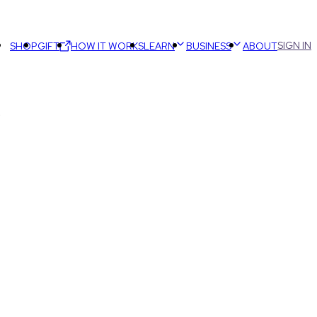
SIGN IN
SHOP
GIFT
HOW IT WORKS
LEARN
BUSINESS
ABOUT
)