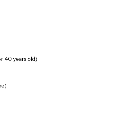
er 40 years old)
ne)