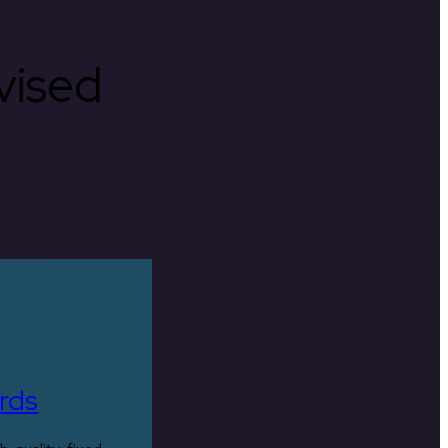
rvised
rds