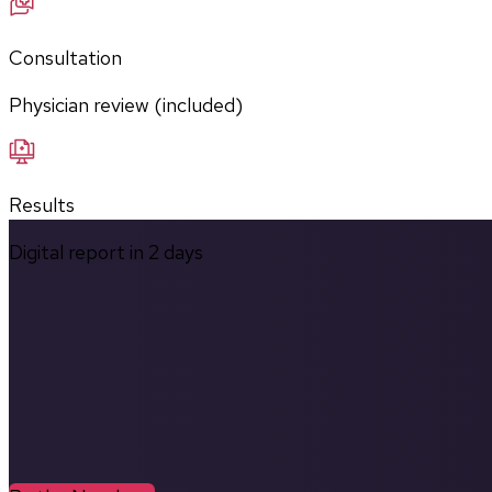
Consultation
Physician review (included)
Results
Digital report in
2
days