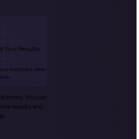
d Your Results
your numbers clear
able.
old times. You can
your results and
ge.