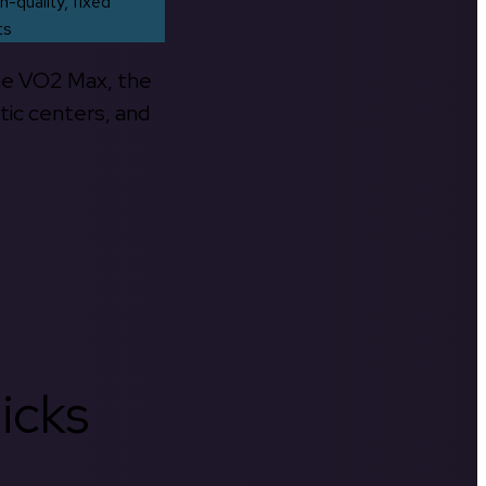
h-quality, fixed
ts
the VO2 Max, the
tic centers, and
icks