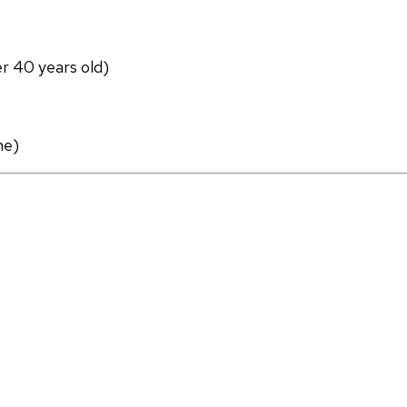
er 40 years old)
ne)