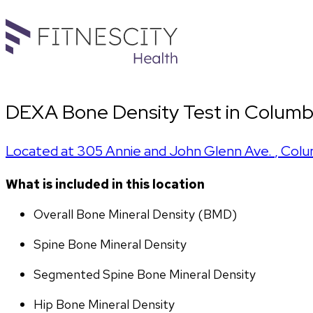
DEXA Bone Density Test in Columb
Located at
305 Annie and John Glenn Ave.
,
Colu
What is included in this location
Overall Bone Mineral Density (BMD)
Spine Bone Mineral Density
Segmented Spine Bone Mineral Density
Hip Bone Mineral Density