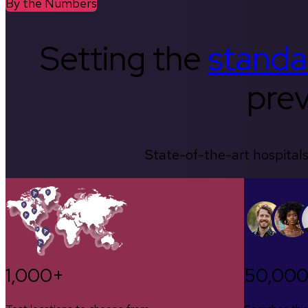
By the Numbers
Setting the
standa
prev
State-of-the-art hospitals
1,000+
50,00