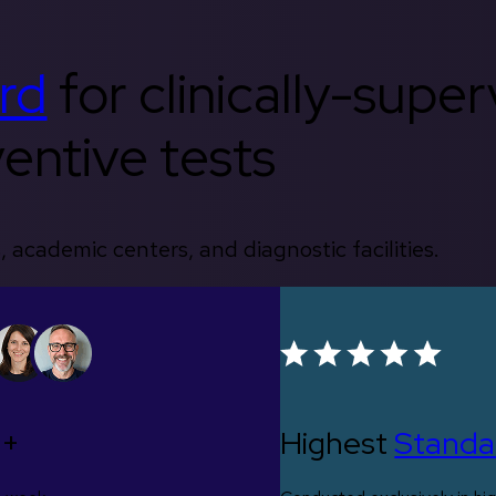
rd
for clinically-supe
entive tests
, academic centers, and diagnostic facilities.
0+
Highest
Standa