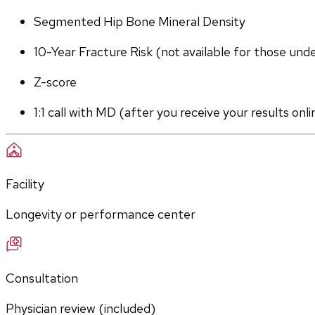
Segmented Hip Bone Mineral Density
10-Year Fracture Risk (not available for those und
Z-score
1:1 call with MD (after you receive your results onli
Facility
Longevity or performance center
Consultation
Physician review (included)