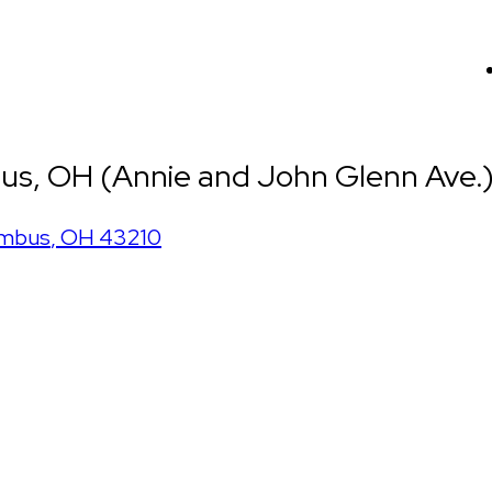
us, OH (Annie and John Glenn Ave.
mbus
,
OH
43210