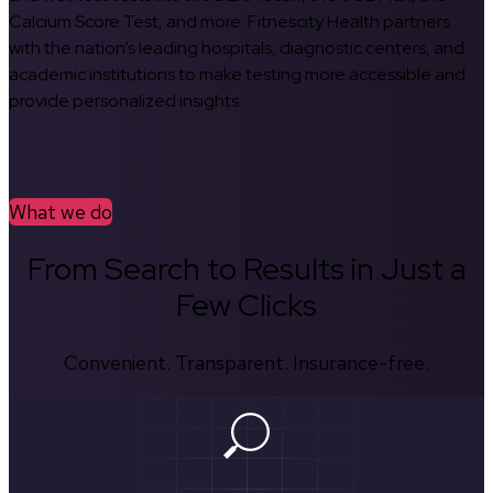
Calcium Score Test, and more. Fitnescity Health partners
with the nation’s leading hospitals, diagnostic centers, and
academic institutions to make testing more accessible and
provide personalized insights.
What we do
From Search to Results in Just a
Few Clicks
Convenient. Transparent. Insurance-free.