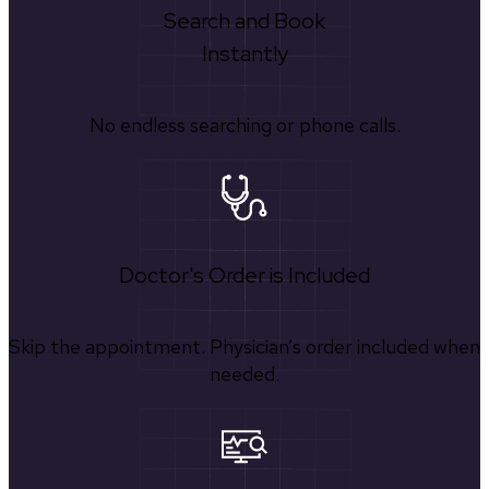
Search and Book
Instantly
No endless searching or phone calls.
Doctor's Order is Included
Skip the appointment. Physician’s order included when
needed.