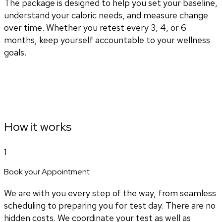
The package is designed to help you set your baseline,
understand your caloric needs, and measure change
over time. Whether you retest every 3, 4, or 6
months, keep yourself accountable to your wellness
goals.
How it works
1
Book your Appointment
We are with you every step of the way, from seamless
scheduling to preparing you for test day. There are no
hidden costs. We coordinate your test as well as