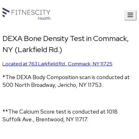
DEXA Bone Density Test in Commack,
NY (Larkfield Rd.)
Located at
763 Larkfield Rd.
,
Commack
,
NY
11725
*The DEXA Body Composition scan is conducted at 
500 North Broadway, Jericho, NY 11753.
**The Calcium Score test is conducted at 1018 
Suffolk Ave., Brentwood, NY 11717.