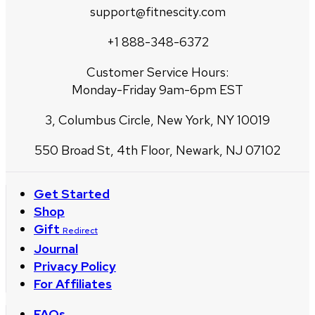
support@fitnescity.com
+1 888-348-6372
Customer Service Hours:
Monday-Friday 9am-6pm EST
3, Columbus Circle, New York, NY 10019
550 Broad St, 4th Floor, Newark, NJ 07102
Get Started
Shop
Gift
Redirect
Journal
Privacy Policy
For Affiliates
FAQs