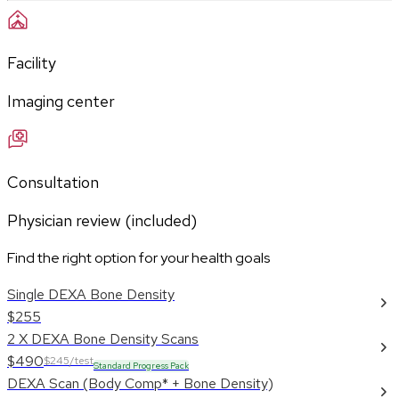
Facility
Imaging center
Consultation
Physician review (included)
Find the right option for your health goals
Single DEXA Bone Density
$255
2 X DEXA Bone Density Scans
$490
$245/test
Standard Progress Pack
DEXA Scan (Body Comp* + Bone Density)