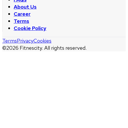
About Us
Career
Terms
Cookie Policy
Terms
Privacy
Cookies
©
2026
Fitnescity. All rights reserved.