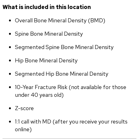
What is included in this location
Overall Bone Mineral Density (BMD)
Spine Bone Mineral Density
Segmented Spine Bone Mineral Density
Hip Bone Mineral Density
Segmented Hip Bone Mineral Density
10-Year Fracture Risk (not available for those 
under 40 years old)
Z-score
1:1 call with MD (after you receive your results 
online)