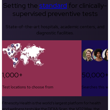
Setting the
standard
for clinically-
supervised preventive tests
State-of-the-art hospitals, academic centers, and
diagnostic facilities.
1,000+
50,000+
Test locations to choose from
Searches this w
Fitnescity Health is the world’s largest platform for health
and wellness tests like the DEXA Scan, the VO2 Max, the