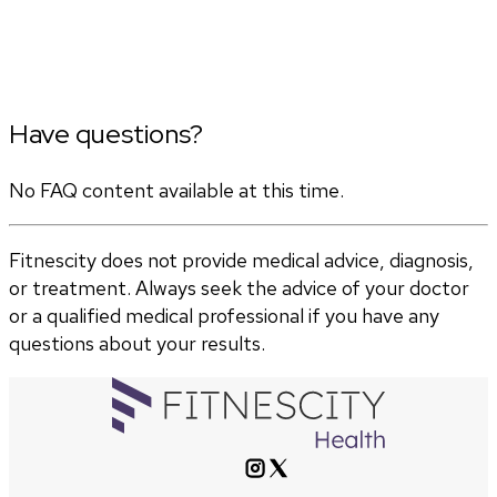
Have questions?
No FAQ content available at this time.
Fitnescity does not provide medical advice, diagnosis,
or treatment. Always seek the advice of your doctor
or a qualified medical professional if you have any
questions about your results.