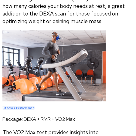
how many calories your body needs at rest, a great
addition to the DEXA scan for those focused on
optimizing weight or gaining muscle mass.
Fitness + Performance
Package:
DEXA + RMR + VO2 Max
The VO2 Max test provides insights into