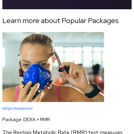
Learn more about Popular Packages
Weight Management
Package:
DEXA + RMR
The Resting Metabolic Rate (RMR) test measures