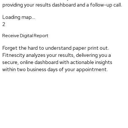
providing your results dashboard and a follow-up call.
Loading map...
2
Receive Digital Report
Forget the hard to understand paper print out.
Fitnescity analyzes your results, delivering you a
secure, online dashboard with actionable insights
within two business days of your appointment.