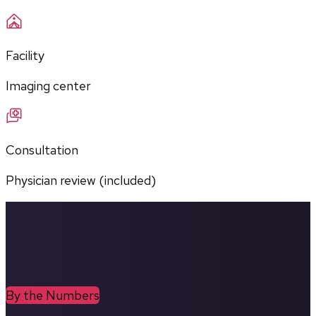
Facility
Imaging center
Consultation
Physician review (included)
By the Numbers