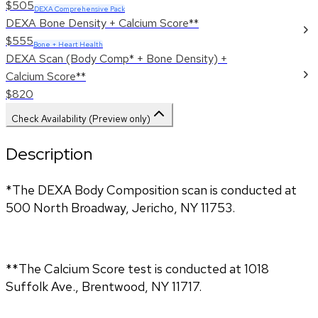
$505
DEXA Comprehensive Pack
DEXA Bone Density + Calcium Score**
$555
Bone + Heart Health
DEXA Scan (Body Comp* + Bone Density) +
Calcium Score**
$820
Check Availability (Preview only)
Description
*The DEXA Body Composition scan is conducted at 
500 North Broadway, Jericho, NY 11753.
**The Calcium Score test is conducted at 1018 
Suffolk Ave., Brentwood, NY 11717.