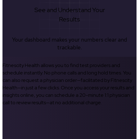
See and Understand Your
Results
Your dashboard makes your numbers clear and
trackable.
Fitnescity Health allows you to find test providers and
schedule instantly. No phone calls and long hold times. You
can also request a physician order—facilitated by Fitnescity
Health—in just a few clicks. Once you access your results and
insights online, you can schedule a 20-minute 1:1 physician
call to review results—at no additional charge.