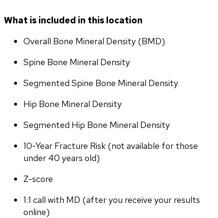
What is included in this location
Overall Bone Mineral Density (BMD)
Spine Bone Mineral Density
Segmented Spine Bone Mineral Density
Hip Bone Mineral Density
Segmented Hip Bone Mineral Density
10-Year Fracture Risk (not available for those 
under 40 years old)
Z-score
1:1 call with MD (after you receive your results 
online)