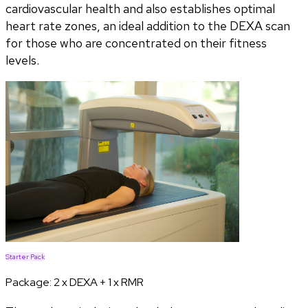
cardiovascular health and also establishes optimal
heart rate zones, an ideal addition to the DEXA scan
for those who are concentrated on their fitness
levels.
Starter Pack
Package:
2 x DEXA + 1 x RMR