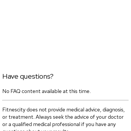
Have questions?
No FAQ content available at this time.
Fitnescity does not provide medical advice, diagnosis,
or treatment. Always seek the advice of your doctor
or a qualified medical professional if you have any