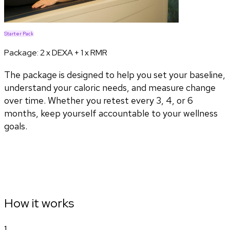
Starter Pack
Package:
2 x DEXA + 1 x RMR
The package is designed to help you set your baseline,
understand your caloric needs, and measure change
over time. Whether you retest every 3, 4, or 6
months, keep yourself accountable to your wellness
goals.
How it works
1