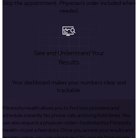
Skip the appointment. Physician’s order included when
needed.
See and Understand Your
Results
Your dashboard makes your numbers clear and
trackable.
Fitnescity Health allows you to find test providers and
schedule instantly. No phone calls and long hold times. You
can also request a physician order—facilitated by Fitnescity
Health—in just a few clicks. Once you access your results and
insights online, you can schedule a 20-minute 1:1 physician