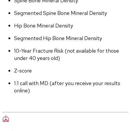
Spine Bone Mineral Density
Segmented Spine Bone Mineral Density
Hip Bone Mineral Density
Segmented Hip Bone Mineral Density
10-Year Fracture Risk (not available for those 
under 40 years old)
Z-score
1:1 call with MD (after you receive your results 
online)