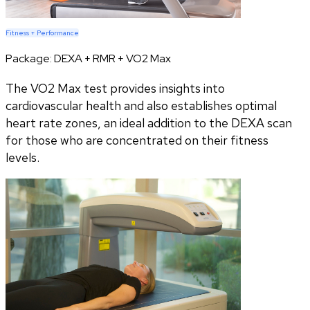
Fitness + Performance
Package:
DEXA + RMR + VO2 Max
The VO2 Max test provides insights into
cardiovascular health and also establishes optimal
heart rate zones, an ideal addition to the DEXA scan
for those who are concentrated on their fitness
levels.