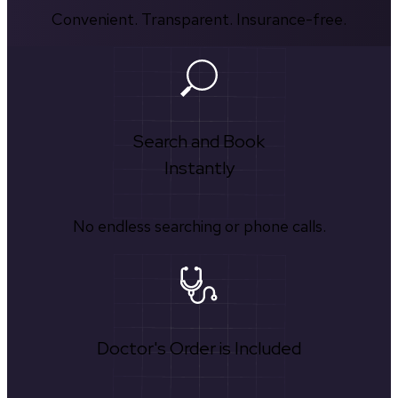
Convenient. Transparent. Insurance-free.
Search and Book
Instantly
No endless searching or phone calls.
Doctor's Order is Included