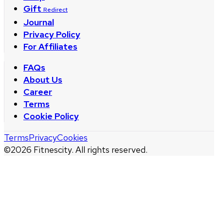
Gift
Redirect
Journal
Privacy Policy
For Affiliates
FAQs
About Us
Career
Terms
Cookie Policy
Terms
Privacy
Cookies
©
2026
Fitnescity. All rights reserved.