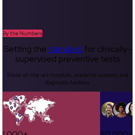
By the Numbers
Setting the
standard
for clinically-
supervised preventive tests
State-of-the-art hospitals, academic centers, and
diagnostic facilities.
1,000+
50,000+