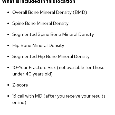
What is included in this location
Overall Bone Mineral Density (BMD)
Spine Bone Mineral Density
Segmented Spine Bone Mineral Density
Hip Bone Mineral Density
Segmented Hip Bone Mineral Density
10-Year Fracture Risk (not available for those 
under 40 years old)
Z-score
1:1 call with MD (after you receive your results 
online)