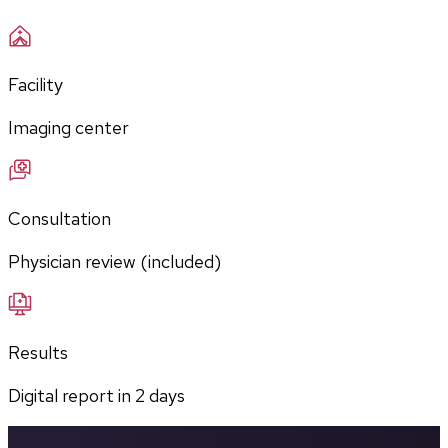
Facility
Imaging center
Consultation
Physician review (included)
Results
Digital report in
2
days