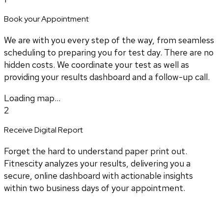
Book your Appointment
We are with you every step of the way, from seamless
scheduling to preparing you for test day. There are no
hidden costs. We coordinate your test as well as
providing your results dashboard and a follow-up call.
Loading map...
2
Receive Digital Report
Forget the hard to understand paper print out.
Fitnescity analyzes your results, delivering you a
secure, online dashboard with actionable insights
within two business days of your appointment.