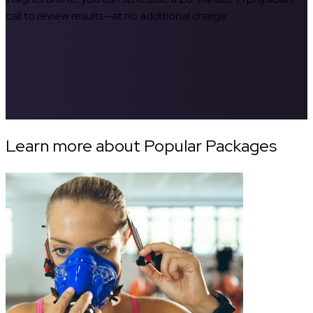
call to review results—at no additional charge.
Learn more about Popular Packages