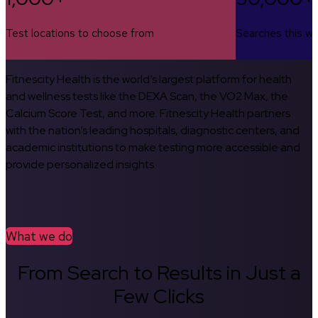
Test locations to choose from
Searches this w
Fitnescity Health is the world’s largest platform for health
and wellness tests like the DEXA Scan, the VO2 Max, the
Calcium Score Test, and more. Fitnescity Health partners
with the nation’s leading hospitals, diagnostic centers, and
academic institutions to make testing more accessible and
provide personalized insights.
What we do
From Search to Results in Just a
Few Clicks