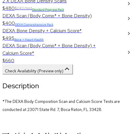
2 X DEXA Bone Density Scans
$480
$240/test
Standard Progress Pack
DEXA Scan (Body Comp* + Bone Density)
$400
DEXA Comprehensive Pack
DEXA Bone Density + Calcium Score*
$495
Bone + Heart Health
DEXA Scan (Body Comp* + Bone Density) +
Calcium Score*
$660
Check Availability (Preview only)
Description
*The DEXA Body Composition Scan and Calcium Score Tests are 
conducted at 23071 State Rd. 7, Boca Raton, FL 33428.