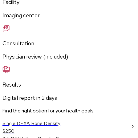
Facility
Imaging center
Consultation
Physician review (included)
Results
Digital report in
2
days
Find the right option for your health goals
Single DEXA Bone Density
$250