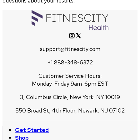
questions about your results.
support@fitnescity.com
+1 888-348-6372
Customer Service Hours:
Monday-Friday 9am-6pm EST
3, Columbus Circle, New York, NY 10019
550 Broad St, 4th Floor, Newark, NJ 07102
Get Started
Shop