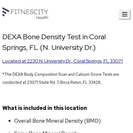
DEXA Bone Density Test in Coral
Springs, FL (N. University Dr.)
Located at
2230 N. University Dr.
,
Coral Springs
,
FL
33071
*The DEXA Body Composition Scan and Calcium Score Tests are 
conducted at 23071 State Rd. 7, Boca Raton, FL 33428.
What is included in this location
Overall Bone Mineral Density (BMD)