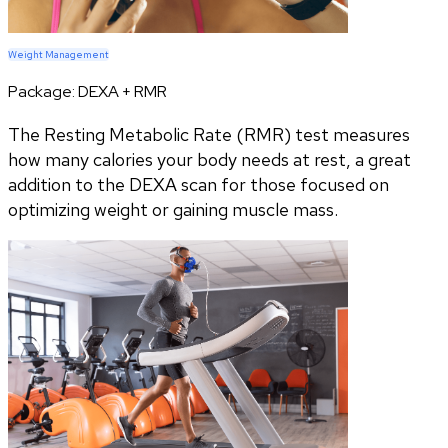
Weight Management
Package:
DEXA + RMR
The Resting Metabolic Rate (RMR) test measures
how many calories your body needs at rest, a great
addition to the DEXA scan for those focused on
optimizing weight or gaining muscle mass.