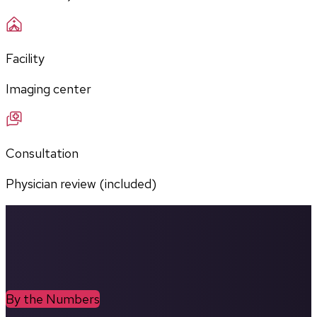
Facility
Imaging center
Consultation
Physician review (included)
By the Numbers