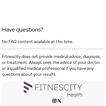
Have questions?
No FAQ content available at this time.
Fitnescity does not provide medical advice, diagnosis,
or treatment. Always seek the advice of your doctor
or a qualified medical professional if you have any
questions about your results.