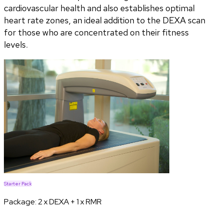
cardiovascular health and also establishes optimal
heart rate zones, an ideal addition to the DEXA scan
for those who are concentrated on their fitness
levels.
Starter Pack
Package:
2 x DEXA + 1 x RMR