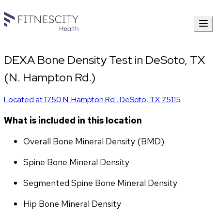
DEXA Bone Density Test in DeSoto, TX
(N. Hampton Rd.)
Located at
1750 N. Hampton Rd.
,
DeSoto
,
TX
75115
What is included in this location
Overall Bone Mineral Density (BMD)
Spine Bone Mineral Density
Segmented Spine Bone Mineral Density
Hip Bone Mineral Density