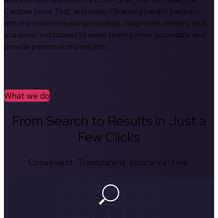
Calcium Score Test, and more. Fitnescity Health partners
with the nation’s leading hospitals, diagnostic centers, and
academic institutions to make testing more accessible and
provide personalized insights.
What we do
From Search to Results in Just a
Few Clicks
Convenient. Transparent. Insurance-free.