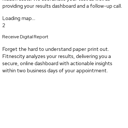
providing your results dashboard and a follow-up call.
Loading map...
2
Receive Digital Report
Forget the hard to understand paper print out.
Fitnescity analyzes your results, delivering you a
secure, online dashboard with actionable insights
within two business days of your appointment.