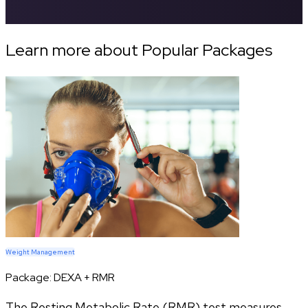
Learn more about Popular Packages
Weight Management
Package:
DEXA + RMR
The Resting Metabolic Rate (RMR) test measures