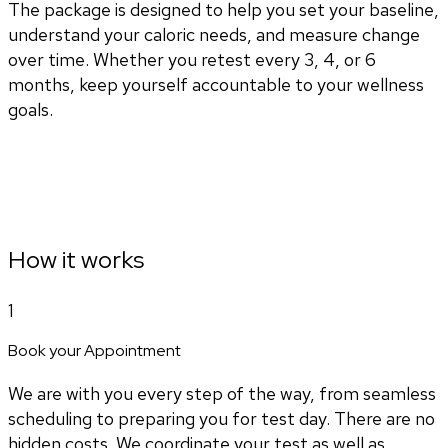
The package is designed to help you set your baseline,
understand your caloric needs, and measure change
over time. Whether you retest every 3, 4, or 6
months, keep yourself accountable to your wellness
goals.
How it works
1
Book your Appointment
We are with you every step of the way, from seamless
scheduling to preparing you for test day. There are no
hidden costs. We coordinate your test as well as