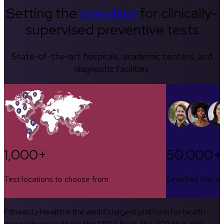
Setting the
standard
for clinically-
supervised preventive tests
State-of-the-art hospitals, academic centers, and
diagnostic facilities.
1,000+
50,000+
Test locations to choose from
Searches this w
Fitnescity Health is the world’s largest platform for health
and wellness tests like the DEXA Scan, the VO2 Max, the