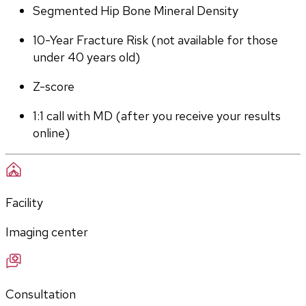
Segmented Hip Bone Mineral Density
10-Year Fracture Risk (not available for those 
under 40 years old)
Z-score
1:1 call with MD (after you receive your results 
online)
Facility
Imaging center
Consultation