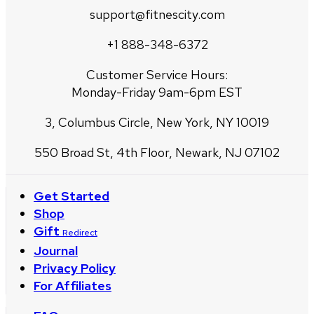
support@fitnescity.com
+1 888-348-6372
Customer Service Hours:
Monday-Friday 9am-6pm EST
3, Columbus Circle, New York, NY 10019
550 Broad St, 4th Floor, Newark, NJ 07102
Get Started
Shop
Gift
Redirect
Journal
Privacy Policy
For Affiliates