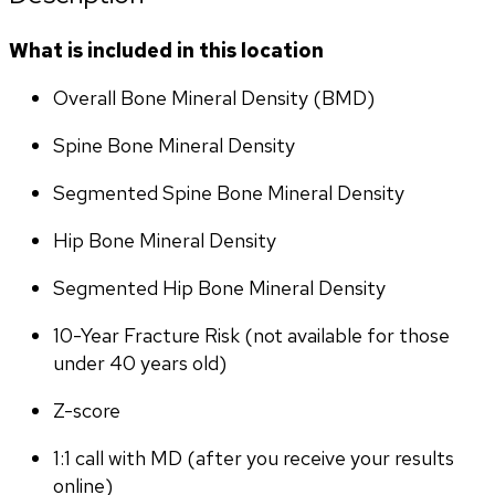
What is included in this location
Overall Bone Mineral Density (BMD)
Spine Bone Mineral Density
Segmented Spine Bone Mineral Density
Hip Bone Mineral Density
Segmented Hip Bone Mineral Density
10-Year Fracture Risk (not available for those 
under 40 years old)
Z-score
1:1 call with MD (after you receive your results 
online)