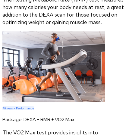
how many calories your body needs at rest, a great
addition to the DEXA scan for those focused on
optimizing weight or gaining muscle mass.
Fitness + Performance
Package:
DEXA + RMR + VO2 Max
The VO2 Max test provides insights into