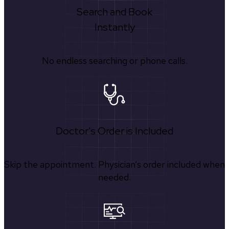
Search and Book
Instantly
No endless searching or phone calls.
Doctor's Order is Included
Skip the appointment. Physician’s order included when
needed.