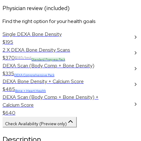
Physician review (included)
Find the right option for your health goals
Single DEXA Bone Density
$195
2 X DEXA Bone Density Scans
$370
$185/test
Standard Progress Pack
DEXA Scan (Body Comp + Bone Density)
$335
DEXA Comprehensive Pack
DEXA Bone Density + Calcium Score
$485
Bone + Heart Health
DEXA Scan (Body Comp + Bone Density) +
Calcium Score
$640
Check Availability (Preview only)
Description