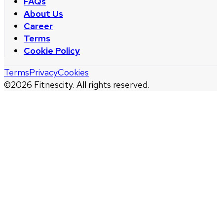
FAQs
About Us
Career
Terms
Cookie Policy
Terms
Privacy
Cookies
©
2026
Fitnescity. All rights reserved.