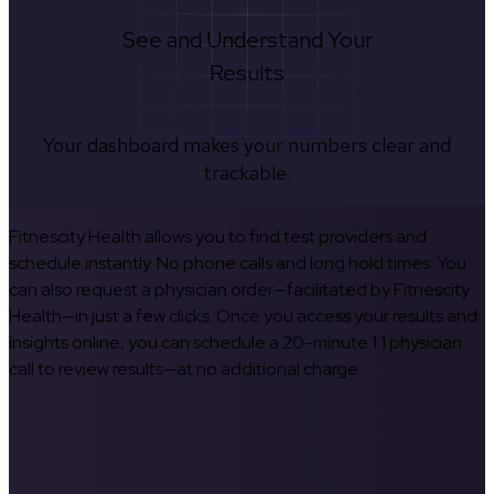
See and Understand Your
Results
Your dashboard makes your numbers clear and
trackable.
Fitnescity Health allows you to find test providers and
schedule instantly. No phone calls and long hold times. You
can also request a physician order—facilitated by Fitnescity
Health—in just a few clicks. Once you access your results and
insights online, you can schedule a 20-minute 1:1 physician
call to review results—at no additional charge.