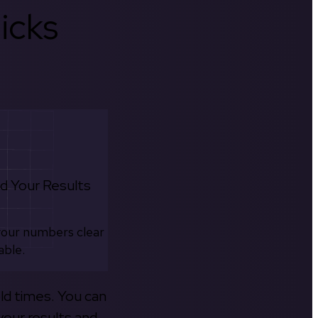
icks
d Your Results
your numbers clear
able.
old times. You can
your results and