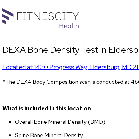
DEXA Bone Density Test in Eldersb
Located at
1430 Progress Way
,
Eldersburg
,
MD
2
*The DEXA Body Composition scan is conducted at 4801 
What is included in this location
Overall Bone Mineral Density (BMD)
Spine Bone Mineral Density