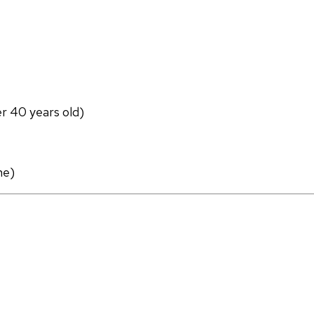
er 40 years old)
ne)