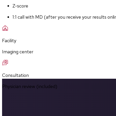
Z-score
1:1 call with MD (after you receive your results onli
Facility
Imaging center
Consultation
Physician review (included)