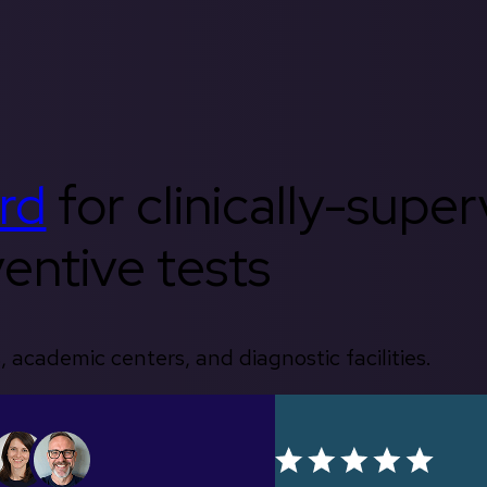
rd
for clinically-supe
entive tests
, academic centers, and diagnostic facilities.