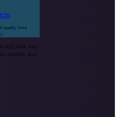
rds
h-quality, fixed
ts
the VO2 Max, the
tic centers, and