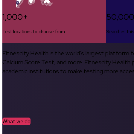
1,000+
50,00
Test locations to choose from
Searches thi
Fitnescity Health is the world’s largest platform
Calcium Score Test, and more. Fitnescity Health pa
academic institutions to make testing more access
What we do