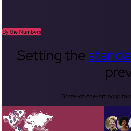
By the Numbers
Setting the
standa
prev
State-of-the-art hospitals