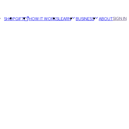
SIGN IN
SHOP
GIFT
HOW IT WORKS
LEARN
BUSINESS
ABOUT