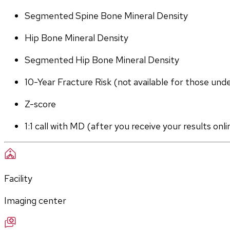
Segmented Spine Bone Mineral Density
Hip Bone Mineral Density
Segmented Hip Bone Mineral Density
10-Year Fracture Risk (not available for those und
Z-score
1:1 call with MD (after you receive your results onli
Facility
Imaging center