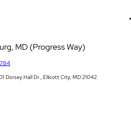
urg, MD (Progress Way)
1784
Dorsey Hall Dr., Ellicott City, MD 21042.