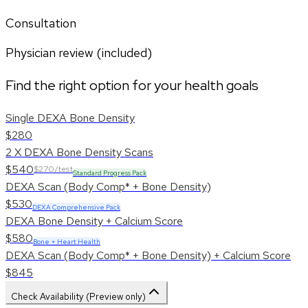
Consultation
Physician review (included)
Find the right option for your health goals
Single DEXA Bone Density
$280
2 X DEXA Bone Density Scans
$540
$270/test
Standard Progress Pack
DEXA Scan (Body Comp* + Bone Density)
$530
DEXA Comprehensive Pack
DEXA Bone Density + Calcium Score
$580
Bone + Heart Health
DEXA Scan (Body Comp* + Bone Density) + Calcium Score
$845
Check Availability (Preview only)