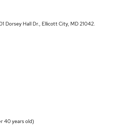
Dorsey Hall Dr., Ellicott City, MD 21042.
er 40 years old)