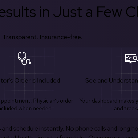
sults in Just a Few Cl
 Transparent. Insurance-free.
tor's Order is Included
See and Understan
appointment. Physician’s order
Your dashboard makes 
ncluded when needed.
and track
s and schedule instantly. No phone calls and long h
escity Health—in just a few clicks. Once you access 