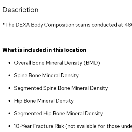
Description
*The DEXA Body Composition scan is conducted at 4801 
What is included in this location
Overall Bone Mineral Density (BMD)
Spine Bone Mineral Density
Segmented Spine Bone Mineral Density
Hip Bone Mineral Density
Segmented Hip Bone Mineral Density
10-Year Fracture Risk (not available for those und