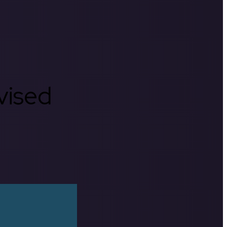
rvised