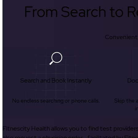
From Search to Re
Convenient.
Search and Book Instantly
Doc
No endless searching or phone calls.
Skip the 
i
Fitnescity Health allows you to find test provider
also request a physician order—facilitated by Fitn