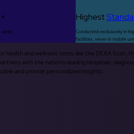
0+
Highest
Standa
s week
Conducted exclusively in hig
facilities, never in mobile uni
 for health and wellness tests like the DEXA Scan, 
rtners with the nation’s leading hospitals, diagnos
ible and provide personalized insights.