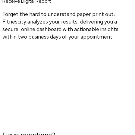
Receive Digital Report
Forget the hard to understand paper print out.
Fitnescity analyzes your results, delivering you a
secure, online dashboard with actionable insights
within two business days of your appointment.
Have questions?