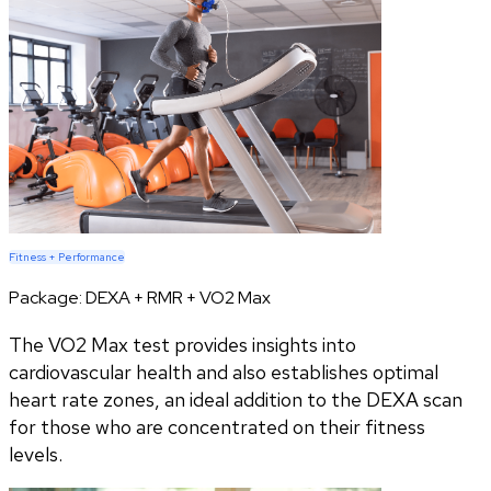
Fitness + Performance
Package:
DEXA + RMR + VO2 Max
The VO2 Max test provides insights into
cardiovascular health and also establishes optimal
heart rate zones, an ideal addition to the DEXA scan
for those who are concentrated on their fitness
levels.