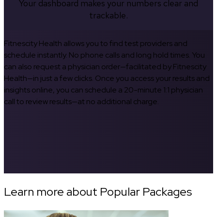
Your dashboard makes your numbers clear and
trackable.
Fitnescity Health allows you to find test providers and
schedule instantly. No phone calls and long hold times. You
can also request a physician order—facilitated by Fitnescity
Health—in just a few clicks. Once you access your results and
insights online, you can schedule a 20-minute 1:1 physician
call to review results—at no additional charge.
Learn more about Popular Packages