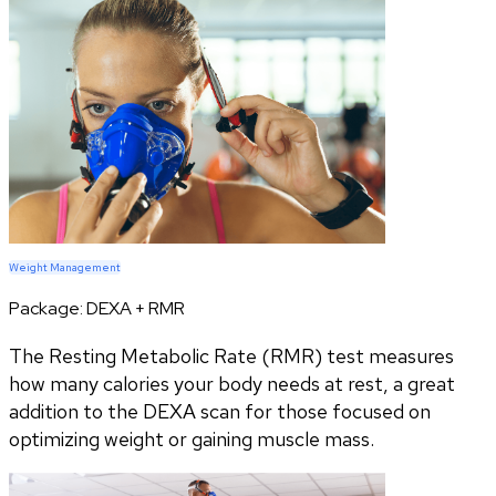
Weight Management
Package:
DEXA + RMR
The Resting Metabolic Rate (RMR) test measures
how many calories your body needs at rest, a great
addition to the DEXA scan for those focused on
optimizing weight or gaining muscle mass.