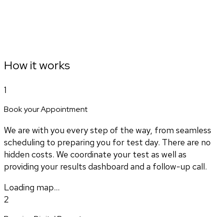
How it works
1
Book your Appointment
We are with you every step of the way, from seamless
scheduling to preparing you for test day. There are no
hidden costs. We coordinate your test as well as
providing your results dashboard and a follow-up call.
Loading map...
2