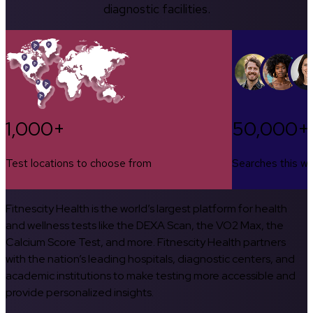
diagnostic facilities.
1,000+
50,000+
Test locations to choose from
Searches this w
Fitnescity Health is the world’s largest platform for health
and wellness tests like the DEXA Scan, the VO2 Max, the
Calcium Score Test, and more. Fitnescity Health partners
with the nation’s leading hospitals, diagnostic centers, and
academic institutions to make testing more accessible and
provide personalized insights.