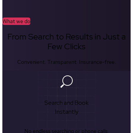
What we do
From Search to Results in Just a
Few Clicks
Convenient. Transparent. Insurance-free.
Search and Book
Instantly
No endless searching or phone calls.