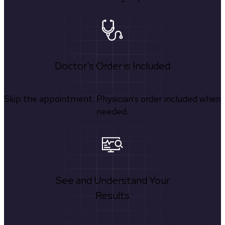
Doctor's Order is Included
Skip the appointment. Physician’s order included when
needed.
See and Understand Your
Results