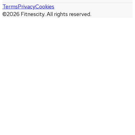
Terms
Privacy
Cookies
©
2026
Fitnescity. All rights reserved.