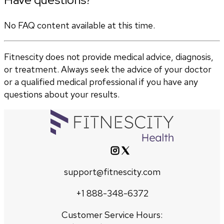
No FAQ content available at this time.
Fitnescity does not provide medical advice, diagnosis,
or treatment. Always seek the advice of your doctor
or a qualified medical professional if you have any
questions about your results.
support@fitnescity.com
+1 888-348-6372
Customer Service Hours: