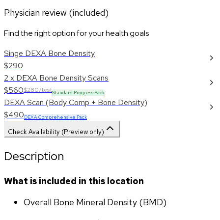
Physician review (included)
Find the right option for your health goals
Singe DEXA Bone Density
$290
2 x DEXA Bone Density Scans
$560
$280/test
Standard Progress Pack
DEXA Scan (Body Comp + Bone Density)
$490
DEXA Comprehensive Pack
Check Availability (Preview only)
Description
What is included in this location
Overall Bone Mineral Density (BMD)