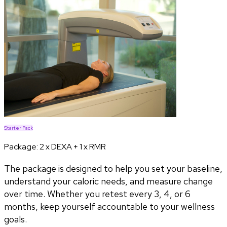
Starter Pack
Package:
2 x DEXA + 1 x RMR
The package is designed to help you set your baseline,
understand your caloric needs, and measure change
over time. Whether you retest every 3, 4, or 6
months, keep yourself accountable to your wellness
goals.