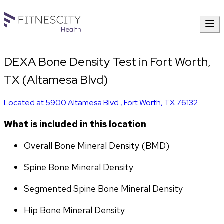
DEXA Bone Density Test in Fort Worth,
TX (Altamesa Blvd)
Located at
5900 Altamesa Blvd.
,
Fort Worth
,
TX
76132
What is included in this location
Overall Bone Mineral Density (BMD)
Spine Bone Mineral Density
Segmented Spine Bone Mineral Density
Hip Bone Mineral Density