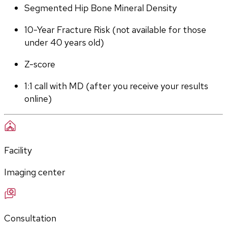
Segmented Hip Bone Mineral Density
10-Year Fracture Risk (not available for those 
under 40 years old)
Z-score
1:1 call with MD (after you receive your results 
online)
Facility
Imaging center
Consultation