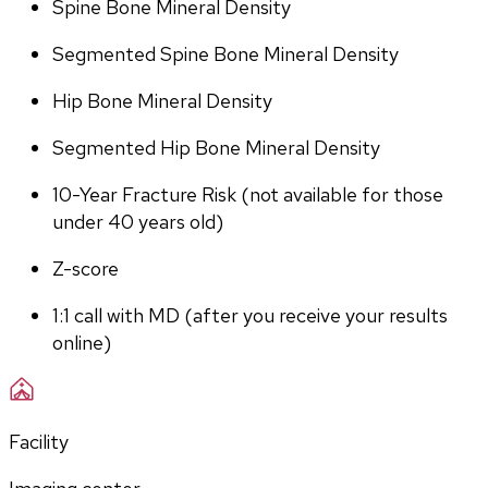
Spine Bone Mineral Density
Segmented Spine Bone Mineral Density
Hip Bone Mineral Density
Segmented Hip Bone Mineral Density
10-Year Fracture Risk (not available for those 
under 40 years old)
Z-score
1:1 call with MD (after you receive your results 
online)
Facility