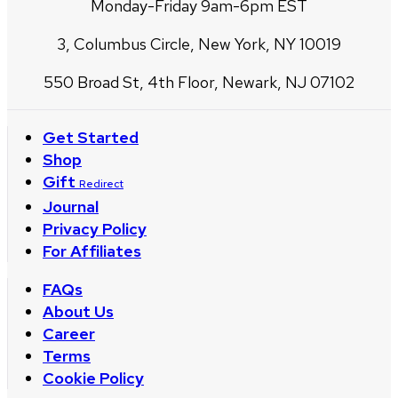
Monday-Friday 9am-6pm EST
3, Columbus Circle, New York, NY 10019
550 Broad St, 4th Floor, Newark, NJ 07102
Get Started
Shop
Gift
Redirect
Journal
Privacy Policy
For Affiliates
FAQs
About Us
Career
Terms
Cookie Policy