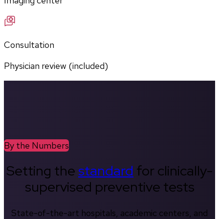
Imaging center
Consultation
Physician review (included)
By the Numbers
Setting the
standard
for clinically-
supervised preventive tests
State-of-the-art hospitals, academic centers, and