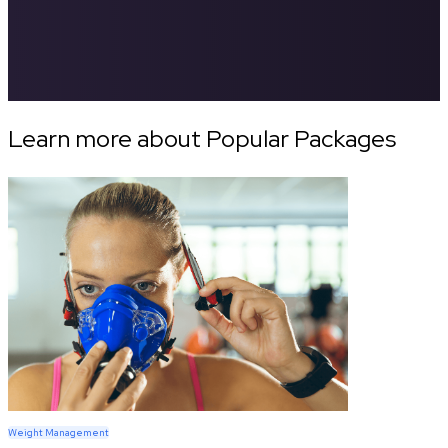
Learn more about Popular Packages
Weight Management