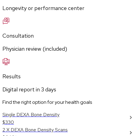
Longevity or performance center
Consultation
Physician review (included)
Results
Digital report in
3
days
Find the right option for your health goals
Single DEXA Bone Density
$330
2 X DEXA Bone Density Scans