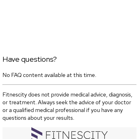
Have questions?
No FAQ content available at this time.
Fitnescity does not provide medical advice, diagnosis,
or treatment. Always seek the advice of your doctor
or a qualified medical professional if you have any
questions about your results.