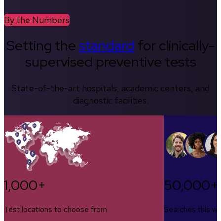
By the Numbers
Setting the
standard
for clinically-
supervised preventive tests
State-of-the-art hospitals, academic centers, and
diagnostic facilities.
1,000+
50,000+
Test locations to choose from
Searches this w