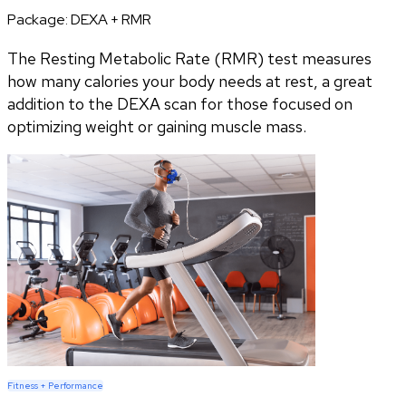
Package:
DEXA + RMR
The Resting Metabolic Rate (RMR) test measures
how many calories your body needs at rest, a great
addition to the DEXA scan for those focused on
optimizing weight or gaining muscle mass.
Fitness + Performance