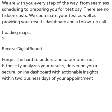
We are with you every step of the way, from seamless
scheduling to preparing you for test day. There are no
hidden costs. We coordinate your test as well as
providing your results dashboard and a follow-up call.
Loading map...
2
Receive Digital Report
Forget the hard to understand paper print out.
Fitnescity analyzes your results, delivering you a
secure, online dashboard with actionable insights
within two business days of your appointment.