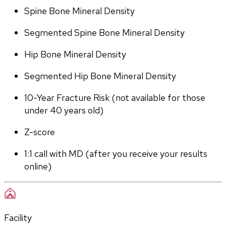
Spine Bone Mineral Density
Segmented Spine Bone Mineral Density
Hip Bone Mineral Density
Segmented Hip Bone Mineral Density
10-Year Fracture Risk (not available for those 
under 40 years old)
Z-score
1:1 call with MD (after you receive your results 
online)
Facility