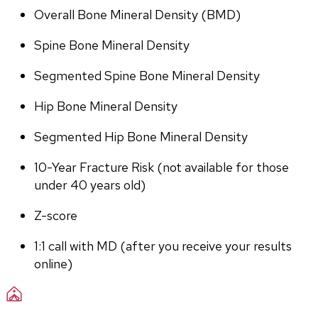
Overall Bone Mineral Density (BMD)
Spine Bone Mineral Density
Segmented Spine Bone Mineral Density
Hip Bone Mineral Density
Segmented Hip Bone Mineral Density
10-Year Fracture Risk (not available for those 
under 40 years old)
Z-score
1:1 call with MD (after you receive your results 
online)