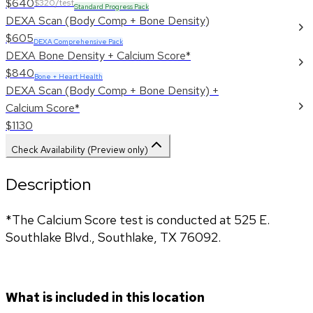
$640
$320/test
Standard Progress Pack
DEXA Scan (Body Comp + Bone Density)
$605
DEXA Comprehensive Pack
DEXA Bone Density + Calcium Score*
$840
Bone + Heart Health
DEXA Scan (Body Comp + Bone Density) +
Calcium Score*
$1130
Check Availability (Preview only)
Description
*The Calcium Score test is conducted at 525 E. 
Southlake Blvd., Southlake, TX 76092.
What is included in this location