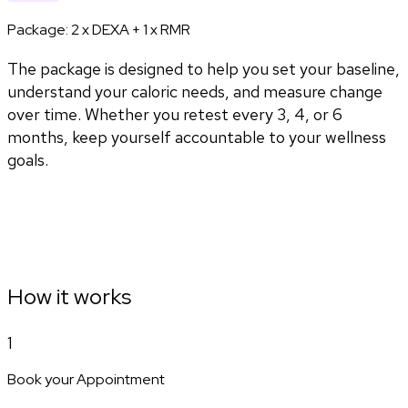
Package:
2 x DEXA + 1 x RMR
The package is designed to help you set your baseline,
understand your caloric needs, and measure change
over time. Whether you retest every 3, 4, or 6
months, keep yourself accountable to your wellness
goals.
How it works
1
Book your Appointment