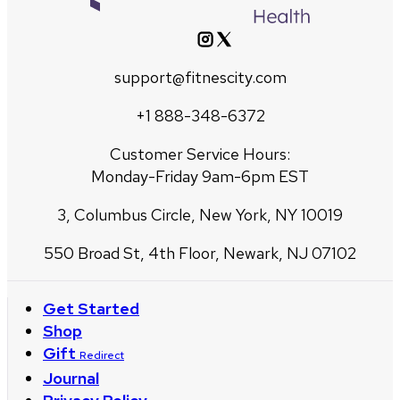
support@fitnescity.com
+1 888-348-6372
Customer Service Hours:
Monday-Friday 9am-6pm EST
3, Columbus Circle, New York, NY 10019
550 Broad St, 4th Floor, Newark, NJ 07102
Get Started
Shop
Gift
Redirect
Journal