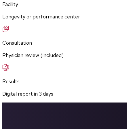
Facility
Longevity or performance center
Consultation
Physician review (included)
Results
Digital report in
3
days