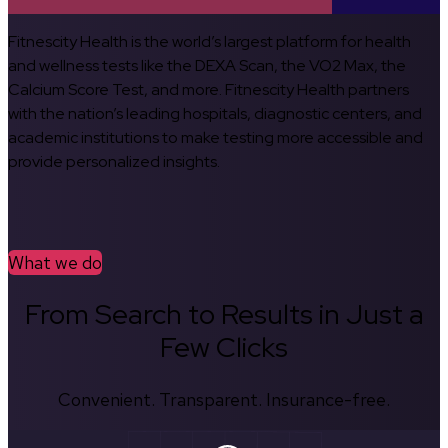
Fitnescity Health is the world’s largest platform for health
and wellness tests like the DEXA Scan, the VO2 Max, the
Calcium Score Test, and more. Fitnescity Health partners
with the nation’s leading hospitals, diagnostic centers, and
academic institutions to make testing more accessible and
provide personalized insights.
What we do
From Search to Results in Just a
Few Clicks
Convenient. Transparent. Insurance-free.