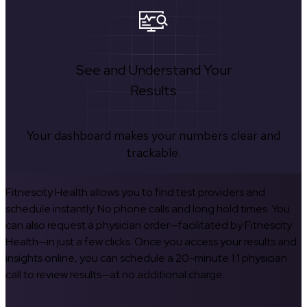
See and Understand Your
Results
Your dashboard makes your numbers clear and
trackable.
Fitnescity Health allows you to find test providers and
schedule instantly. No phone calls and long hold times. You
can also request a physician order—facilitated by Fitnescity
Health—in just a few clicks. Once you access your results and
insights online, you can schedule a 20-minute 1:1 physician
call to review results—at no additional charge.