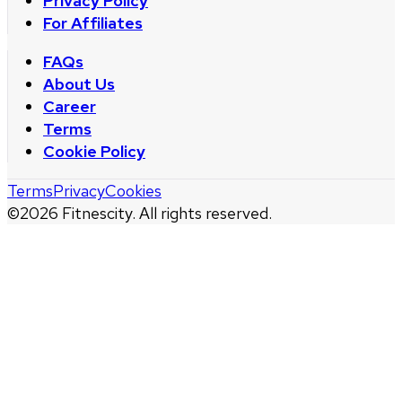
Privacy Policy
For Affiliates
FAQs
About Us
Career
Terms
Cookie Policy
Terms
Privacy
Cookies
©
2026
Fitnescity. All rights reserved.