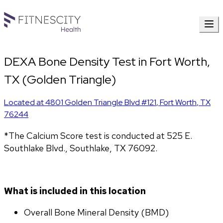
DEXA Bone Density Test in Fort Worth,
TX (Golden Triangle)
Located at
4801 Golden Triangle Blvd #121
,
Fort Worth
,
TX
76244
*The Calcium Score test is conducted at 525 E. 
Southlake Blvd., Southlake, TX 76092.
What is included in this location
Overall Bone Mineral Density (BMD)