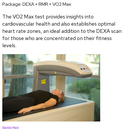
Package:
DEXA + RMR + VO2 Max
The VO2 Max test provides insights into
cardiovascular health and also establishes optimal
heart rate zones, an ideal addition to the DEXA scan
for those who are concentrated on their fitness
levels.
Starter Pack