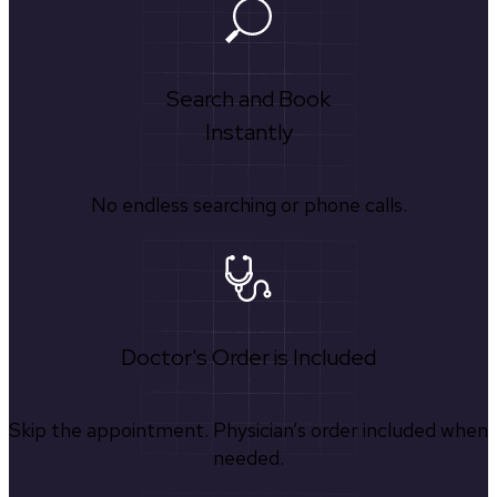
Search and Book
Instantly
No endless searching or phone calls.
Doctor's Order is Included
Skip the appointment. Physician’s order included when
needed.