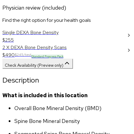
Physician review (included)
Find the right option for your health goals
Single DEXA Bone Density
$255
2 X DEXA Bone Density Scans
$490
$245/test
Standard Progress Pack
Check Availability (Preview only)
Description
What is included in this location
Overall Bone Mineral Density (BMD)
Spine Bone Mineral Density
Segmented Spine Bone Mineral Density