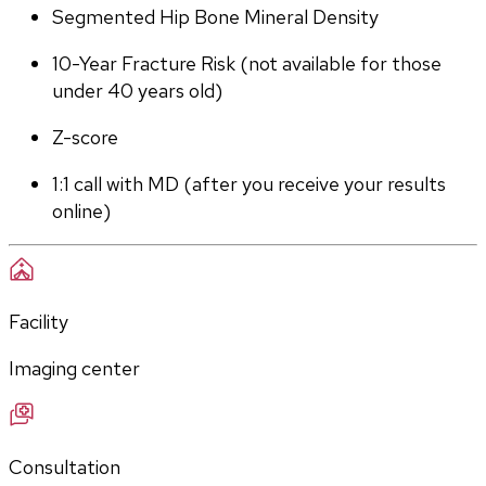
Segmented Hip Bone Mineral Density
10-Year Fracture Risk (not available for those 
under 40 years old)
Z-score
1:1 call with MD (after you receive your results 
online)
Facility
Imaging center
Consultation