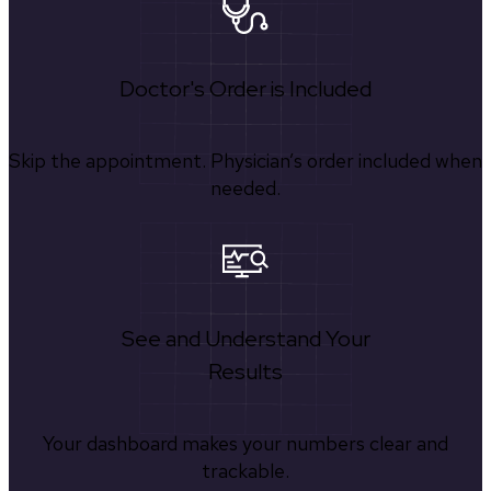
Doctor's Order is Included
Skip the appointment. Physician’s order included when
needed.
See and Understand Your
Results
Your dashboard makes your numbers clear and
trackable.