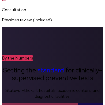
Consultation
Physician review (included)
By the Numbers
Setting the
standard
for clinically-
supervised preventive tests
State-of-the-art hospitals, academic centers, and
diagnostic facilities.