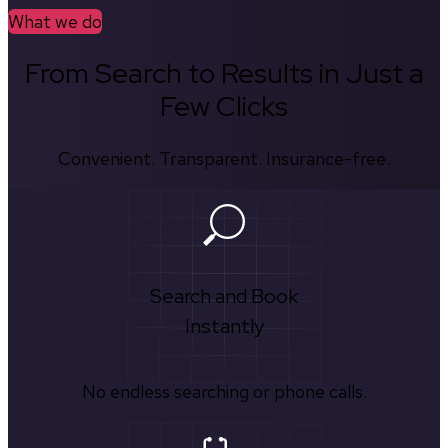
What we do
From Search to Results in Just a
Few Clicks
Convenient. Transparent. Insurance-free.
Search and Book
Instantly
No endless searching or phone calls.