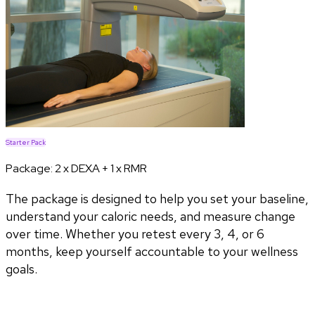
Starter Pack
Package:
2 x DEXA + 1 x RMR
The package is designed to help you set your baseline,
understand your caloric needs, and measure change
over time. Whether you retest every 3, 4, or 6
months, keep yourself accountable to your wellness
goals.