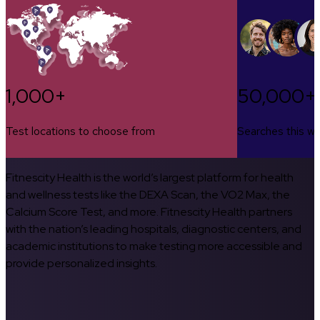
1,000+
50,000+
Test locations to choose from
Searches this w
Fitnescity Health is the world’s largest platform for health
and wellness tests like the DEXA Scan, the VO2 Max, the
Calcium Score Test, and more. Fitnescity Health partners
with the nation’s leading hospitals, diagnostic centers, and
academic institutions to make testing more accessible and
provide personalized insights.