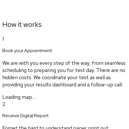
How it works
1
Book your Appointment
We are with you every step of the way, from seamless
scheduling to preparing you for test day. There are no
hidden costs. We coordinate your test as well as
providing your results dashboard and a follow-up call.
Loading map...
2
Receive Digital Report
Forget the hard to understand paper print out.