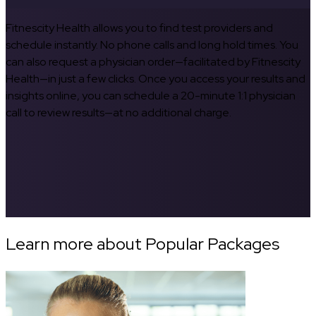
Fitnescity Health allows you to find test providers and
schedule instantly. No phone calls and long hold times. You
can also request a physician order—facilitated by Fitnescity
Health—in just a few clicks. Once you access your results and
insights online, you can schedule a 20-minute 1:1 physician
call to review results—at no additional charge.
Learn more about Popular Packages