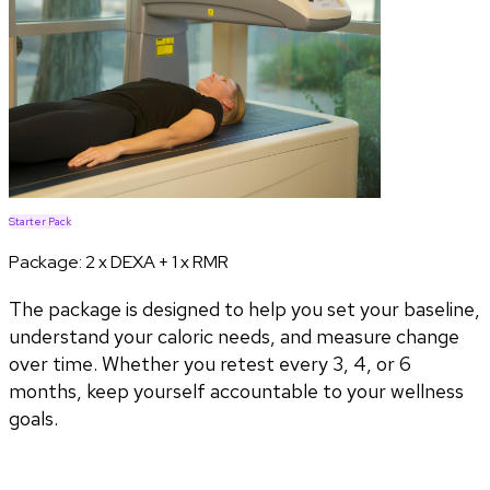
Starter Pack
Package:
2 x DEXA + 1 x RMR
The package is designed to help you set your baseline,
understand your caloric needs, and measure change
over time. Whether you retest every 3, 4, or 6
months, keep yourself accountable to your wellness
goals.