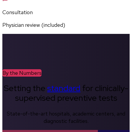
Consultation
Physician review (included)
By the Numbers
Setting the
standard
for clinically-
supervised preventive tests
State-of-the-art hospitals, academic centers, and
diagnostic facilities.