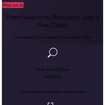
What we do
From Search to Results in Just a
Few Clicks
Convenient. Transparent. Insurance-free.
Search and Book
Instantly
No endless searching or phone calls.