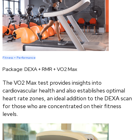
Fitness + Performance
Package:
DEXA + RMR + VO2 Max
The VO2 Max test provides insights into
cardiovascular health and also establishes optimal
heart rate zones, an ideal addition to the DEXA scan
for those who are concentrated on their fitness
levels.