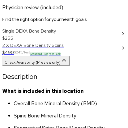
Physician review (included)
Find the right option for your health goals
Single DEXA Bone Density
$255
2 X DEXA Bone Density Scans
$490
$245/test
Standard Progress Pack
Check Availability (Preview only)
Description
What is included in this location
Overall Bone Mineral Density (BMD)
Spine Bone Mineral Density
Segmented Spine Bone Mineral Density