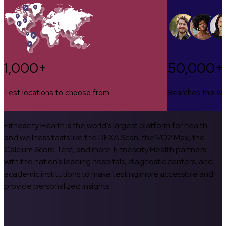
1,000+
50,000+
Test locations to choose from
Searches this w
Fitnescity Health is the world’s largest platform for health
and wellness tests like the DEXA Scan, the VO2 Max, the
Calcium Score Test, and more. Fitnescity Health partners
with the nation’s leading hospitals, diagnostic centers, and
academic institutions to make testing more accessible and
provide personalized insights.