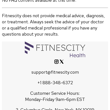
No FAQ content available at this time.
Fitnescity does not provide medical advice, diagnosis,
or treatment. Always seek the advice of your doctor
or a qualified medical professional if you have any
questions about your results.
support@fitnescity.com
+1 888-348-6372
Customer Service Hours:
Monday-Friday 9am-6pm EST
3, Columbus Circle, New York, NY 10019