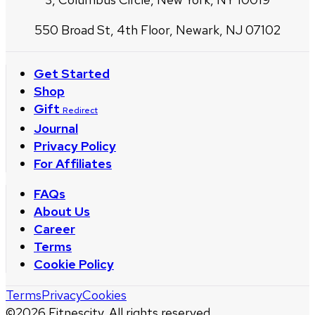
550 Broad St, 4th Floor, Newark, NJ 07102
Get Started
Shop
Gift
Redirect
Journal
Privacy Policy
For Affiliates
FAQs
About Us
Career
Terms
Cookie Policy
Terms
Privacy
Cookies
©
2026
Fitnescity. All rights reserved.