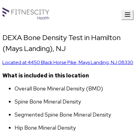
DEXA Bone Density Test in Hamilton
(Mays Landing), NJ
Located at
4450 Black Horse Pike
,
Mays Landing
,
NJ
08330
What is included in this location
Overall Bone Mineral Density (BMD)
Spine Bone Mineral Density
Segmented Spine Bone Mineral Density
Hip Bone Mineral Density