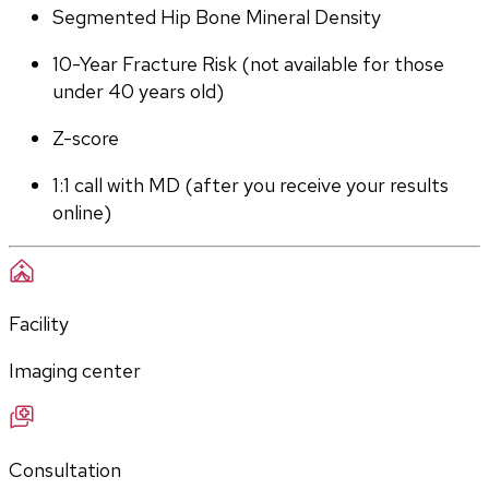
Segmented Hip Bone Mineral Density
10-Year Fracture Risk (not available for those 
under 40 years old)
Z-score
1:1 call with MD (after you receive your results 
online)
Facility
Imaging center
Consultation