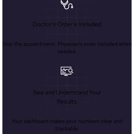
Doctor's Order is Included
Skip the appointment. Physician’s order included when
needed.
See and Understand Your
Results
Your dashboard makes your numbers clear and
trackable.