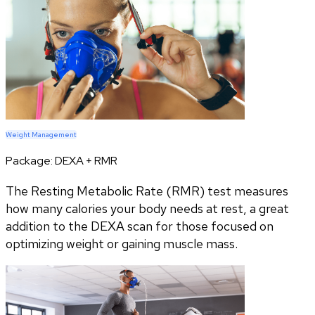
Weight Management
Package:
DEXA + RMR
The Resting Metabolic Rate (RMR) test measures
how many calories your body needs at rest, a great
addition to the DEXA scan for those focused on
optimizing weight or gaining muscle mass.