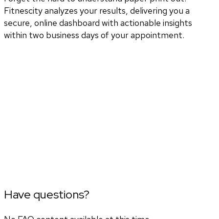
Fitnescity analyzes your results, delivering you a
secure, online dashboard with actionable insights
within two business days of your appointment.
Have questions?