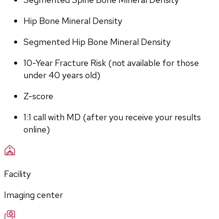
Hip Bone Mineral Density
Segmented Hip Bone Mineral Density
10-Year Fracture Risk (not available for those 
under 40 years old)
Z-score
1:1 call with MD (after you receive your results 
online)
Facility
Imaging center