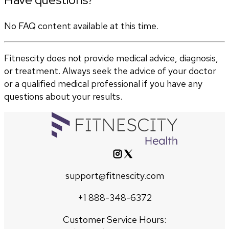
No FAQ content available at this time.
Fitnescity does not provide medical advice, diagnosis,
or treatment. Always seek the advice of your doctor
or a qualified medical professional if you have any
questions about your results.
support@fitnescity.com
+1 888-348-6372
Customer Service Hours: