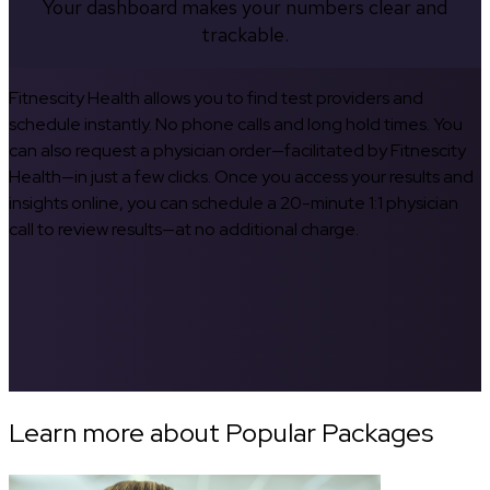
Your dashboard makes your numbers clear and
trackable.
Fitnescity Health allows you to find test providers and
schedule instantly. No phone calls and long hold times. You
can also request a physician order—facilitated by Fitnescity
Health—in just a few clicks. Once you access your results and
insights online, you can schedule a 20-minute 1:1 physician
call to review results—at no additional charge.
Learn more about Popular Packages