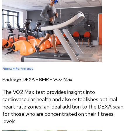
Fitness + Performance
Package:
DEXA + RMR + VO2 Max
The VO2 Max test provides insights into
cardiovascular health and also establishes optimal
heart rate zones, an ideal addition to the DEXA scan
for those who are concentrated on their fitness
levels.