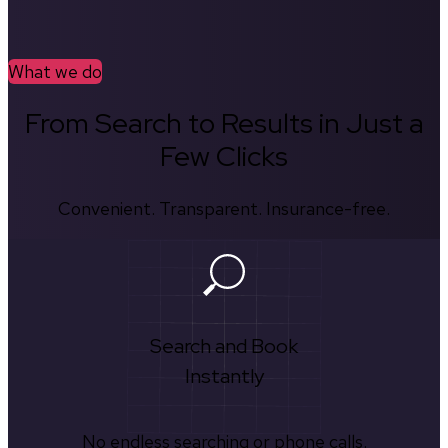
What we do
From Search to Results in Just a
Few Clicks
Convenient. Transparent. Insurance-free.
Search and Book
Instantly
No endless searching or phone calls.