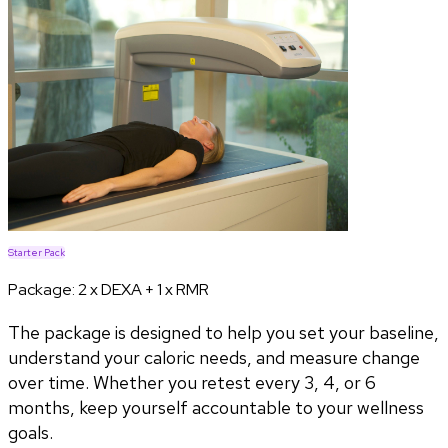
Starter Pack
Package:
2 x DEXA + 1 x RMR
The package is designed to help you set your baseline,
understand your caloric needs, and measure change
over time. Whether you retest every 3, 4, or 6
months, keep yourself accountable to your wellness
goals.