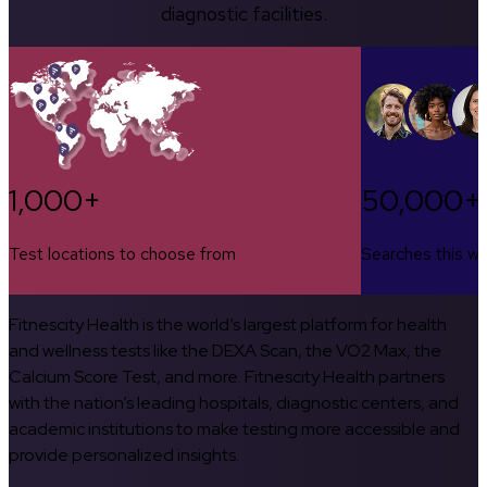
diagnostic facilities.
1,000+
50,000+
Test locations to choose from
Searches this w
Fitnescity Health is the world’s largest platform for health
and wellness tests like the DEXA Scan, the VO2 Max, the
Calcium Score Test, and more. Fitnescity Health partners
with the nation’s leading hospitals, diagnostic centers, and
academic institutions to make testing more accessible and
provide personalized insights.