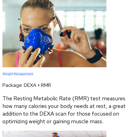
Weight Management
Package:
DEXA + RMR
The Resting Metabolic Rate (RMR) test measures
how many calories your body needs at rest, a great
addition to the DEXA scan for those focused on
optimizing weight or gaining muscle mass.