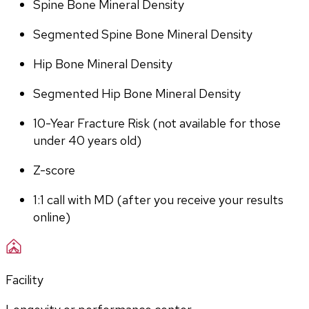
Spine Bone Mineral Density
Segmented Spine Bone Mineral Density
Hip Bone Mineral Density
Segmented Hip Bone Mineral Density
10-Year Fracture Risk (not available for those 
under 40 years old)
Z-score
1:1 call with MD (after you receive your results 
online)
Facility