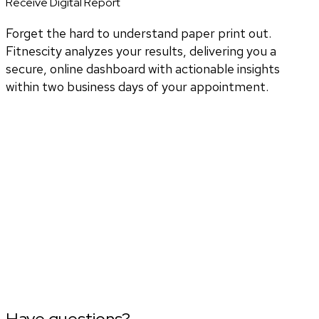
Receive Digital Report
Forget the hard to understand paper print out.
Fitnescity analyzes your results, delivering you a
secure, online dashboard with actionable insights
within two business days of your appointment.
Have questions?