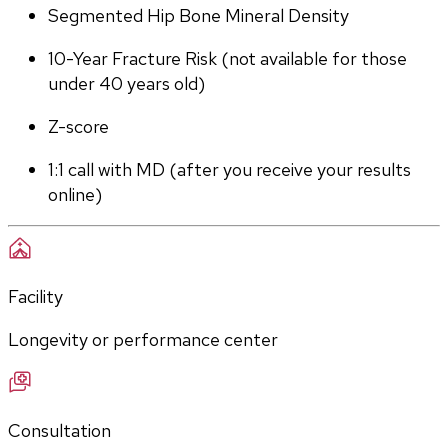
Segmented Hip Bone Mineral Density
10-Year Fracture Risk (not available for those 
under 40 years old)
Z-score
1:1 call with MD (after you receive your results 
online)
Facility
Longevity or performance center
Consultation