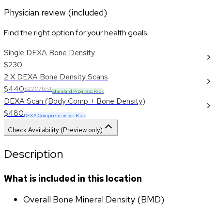
Physician review (included)
Find the right option for your health goals
Single DEXA Bone Density
$230
2 X DEXA Bone Density Scans
$440
$220/test
Standard Progress Pack
DEXA Scan (Body Comp + Bone Density)
$480
DEXA Comprehensive Pack
Check Availability (Preview only)
Description
What is included in this location
Overall Bone Mineral Density (BMD)