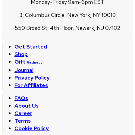
Monday-Friday 9am-6pm EST
3, Columbus Circle, New York, NY 10019
550 Broad St, 4th Floor, Newark, NJ 07102
Get Started
Shop
Gift
Redirect
Journal
Privacy Policy
For Affiliates
FAQs
About Us
Career
Terms
Cookie Policy