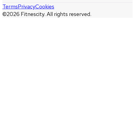
Terms
Privacy
Cookies
©
2026
Fitnescity. All rights reserved.