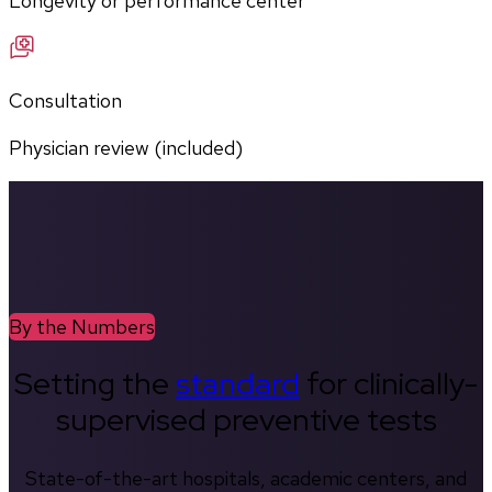
Longevity or performance center
Consultation
Physician review (included)
By the Numbers
Setting the
standard
for clinically-
supervised preventive tests
State-of-the-art hospitals, academic centers, and