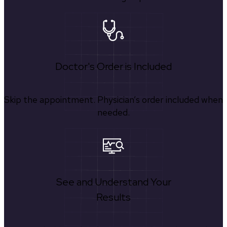
Doctor's Order is Included
Skip the appointment. Physician’s order included when
needed.
See and Understand Your
Results