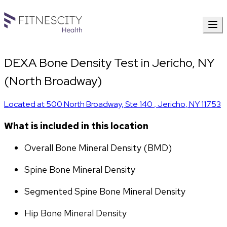
DEXA Bone Density Test in Jericho, NY
(North Broadway)
Located at
500 North Broadway, Ste 140
,
Jericho
,
NY
11753
What is included in this location
Overall Bone Mineral Density (BMD)
Spine Bone Mineral Density
Segmented Spine Bone Mineral Density
Hip Bone Mineral Density