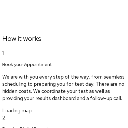
How it works
1
Book your Appointment
We are with you every step of the way, from seamless
scheduling to preparing you for test day. There are no
hidden costs. We coordinate your test as well as
providing your results dashboard and a follow-up call.
Loading map...
2