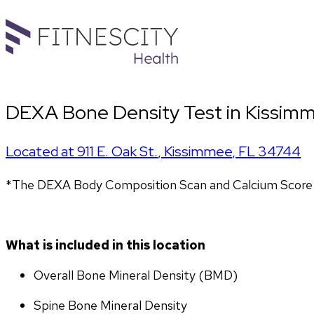
DEXA Bone Density Test in Kissimm
Located at
911 E. Oak St.
,
Kissimmee
,
FL
34744
*The DEXA Body Composition Scan and Calcium Score T
What is included in this location
Overall Bone Mineral Density (BMD)
Spine Bone Mineral Density