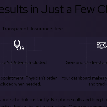
sults in Just a Few Cl
 Transparent. Insurance-free.
tor's Order is Included
See and Understan
appointment. Physician’s order
Your dashboard makes 
ncluded when needed.
and track
s and schedule instantly. No phone calls and long h
escity Health—in just a few clicks. Once you access 