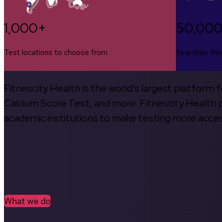
1,000+
50,00
Test locations to choose from
Searches thi
Fitnescity Health is the world’s largest platform
Calcium Score Test, and more. Fitnescity Health pa
academic institutions to make testing more access
What we do