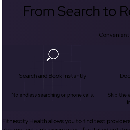
From Search to Re
Convenient.
Search and Book Instantly
Doc
No endless searching or phone calls.
Skip the 
i
Fitnescity Health allows you to find test provider
also request a physician order—facilitated by Fitn