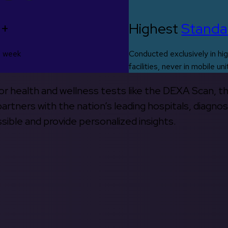
0+
Highest
Standa
s week
Conducted exclusively in hig
facilities, never in mobile uni
 for health and wellness tests like the DEXA Scan, 
rtners with the nation’s leading hospitals, diagnos
ible and provide personalized insights.