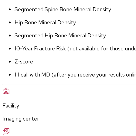
Segmented Spine Bone Mineral Density
Hip Bone Mineral Density
Segmented Hip Bone Mineral Density
10-Year Fracture Risk (not available for those und
Z-score
1:1 call with MD (after you receive your results onli
Facility
Imaging center