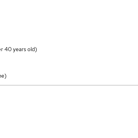
er 40 years old)
ne)