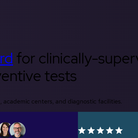
rd
for clinically-supe
entive tests
, academic centers, and diagnostic facilities.