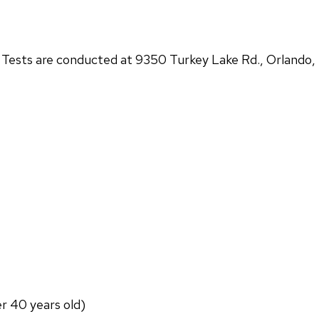
ests are conducted at 9350 Turkey Lake Rd., Orlando,
er 40 years old)