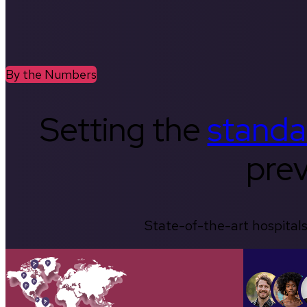
By the Numbers
Setting the
standa
prev
State-of-the-art hospitals