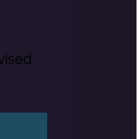
rvised