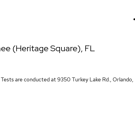
ee (Heritage Square), FL
ests are conducted at 9350 Turkey Lake Rd., Orlando,