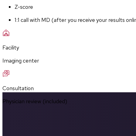
Z-score
1:1 call with MD (after you receive your results onli
Facility
Imaging center
Consultation
Physician review (included)