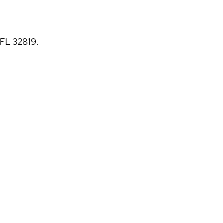
 FL 32819.