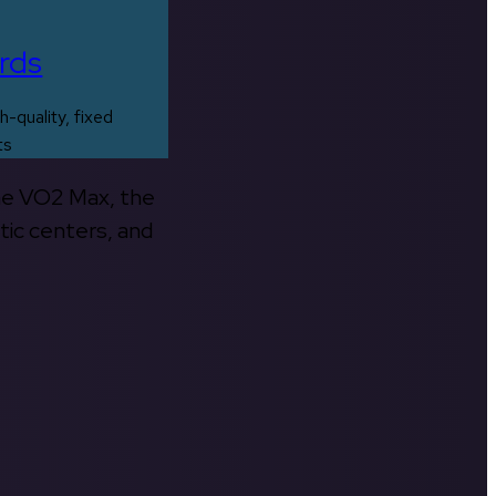
rds
h-quality, fixed
ts
the VO2 Max, the
tic centers, and