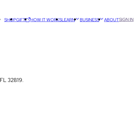
SIGN IN
SHOP
GIFT
HOW IT WORKS
LEARN
BUSINESS
ABOUT
 FL 32819.