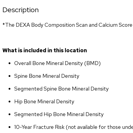
Description
*The DEXA Body Composition Scan and Calcium Score T
What is included in this location
Overall Bone Mineral Density (BMD)
Spine Bone Mineral Density
Segmented Spine Bone Mineral Density
Hip Bone Mineral Density
Segmented Hip Bone Mineral Density
10-Year Fracture Risk (not available for those und