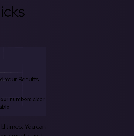
icks
d Your Results
your numbers clear
able.
old times. You can
your results and