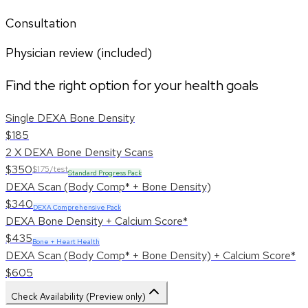
Consultation
Physician review (included)
Find the right option for your health goals
Single DEXA Bone Density
$185
2 X DEXA Bone Density Scans
$350
$175/test
Standard Progress Pack
DEXA Scan (Body Comp* + Bone Density)
$340
DEXA Comprehensive Pack
DEXA Bone Density + Calcium Score*
$435
Bone + Heart Health
DEXA Scan (Body Comp* + Bone Density) + Calcium Score*
$605
Check Availability (Preview only)