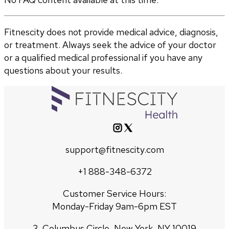
Fitnescity does not provide medical advice, diagnosis,
or treatment. Always seek the advice of your doctor
or a qualified medical professional if you have any
questions about your results.
support@fitnescity.com
+1 888-348-6372
Customer Service Hours:
Monday-Friday 9am-6pm EST
3, Columbus Circle, New York, NY 10019