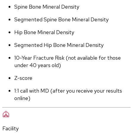
Spine Bone Mineral Density
Segmented Spine Bone Mineral Density
Hip Bone Mineral Density
Segmented Hip Bone Mineral Density
10-Year Fracture Risk (not available for those 
under 40 years old)
Z-score
1:1 call with MD (after you receive your results 
online)
Facility