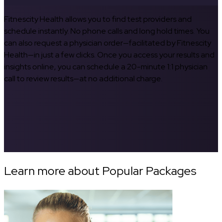
Fitnescity Health allows you to find test providers and
schedule instantly. No phone calls and long hold times. You
can also request a physician order—facilitated by Fitnescity
Health—in just a few clicks. Once you access your results and
insights online, you can schedule a 20-minute 1:1 physician
call to review results—at no additional charge.
Learn more about Popular Packages