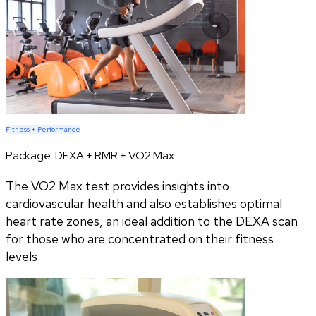
Fitness + Performance
Package:
DEXA + RMR + VO2 Max
The VO2 Max test provides insights into
cardiovascular health and also establishes optimal
heart rate zones, an ideal addition to the DEXA scan
for those who are concentrated on their fitness
levels.