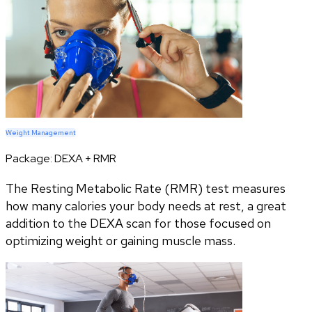
Weight Management
Package:
DEXA + RMR
The Resting Metabolic Rate (RMR) test measures
how many calories your body needs at rest, a great
addition to the DEXA scan for those focused on
optimizing weight or gaining muscle mass.