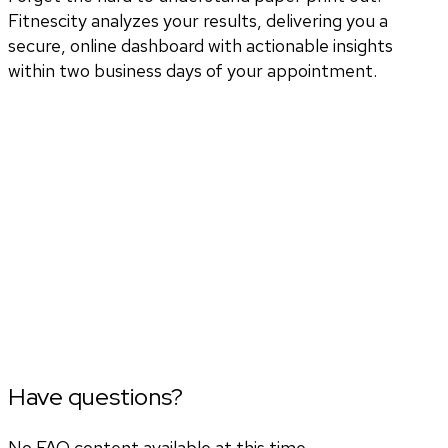
Fitnescity analyzes your results, delivering you a
secure, online dashboard with actionable insights
within two business days of your appointment.
Have questions?
No FAQ content available at this time.