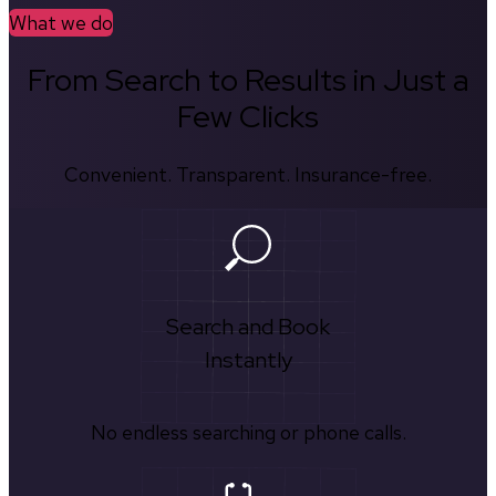
What we do
From Search to Results in Just a
Few Clicks
Convenient. Transparent. Insurance-free.
Search and Book
Instantly
No endless searching or phone calls.