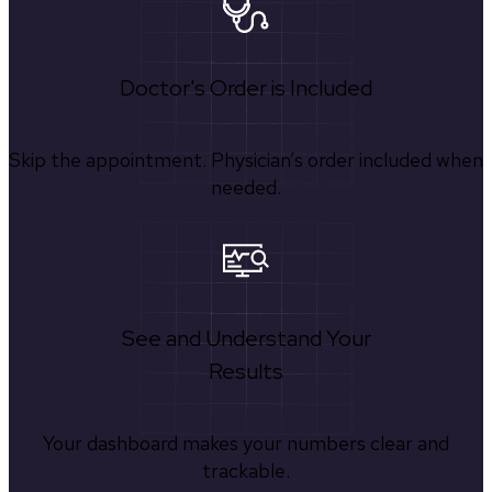
Doctor's Order is Included
Skip the appointment. Physician’s order included when
needed.
See and Understand Your
Results
Your dashboard makes your numbers clear and
trackable.