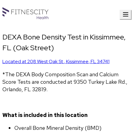
DEXA Bone Density Test in Kissimmee,
FL (Oak Street)
Located at
208 West Oak St.
,
Kissimmee
,
FL
34741
*The DEXA Body Composition Scan and Calcium 
Score Tests are conducted at 9350 Turkey Lake Rd., 
Orlando, FL 32819.
What is included in this location
Overall Bone Mineral Density (BMD)