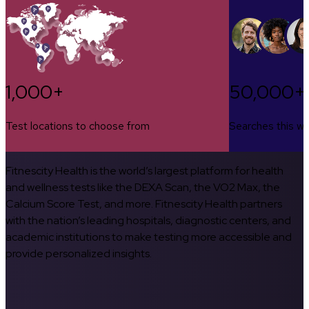
1,000+
50,000+
Test locations to choose from
Searches this w
Fitnescity Health is the world’s largest platform for health
and wellness tests like the DEXA Scan, the VO2 Max, the
Calcium Score Test, and more. Fitnescity Health partners
with the nation’s leading hospitals, diagnostic centers, and
academic institutions to make testing more accessible and
provide personalized insights.