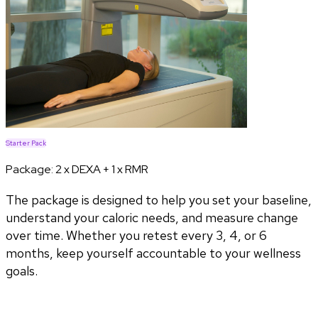
Starter Pack
Package:
2 x DEXA + 1 x RMR
The package is designed to help you set your baseline,
understand your caloric needs, and measure change
over time. Whether you retest every 3, 4, or 6
months, keep yourself accountable to your wellness
goals.