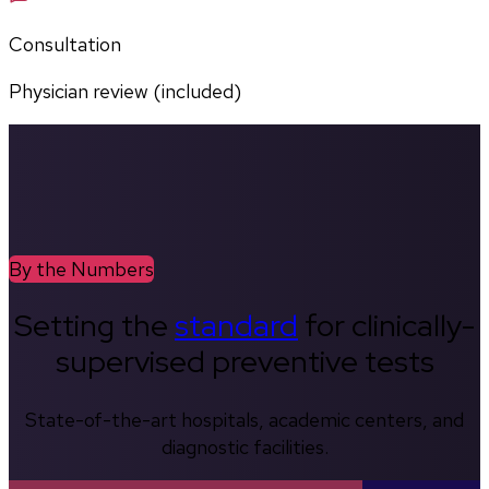
Consultation
Physician review (included)
By the Numbers
Setting the
standard
for clinically-
supervised preventive tests
State-of-the-art hospitals, academic centers, and
diagnostic facilities.