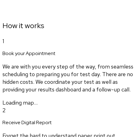
How it works
1
Book your Appointment
We are with you every step of the way, from seamless
scheduling to preparing you for test day. There are no
hidden costs. We coordinate your test as well as
providing your results dashboard and a follow-up call.
Loading map...
2
Receive Digital Report
Forget the hard to understand paper print out.