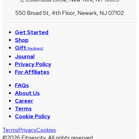
550 Broad St, 4th Floor, Newark, NJ 07102
Get Started
Shop
Gift
Redirect
Journal
Privacy Policy
For Affiliates
FAQs
About Us
Career
Terms
Cookie Policy
Terms
Privacy
Cookies
©
2026
Fitnescity. All rights reserved.