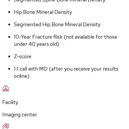
Hip Bone Mineral Density
Segmented Hip Bone Mineral Density
10-Year Fracture Risk (not available for those 
under 40 years old)
Z-score
1:1 call with MD (after you receive your results 
online)
Facility
Imaging center