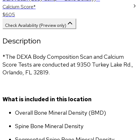
Calcium Score*
$605
Check Availability (Preview only)
Description
*The DEXA Body Composition Scan and Calcium 
Score Tests are conducted at 9350 Turkey Lake Rd., 
Orlando, FL 32819.
What is included in this location
Overall Bone Mineral Density (BMD)
Spine Bone Mineral Density
Segmented Spine Bone Mineral Density