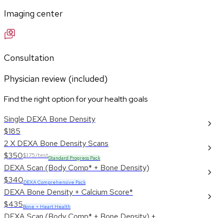
Imaging center
Consultation
Physician review (included)
Find the right option for your health goals
Single DEXA Bone Density
$185
2 X DEXA Bone Density Scans
$350
$175/test
Standard Progress Pack
DEXA Scan (Body Comp* + Bone Density)
$340
DEXA Comprehensive Pack
DEXA Bone Density + Calcium Score*
$435
Bone + Heart Health
DEXA Scan (Body Comp* + Bone Density) +