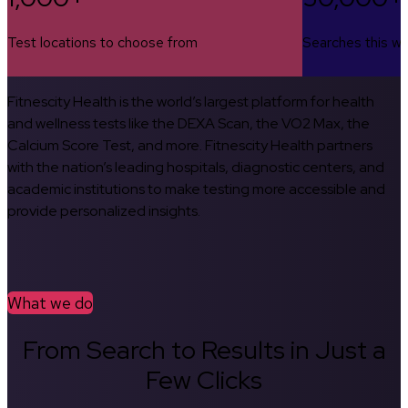
Test locations to choose from
Searches this w
Fitnescity Health is the world’s largest platform for health
and wellness tests like the DEXA Scan, the VO2 Max, the
Calcium Score Test, and more. Fitnescity Health partners
with the nation’s leading hospitals, diagnostic centers, and
academic institutions to make testing more accessible and
provide personalized insights.
What we do
From Search to Results in Just a
Few Clicks