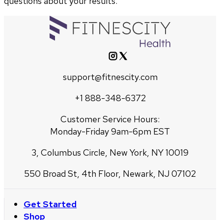
questions about your results.
support@fitnescity.com
+1 888-348-6372
Customer Service Hours:
Monday-Friday 9am-6pm EST
3, Columbus Circle, New York, NY 10019
550 Broad St, 4th Floor, Newark, NJ 07102
Get Started
Shop