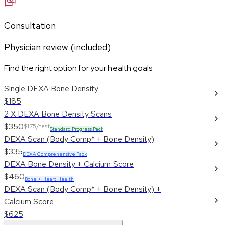
Consultation
Physician review (included)
Find the right option for your health goals
Single DEXA Bone Density
$185
2 X DEXA Bone Density Scans
$350
$175/test
Standard Progress Pack
DEXA Scan (Body Comp* + Bone Density)
$335
DEXA Comprehensive Pack
DEXA Bone Density + Calcium Score
$460
Bone + Heart Health
DEXA Scan (Body Comp* + Bone Density) +
Calcium Score
$625