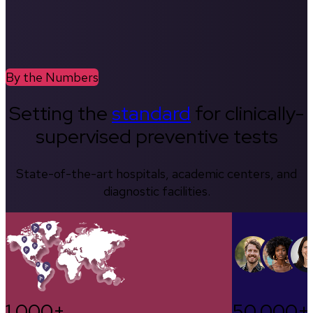
By the Numbers
Setting the
standard
for clinically-
supervised preventive tests
State-of-the-art hospitals, academic centers, and
diagnostic facilities.
1,000+
50,000+