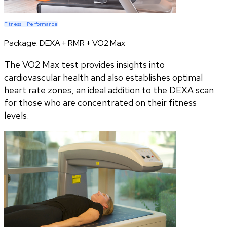
Fitness + Performance
Package:
DEXA + RMR + VO2 Max
The VO2 Max test provides insights into
cardiovascular health and also establishes optimal
heart rate zones, an ideal addition to the DEXA scan
for those who are concentrated on their fitness
levels.