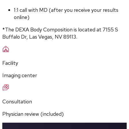
1:1 call with MD (after you receive your results 
online)
*The DEXA Body Composition is located at 7155 S 
Buffalo Dr, Las Vegas, NV 89113.
Facility
Imaging center
Consultation
Physician review (included)