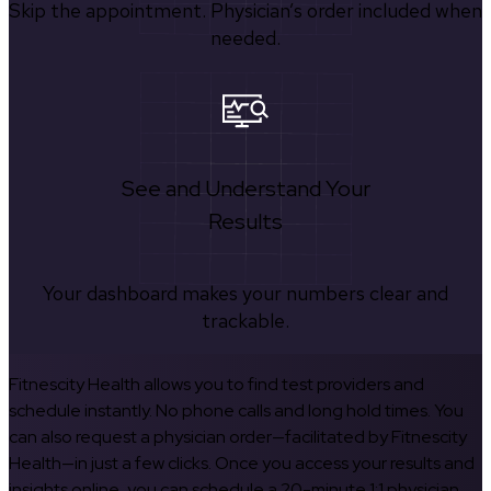
Skip the appointment. Physician’s order included when
needed.
See and Understand Your
Results
Your dashboard makes your numbers clear and
trackable.
Fitnescity Health allows you to find test providers and
schedule instantly. No phone calls and long hold times. You
can also request a physician order—facilitated by Fitnescity
Health—in just a few clicks. Once you access your results and
insights online, you can schedule a 20-minute 1:1 physician