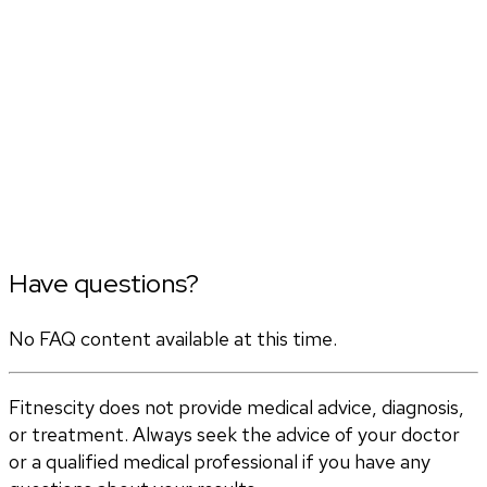
Have questions?
No FAQ content available at this time.
Fitnescity does not provide medical advice, diagnosis,
or treatment. Always seek the advice of your doctor
or a qualified medical professional if you have any