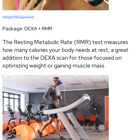
Weight Management
Package:
DEXA + RMR
The Resting Metabolic Rate (RMR) test measures
how many calories your body needs at rest, a great
addition to the DEXA scan for those focused on
optimizing weight or gaining muscle mass.