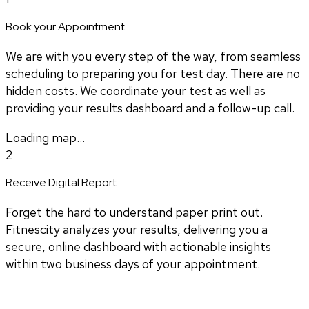
Book your Appointment
We are with you every step of the way, from seamless
scheduling to preparing you for test day. There are no
hidden costs. We coordinate your test as well as
providing your results dashboard and a follow-up call.
Loading map...
2
Receive Digital Report
Forget the hard to understand paper print out.
Fitnescity analyzes your results, delivering you a
secure, online dashboard with actionable insights
within two business days of your appointment.