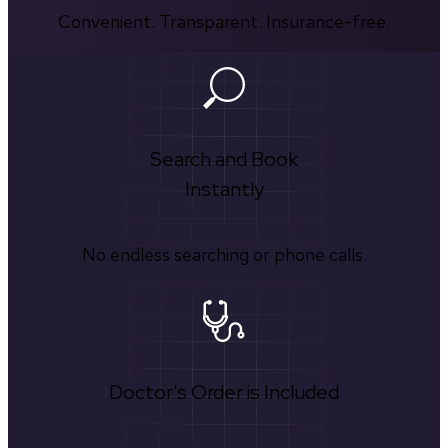
Convenient. Transparent. Insurance-free.
Search and Book
Instantly
No endless searching or phone calls.
Doctor's Order is Included