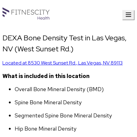
DEXA Bone Density Test in Las Vegas,
NV (West Sunset Rd.)
Located at
8530 West Sunset Rd.
,
Las Vegas
,
NV
89113
What is included in this location
Overall Bone Mineral Density (BMD)
Spine Bone Mineral Density
Segmented Spine Bone Mineral Density
Hip Bone Mineral Density