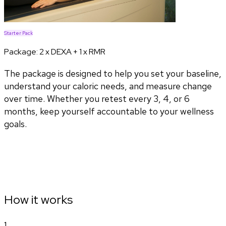
Starter Pack
Package:
2 x DEXA + 1 x RMR
The package is designed to help you set your baseline,
understand your caloric needs, and measure change
over time. Whether you retest every 3, 4, or 6
months, keep yourself accountable to your wellness
goals.
How it works
1