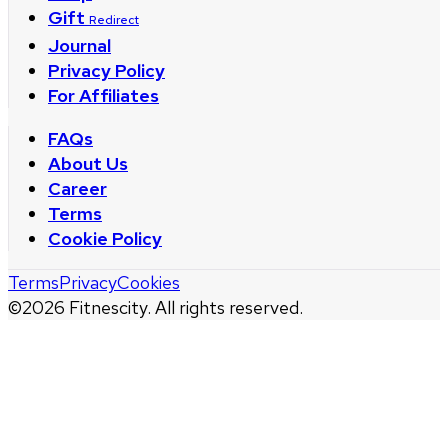
Gift
Redirect
Journal
Privacy Policy
For Affiliates
FAQs
About Us
Career
Terms
Cookie Policy
Terms
Privacy
Cookies
©
2026
Fitnescity. All rights reserved.