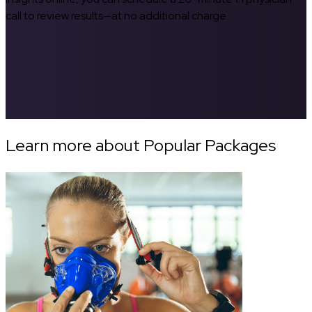
call to review results—at no additional charge.
Learn more about Popular Packages