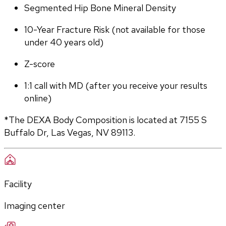
Segmented Hip Bone Mineral Density
10-Year Fracture Risk (not available for those 
under 40 years old)
Z-score
1:1 call with MD (after you receive your results 
online)
*The DEXA Body Composition is located at 7155 S 
Buffalo Dr, Las Vegas, NV 89113.
Facility
Imaging center