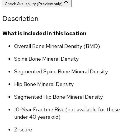
Check Availability (Preview only)
Description
What is included in this location
Overall Bone Mineral Density (BMD)
Spine Bone Mineral Density
Segmented Spine Bone Mineral Density
Hip Bone Mineral Density
Segmented Hip Bone Mineral Density
10-Year Fracture Risk (not available for those 
under 40 years old)
Z-score