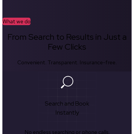
What we do
From Search to Results in Just a
Few Clicks
Convenient. Transparent. Insurance-free.
Search and Book
Instantly
No endless searching or phone calls.