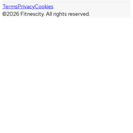
Terms
Privacy
Cookies
©
2026
Fitnescity. All rights reserved.