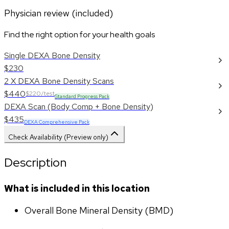
Physician review (included)
Find the right option for your health goals
Single DEXA Bone Density
$230
2 X DEXA Bone Density Scans
$440
$220/test
Standard Progress Pack
DEXA Scan (Body Comp + Bone Density)
$435
DEXA Comprehensive Pack
Check Availability (Preview only)
Description
What is included in this location
Overall Bone Mineral Density (BMD)