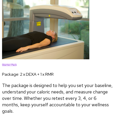
Starter Pack
Package:
2 x DEXA + 1 x RMR
The package is designed to help you set your baseline,
understand your caloric needs, and measure change
over time. Whether you retest every 3, 4, or 6
months, keep yourself accountable to your wellness
goals.