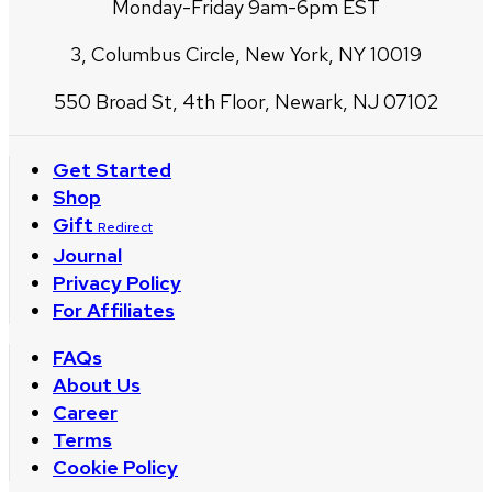
Monday-Friday 9am-6pm EST
3, Columbus Circle, New York, NY 10019
550 Broad St, 4th Floor, Newark, NJ 07102
Get Started
Shop
Gift
Redirect
Journal
Privacy Policy
For Affiliates
FAQs
About Us
Career
Terms
Cookie Policy