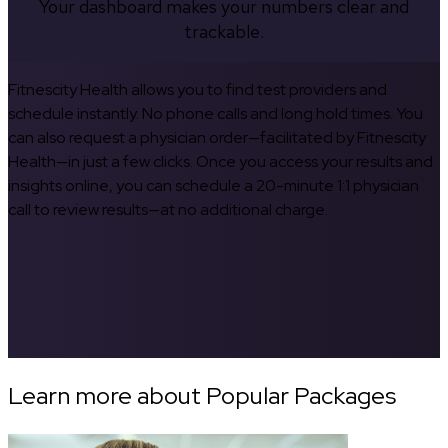
Your dashboard makes your numbers clear and
trackable.
Fitnescity Health allows you to find test providers and
schedule instantly. No phone calls and long hold times. You
can also request a physician order—facilitated by Fitnescity
Health—in just a few clicks. Once you access your results and
insights online, you can schedule a 20-minute 1:1 physician
call to review results—at no additional charge.
Learn more about Popular Packages