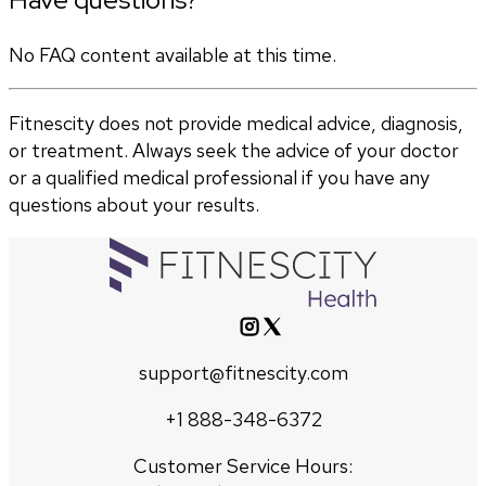
No FAQ content available at this time.
Fitnescity does not provide medical advice, diagnosis,
or treatment. Always seek the advice of your doctor
or a qualified medical professional if you have any
questions about your results.
support@fitnescity.com
+1 888-348-6372
Customer Service Hours: