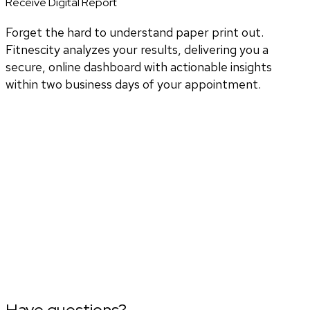
Receive Digital Report
Forget the hard to understand paper print out.
Fitnescity analyzes your results, delivering you a
secure, online dashboard with actionable insights
within two business days of your appointment.
Have questions?