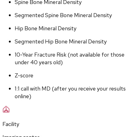
Spine Bone Mineral Density
Segmented Spine Bone Mineral Density
Hip Bone Mineral Density
Segmented Hip Bone Mineral Density
10-Year Fracture Risk (not available for those 
under 40 years old)
Z-score
1:1 call with MD (after you receive your results 
online)
Facility