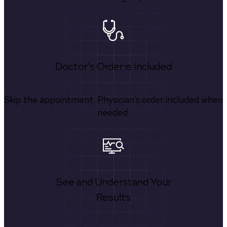
Doctor's Order is Included
Skip the appointment. Physician’s order included when
needed.
See and Understand Your
Results