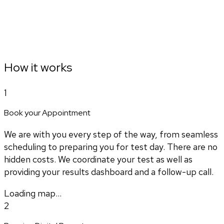
How it works
1
Book your Appointment
We are with you every step of the way, from seamless
scheduling to preparing you for test day. There are no
hidden costs. We coordinate your test as well as
providing your results dashboard and a follow-up call.
Loading map...
2