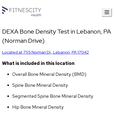
DEXA Bone Density Test in Lebanon, PA
(Norman Drive)
Located at
755 Norman Dr.
,
Lebanon
,
PA
17042
What is included in this location
Overall Bone Mineral Density (BMD)
Spine Bone Mineral Density
Segmented Spine Bone Mineral Density
Hip Bone Mineral Density