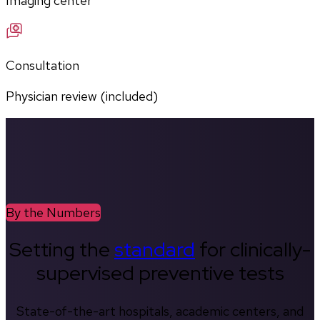
Imaging center
Consultation
Physician review (included)
By the Numbers
Setting the
standard
for clinically-
supervised preventive tests
State-of-the-art hospitals, academic centers, and