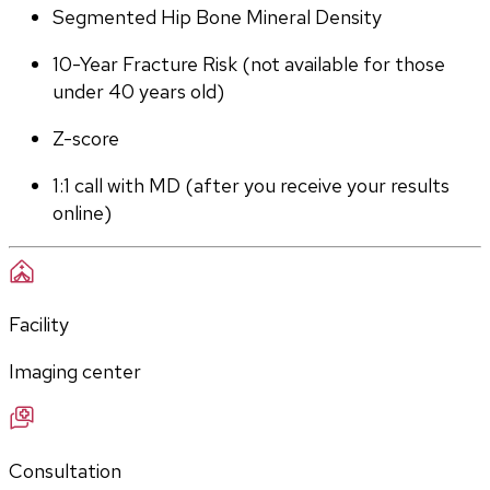
Segmented Hip Bone Mineral Density
10-Year Fracture Risk (not available for those 
under 40 years old)
Z-score
1:1 call with MD (after you receive your results 
online)
Facility
Imaging center
Consultation