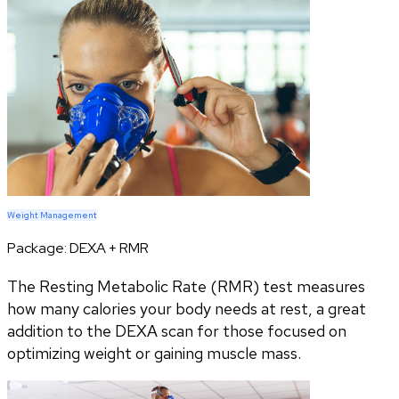
Weight Management
Package:
DEXA + RMR
The Resting Metabolic Rate (RMR) test measures
how many calories your body needs at rest, a great
addition to the DEXA scan for those focused on
optimizing weight or gaining muscle mass.