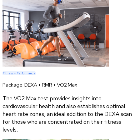
Fitness + Performance
Package:
DEXA + RMR + VO2 Max
The VO2 Max test provides insights into
cardiovascular health and also establishes optimal
heart rate zones, an ideal addition to the DEXA scan
for those who are concentrated on their fitness
levels.