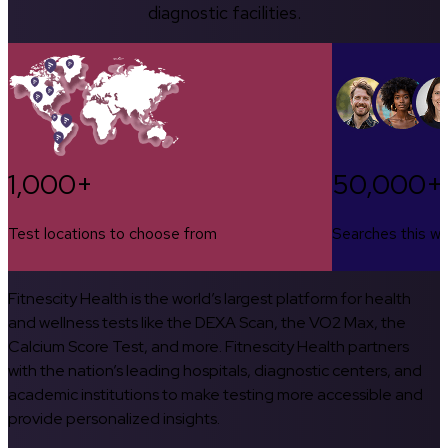
diagnostic facilities.
1,000+
50,000+
Test locations to choose from
Searches this w
Fitnescity Health is the world’s largest platform for health
and wellness tests like the DEXA Scan, the VO2 Max, the
Calcium Score Test, and more. Fitnescity Health partners
with the nation’s leading hospitals, diagnostic centers, and
academic institutions to make testing more accessible and
provide personalized insights.