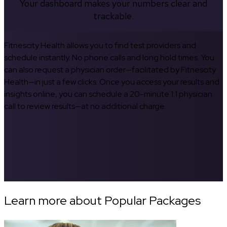
Your dashboard makes your numbers clear and
trackable.
Fitnescity Health allows you to find test providers and
schedule instantly. No phone calls and long hold times. You
can also request a physician order—facilitated by Fitnescity
Health—in just a few clicks. Once you access your results and
insights online, you can schedule a 20-minute 1:1 physician
call to review results—at no additional charge.
Learn more about Popular Packages