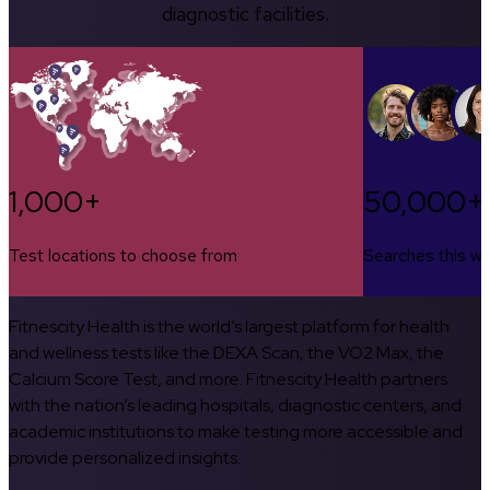
diagnostic facilities.
1,000+
50,000+
Test locations to choose from
Searches this w
Fitnescity Health is the world’s largest platform for health
and wellness tests like the DEXA Scan, the VO2 Max, the
Calcium Score Test, and more. Fitnescity Health partners
with the nation’s leading hospitals, diagnostic centers, and
academic institutions to make testing more accessible and
provide personalized insights.