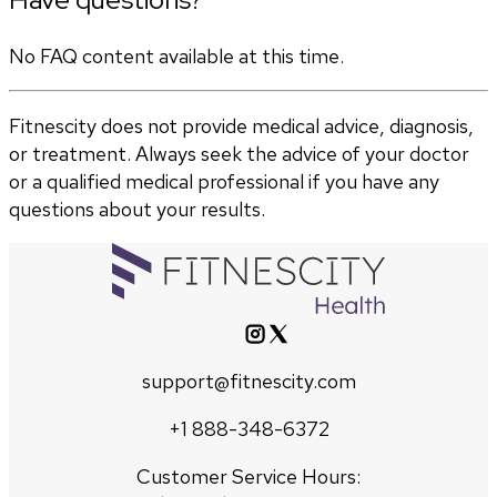
No FAQ content available at this time.
Fitnescity does not provide medical advice, diagnosis,
or treatment. Always seek the advice of your doctor
or a qualified medical professional if you have any
questions about your results.
support@fitnescity.com
+1 888-348-6372
Customer Service Hours: