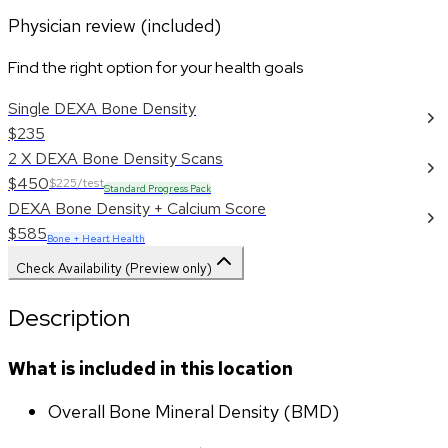
Physician review (included)
Find the right option for your health goals
Single DEXA Bone Density
$235
2 X DEXA Bone Density Scans
$450
$225/test
Standard Progress Pack
DEXA Bone Density + Calcium Score
$585
Bone + Heart Health
Check Availability (Preview only)
Description
What is included in this location
Overall Bone Mineral Density (BMD)