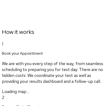
How it works
1
Book your Appointment
We are with you every step of the way, from seamless
scheduling to preparing you for test day. There are no
hidden costs. We coordinate your test as well as
providing your results dashboard and a follow-up call.
Loading map...
2