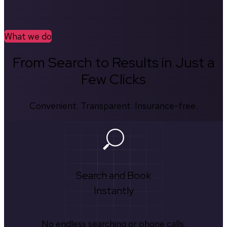
What we do
From Search to Results in Just a
Few Clicks
Convenient. Transparent. Insurance-free.
Search and Book
Instantly
No endless searching or phone calls.