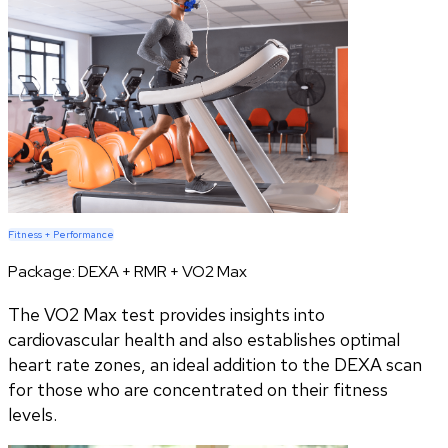
Fitness + Performance
Package:
DEXA + RMR + VO2 Max
The VO2 Max test provides insights into
cardiovascular health and also establishes optimal
heart rate zones, an ideal addition to the DEXA scan
for those who are concentrated on their fitness
levels.