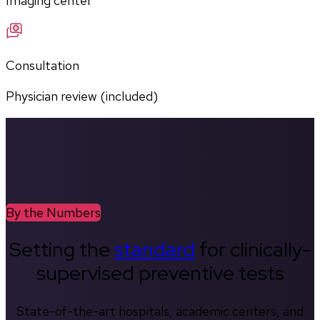
Imaging center
Consultation
Physician review (included)
By the Numbers
Setting the
standard
for clinically-
supervised preventive tests
State-of-the-art hospitals, academic centers, and