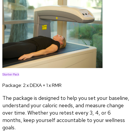
Starter Pack
Package:
2 x DEXA + 1 x RMR
The package is designed to help you set your baseline,
understand your caloric needs, and measure change
over time. Whether you retest every 3, 4, or 6
months, keep yourself accountable to your wellness
goals.