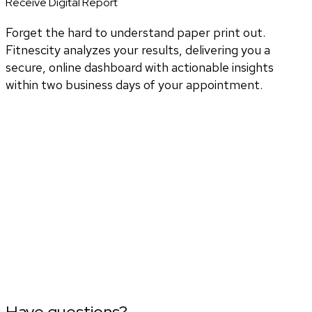
Receive Digital Report
Forget the hard to understand paper print out.
Fitnescity analyzes your results, delivering you a
secure, online dashboard with actionable insights
within two business days of your appointment.
Have questions?