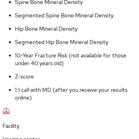
Spine Bone Mineral Density
Segmented Spine Bone Mineral Density
Hip Bone Mineral Density
Segmented Hip Bone Mineral Density
10-Year Fracture Risk (not available for those 
under 40 years old)
Z-score
1:1 call with MD (after you receive your results 
online)
Facility