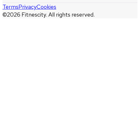
Terms
Privacy
Cookies
©
2026
Fitnescity. All rights reserved.