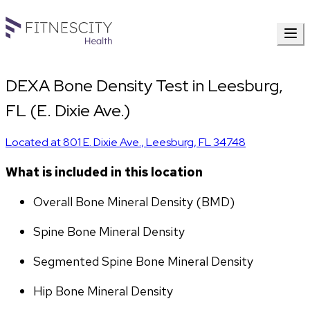
DEXA Bone Density Test in Leesburg,
FL (E. Dixie Ave.)
Located at
801 E. Dixie Ave.
,
Leesburg
,
FL
34748
What is included in this location
Overall Bone Mineral Density (BMD)
Spine Bone Mineral Density
Segmented Spine Bone Mineral Density
Hip Bone Mineral Density