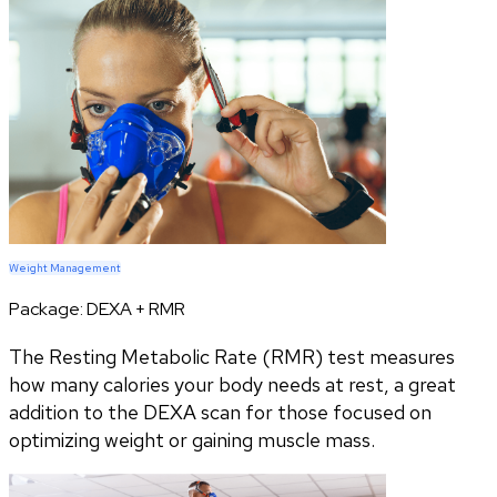
Weight Management
Package:
DEXA + RMR
The Resting Metabolic Rate (RMR) test measures
how many calories your body needs at rest, a great
addition to the DEXA scan for those focused on
optimizing weight or gaining muscle mass.