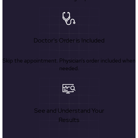
Doctor's Order is Included
Skip the appointment. Physician’s order included when
needed.
See and Understand Your
Results