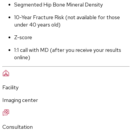
Segmented Hip Bone Mineral Density
10-Year Fracture Risk (not available for those 
under 40 years old)
Z-score
1:1 call with MD (after you receive your results 
online)
Facility
Imaging center
Consultation