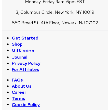
Monday-Friday 9am-6pm EST
3, Columbus Circle, New York, NY 10019
550 Broad St, 4th Floor, Newark, NJ 07102
Get Started
Shop
Gift
Redirect
Journal
Privacy Policy
For Affiliates
FAQs
About Us
Career
Terms
Cookie Policy